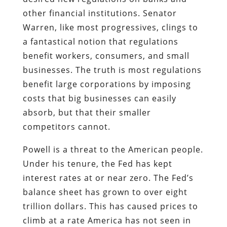
other financial institutions. Senator
Warren, like most progressives, clings to
a fantastical notion that regulations
benefit workers, consumers, and small
businesses. The truth is most regulations
benefit large corporations by imposing
costs that big businesses can easily
absorb, but that their smaller
competitors cannot.
Powell is a threat to the American people.
Under his tenure, the Fed has kept
interest rates at or near zero. The Fed’s
balance sheet has grown to over eight
trillion dollars. This has caused prices to
climb at a rate America has not seen in