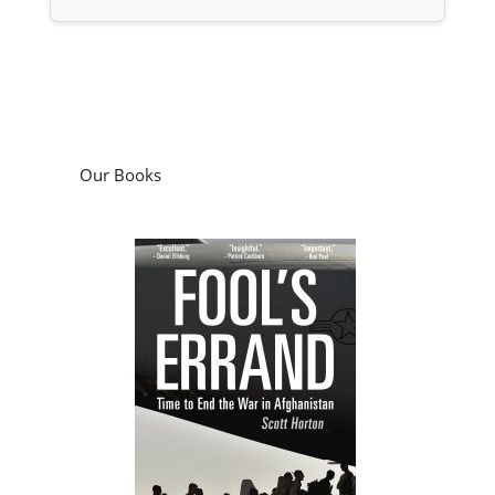
Our Books