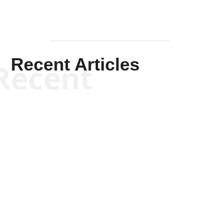
Recent Articles
Recent