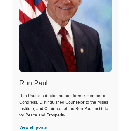
Ron Paul
Ron Paul is a doctor, author, former member of
Congress, Distinguished Counselor to the Mises
Institute, and Chairman of the Ron Paul Institute
for Peace and Prosperity.
View all posts