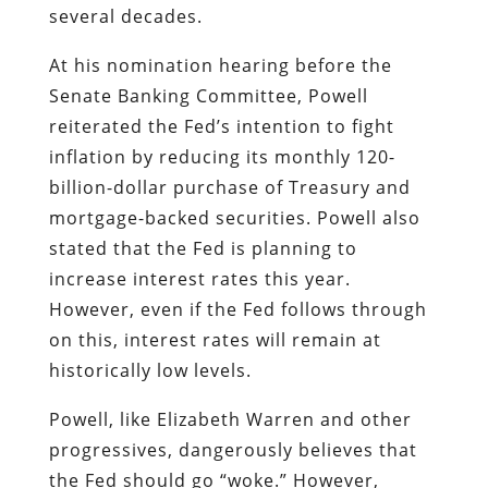
several decades.
At his nomination hearing before the
Senate Banking Committee, Powell
reiterated the Fed’s intention to fight
inflation by reducing its monthly 120-
billion-dollar purchase of Treasury and
mortgage-backed securities. Powell also
stated that the Fed is planning to
increase interest rates this year.
However, even if the Fed follows through
on this, interest rates will remain at
historically low levels.
Powell, like Elizabeth Warren and other
progressives, dangerously believes that
the Fed should go “woke.” However,