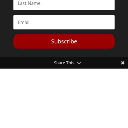
Subscribe
Share This
Toggle Dark Mode
2026© The Libertarian Institute. All rights reserved. View our
Privacy Policy