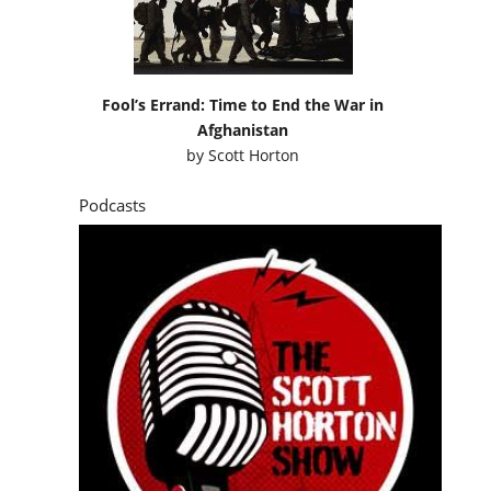
Fool’s Errand: Time to End the War in
Afghanistan
by
Scott Horton
Podcasts