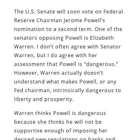
The U.S. Senate will soon vote on Federal
Reserve Chairman Jerome Powell’s
nomination to a second term. One of the
senators opposing Powell is Elizabeth
Warren. I don’t often agree with Senator
Warren, but I do agree with her
assessment that Powell is “dangerous.”
However, Warren actually doesn’t
understand what makes Powell, or any
Fed chairman, intrinsically dangerous to
liberty and prosperity.
Warren thinks Powell is dangerous
because she thinks he will not be
supportive enough of imposing her
desired new regulations on banks and