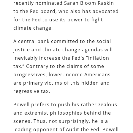
recently nominated Sarah Bloom Raskin
to the Fed board, who also has advocated
for the Fed to use its power to fight
climate change.
A central bank committed to the social
justice and climate change agendas will
inevitably increase the Fed’s “inflation
tax.” Contrary to the claims of some
progressives, lower-income Americans
are primary victims of this hidden and
regressive tax.
Powell prefers to push his rather zealous
and extremist philosophies behind the
scenes. Thus, not surprisingly, he is a
leading opponent of Audit the Fed. Powell