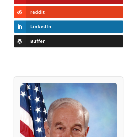
reddit
LinkedIn
Buffer