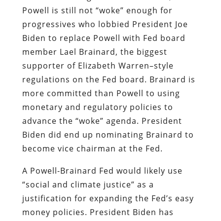
Powell is still not “woke” enough for
progressives who lobbied President Joe
Biden to replace Powell with Fed board
member Lael Brainard, the biggest
supporter of Elizabeth Warren–style
regulations on the Fed board. Brainard is
more committed than Powell to using
monetary and regulatory policies to
advance the “woke” agenda. President
Biden did end up nominating Brainard to
become vice chairman at the Fed.
A Powell-Brainard Fed would likely use
“social and climate justice” as a
justification for expanding the Fed’s easy
money policies. President Biden has