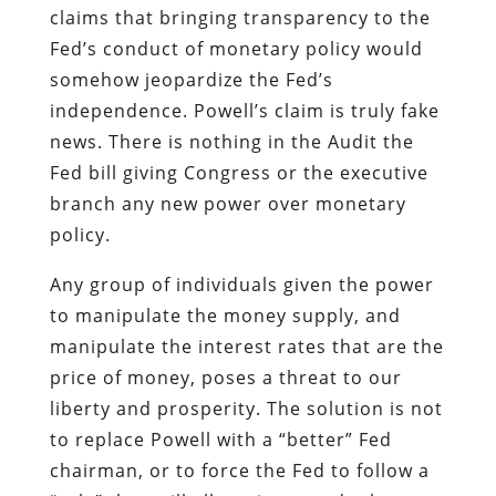
claims that bringing transparency to the
Fed’s conduct of monetary policy would
somehow jeopardize the Fed’s
independence. Powell’s claim is truly fake
news. There is nothing in the Audit the
Fed bill giving Congress or the executive
branch any new power over monetary
policy.
Any group of individuals given the power
to manipulate the money supply, and
manipulate the interest rates that are the
price of money, poses a threat to our
liberty and prosperity. The solution is not
to replace Powell with a “better” Fed
chairman, or to force the Fed to follow a