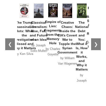
Provoked:
How
Washington
Started the
Empire of
The Trump
Classical
Creative
The
New Cold
Lies:
Assassination
Liberalism:
Chaos:
National
War with
Fragments
Plots: What
Rise, Fall,
Inside the
Debt
Russia and
from the
the
and Future
CIA’s Covert
and
the
Memory
Investigations
of an Idea
War to
You:
Catastrophe
Hole
❮
❯
Missed and
Topple the
What it
by Joseph
in Ukraine
Why it Matters
Syrian
Is, How
by Charles
Solis-Mullen
Government
it
by Scott
by Ken Silva
Goyette
Works,
Horton
by William
and
Van Wagenen
Why it
Matters
by
Joseph
Solis-
Mullen