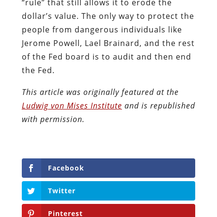
“rule” that still allows it to erode the
dollar’s value. The only way to protect the
people from dangerous individuals like
Jerome Powell, Lael Brainard, and the rest
of the Fed board is to audit and then end
the Fed.
This article was originally featured at the
Ludwig von Mises Institute
and is republished
with permission.
Facebook
Twitter
Pinterest