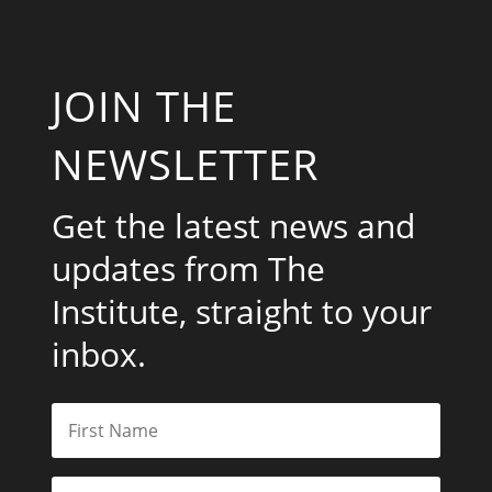
JOIN THE
NEWSLETTER
Get the latest news and
updates from The
Institute, straight to your
inbox.