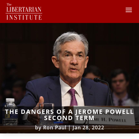
THE DANGERS OF A JEROME POWELL
SECOND TERM
by
Ron Paul
|
Jan 28, 2022