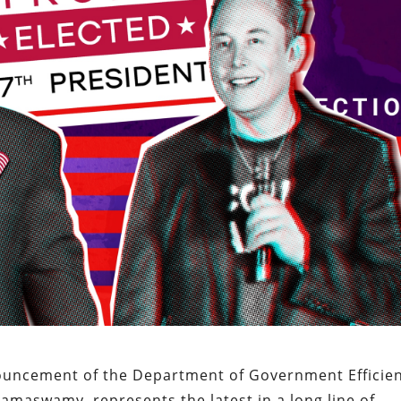
ouncement of the Department of Government Efficie
amaswamy, represents the latest in a long line of