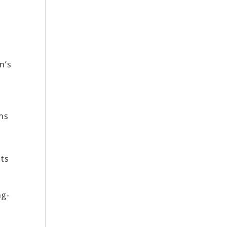
n’s
ns
its
ng-