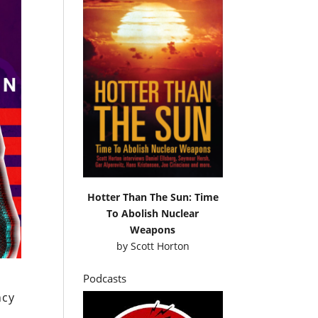
Hotter Than The Sun: Time
To Abolish Nuclear
Weapons
by
Scott Horton
Podcasts
ncy