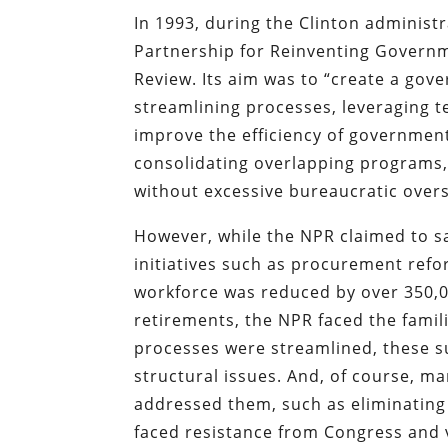
In 1993, during the Clinton administ
Partnership for Reinventing Governme
Review. Its aim was to “create a gov
streamlining processes, leveraging t
improve the efficiency of government 
consolidating overlapping programs
without excessive bureaucratic overs
However, while the NPR claimed to sa
initiatives such as procurement ref
workforce was reduced by over 350,0
retirements, the NPR faced the famil
processes were streamlined, these sur
structural issues. And, of course, 
addressed them, such as eliminating 
faced resistance from Congress and 