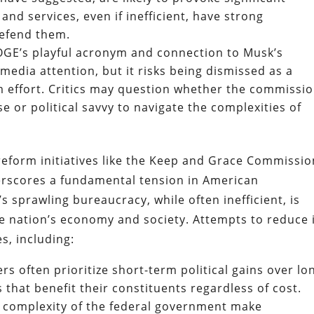
and services, even if inefficient, have strong
defend them.
GE’s playful acronym and connection to Musk’s
edia attention, but it risks being dismissed as a
m effort. Critics may question whether the commissio
se or political savvy to navigate the complexities of
reform initiatives like the Keep and Grace Commissio
scores a fundamental tension in American
 sprawling bureaucracy, while often inefficient, is
he nation’s economy and society. Attempts to reduce 
s, including:
s often prioritize short-term political gains over lo
that benefit their constituents regardless of cost.
d complexity of the federal government make