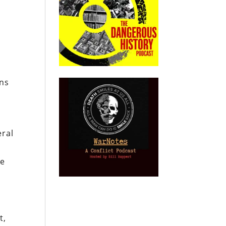
ons
eral
me
t,