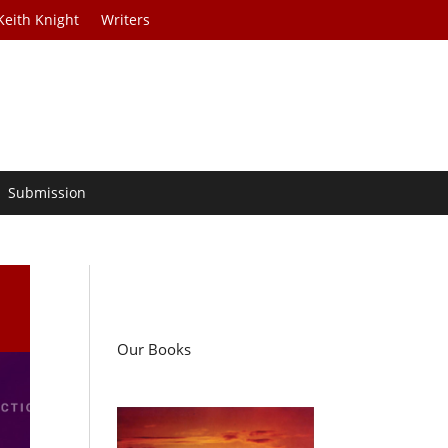
Keith Knight
Writers
Submission
Our Books