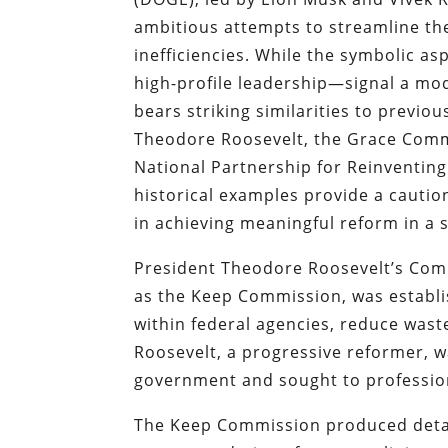
ambitious attempts to streamline th
inefficiencies. While the symbolic 
high-profile leadership—signal a mo
bears striking similarities to previ
Theodore Roosevelt, the Grace Comm
National Partnership for Reinventin
historical examples provide a cautio
in achieving meaningful reform in a 
President Theodore Roosevelt’s C
as the Keep Commission, was establis
within federal agencies, reduce was
Roosevelt, a progressive reformer, 
government and sought to profession
The Keep Commission produced detail