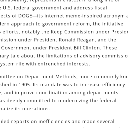
e U.S. federal government and address fiscal
aspects of DOGE—its internet meme-inspired acronym 
dern approach to government reform, the initiative
ous efforts, notably the Keep Commission under Presid
ission under President Ronald Reagan, and the
g Government under President Bill Clinton. These
nary tale about the limitations of advisory commissi
system rife with entrenched interests.
ommittee on Department Methods, more commonly kn
hed in 1905. Its mandate was to increase efficiency
te, and improve coordination among departments.
was deeply committed to modernizing the federal
alize its operations.
ed reports on inefficiencies and made several