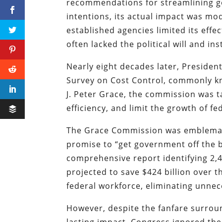
recommendations for streamlining g
intentions, its actual impact was mo
established agencies limited its ef
often lacked the political will and i
Nearly eight decades later, Presiden
Survey on Cost Control, commonly kn
J. Peter Grace, the commission was t
efficiency, and limit the growth of f
The Grace Commission was emblemati
promise to “get government off the b
comprehensive report identifying 2,
projected to save $424 billion over 
federal workforce, eliminating unne
However, despite the fanfare surroun