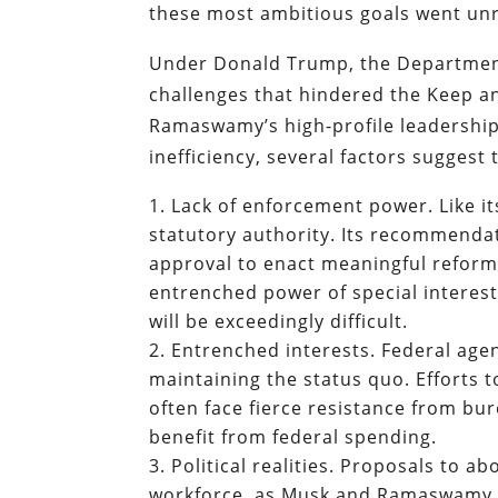
these most ambitious goals went unr
Under Donald Trump, the Department
challenges that hindered the Keep 
Ramaswamy’s high-profile leadership
inefficiency, several factors suggest 
Lack of enforcement power. Like i
statutory authority. Its recommendat
approval to enact meaningful reform
entrenched power of special interes
will be exceedingly difficult.
Entrenched interests. Federal age
maintaining the status quo. Efforts
often face fierce resistance from bu
benefit from federal spending.
Political realities. Proposals to a
workforce, as Musk and Ramaswamy ha