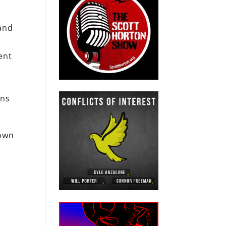
and
ent
ons
own