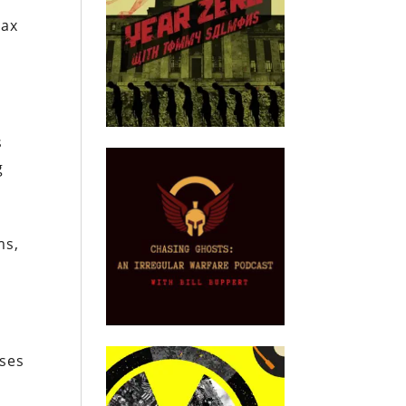
tax
s
g
ms,
ises