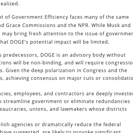
ealized.
 of Government Efficiency faces many of the same
and Grace Commissions and the NPR. While Musk and
 may bring fresh attention to the issue of governme
that DOGE’s potential impact will be limited.
ts predecessors, DOGE is an advisory body without
ions will be non-binding, and will require congressi
s. Given the deep polarization in Congress and the
ts, achieving consensus on major cuts or consolidati
ncies, employees, and contractors are deeply investe
 to streamline government or eliminate redundancies
reaucracies, unions, and lawmakers whose districts
bolish agencies or dramatically reduce the federal
ve suggested, are likely to provoke significant