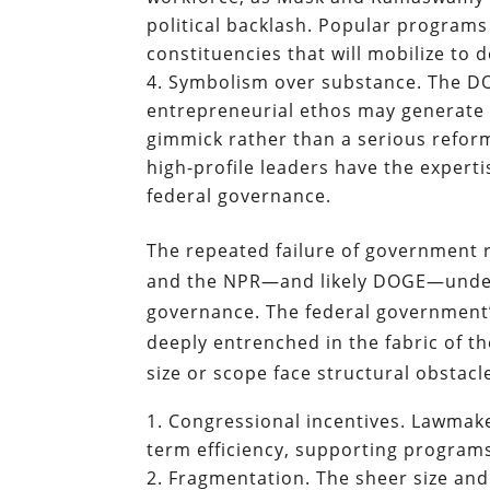
political backlash. Popular programs 
constituencies that will mobilize to 
Symbolism over substance. The DO
entrepreneurial ethos may generate m
gimmick rather than a serious refor
high-profile leaders have the experti
federal governance.
The repeated failure of government 
and the NPR—and likely DOGE—under
governance. The federal government’s
deeply entrenched in the fabric of t
size or scope face structural obstacle
Congressional incentives. Lawmaker
term efficiency, supporting programs 
Fragmentation. The sheer size an