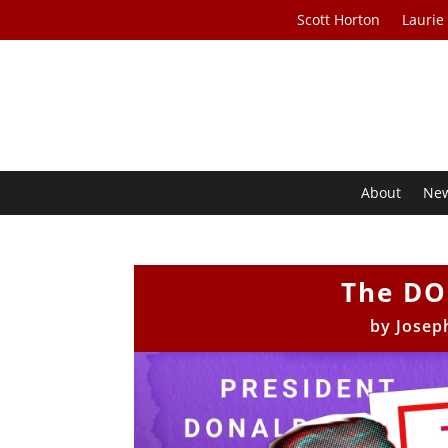
Scott Horton
Laurie
About
Ne
The DO
by
Josep