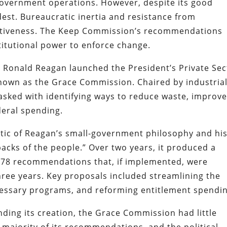
overnment operations. However, despite its good
dest. Bureaucratic inertia and resistance from
fectiveness. The Keep Commission’s recommendations
nstitutional power to enforce change.
t Ronald Reagan launched the President’s Private Sec
own as the Grace Commission. Chaired by industrial
asked with identifying ways to reduce waste, improv
ederal spending.
c of Reagan’s small-government philosophy and hi
acks of the people.” Over two years, it produced a
478 recommendations that, if implemented, were
three years. Key proposals included streamlining the
cessary programs, and reforming entitlement spendin
ding its creation, the Grace Commission had little