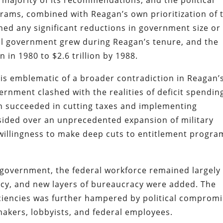
 majority of its recommendations, and the political
grams, combined with Reagan’s own prioritization of 
ed any significant reductions in government size or
ral government grew during Reagan’s tenure, and the
n in 1980 to $2.6 trillion by 1988.
is emblematic of a broader contradiction in Reagan’
ernment clashed with the realities of deficit spendin
n succeeded in cutting taxes and implementing
esided over an unprecedented expansion of military
willingness to make deep cuts to entitlement progra
 government, the federal workforce remained largely
cy, and new layers of bureaucracy were added. The
iciencies was further hampered by political comprom
akers, lobbyists, and federal employees.