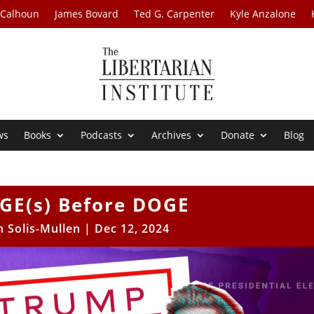
 Calhoun
James Bovard
Ted G. Carpenter
Kyle Anzalone
ws
Books
Podcasts
Archives
Donate
Blog
GE(s) Before DOGE
h Solis-Mullen
|
Dec 12, 2024