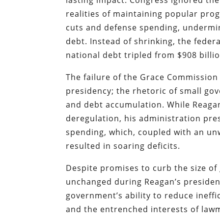
lasting impact. Congress ignored the
realities of maintaining popular pro
cuts and defense spending, undermin
debt. Instead of shrinking, the fede
national debt tripled from $908 billio
The failure of the Grace Commission 
presidency; the rhetoric of small gov
and debt accumulation. While Reaga
deregulation, his administration pr
spending, which, coupled with an un
resulted in soaring deficits.
Despite promises to curb the size of
unchanged during Reagan’s presiden
government’s ability to reduce ineff
and the entrenched interests of lawm