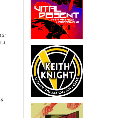
tor
ist
e
s
g.