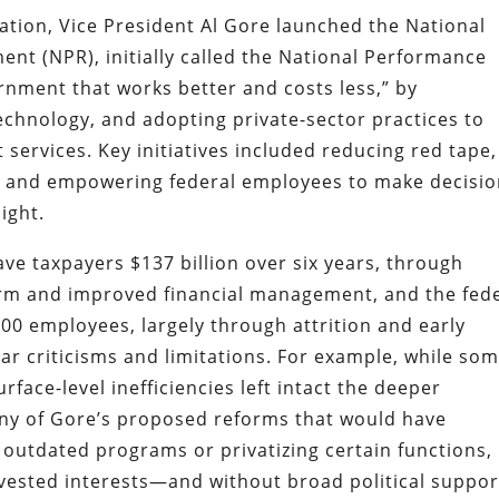
ration, Vice President Al Gore launched the National
nt (NPR), initially called the National Performance
ernment that works better and costs less,” by
echnology, and adopting private-sector practices to
services. Key initiatives included reducing red tape,
, and empowering federal employees to make decisi
ight.
ve taxpayers $137 billion over six years, through
orm and improved financial management, and the fed
00 employees, largely through attrition and early
iar criticisms and limitations. For example, while so
face-level inefficiencies left intact the deeper
many of Gore’s proposed reforms that would have
outdated programs or privatizing certain functions,
vested interests—and without broad political suppor