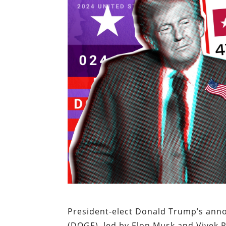
President-elect Donald Trump’s ann
(DOGE), led by Elon Musk and Vivek R