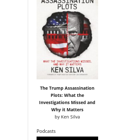
The Trump Assassination
Plots: What the
Investigations Missed and
Why it Matters
by
Ken Silva
Podcasts