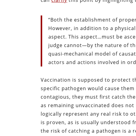
can
clarify
this point by highlighting 
“Both the establishment of proper
However, in addition to a physical
aspect. This aspect…must be asce
judge cannot—by the nature of th
quasi-mechanical model of causat
actors and actions involved in orde
Vaccination is supposed to protect t
specific pathogen would cause them i
contagious, they must first catch the
as remaining unvaccinated does not 
logically represent any real risk to 
is proven, as is usually understood 
the risk of catching a pathogen is a