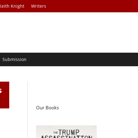
Keith Knight
Writers
Submission
s
Our Books