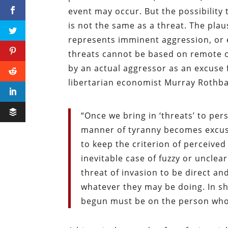
event may occur. But the possibilit
is not the same as a threat. The plausi
represents imminent aggression, or e
threats cannot be based on remote or
by an actual aggressor as an excuse 
libertarian economist Murray Rothb
“Once we bring in ‘threats’ to pe
manner of tyranny becomes excusa
to keep the criterion of perceived
inevitable case of fuzzy or uncle
threat of invasion to be direct a
whatever they may be doing. In sh
begun must be on the person who 