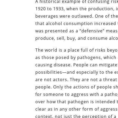
A historical example of confusing ris
1920 to 1933, when the production, i
beverages were outlawed. One of the
that alcohol consumption increased 
was presented as a “defensive” measur
produce, sell, buy, and consume alc
The world is a place full of risks b
as those posed by pathogens, which ar
causing disease. People can mitigate t
possibilities—and especially to the 
are not actors. They are not a threat
people. Only the actions of people sh
for someone to aggress with a pathog
over how that pathogen is intended t
clear as in any other form of aggress
context, not just the perception of a