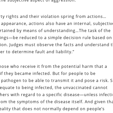
the subjective aspect of aggression:
ty rights and their violation spring from actions…
 appearance, actions also have an internal, subjectiv
rtained by means of understanding…The task of the
ings—be reduced to a simple decision rule based on
ion. Judges must observe the facts and understand 
r to determine fault and liability.”
hose who receive it from the potential harm that a
f they became infected. But for people to be
 pathogen to be able to transmit it and pose a risk. S
equate to being infected, the unvaccinated cannot
others with regard to a specific disease—unless infect
from the symptoms of the disease itself. And given th
 reality that does not normally depend on people’s