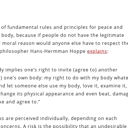
t of fundamental rules and principles for peace and
n body, because if people do not have the legitimate
 or moral reason would anyone else have to respect th
rian philosopher Hans-Hermman Hoppe
explains
:
y implies one’s right to invite (agree to) another
o) one’s own body: my right to do with my body what
nd let someone else use my body, love it, examine it,
, change its physical appearance and even beat, dama
like and agree to.”
isks are perceived individually, depending on each
ncerns. A risk is the possibility that an undesirable