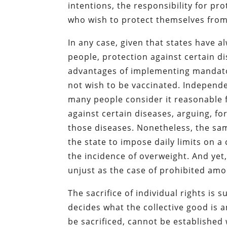
intentions, the responsibility for pr
who wish to protect themselves from
In any case, given that states have 
people, protection against certain d
advantages of implementing mandato
not wish to be vaccinated. Independ
many people consider it reasonable f
against certain diseases, arguing, fo
those diseases. Nonetheless, the sa
the state to impose daily limits on a
the incidence of overweight. And ye
unjust as the case of prohibited amo
The sacrifice of individual rights is 
decides what the collective good is 
be sacrificed, cannot be established 