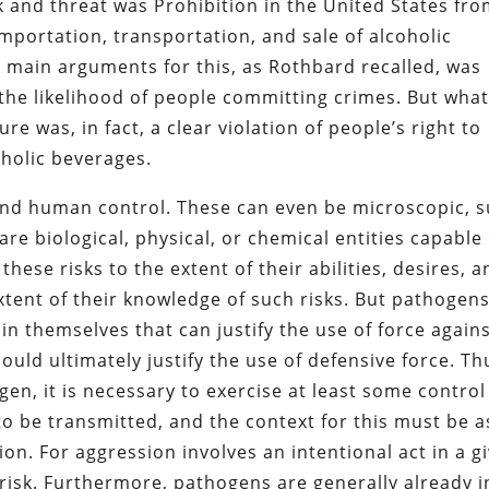
k and threat was Prohibition in the United States fr
mportation, transportation, and sale of alcoholic
 main arguments for this, as Rothbard recalled, was
the likelihood of people committing crimes. But wha
e was, in fact, a clear violation of people’s right to
oholic beverages.
eyond human control. These can even be microscopic, 
e biological, physical, or chemical entities capable 
hese risks to the extent of their abilities, desires, 
extent of their knowledge of such risks. But pathogen
 in themselves that can justify the use of force again
ould ultimately justify the use of defensive force. Th
en, it is necessary to exercise at least some control
o be transmitted, and the context for this must be a
ion. For aggression involves an intentional act in a g
 risk. Furthermore, pathogens are generally already i