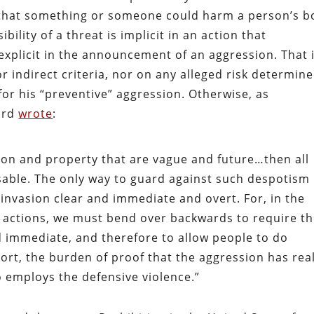
y that something or someone could harm a person’s b
bility of a threat is implicit in an action that
xplicit in the announcement of an aggression. That i
 indirect criteria, nor on any alleged risk determin
for his “preventive” aggression. Otherwise, as
ard
wrote
:
rson and property that are vague and future…then all
ble. The only way to guard against such despotism 
 invasion clear and immediate and overt. For, in the
ar actions, we must bend over backwards to require t
nd immediate, and therefore to allow people to do
ort, the burden of proof that the aggression has real
employs the defensive violence.”