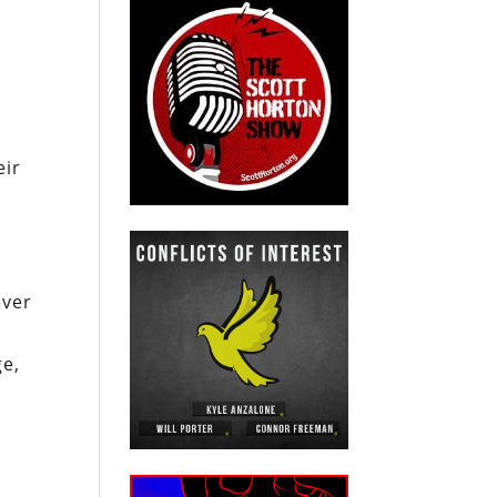
eir
ever
ge,