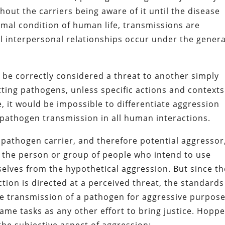
hout the carriers being aware of it until the disease
rmal condition of human life, transmissions are
l interpersonal relationships occur under the genera
 be correctly considered a threat to another simply
tting pathogens, unless specific actions and contexts
se, it would be impossible to differentiate aggression
 pathogen transmission in all human interactions.
 pathogen carrier, and therefore potential aggressor,
h the person or group of people who intend to use
elves from the hypothetical aggression. But since t
ction is directed at a perceived threat, the standards
e transmission of a pathogen for aggressive purpose
same tasks as any other effort to bring justice. Hopp