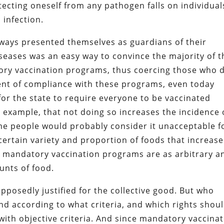
otecting oneself from any pathogen falls on individual
 infection.
always presented themselves as guardians of their
iseases was an easy way to convince the majority of t
ry vaccination programs, thus coercing those who 
ent of compliance with these programs, even today
or the state to require everyone to be vaccinated
r example, that not doing so increases the incidence 
me people would probably consider it unacceptable f
 certain variety and proportion of foods that increase
t, mandatory vaccination programs are as arbitrary a
unts of food.
supposedly justified for the collective good. But who
and according to what criteria, and which rights shou
with objective criteria. And since mandatory vaccina