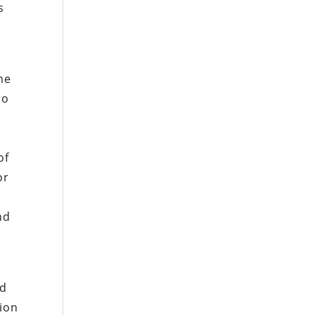
s
he
do
of
or
nd
ld
tion