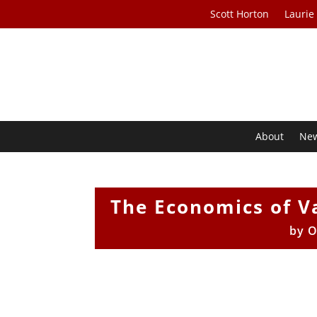
Scott Horton
Laurie
About
Ne
The Economics of V
by
O