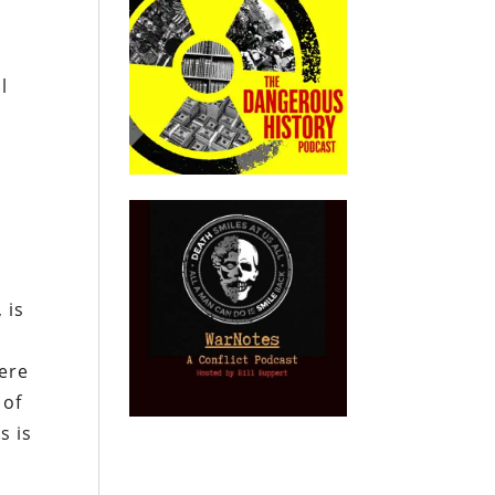
l
 is
here
 of
s is
e