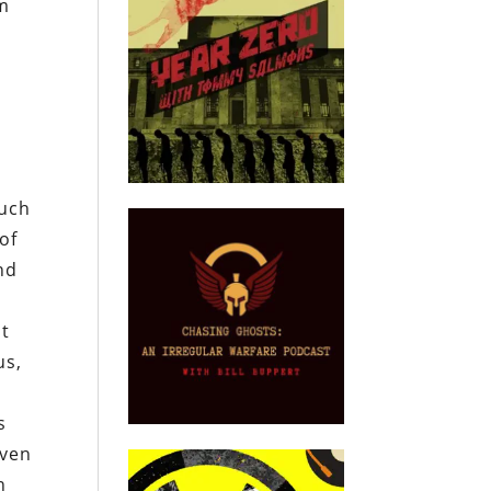
om
t
such
of
and
s
st
us,
s
iven
n