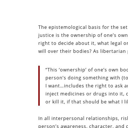
The epistemological basis for the se
justice is the ownership of one’s ow
right to decide about it, what legal
will over their bodies? As liberta
“This ‘ownership’ of one’s own bod
person’s doing something with (t
I want…includes the right to ask a
inject medicines or drugs into it
or kill it, if that should be what I 
In all interpersonal relationships, r
person’s awareness, character, and co