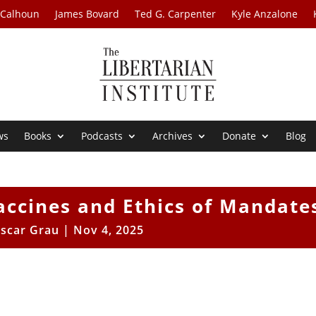
 Calhoun
James Bovard
Ted G. Carpenter
Kyle Anzalone
ws
Books
Podcasts
Archives
Donate
Blog
accines and Ethics of Mandate
scar Grau
|
Nov 4, 2025