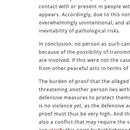
contact with or present in people wit
appears. Accordingly, due to this no
overwhelmingly unintentional, and al
inevitability of pathological risks.
In conclusion, no person as such can
because of the possibility of transmi
are involved. If this were not the ca
from other peaceful acts in terms of
The burden of proof that the alleged
threatening another person lies wit
defensive measures to protect thems
is no violence yet, as the defensive a
proof must thus be very high. And th
also a conflict that may require the 