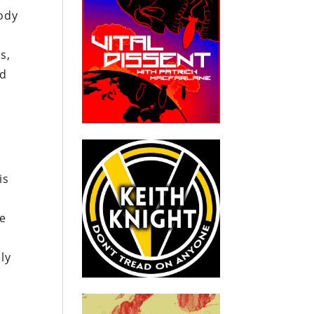
ody
s,
ed
is
he
ly