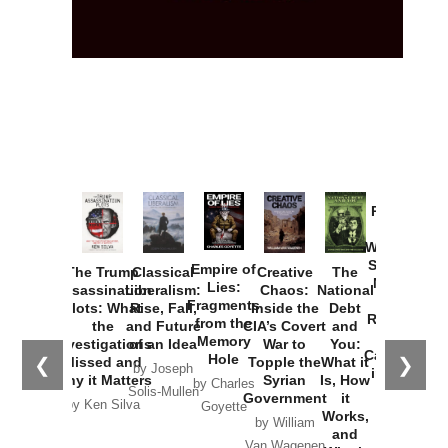
Provoked:
How
Washington
Started the
Empire of
The Trump
Classical
Creative
The
New Cold
Lies:
Assassination
Liberalism:
Chaos:
National
War with
Fragments
Plots: What
Rise, Fall,
Inside the
Debt
Russia and
from the
the
and Future
CIA’s Covert
and
the
Memory
Investigations
of an Idea
War to
You:
Catastrophe
Hole
❮
❯
Missed and
Topple the
What it
by Joseph
in Ukraine
Why it Matters
Syrian
Is, How
by Charles
Solis-Mullen
Government
it
by Scott
by Ken Silva
Goyette
Works,
Horton
by William
and
Van Wagenen