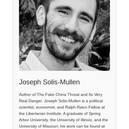
Joseph Solis-Mullen
Author of The Fake China Threat and Its Very
Real Danger, Joseph Solis-Mullen is a political
scientist, economist, and Ralph Raico Fellow at
the Libertarian Institute. A graduate of Spring
Arbor University, the University of Illinois, and the
University of Missouri, his work can be found at