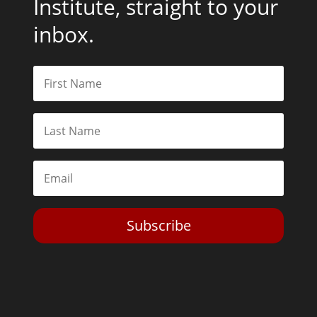
Institute, straight to your
inbox.
Subscribe