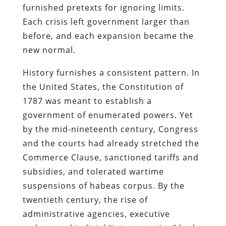
furnished pretexts for ignoring limits.
Each crisis left government larger than
before, and each expansion became the
new normal.
History furnishes a consistent pattern. In
the United States, the Constitution of
1787 was meant to establish a
government of enumerated powers. Yet
by the mid-nineteenth century, Congress
and the courts had already stretched the
Commerce Clause, sanctioned tariffs and
subsidies, and tolerated wartime
suspensions of habeas corpus. By the
twentieth century, the rise of
administrative agencies, executive