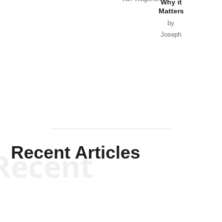
Why it
Matters
by
Joseph
Solis-
Mullen
Recent Articles
Recent