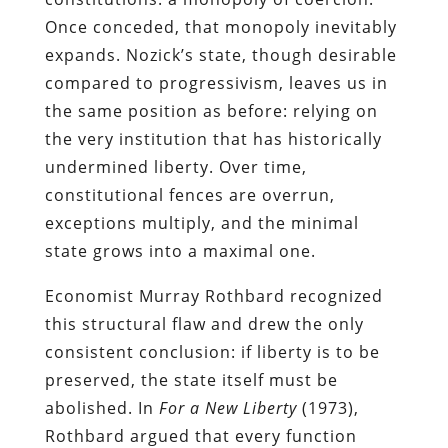
Once conceded, that monopoly inevitably
expands. Nozick’s state, though desirable
compared to progressivism, leaves us in
the same position as before: relying on
the very institution that has historically
undermined liberty. Over time,
constitutional fences are overrun,
exceptions multiply, and the minimal
state grows into a maximal one.
Economist Murray Rothbard recognized
this structural flaw and drew the only
consistent conclusion: if liberty is to be
preserved, the state itself must be
abolished. In
For a New Liberty
(1973),
Rothbard argued that every function