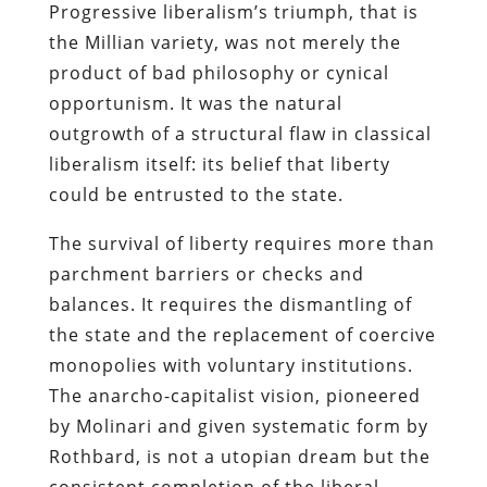
Progressive liberalism’s triumph, that is
the Millian variety, was not merely the
product of bad philosophy or cynical
opportunism. It was the natural
outgrowth of a structural flaw in classical
liberalism itself: its belief that liberty
could be entrusted to the state.
The survival of liberty requires more than
parchment barriers or checks and
balances. It requires the dismantling of
the state and the replacement of coercive
monopolies with voluntary institutions.
The anarcho-capitalist vision, pioneered
by Molinari and given systematic form by
Rothbard, is not a utopian dream but the
consistent completion of the liberal