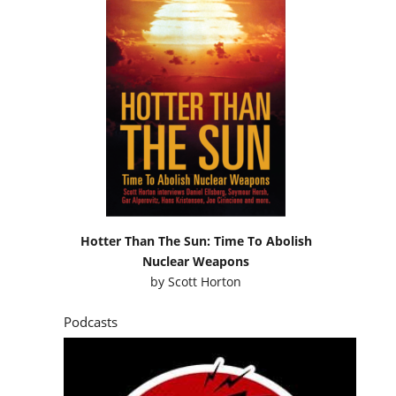
Hotter Than The Sun: Time To Abolish
Nuclear Weapons
by
Scott Horton
Podcasts