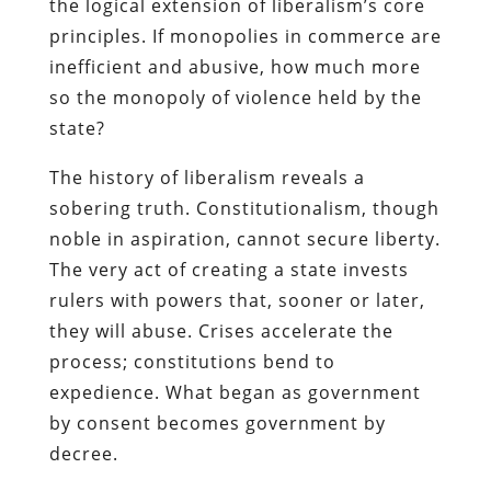
the logical extension of liberalism’s core
principles. If monopolies in commerce are
inefficient and abusive, how much more
so the monopoly of violence held by the
state?
The history of liberalism reveals a
sobering truth. Constitutionalism, though
noble in aspiration, cannot secure liberty.
The very act of creating a state invests
rulers with powers that, sooner or later,
they will abuse. Crises accelerate the
process; constitutions bend to
expedience. What began as government
by consent becomes government by
decree.