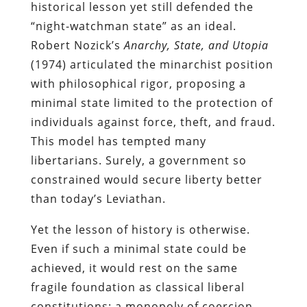
historical lesson yet still defended the
“night-watchman state” as an ideal.
Robert Nozick’s
Anarchy, State, and Utopia
(1974) articulated the minarchist position
with philosophical rigor, proposing a
minimal state limited to the protection of
individuals against force, theft, and fraud.
This model has tempted many
libertarians. Surely, a government so
constrained would secure liberty better
than today’s Leviathan.
Yet the lesson of history is otherwise.
Even if such a minimal state could be
achieved, it would rest on the same
fragile foundation as classical liberal
constitutions: a monopoly of coercion.