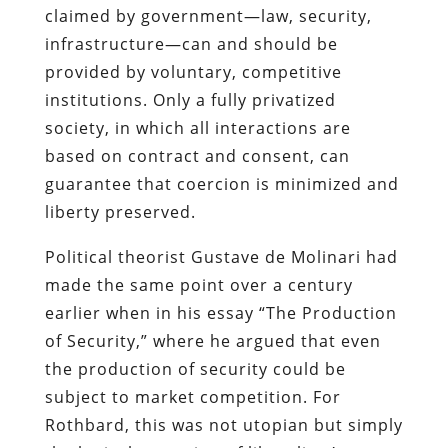
claimed by government—law, security,
infrastructure—can and should be
provided by voluntary, competitive
institutions. Only a fully privatized
society, in which all interactions are
based on contract and consent, can
guarantee that coercion is minimized and
liberty preserved.
Political theorist Gustave de Molinari had
made the same point over a century
earlier when in his essay “The Production
of Security,” where he argued that even
the production of security could be
subject to market competition. For
Rothbard, this was not utopian but simply