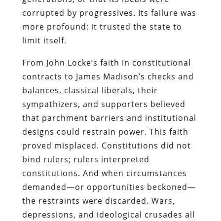
corrupted by progressives. Its failure was
more profound: it trusted the state to
limit itself.
From John Locke’s faith in constitutional
contracts to James Madison’s checks and
balances, classical liberals, their
sympathizers, and supporters believed
that parchment barriers and institutional
designs could restrain power. This faith
proved misplaced. Constitutions did not
bind rulers; rulers interpreted
constitutions. And when circumstances
demanded—or opportunities beckoned—
the restraints were discarded. Wars,
depressions, and ideological crusades all