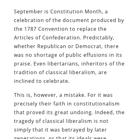
September is Constitution Month, a
celebration of the document produced by
the 1787 Convention to replace the
Articles of Confederation. Predictably,
whether Republican or Democrat, there
was no shortage of public effusions in its
praise. Even libertarians, inheritors of the
tradition of classical liberalism, are
inclined to celebrate.
This is, however, a mistake. For it was
precisely their faith in constitutionalism
that proved its great undoing. Indeed, the
tragedy of classical liberalism is not
simply that it was betrayed by later
generations, or that its ideals were