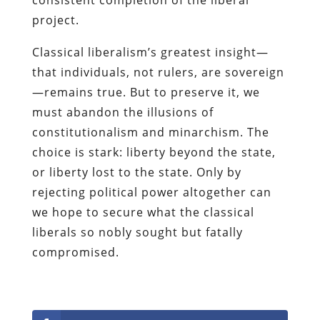
project.
Classical liberalism’s greatest insight—
that individuals, not rulers, are sovereign
—remains true. But to preserve it, we
must abandon the illusions of
constitutionalism and minarchism. The
choice is stark: liberty beyond the state,
or liberty lost to the state. Only by
rejecting political power altogether can
we hope to secure what the classical
liberals so nobly sought but fatally
compromised.