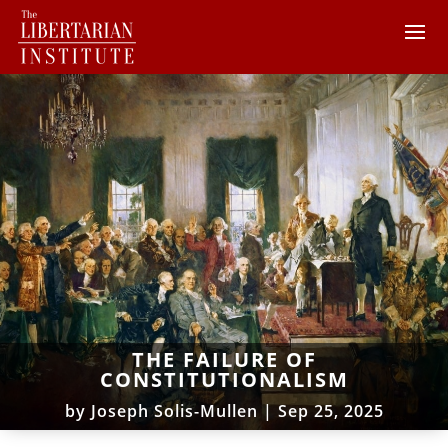
THE FAILURE OF
CONSTITUTIONALISM
by
Joseph Solis-Mullen
|
Sep 25, 2025