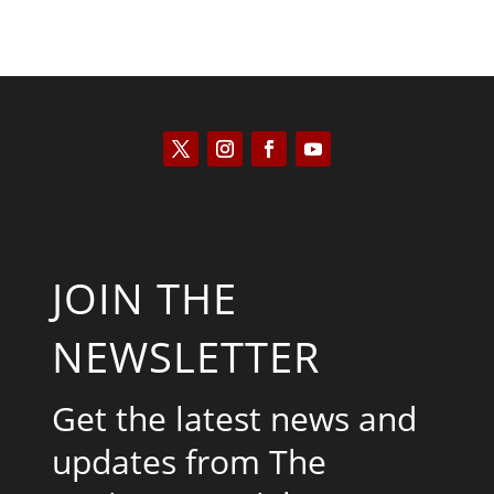
JOIN THE
NEWSLETTER
Get the latest news and
updates from The