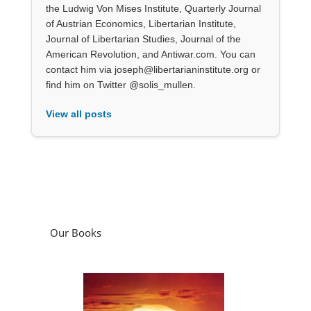
the Ludwig Von Mises Institute, Quarterly Journal
of Austrian Economics, Libertarian Institute,
Journal of Libertarian Studies, Journal of the
American Revolution, and Antiwar.com. You can
contact him via joseph@libertarianinstitute.org or
find him on Twitter @solis_mullen.
View all posts
Our Books