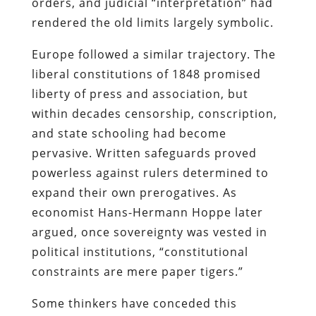
orders, and judicial “interpretation” had
rendered the old limits largely symbolic.
Europe followed a similar trajectory. The
liberal constitutions of 1848 promised
liberty of press and association, but
within decades censorship, conscription,
and state schooling had become
pervasive. Written safeguards proved
powerless against rulers determined to
expand their own prerogatives. As
economist Hans-Hermann Hoppe later
argued, once sovereignty was vested in
political institutions, “constitutional
constraints are mere paper tigers.”
Some thinkers have conceded this