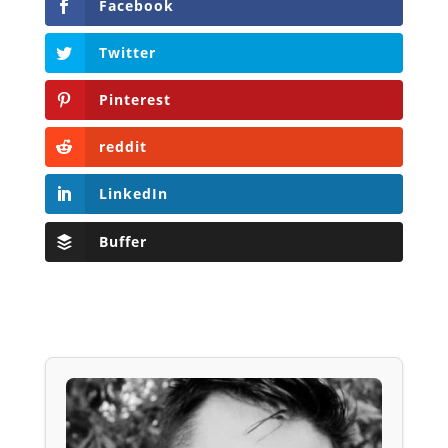
Facebook
Twitter
Pinterest
reddit
LinkedIn
Buffer