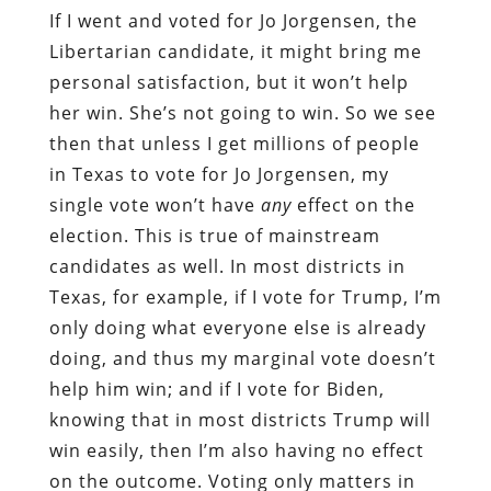
If I went and voted for Jo Jorgensen, the
Libertarian candidate, it might bring me
personal satisfaction, but it won’t help
her win. She’s not going to win. So we see
then that unless I get millions of people
in Texas to vote for Jo Jorgensen, my
single vote won’t have
any
effect on the
election. This is true of mainstream
candidates as well. In most districts in
Texas, for example, if I vote for Trump, I’m
only doing what everyone else is already
doing, and thus my marginal vote doesn’t
help him win; and if I vote for Biden,
knowing that in most districts Trump will
win easily, then I’m also having no effect
on the outcome. Voting only matters in