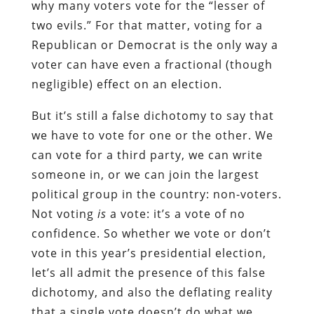
why many voters vote for the “lesser of
two evils.” For that matter, voting for a
Republican or Democrat is the only way a
voter can have even a fractional (though
negligible) effect on an election.
But it’s still a false dichotomy to say that
we have to vote for one or the other. We
can vote for a third party, we can write
someone in, or we can join the largest
political group in the country: non-voters.
Not voting
is
a vote: it’s a vote of no
confidence. So whether we vote or don’t
vote in this year’s presidential election,
let’s all admit the presence of this false
dichotomy, and also the deflating reality
that a single vote doesn’t do what we