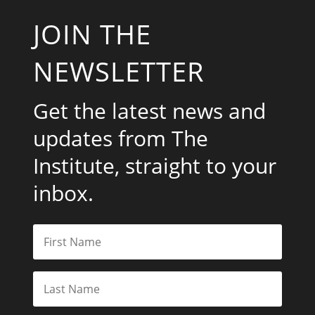
JOIN THE
NEWSLETTER
Get the latest news and
updates from The
Institute, straight to your
inbox.