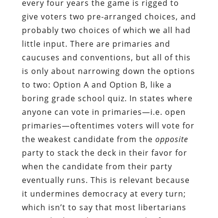
every four years the game is rigged to
give voters two pre-arranged choices, and
probably two choices of which we all had
little input. There are primaries and
caucuses and conventions, but all of this
is only about narrowing down the options
to two: Option A and Option B, like a
boring grade school quiz. In states where
anyone can vote in primaries—i.e. open
primaries—oftentimes voters will vote for
the weakest candidate from the
opposite
party to stack the deck in their favor for
when the candidate from their party
eventually runs. This is relevant because
it undermines democracy at every turn;
which isn’t to say that most libertarians