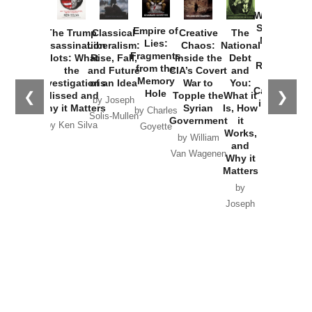
How
Washington
Started the
Empire of
The Trump
Classical
Creative
The
New Cold
Lies:
Assassination
Liberalism:
Chaos:
National
War with
Fragments
Plots: What
Rise, Fall,
Inside the
Debt
Russia and
from the
the
and Future
CIA’s Covert
and
the
Memory
Investigations
of an Idea
War to
You:
Catastrophe
Hole
❮
❯
Missed and
Topple the
What it
by Joseph
in Ukraine
Why it Matters
Syrian
Is, How
by Charles
Solis-Mullen
Government
it
by Scott
by Ken Silva
Goyette
Works,
Horton
by William
and
Van Wagenen
Why it
Matters
by
Joseph
Solis-
Mullen