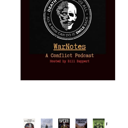
Provoked: