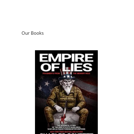
Our Books