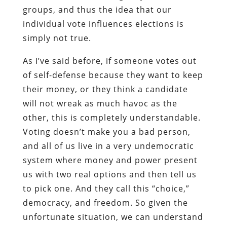
groups, and thus the idea that our
individual vote influences elections is
simply not true.
As I’ve said before, if someone votes out
of self-defense because they want to keep
their money, or they think a candidate
will not wreak as much havoc as the
other, this is completely understandable.
Voting doesn’t make you a bad person,
and all of us live in a very undemocratic
system where money and power present
us with two real options and then tell us
to pick one. And they call this “choice,”
democracy, and freedom. So given the
unfortunate situation, we can understand