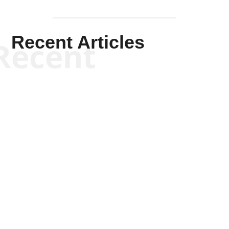
Recent Articles
Recent