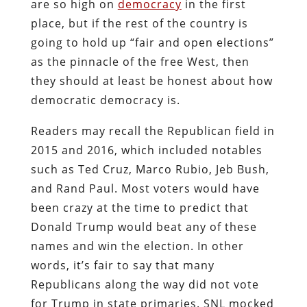
are so high on
democracy
in the first
place, but if the rest of the country is
going to hold up “fair and open elections”
as the pinnacle of the free West, then
they should at least be honest about how
democratic democracy is.
Readers may recall the Republican field in
2015 and 2016, which included notables
such as Ted Cruz, Marco Rubio, Jeb Bush,
and Rand Paul. Most voters would have
been crazy at the time to predict that
Donald Trump would beat any of these
names and win the election. In other
words, it’s fair to say that many
Republicans along the way did not vote
for Trump in state primaries. SNL mocked