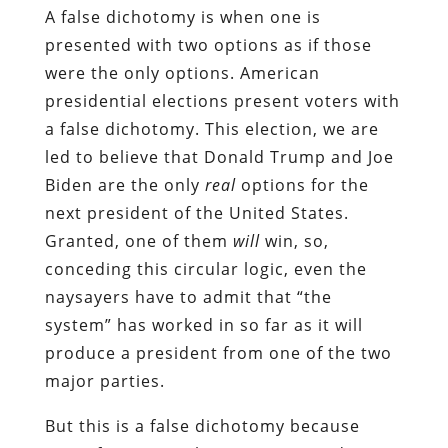
A false dichotomy is when one is
presented with two options as if those
were the only options. American
presidential elections present voters with
a false dichotomy. This election, we are
led to believe that Donald Trump and Joe
Biden are the only
real
options for the
next president of the United States.
Granted, one of them
will
win, so,
conceding this circular logic, even the
naysayers have to admit that “the
system” has worked in so far as it will
produce a president from one of the two
major parties.
But this is a false dichotomy because