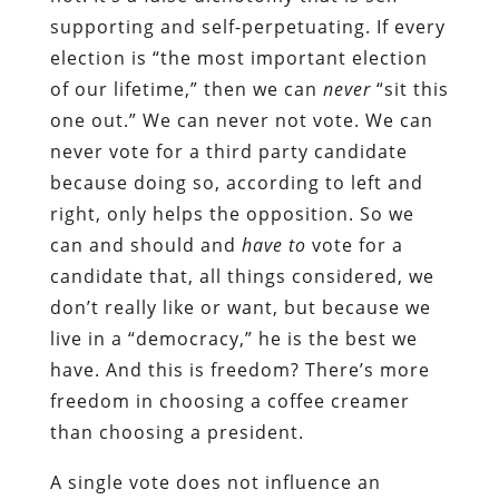
supporting and self-perpetuating. If every
election is “the most important election
of our lifetime,” then we can
never
“sit this
one out.” We can never not vote. We can
never vote for a third party candidate
because doing so, according to left and
right, only helps the opposition. So we
can and should and
have to
vote for a
candidate that, all things considered, we
don’t really like or want, but because we
live in a “democracy,” he is the best we
have. And this is freedom? There’s more
freedom in choosing a coffee creamer
than choosing a president.
A single vote does not influence an