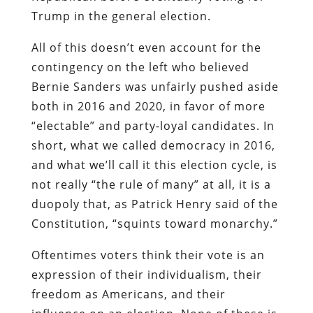
Trump in the general election.
All of this doesn’t even account for the
contingency on the left who believed
Bernie Sanders was unfairly pushed aside
both in 2016 and 2020, in favor of more
“electable” and party-loyal candidates. In
short, what we called democracy in 2016,
and what we’ll call it this election cycle, is
not really “the rule of many” at all, it is a
duopoly that, as Patrick Henry said of the
Constitution, “squints toward monarchy.”
Oftentimes voters think their vote is an
expression of their individualism, their
freedom as Americans, and their