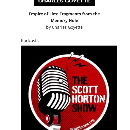
Empire of Lies: Fragments from the
Memory Hole
by
Charles Goyette
Podcasts