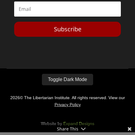
Subscribe
Toggle Dark Mode
2026© The Libertarian Institute. All rights reserved. View our
Privacy Policy
Website by
Expand Designs
Share This