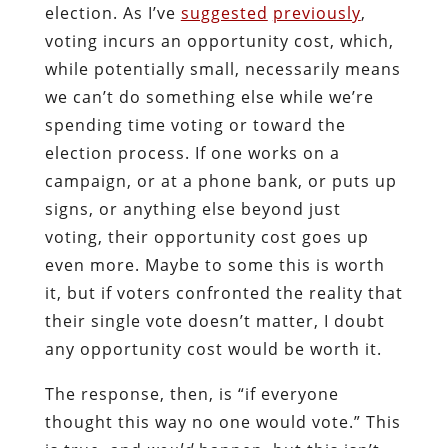
election. As I’ve
suggested
previously
,
voting incurs an opportunity cost, which,
while potentially small, necessarily means
we can’t do something else while we’re
spending time voting or toward the
election process. If one works on a
campaign, or at a phone bank, or puts up
signs, or anything else beyond just
voting, their opportunity cost goes up
even more. Maybe to some this is worth
it, but if voters confronted the reality that
their single vote doesn’t matter, I doubt
any opportunity cost would be worth it.
The response, then, is “if everyone
thought this way no one would vote.” This