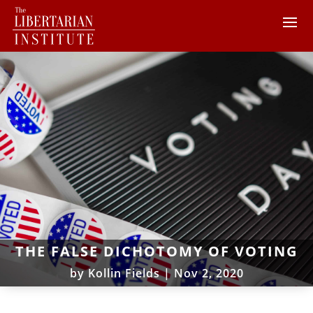
THE FALSE DICHOTOMY OF VOTING
by
Kollin Fields
|
Nov 2, 2020