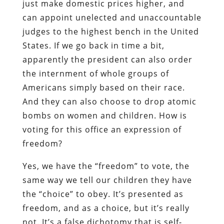
just make domestic prices higher, and
can appoint unelected and unaccountable
judges to the highest bench in the United
States. If we go back in time a bit,
apparently the president can also order
the internment of whole groups of
Americans simply based on their race.
And they can also choose to drop atomic
bombs on women and children. How is
voting for this office an expression of
freedom?
Yes, we have the “freedom” to vote, the
same way we tell our children they have
the “choice” to obey. It’s presented as
freedom, and as a choice, but it’s really
not. It’s a false dichotomy that is self-