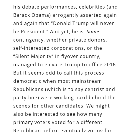
his debate performances, celebrities (and
Barack Obama) arrogantly asserted again
and again that “Donald Trump will never
be President.” And yet, he is.
Some
contingency, whether private donors,
self-interested corporations, or the
“Silent Majority” in flyover country,
managed to elevate Trump to office 2016.
But it seems odd to call this process
democratic when most mainstream
Republicans (which is to say centrist and
party-line) were working hard behind the
scenes for other candidates. We might
also be interested to see how many
primary voters voted for a different
Republican before eventually voting for