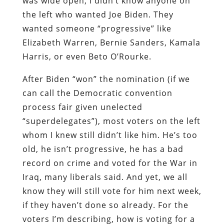
was wide open, I didn’t know anyone on
the left who wanted Joe Biden. They
wanted someone “progressive” like
Elizabeth Warren, Bernie Sanders, Kamala
Harris, or even Beto O’Rourke.
After Biden “won” the nomination (if we
can call the Democratic convention
process fair given unelected
“superdelegates”), most voters on the left
whom I knew still didn’t like him. He’s too
old, he isn’t progressive, he has a bad
record on crime and voted for the War in
Iraq, many liberals said. And yet, we all
know they will still vote for him next week,
if they haven’t done so already. For the
voters I’m describing, how is voting for a