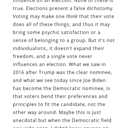
influence on an election. None of these is
true. Elections present a false dichotomy.
Voting may make one
think
that their vote
does all of these things, and thus it may
bring some psychic satisfaction or a
sense of belonging to a group. But it’s not
individualistic, it doesn’t expand their
freedom, and a single vote never
influences an election. What we saw in
2016 after Trump was the clear nominee,
and what we see today since Joe Biden
has become the Democratic nominee, is
that voters bend their preferences and
principles to fit the candidate, not the
other way around. Maybe this is just
anecdotal but when the Democratic field