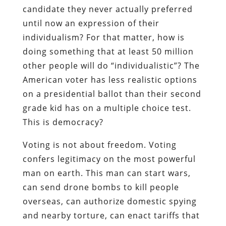
candidate they never actually preferred
until now an expression of their
individualism? For that matter, how is
doing something that at least 50 million
other people will do “individualistic”? The
American voter has less realistic options
on a presidential ballot than their second
grade kid has on a multiple choice test.
This is democracy?
Voting is not about freedom. Voting
confers legitimacy on the most powerful
man on earth. This man can start wars,
can send drone bombs to kill people
overseas, can authorize domestic spying
and nearby torture, can enact tariffs that