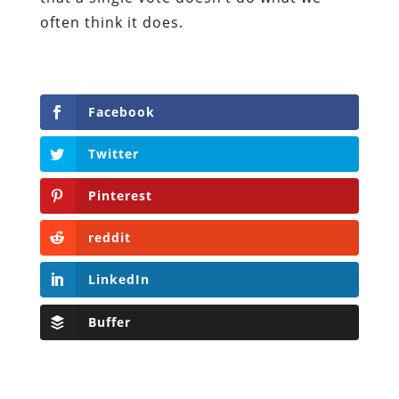
often think it does.
Facebook
Twitter
Pinterest
reddit
LinkedIn
Buffer