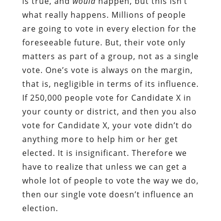
is true, and
would
happen, but this isn’t
what really happens. Millions of people
are going to vote in every election for the
foreseeable future. But, their vote only
matters as part of a group, not as a single
vote. One’s vote is always on the margin,
that is, negligible in terms of its influence.
If 250,000 people vote for Candidate X in
your county or district, and then you also
vote for Candidate X, your vote didn’t do
anything more to help him or her get
elected. It is insignificant. Therefore we
have to realize that unless we can get a
whole lot of people to vote the way we do,
then our single vote doesn’t influence an
election.