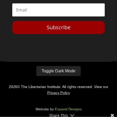
Subscribe
Toggle Dark Mode
2026© The Libertarian Institute. All rights reserved. View our
Privacy Policy
Website by
Expand Designs
Share This