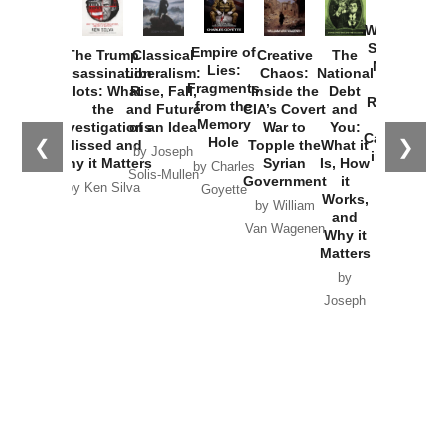
How
Washington
Started the
Empire of
The Trump
Classical
Creative
The
New Cold
Lies:
Assassination
Liberalism:
Chaos:
National
War with
Fragments
Plots: What
Rise, Fall,
Inside the
Debt
Russia and
from the
the
and Future
CIA’s Covert
and
the
Memory
Investigations
of an Idea
War to
You:
Catastrophe
Hole
❮
❯
Missed and
Topple the
What it
by Joseph
in Ukraine
Why it Matters
Syrian
Is, How
by Charles
Solis-Mullen
Government
it
by Scott
by Ken Silva
Goyette
Works,
Horton
by William
and
Van Wagenen
Why it
Matters
by
Joseph
Solis-
Mullen