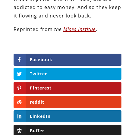
addicted to easy money. And so they keep
it flowing and never look back.
Reprinted from
the
Mises Institue
.
Facebook
Twitter
Pinterest
reddit
LinkedIn
Buffer