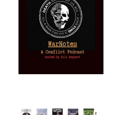
Provoked: