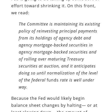
effort toward shrinking it. On this front,
we read:
The Committee is maintaining its existing
policy of reinvesting principal payments
from its holdings of agency debt and
agency mortgage-backed securities in
agency mortgage-backed securities and
of rolling over maturing Treasury
securities at auction, and it anticipates
doing so until normalization of the level
of the federal
funds
rate is well under
way.
Because the Fed would likely begin
balance sheet changes by halting— or at