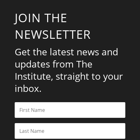
JOIN THE
NEWSLETTER
Get the latest news and
updates from The
Institute, straight to your
inbox.