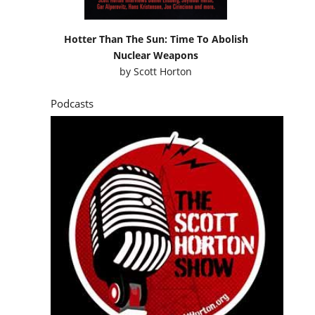
Hotter Than The Sun: Time To Abolish
Nuclear Weapons
by
Scott Horton
Podcasts