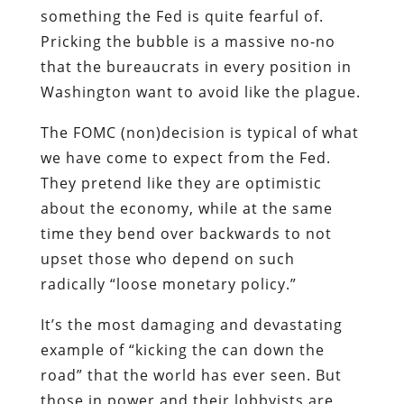
something the Fed is quite fearful of.
Pricking the bubble is a massive no-no
that the bureaucrats in every position in
Washington want to avoid like the plague.
The FOMC (non)decision is typical of what
we have come to expect from the Fed.
They pretend like they are optimistic
about the economy, while at the same
time they bend over backwards to not
upset those who depend on such
radically “loose monetary policy.”
It’s the most damaging and devastating
example of “kicking the can down the
road” that the world has ever seen. But
those in power and their lobbyists are