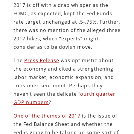
2017 is off with a drab whisper as the
FOMC, as expected, kept the Fed Funds
rate target unchanged at .5-.75%. Further,
there was no mention of the alleged three
2017 hikes, which “experts” might
consider as to be dovish move.
The
Press Release
was optimistic about
the economy and cited a strengthening
labor market, economic expansion, and
consumer sentiment. Perhaps they
haven’t seen the delicate
fourth quarter
GDP numbers
?
One of the themes of 2017
is the issue of
the Fed Balance Sheet and whether the
Fed is going to be talking up some sort of