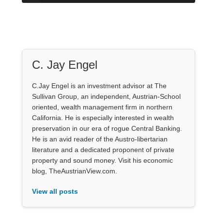
C. Jay Engel
C.Jay Engel is an investment advisor at The
Sullivan Group, an independent, Austrian-School
oriented, wealth management firm in northern
California. He is especially interested in wealth
preservation in our era of rogue Central Banking.
He is an avid reader of the Austro-libertarian
literature and a dedicated proponent of private
property and sound money. Visit his economic
blog, TheAustrianView.com.
View all posts