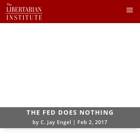
THE FED DOES NOTHING
by
C. Jay Engel
|
Feb 2, 2017