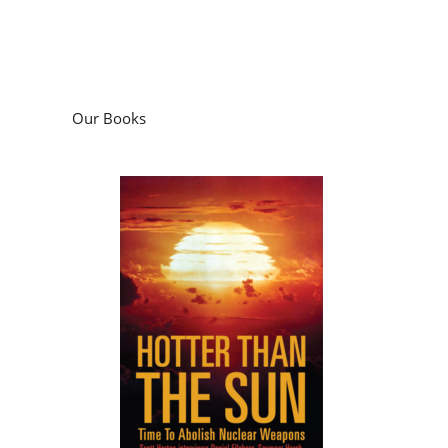
Our Books