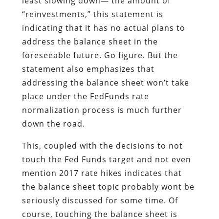
least slowing down— the amount of
“reinvestments,” this statement is
indicating that it has no actual plans to
address the balance sheet in the
foreseeable future. Go figure. But the
statement also emphasizes that
addressing the balance sheet won’t take
place under the FedFunds rate
normalization process is much further
down the road.
This, coupled with the decisions to not
touch the Fed Funds target and not even
mention 2017 rate hikes indicates that
the balance sheet topic probably wont be
seriously discussed for some time. Of
course, touching the balance sheet is