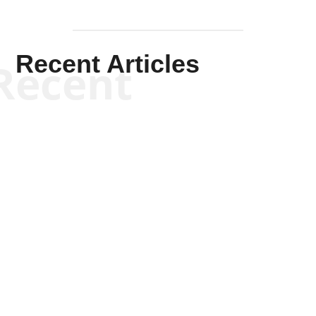
Recent Articles
Recent