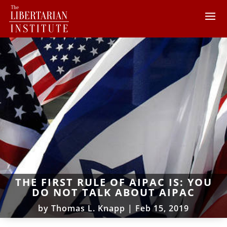
THE FIRST RULE OF AIPAC IS: YOU
DO NOT TALK ABOUT AIPAC
by
Thomas L. Knapp
|
Feb 15, 2019