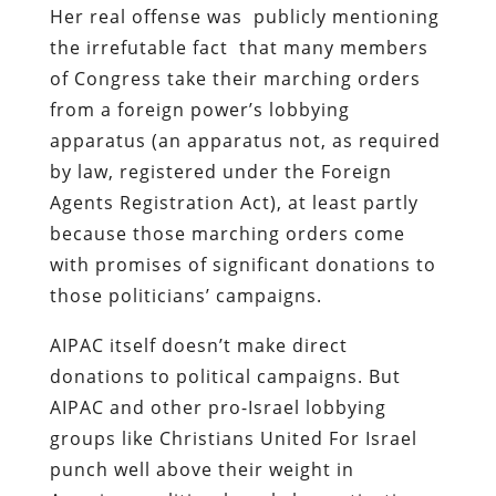
Her real offense was publicly mentioning
the irrefutable fact that many members
of Congress take their marching orders
from a foreign power’s lobbying
apparatus (an apparatus not, as required
by law, registered under the Foreign
Agents Registration Act), at least partly
because those marching orders come
with promises of significant donations to
those politicians’ campaigns.
AIPAC itself doesn’t make direct
donations to political campaigns. But
AIPAC and other pro-Israel lobbying
groups like Christians United For Israel
punch well above their weight in