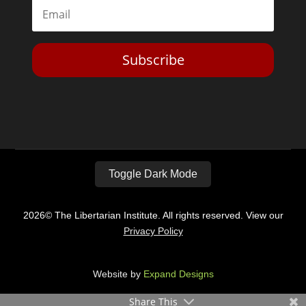
Subscribe
Toggle Dark Mode
2026© The Libertarian Institute. All rights reserved. View our
Privacy Policy
Website by
Expand Designs
Share This