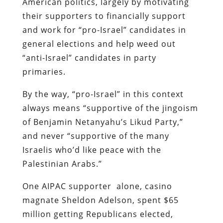
American politics, largely by motivating
their supporters to financially support
and work for “pro-Israel” candidates in
general elections and help weed out
“anti-Israel” candidates in party
primaries.
By the way, “pro-Israel” in this context
always means “supportive of the jingoism
of Benjamin Netanyahu’s Likud Party,”
and never “supportive of the many
Israelis who’d like peace with the
Palestinian Arabs.”
One AIPAC supporter alone, casino
magnate Sheldon Adelson, spent $65
million getting Republicans elected,