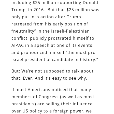
including $25 million supporting Donald
Trump, in 2016. But that $25 million was
only put into action after Trump
retreated from his early position of
“neutrality” in the Israeli-Palestinian
conflict, publicly prostrated himself to
AIPAC in a speech at one of its events,
and pronounced himself “the most pro-
Israel presidential candidate in history.”
But: We’re not supposed to talk about
that. Ever. And it’s easy to see why.
If most Americans noticed that many
members of Congress (as well as most
presidents) are selling their influence
over US policy to a foreign power, we