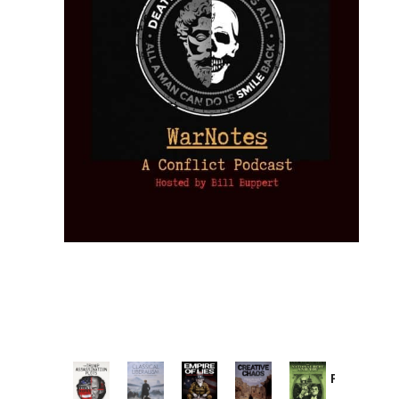
Provoked:
How