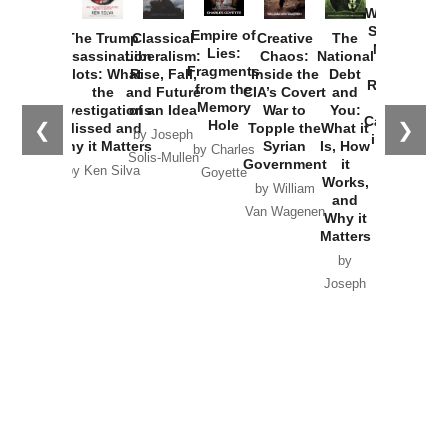
Washington
Started the
Empire of
The Trump
Classical
Creative
The
New Cold
Lies:
Assassination
Liberalism:
Chaos:
National
War with
Fragments
Plots: What
Rise, Fall,
Inside the
Debt
Russia and
from the
the
and Future
CIA’s Covert
and
the
Memory
Investigations
of an Idea
War to
You:
Catastrophe
Hole
❮
❯
Missed and
Topple the
What it
by Joseph
in Ukraine
Why it Matters
Syrian
Is, How
by Charles
Solis-Mullen
Government
it
by Scott
by Ken Silva
Goyette
Works,
Horton
by William
and
Van Wagenen
Why it
Matters
by
Joseph
Solis-
Mullen