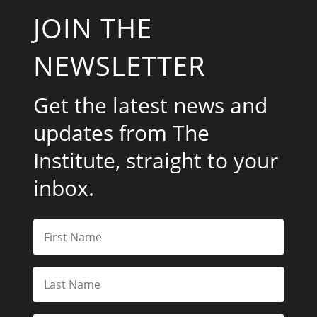
JOIN THE
NEWSLETTER
Get the latest news and
updates from The
Institute, straight to your
inbox.