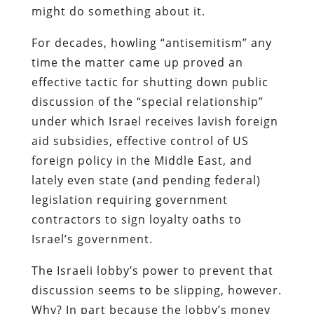
might do something about it.
For decades, howling “antisemitism” any
time the matter came up proved an
effective tactic for shutting down public
discussion of the “special relationship”
under which Israel receives lavish foreign
aid subsidies, effective control of US
foreign policy in the Middle East, and
lately even state (and pending federal)
legislation requiring government
contractors to sign loyalty oaths to
Israel’s government.
The Israeli lobby’s power to prevent that
discussion seems to be slipping, however.
Why? In part because the lobby’s money