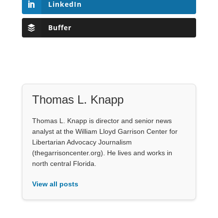
LinkedIn
Buffer
Thomas L. Knapp
Thomas L. Knapp is director and senior news
analyst at the William Lloyd Garrison Center for
Libertarian Advocacy Journalism
(thegarrisoncenter.org). He lives and works in
north central Florida.
View all posts