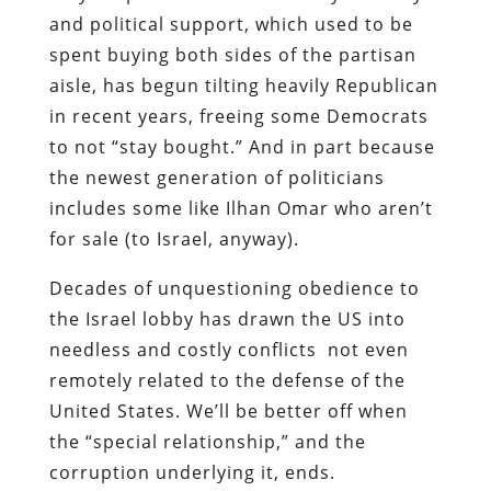
and political support, which used to be
spent buying both sides of the partisan
aisle, has begun tilting heavily Republican
in recent years, freeing some Democrats
to not “stay bought.” And in part because
the newest generation of politicians
includes some like Ilhan Omar who aren’t
for sale (to Israel, anyway).
Decades of unquestioning obedience to
the Israel lobby has drawn the US into
needless and costly conflicts not even
remotely related to the defense of the
United States. We’ll be better off when
the “special relationship,” and the
corruption underlying it, ends.