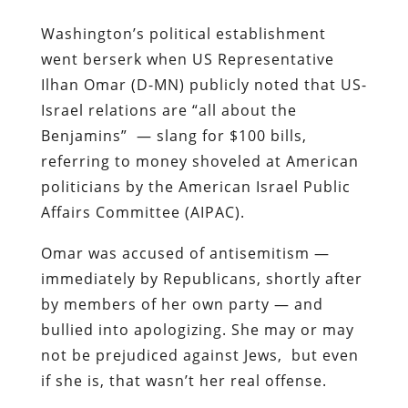
Washington’s political establishment
went berserk when US Representative
Ilhan Omar (D-MN) publicly noted that US-
Israel relations are “all about the
Benjamins” — slang for $100 bills,
referring to money shoveled at American
politicians by the American Israel Public
Affairs Committee (AIPAC).
Omar was accused of antisemitism —
immediately by Republicans, shortly after
by members of her own party — and
bullied into apologizing. She may or may
not be prejudiced against Jews, but even
if she is, that wasn’t her real offense.