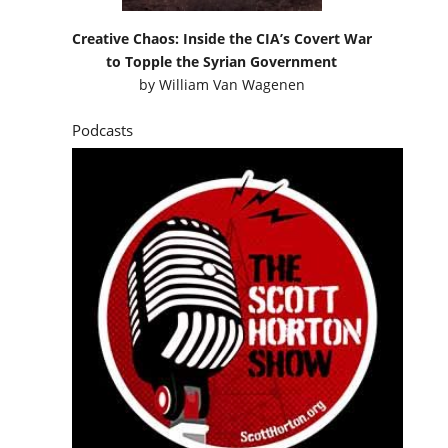
Creative Chaos: Inside the CIA’s Covert War
to Topple the Syrian Government
by
William Van Wagenen
Podcasts