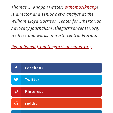
Thomas L. Knapp (Twitter:
@thomaslknapp
)
is director and senior news analyst at the
William Lloyd Garrison Center for Libertarian
Advocacy Journalism (thegarrisoncenter.org).
He lives and works in north central Florida.
Republished from thegarrisoncenter.org.
Facebook
Twitter
Pinterest
reddit