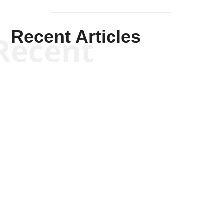
Recent Articles
Recent