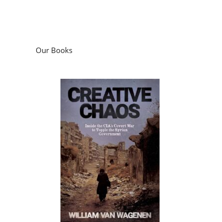
Our Books