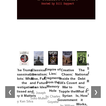
Provoked:
How
Washington
Started the
Empire of
The Trump
Classical
Creative
The
New Cold
Lies:
Assassination
Liberalism:
Chaos:
National
War with
Fragments
Plots: What
Rise, Fall,
Inside the
Debt
Russia and
from the
the
and Future
CIA’s Covert
and
the
Memory
Investigations
of an Idea
War to
You:
Catastrophe
Hole
❮
❯
Missed and
Topple the
What it
by Joseph
in Ukraine
Why it Matters
Syrian
Is, How
by Charles
Solis-Mullen
Government
it
by Scott
by Ken Silva
Goyette
Works,
Horton
by William