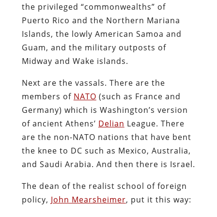
the privileged “commonwealths” of
Puerto Rico and the Northern Mariana
Islands, the lowly American Samoa and
Guam, and the military outposts of
Midway and Wake islands.
Next are the vassals. There are the
members of
NATO
(such as France and
Germany) which is Washington’s version
of ancient Athens’
Delian
League. There
are the non-NATO nations that have bent
the knee to DC such as Mexico, Australia,
and Saudi Arabia. And then there is Israel.
The dean of the realist school of foreign
policy,
John Mearsheimer
, put it this way: