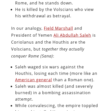
Rome, and he stands down.
He is killed by the Volscians who view
his withdrawal as betrayal.
In our analogy,
Field Marshall
and
President of Yemen
Ali Abdullah Saleh
is
Coriolanus and the Houthis are the
Volscians, but
together they actually
conquer Rome (Sana)
:
Saleh waged six wars against the
Houthis, losing each time (more like an
American general
than a Roman one).
Saleh was almost killed (and severely
burned) in a bombing assassination
attempt.
While convalescing, the empire toppled