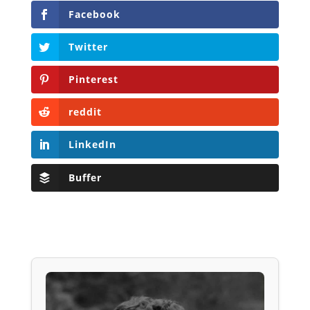
Facebook
Twitter
Pinterest
reddit
LinkedIn
Buffer