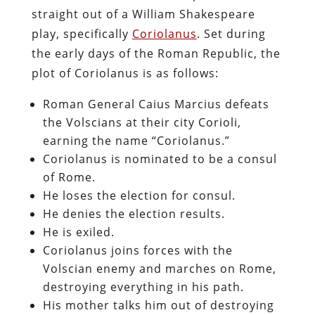
straight out of a William Shakespeare
play, specifically
Coriolanus
. Set during
the early days of the Roman Republic, the
plot of Coriolanus is as follows:
Roman General Caius Marcius defeats
the Volscians at their city Corioli,
earning the name “Coriolanus.”
Coriolanus is nominated to be a consul
of Rome.
He loses the election for consul.
He denies the election results.
He is exiled.
Coriolanus joins forces with the
Volscian enemy and marches on Rome,
destroying everything in his path.
His mother talks him out of destroying