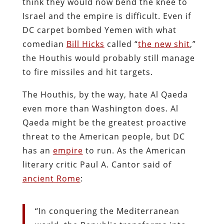
think they would now bend the knee to
Israel and the empire is difficult. Even if
DC carpet bombed Yemen with what
comedian
Bill Hicks
called “
the new shit
,”
the Houthis would probably still manage
to fire missiles and hit targets.
The Houthis, by the way, hate Al Qaeda
even more than Washington does. Al
Qaeda might be the greatest proactive
threat to the American people, but DC
has an
empire
to run. As the American
literary critic Paul A. Cantor said of
ancient Rome
:
“In conquering the Mediterranean