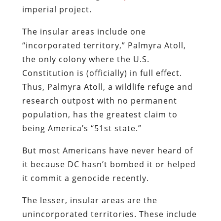
imperial project.
The insular areas include one
“incorporated territory,” Palmyra Atoll,
the only colony where the U.S.
Constitution is (officially) in full effect.
Thus, Palmyra Atoll, a wildlife refuge and
research outpost with no permanent
population, has the greatest claim to
being America’s “51st state.”
But most Americans have never heard of
it because DC hasn’t bombed it or helped
it commit a genocide recently.
The lesser, insular areas are the
unincorporated territories. These include