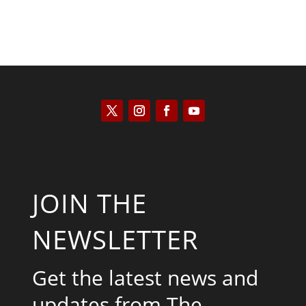
JOIN THE
NEWSLETTER
Get the latest news and
updates from The