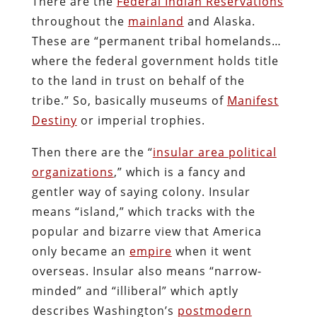
There are the
Federal Indian Reservations
throughout the
mainland
and Alaska.
These are “permanent tribal homelands…
where the federal government holds title
to the land in trust on behalf of the
tribe.” So, basically museums of
Manifest
Destiny
or imperial trophies.
Then there are the “
insular area political
organizations
,” which is a fancy and
gentler way of saying colony. Insular
means “island,” which tracks with the
popular and bizarre view that America
only became an
empire
when it went
overseas. Insular also means “narrow-
minded” and “illiberal” which aptly
describes Washington’s
postmodern