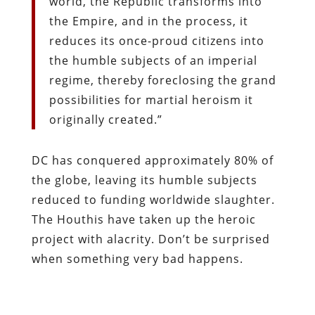
world, the Republic transforms into
the Empire, and in the process, it
reduces its once-proud citizens into
the humble subjects of an imperial
regime, thereby foreclosing the grand
possibilities for martial heroism it
originally created.”
DC has conquered approximately 80% of
the globe, leaving its humble subjects
reduced to funding worldwide slaughter.
The Houthis have taken up the heroic
project with alacrity. Don’t be surprised
when something very bad happens.