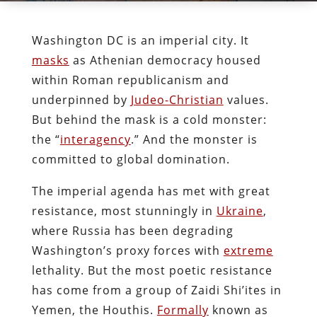
Washington DC is an imperial city. It
masks
as Athenian democracy housed
within Roman republicanism and
underpinned by
Judeo-Christian
values.
But behind the mask is a cold monster:
the “
interagency
.
” And the monster is
committed to global domination.
The imperial agenda has met with great
resistance, most stunningly in
Ukraine
,
where Russia has been degrading
Washington’s proxy forces with
extreme
lethality. But the most poetic resistance
has come from a group of Zaidi Shi’ites in
Yemen, the Houthis.
Formally
known as