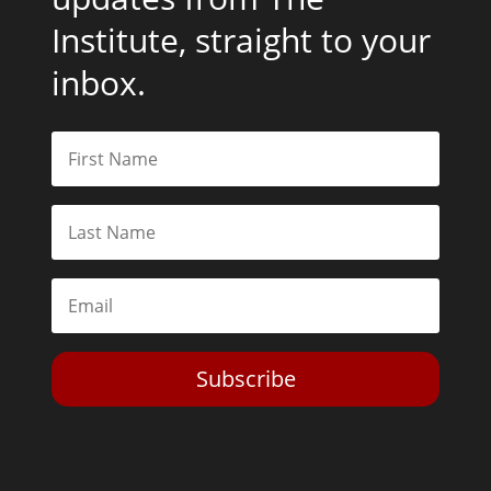
Institute, straight to your
inbox.
Subscribe