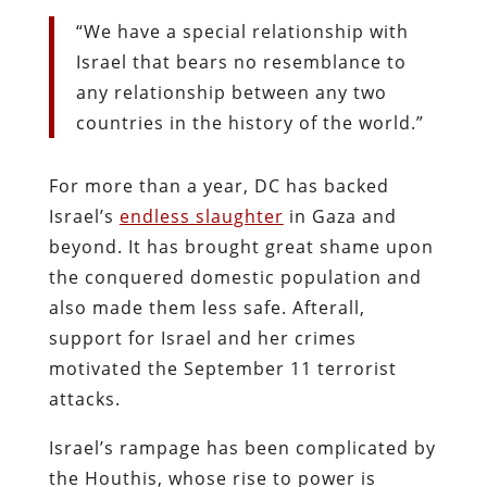
“We have a special relationship with
Israel that bears no resemblance to
any relationship between any two
countries in the history of the world.”
For more than a year, DC has backed
Israel’s
endless slaughter
in Gaza and
beyond. It has brought great shame upon
the conquered domestic population and
also made them less safe. Afterall,
support for Israel and her crimes
motivated the September 11 terrorist
attacks.
Israel’s rampage has been complicated by
the Houthis, whose rise to power is