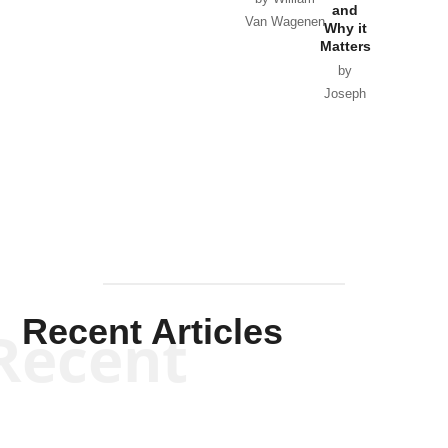
and
Van Wagenen
Why it
Matters
by
Joseph
Solis-
Mullen
Recent Articles
Recent