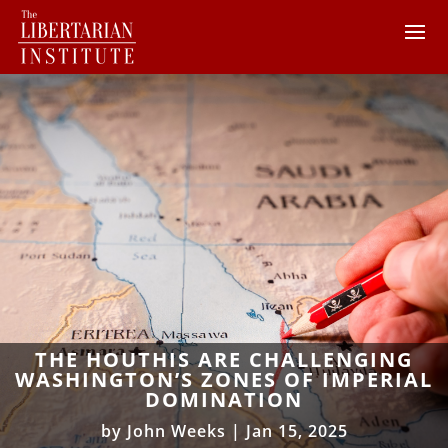
THE HOUTHIS ARE CHALLENGING
WASHINGTON’S ZONES OF IMPERIAL
DOMINATION
by
John Weeks
|
Jan 15, 2025