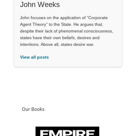
John Weeks
John focuses on the application of “Corporate
Agent Theory” to the State. He argues that,
despite their lack of phenomenal consciousness,
states have their own beliefs, desires and
intentions. Above all, states desire war.
View all posts
Our Books