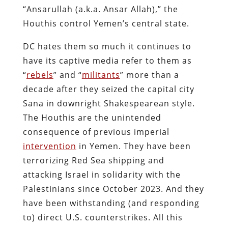
“Ansarullah (a.k.a. Ansar Allah),” the
Houthis control Yemen’s central state.
DC hates them so much it continues to
have its captive media refer to them as
“
rebels
” and “
militants
” more than a
decade after they seized the capital city
Sana in downright Shakespearean style.
The Houthis are the unintended
consequence of previous imperial
intervention
in Yemen. They have been
terrorizing Red Sea shipping and
attacking Israel in solidarity with the
Palestinians since October 2023. And they
have been withstanding (and responding
to) direct U.S. counterstrikes. All this