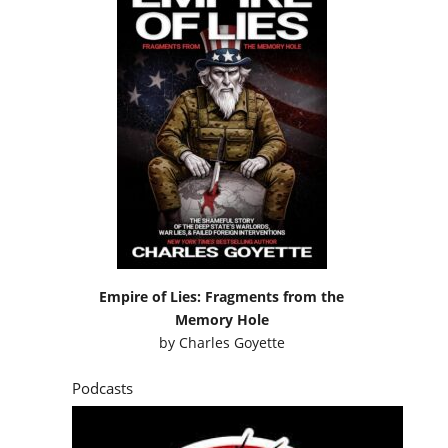
Empire of Lies: Fragments from the
Memory Hole
by
Charles Goyette
Podcasts