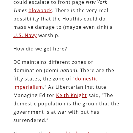
could escalate to front page
New York
Times
blowback
. There is the very real
possibility that the Houthis could do
massive damage to (maybe even sink) a
U.S. Navy
warship.
How did we get here?
DC maintains different zones of
domination (domi-
nation
). There are the
fifty states, the zone of “
domestic
imperialism
.” As Libertarian Institute
Managing Editor
Keith Knight
said, “The
domestic population is the group that the
government is at war with but has
surrendered.”