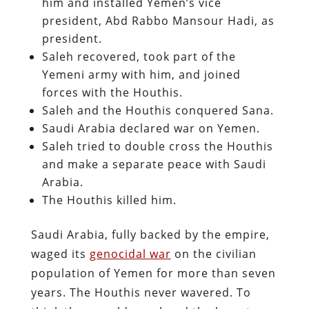
him and installed Yemen’s vice
president, Abd Rabbo Mansour Hadi, as
president.
Saleh recovered, took part of the
Yemeni army with him, and joined
forces with the Houthis.
Saleh and the Houthis conquered Sana.
Saudi Arabia declared war on Yemen.
Saleh tried to double cross the Houthis
and make a separate peace with Saudi
Arabia.
The Houthis killed him.
Saudi Arabia, fully backed by the empire,
waged its
genocidal war
on the civilian
population of Yemen for more than seven
years. The Houthis never wavered. To