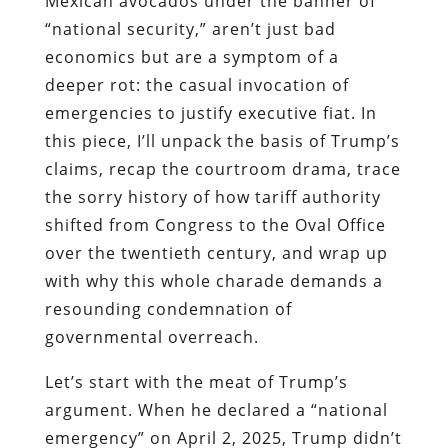
Mexican avocados under the banner of
“national security,” aren’t just bad
economics but are a symptom of a
deeper rot: the casual invocation of
emergencies to justify executive fiat. In
this piece, I’ll unpack the basis of Trump’s
claims, recap the courtroom drama, trace
the sorry history of how tariff authority
shifted from Congress to the Oval Office
over the twentieth century, and wrap up
with why this whole charade demands a
resounding condemnation of
governmental overreach.
Let’s start with the meat of Trump’s
argument. When he declared a “national
emergency” on April 2, 2025, Trump didn’t