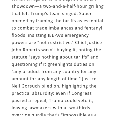
showdown—a two-and-a-half-hour grilling
that left Trump’s team singed. Sauer
opened by framing the tariffs as essential
to combat trade imbalances and fentanyl
floods, insisting IEEPA’s emergency
powers are “not restrictive.” Chief Justice
John Roberts wasn’t buying it, noting the
statute “says nothing about tariffs” and
questioning if it greenlights duties on
“any product from any country for any
amount for any length of time.” Justice
Neil Gorsuch piled on, highlighting the
practical absurdity: even if Congress
passed a repeal, Trump could veto it,
leaving lawmakers with a two-thirds
override hurdle that’s “impossible as a