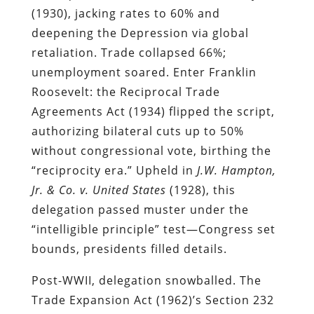
(1930), jacking rates to 60% and
deepening the Depression via global
retaliation. Trade collapsed 66%;
unemployment soared. Enter Franklin
Roosevelt: the Reciprocal Trade
Agreements Act (1934) flipped the script,
authorizing bilateral cuts up to 50%
without congressional vote, birthing the
“reciprocity era.” Upheld in
J.W. Hampton,
Jr. & Co. v. United States
(1928), this
delegation passed muster under the
“intelligible principle” test—Congress set
bounds, presidents filled details.
Post-WWII, delegation snowballed. The
Trade Expansion Act (1962)’s Section 232