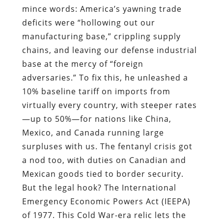
mince words: America’s yawning trade
deficits were “hollowing out our
manufacturing base,” crippling supply
chains, and leaving our defense industrial
base at the mercy of “foreign
adversaries.” To fix this, he unleashed a
10% baseline tariff on imports from
virtually every country, with steeper rates
—up to 50%—for nations like China,
Mexico, and Canada running large
surpluses with us. The fentanyl crisis got
a nod too, with duties on Canadian and
Mexican goods tied to border security.
But the legal hook? The International
Emergency Economic Powers Act (IEEPA)
of 1977. This Cold War-era relic lets the