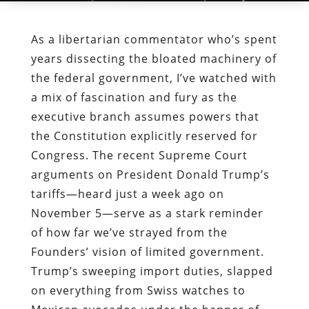
As a libertarian commentator who’s spent
years dissecting the bloated machinery of
the federal government, I’ve watched with
a mix of fascination and fury as the
executive branch assumes powers that
the Constitution explicitly reserved for
Congress. The recent Supreme Court
arguments on President Donald Trump’s
tariffs—heard just a week ago on
November 5—serve as a stark reminder
of how far we’ve strayed from the
Founders’ vision of limited government.
Trump’s sweeping import duties, slapped
on everything from Swiss watches to