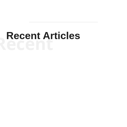
Recent Articles
Recent