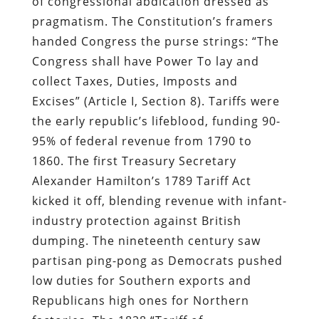
of congressional abdication dressed as
pragmatism. The Constitution’s framers
handed Congress the purse strings: “The
Congress shall have Power To lay and
collect Taxes, Duties, Imposts and
Excises” (Article I, Section 8). Tariffs were
the early republic’s lifeblood, funding 90-
95% of federal revenue from 1790 to
1860. The first Treasury Secretary
Alexander Hamilton’s 1789 Tariff Act
kicked it off, blending revenue with infant-
industry protection against British
dumping. The nineteenth century saw
partisan ping-pong as Democrats pushed
low duties for Southern exports and
Republicans high ones for Northern