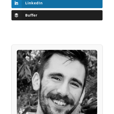
LinkedIn
Buffer