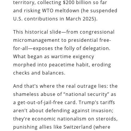
territory, collecting $200 billion so far
and risking WTO meltdown (he suspended
U.S. contributions in March 2025).
This historical slide—from congressional
micromanagement to presidential free-
for-all—exposes the folly of delegation.
What began as wartime exigency
morphed into peacetime habit, eroding
checks and balances.
And that’s where the real outrage lies: the
shameless abuse of “national security” as
a get-out-of-jail-free card. Trump’s tariffs
aren’t about defending against invasion;
they’re economic nationalism on steroids,
punishing allies like Switzerland (where