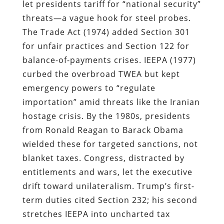
let presidents tariff for “national security”
threats—a vague hook for steel probes.
The Trade Act (1974) added Section 301
for unfair practices and Section 122 for
balance-of-payments crises. IEEPA (1977)
curbed the overbroad TWEA but kept
emergency powers to “regulate
importation” amid threats like the Iranian
hostage crisis. By the 1980s, presidents
from Ronald Reagan to Barack Obama
wielded these for targeted sanctions, not
blanket taxes. Congress, distracted by
entitlements and wars, let the executive
drift toward unilateralism. Trump’s first-
term duties cited Section 232; his second
stretches IEEPA into uncharted tax