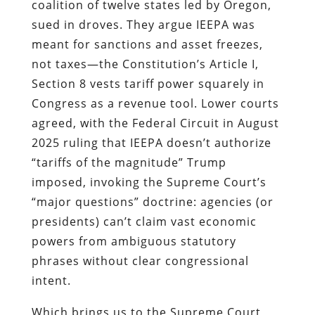
coalition of twelve states led by Oregon,
sued in droves. They argue IEEPA was
meant for sanctions and asset freezes,
not taxes—the Constitution’s Article I,
Section 8 vests tariff power squarely in
Congress as a revenue tool. Lower courts
agreed, with the Federal Circuit in August
2025 ruling that IEEPA doesn’t authorize
“tariffs of the magnitude” Trump
imposed, invoking the Supreme Court’s
“major questions” doctrine: agencies (or
presidents) can’t claim vast economic
powers from ambiguous statutory
phrases without clear congressional
intent.
Which brings us to the Supreme Court