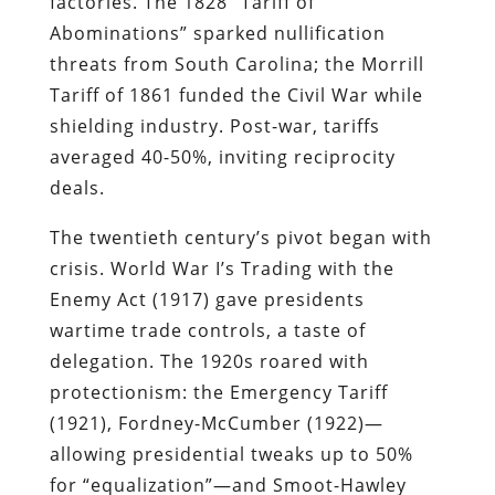
factories. The 1828 “Tariff of
Abominations” sparked nullification
threats from South Carolina; the Morrill
Tariff of 1861 funded the Civil War while
shielding industry. Post-war, tariffs
averaged 40-50%, inviting reciprocity
deals.
The twentieth century’s pivot began with
crisis. World War I’s Trading with the
Enemy Act (1917) gave presidents
wartime trade controls, a taste of
delegation. The 1920s roared with
protectionism: the Emergency Tariff
(1921), Fordney-McCumber (1922)—
allowing presidential tweaks up to 50%
for “equalization”—and Smoot-Hawley