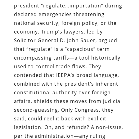
president “regulate…importation” during
declared emergencies threatening
national security, foreign policy, or the
economy. Trump’s lawyers, led by
Solicitor General D. John Sauer, argued
that “regulate” is a “capacious” term
encompassing tariffs—a tool historically
used to control trade flows. They
contended that IEEPA’s broad language,
combined with the president’s inherent
constitutional authority over foreign
affairs, shields these moves from judicial
second-guessing. Only Congress, they
said, could reel it back with explicit
legislation. Oh, and refunds? A non-issue,
per the administration—any ruling