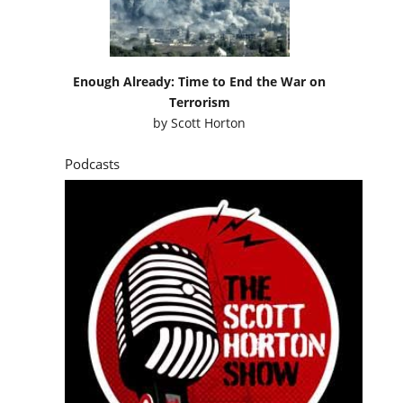
Enough Already: Time to End the War on
Terrorism
by
Scott Horton
Podcasts