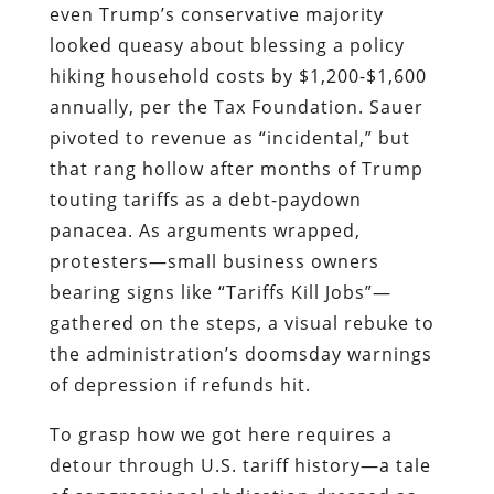
even Trump’s conservative majority
looked queasy about blessing a policy
hiking household costs by $1,200-$1,600
annually, per the Tax Foundation. Sauer
pivoted to revenue as “incidental,” but
that rang hollow after months of Trump
touting tariffs as a debt-paydown
panacea. As arguments wrapped,
protesters—small business owners
bearing signs like “Tariffs Kill Jobs”—
gathered on the steps, a visual rebuke to
the administration’s doomsday warnings
of depression if refunds hit.
To grasp how we got here requires a
detour through U.S. tariff history—a tale