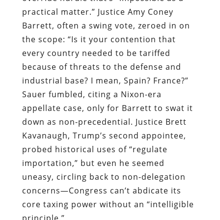
practical matter.” Justice Amy Coney
Barrett, often a swing vote, zeroed in on
the scope: “Is it your contention that
every country needed to be tariffed
because of threats to the defense and
industrial base? I mean, Spain? France?”
Sauer fumbled, citing a Nixon-era
appellate case, only for Barrett to swat it
down as non-precedential. Justice Brett
Kavanaugh, Trump’s second appointee,
probed historical uses of “regulate
importation,” but even he seemed
uneasy, circling back to non-delegation
concerns—Congress can’t abdicate its
core taxing power without an “intelligible
principle.”