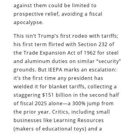
against them could be limited to
prospective relief, avoiding a fiscal
apocalypse.
This isn’t Trump’s first rodeo with tariffs;
his first term flirted with Section 232 of
the Trade Expansion Act of 1962 for steel
and aluminum duties on similar “security”
grounds. But IEEPA marks an escalation:
it’s the first time any president has
wielded it for blanket tariffs, collecting a
staggering $151 billion in the second half
of fiscal 2025 alone—a 300% jump from
the prior year. Critics, including small
businesses like Learning Resources
(makers of educational toys) and a