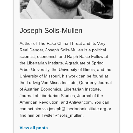
Joseph Solis-Mullen
Author of The Fake China Threat and Its Very
Real Danger, Joseph Solis-Mullen is a political
scientist, economist, and Ralph Raico Fellow at
the Libertarian Institute. A graduate of Spring
Arbor University, the University of Illinois, and the
University of Missouri, his work can be found at
the Ludwig Von Mises Institute, Quarterly Journal
of Austrian Economics, Libertarian Institute,
Journal of Libertarian Studies, Journal of the
American Revolution, and Antiwar.com. You can
contact him via joseph@libertarianinstitute.org or
find him on Twitter @solis_mullen.
View all posts