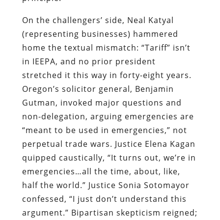
On the challengers’ side, Neal Katyal
(representing businesses) hammered
home the textual mismatch: “Tariff” isn’t
in IEEPA, and no prior president
stretched it this way in forty-eight years.
Oregon’s solicitor general, Benjamin
Gutman, invoked major questions and
non-delegation, arguing emergencies are
“meant to be used in emergencies,” not
perpetual trade wars. Justice Elena Kagan
quipped caustically, “It turns out, we’re in
emergencies…all the time, about, like,
half the world.” Justice Sonia Sotomayor
confessed, “I just don’t understand this
argument.” Bipartisan skepticism reigned;