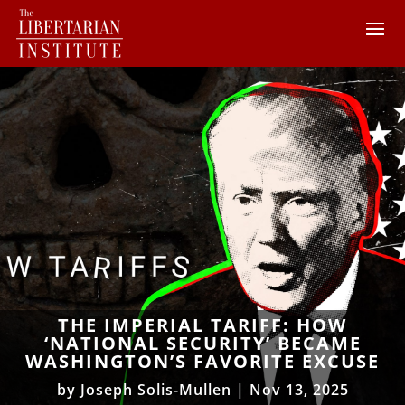
THE IMPERIAL TARIFF: HOW
‘NATIONAL SECURITY’ BECAME
WASHINGTON’S FAVORITE EXCUSE
by
Joseph Solis-Mullen
|
Nov 13, 2025