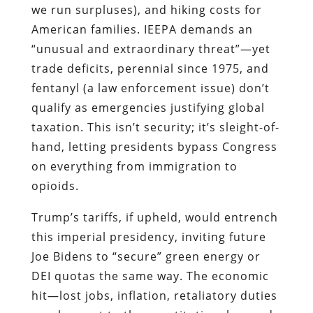
we run surpluses), and hiking costs for
American families. IEEPA demands an
“unusual and extraordinary threat”—yet
trade deficits, perennial since 1975, and
fentanyl (a law enforcement issue) don’t
qualify as emergencies justifying global
taxation. This isn’t security; it’s sleight-of-
hand, letting presidents bypass Congress
on everything from immigration to
opioids.
Trump’s tariffs, if upheld, would entrench
this imperial presidency, inviting future
Joe Bidens to “secure” green energy or
DEI quotas the same way. The economic
hit—lost jobs, inflation, retaliatory duties