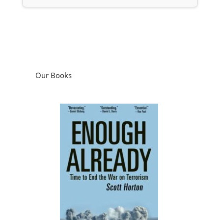
Our Books