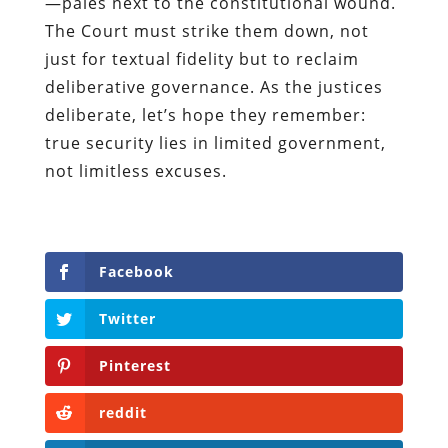
—pales next to the constitutional wound.
The Court must strike them down, not
just for textual fidelity but to reclaim
deliberative governance. As the justices
deliberate, let’s hope they remember:
true security lies in limited government,
not limitless excuses.
Facebook
Twitter
Pinterest
reddit