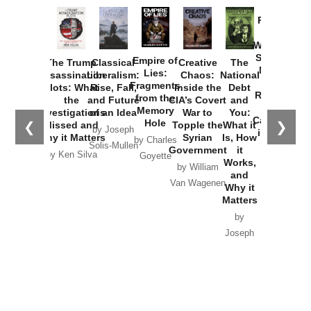
Provoked:
How
Washington
Started the
Empire of
The Trump
Classical
Creative
The
New Cold
Lies:
Assassination
Liberalism:
Chaos:
National
War with
Fragments
Plots: What
Rise, Fall,
Inside the
Debt
Russia and
from the
the
and Future
CIA’s Covert
and
the
Memory
Investigations
of an Idea
War to
You:
Catastrophe
Hole
❮
❯
Missed and
Topple the
What it
by Joseph
in Ukraine
Why it Matters
Syrian
Is, How
by Charles
Solis-Mullen
Government
it
by Scott
by Ken Silva
Goyette
Works,
Horton
by William
and
Van Wagenen
Why it
Matters
by
Joseph
Solis-
Mullen