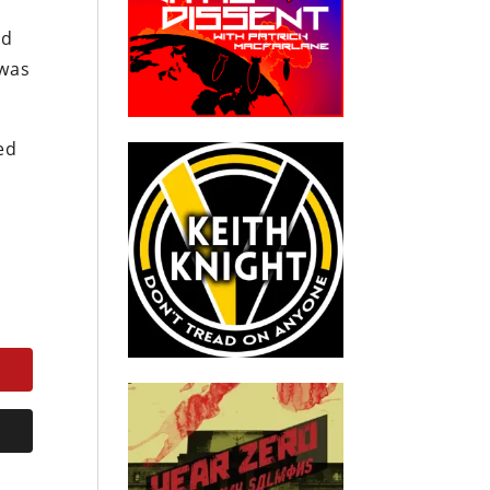
ld
 was
ed