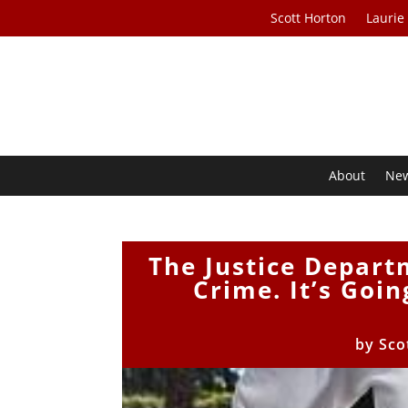
Scott Horton
Laurie
About
Ne
The Justice Depart
Crime. It’s Goi
by
Sco