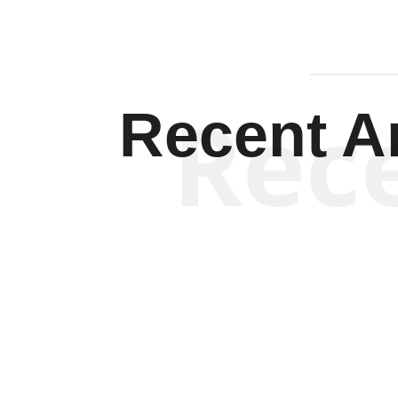
Rec
Recent Ar