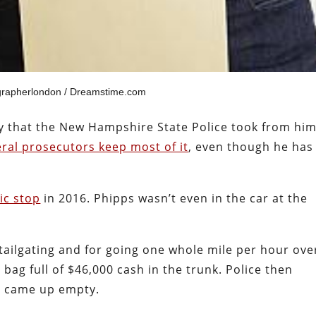
grapherlondon / Dreamstime.com
ey that the New Hampshire State Police took from him
eral prosecutors keep most of it
, even though he has
fic stop
in 2016. Phipps wasn’t even in the car at the
 tailgating and for going one whole mile per hour ove
 bag full of $46,000 cash in the trunk. Police then
ch came up empty.