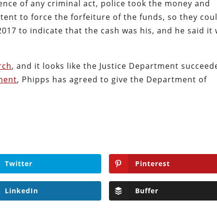
nce of any criminal act, police took the money and
tent to force the forfeiture of the funds, so they cou
2017 to indicate that the cash was his, and he said it
rch
, and it looks like the Justice Department succeed
ment
, Phipps has agreed to give the Department of
.
Twitter
Pinterest
LinkedIn
Buffer