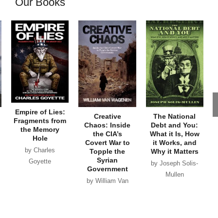
Our Books
Empire of Lies:
Creative
The National
Fragments from
Chaos: Inside
Debt and You:
the Memory
the CIA’s
What it Is, How
Hole
Covert War to
it Works, and
by Charles
Topple the
Why it Matters
Syrian
Goyette
by Joseph Solis-
Government
Mullen
by William Van
Wagenen