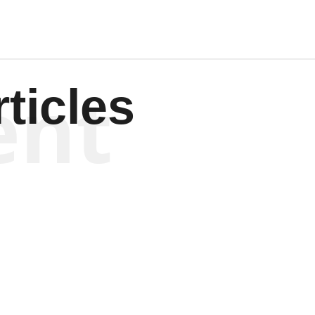
ent
ticles