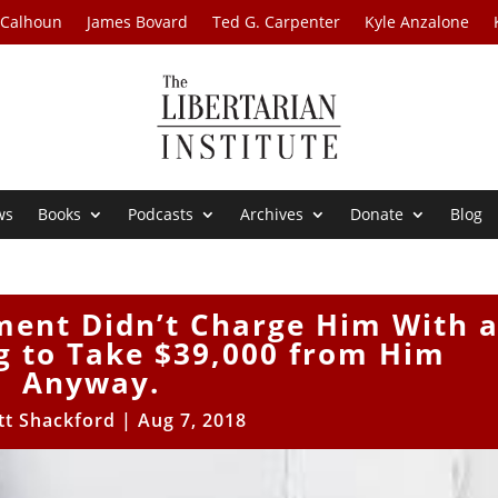
 Calhoun
James Bovard
Ted G. Carpenter
Kyle Anzalone
ws
Books
Podcasts
Archives
Donate
Blog
ment Didn’t Charge Him With 
ng to Take $39,000 from Him
Anyway.
tt Shackford
|
Aug 7, 2018