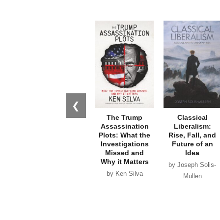
❮
The Trump
Classical
Assassination
Liberalism:
Plots: What the
Rise, Fall, and
Investigations
Future of an
Missed and
Idea
Why it Matters
by Joseph Solis-
by Ken Silva
Mullen