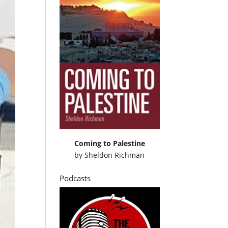
Coming to Palestine
by
Sheldon Richman
Podcasts