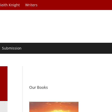
Keith Knight
Writers
Submission
a
Our Books