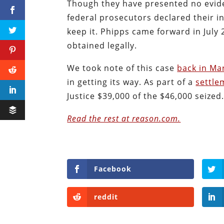
Though they have presented no evide
federal prosecutors declared their in
keep it. Phipps came forward in July 
obtained legally.
We took note of this case
back in Ma
in getting its way. As part of a
settle
Justice $39,000 of the $46,000 seized
Read the rest at reason.com.
Facebook
reddit