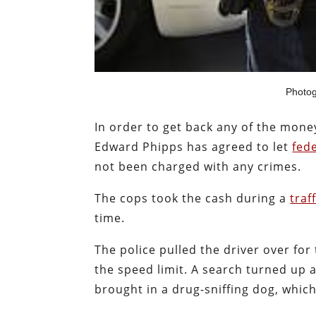
Photo
In order to get back any of the mon
Edward Phipps has agreed to let
fed
not been charged with any crimes.
The cops took the cash during a
traf
time.
The police pulled the driver over for
the speed limit. A search turned up a
brought in a drug-sniffing dog, whi