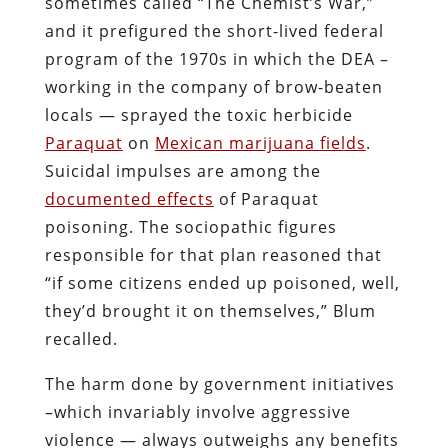
responsible for that plan reasoned that
“if some citizens ended up poisoned, well,
they’d brought it on themselves,” Blum
recalled.
The harm done by government initiatives
–which invariably involve aggressive
violence — always outweighs any benefits
that some might derive from them.
Prohibition, however, may be uniquely
devoid of any moral benefit.
Draining the sea with a thimble.
Summarizing the accomplishments
wrought through the “Noble Experiment”