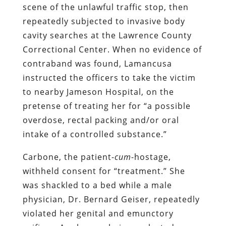
derogatory comments of officers in the
room, and the smug, sadistic taunts of
Lamancusa, who asked her if “she knew
what prison felt like” and said that the
assault would end if she agreed to
become an informant.
Lamancusa’s vita
, significantly, lists him
as the head of the Lawrence County
Sexual Assault Task Force. On the
evidence offered by his treatment of
Carbone, the purpose of that unit is to
commit
sexual assault, rather than
investigate and punish that crime. It’s
also worth noting that he is
a former JAG
officer in the U.S. Navy
. If he had inflicted