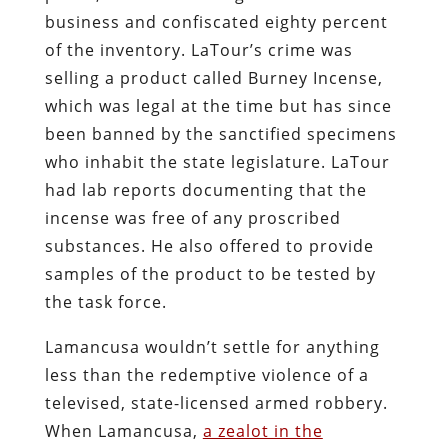
No time would be spent examining the
evidence, and no effort would be made to
follow due process: There was property
to steal, a business to wreck, and lives to
ruin for the greater glory of the State.
Such was the attitude of Daugherty and
his underlings a century ago, and so it is
with his contemporary successors.
At some point, drug prohibition will end.
Who will be the last person killed,
maimed, molested, or ruined in the name
of that iniquitous enterprise?
Facebook