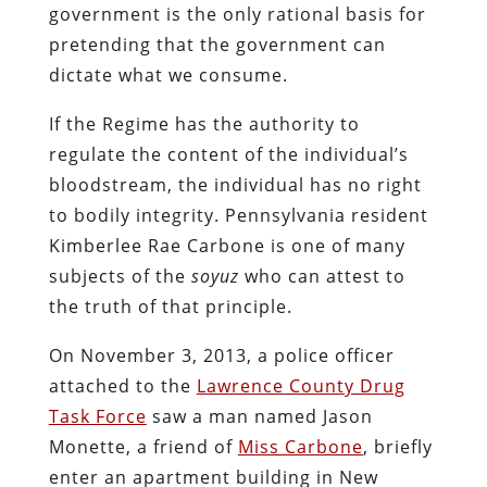
can only be deemed “suspicious” in a
literal police state, which – to be brutally
candid – is the best description of what
we have allowed our country to become.
The officer conducted a pretext traffic
stop, pretending that Carbone had failed
to activate her turn signal within 100 feet
of an intersection. As he did so, the
officer contacted District Attorney Joshua
Lamancusa, who arrived on the scene and
began interrogating Carbone and her
passenger about drug possession.
Carbone provided the information the
State demands of drivers and then
invoked her right to refrain from