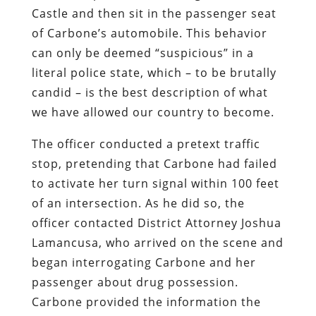
answering further questions.
Carbone’s insistence on asserting her
rights prompted the officer to claim –
falsely; he’s a police officer, which means
that lying for him is an autonomous reflex
– that he smelled marijuana. She was
arrested for suspicion of DUI, although
no field sobriety test was performed.
Over the next five hours,
Carbone
endured what can only be described as a
protracted episode of sexual molestation
supervised by Lamancusa
. She was
subjected to a pat-down search at the
scene of the unlawful traffic stop, then
repeatedly subjected to invasive body