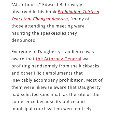
“After hours,” Edward Behr wryly
observed in his book
Prohibition: Thirteen
Years that Changed America
, “many of
those attending the meeting were
haunting the speakeasies they
denounced.”
Everyone in Daugherty’s audience was
aware that
the Attorney General
was
profiting handsomely from the kickbacks
and other illicit emoluments that
inevitably accompany prohibition. Most of
them were likewise aware that Daugherty
had selected Cincinnati as the site of the
conference because its police and
municipal court system were entirely