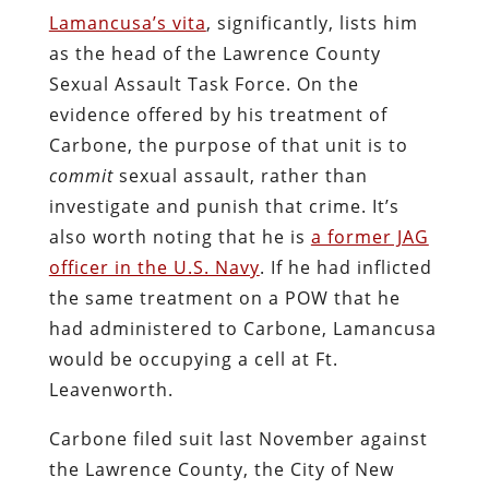
torture
are
common
tactics
in the Drug
War
, Judge McVerry is correct, in a strictly
positivist sense.
Most of the claims against Lamancusa
were dismissed because of
a perverse
Pennsylvania state doctrine called “high
public official” immunity
, under which he
cannot be held civilly accountable for “all
conduct … within the course of the
official’s duties.” This apparently includes
sexual torture of an innocent woman.
Judge McVerry did find merit in Carbone’s
argument that Lamancusa and his rape
gang engaged in a conspiracy to violate
th
th
her rights under the 4
and 14