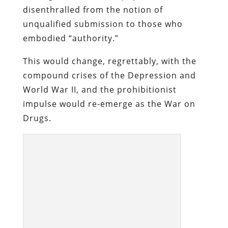
A police raid confiscating illegal alcohol, in
Elk Lake, Canada, in 1925.
To carry out the jihad against alcohol
consumption, the federal government
had to amend the Constitution. The War
on Drugs has been carried out without
the benefit of a similar amendment, a
choice that displays a commendable lack
of hypocrisy. If this were a republic by any
reasonable definition, the government
wouldn’t assert a claim of ownership over
the people from whose consent it
supposedly obtains its legitimacy. The
belief that we are the property of the
government is the only rational basis for
pretending that the government can