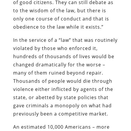
Thousands of people would die through
violence either inflicted by agents of the
state, or abetted by state policies that
gave criminals a monopoly on what had
previously been a competitive market.
An estimated 10,000 Americans – more
than three times the death toll on 9/11 —
were killed in chemical warfare waged by
the Prohibition Bureau in what can only
be called a campaign of state terrorism.
Historian Deborah Blum recounts
that
the federal government, outraged that
Americans persisted in consuming
something their betters had banned,
“ordered the poisoning of industrial