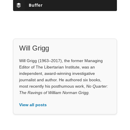
Hotter Than The Sun: Time To Abolish
Nuclear Weapons
by
Scott Horton
Podcasts