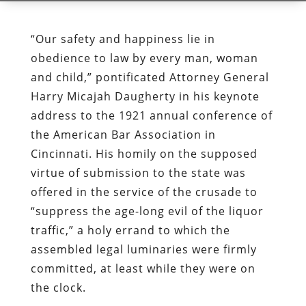
“Our safety and happiness lie in
obedience to law by every man, woman
and child,” pontificated Attorney General
Harry Micajah Daugherty in his keynote
address to the 1921 annual conference of
the American Bar Association in
Cincinnati. His homily on the supposed
virtue of submission to the state was
offered in the service of the crusade to
“suppress the age-long evil of the liquor
traffic,” a holy errand to which the
assembled legal luminaries were firmly
committed, at least while they were on
the clock.