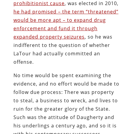
Twitter
Pinterest
reddit
LinkedIn
Buffer
Will Grigg
Will Grigg (1963–2017), the former Managing
Editor of The Libertarian Institute, was an