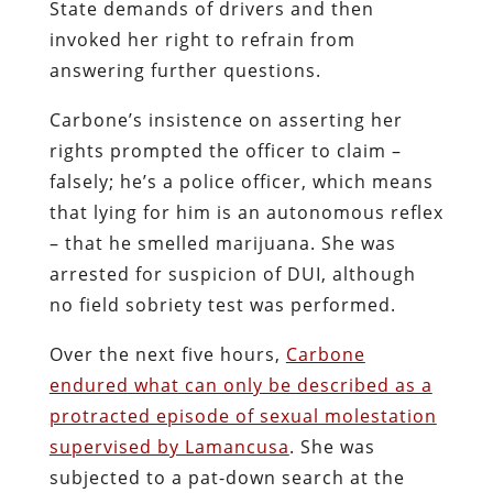
cavity searches at the Lawrence County
Correctional Center. When no evidence of
contraband was found, Lamancusa
instructed the officers to take the victim
to nearby Jameson Hospital, on the
pretense of treating her for “a possible
overdose, rectal packing and/or oral
intake of a controlled substance.”
Carbone, the patient-
cum
-hostage,
withheld consent for “treatment.” She
was shackled to a bed while a male
physician, Dr. Bernard Geiser, repeatedly
violated her genital and emunctory
orifices. As she was being molested,
Carbone’s agony was amplified by the