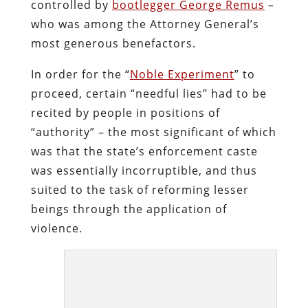
controlled by
bootlegger George Remus
–
who was among the Attorney General’s
most generous benefactors.
In order for the “
Noble Experiment
” to
proceed, certain “needful lies” had to be
recited by people in positions of
“authority” – the most significant of which
was that the state’s enforcement caste
was essentially incorruptible, and thus
suited to the task of reforming lesser
beings through the application of
violence.
A Prohibitionist Pharisee and hypocrite:
Daugherty.