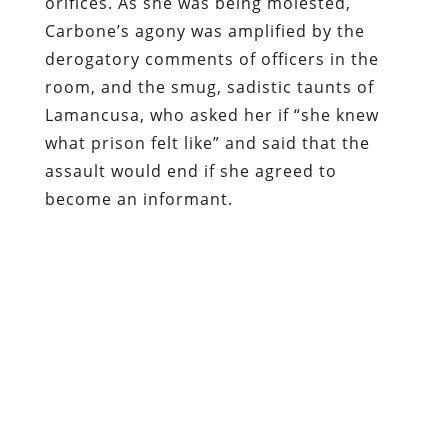
the same treatment on a POW that he
had administered to Carbone, Lamancusa
would be occupying a cell at Ft.
Leavenworth.
Carbone filed suit last November against
the Lawrence County, the City of New
Castle, a half-dozen police officers, two
doctors, and DA Lamancusa. US District
Judge Terrance McVerry has dismissed
several claims in
the lawsuit
– including
one of false imprisonment – because
what was done to the victim is not
considered extraordinary, let alone
shocking to the conscience of the court.
Given that
roadside abduction and sexual