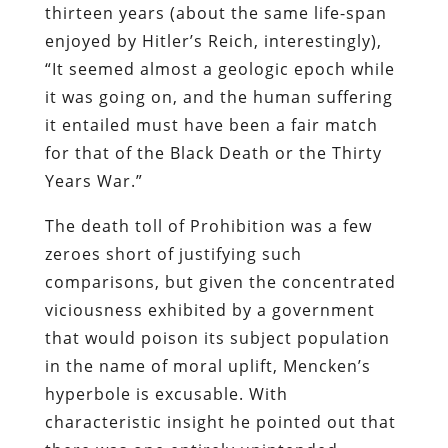
in the name of moral uplift, Mencken’s
hyperbole is excusable. With
characteristic insight he pointed out that
there was one entirely unintended
healthy consequence of the campaign: It
disabused the public of the notion that
police are noble protectors of property
and virtue.
Owing to the ubiquitous corruption and
abusiveness of law enforcement officers
at every level of government, the public
was no longer astonished “when police
were taken in evil-doing,” wrote Mencken
th
before the 18
Amendment was
repealed. Prohibition enforcement
officers, a “corps of undistinguished