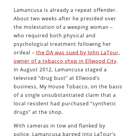
substances. He also offered to provide
samples of the product to be tested by
the task force.
Lamancusa wouldn’t settle for anything
less than the redemptive violence of a
televised, state-licensed armed robbery.
When Lamancusa,
a zealot in the
prohibitionist cause
, was elected in 2010,
he had promised – the term “threatened”
would be more apt – to expand drug
enforcement and fund it through
expanded property seizures
, so he was
indifferent to the question of whether
LaTour had actually committed an
offense.