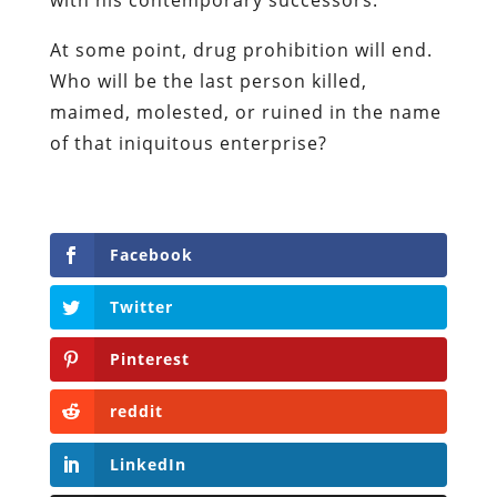
independent, award-winning investigative
journalist and author. He authored six books,
most recently his posthumous work,
No Quarter:
The Ravings of William Norman Grigg.
View all posts
Our Books