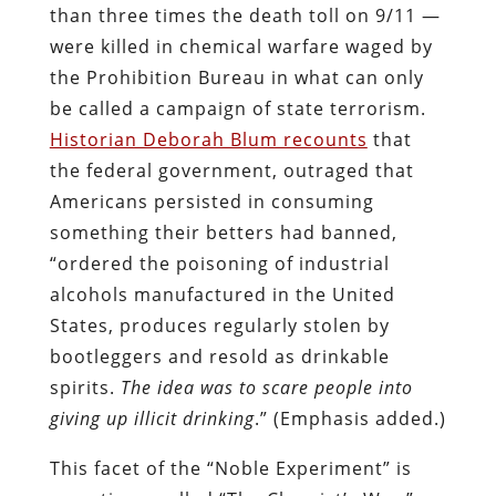
alcohols manufactured in the United
States, produces regularly stolen by
bootleggers and resold as drinkable
spirits.
The idea was to scare people into
giving up illicit drinking
.” (Emphasis added.)
This facet of the “Noble Experiment” is
sometimes called “The Chemist’s War,”
and it prefigured the short-lived federal
program of the 1970s in which the DEA –
working in the company of brow-beaten
locals — sprayed the toxic herbicide
Paraquat
on
Mexican marijuana fields
.
Suicidal impulses are among the
documented effects
of Paraquat
poisoning. The sociopathic figures