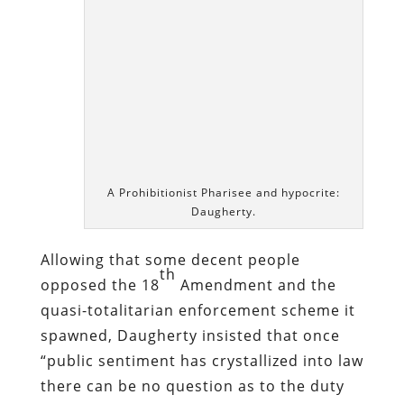
Allowing that some decent people
th
opposed the 18
Amendment and the
quasi-totalitarian enforcement scheme it
spawned, Daugherty insisted that once
“public sentiment has crystallized into law
there can be no question as to the duty
of good citizens. They can still debate as
to the wisdom of the law, but there is
only one course of conduct and that is
obedience to the law while it exists.”
In the service of a “law” that was routinely
violated by those who enforced it,
hundreds of thousands of lives would be
changed dramatically for the worse –
many of them ruined beyond repair.