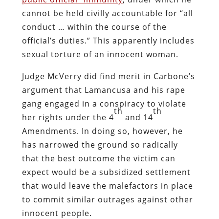
televised “drug bust” at Ellwood’s
business, My House Tobacco, on the basis
of a single unsubstantiated claim that a
local resident had purchased “synthetic
drugs” at the shop.
With cameras in tow and flanked by
police, Lamancusa barged into LaTour’s
business and confiscated eighty percent
of the inventory. LaTour’s crime was
selling a product called Burney Incense,
which was legal at the time but has since
been banned by the sanctified specimens
who inhabit the state legislature. LaTour
had lab reports documenting that the
incense was free of any proscribed