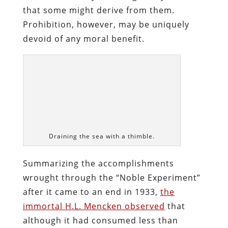
after it came to an end in 1933,
the
immortal H.L. Mencken observed
that
although it had consumed less than
thirteen years (about the same life-span
enjoyed by Hitler’s Reich, interestingly),
“It seemed almost a geologic epoch while
it was going on, and the human suffering
it entailed must have been a fair match
for that of the Black Death or the Thirty
Years War.”
The death toll of Prohibition was a few
zeroes short of justifying such
comparisons, but given the concentrated
viciousness exhibited by a government
that would poison its subject population