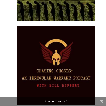
Share This