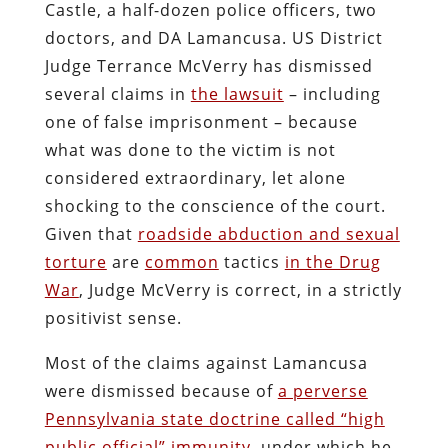
Amendments. In doing so, however, he
has narrowed the ground so radically
that the best outcome the victim can
expect would be a subsidized settlement
that would leave the malefactors in place
to commit similar outrages against other
innocent people.
Lamancusa is already a repeat offender.
About two weeks after he presided over
the molestation of a weeping woman –
who required both physical and
psychological treatment following her
ordeal –
the DA was sued by John LaTour,
owner of a tobacco shop in Ellwood City
.
In August 2012, Lamancusa staged a