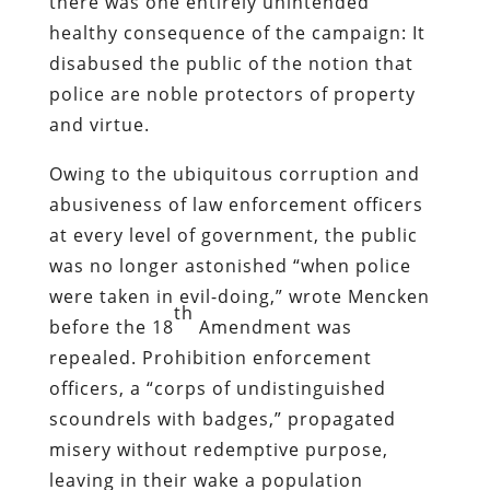
scoundrels with badges,” propagated
misery without redemptive purpose,
leaving in their wake a population
disenthralled from the notion of
unqualified submission to those who
embodied “authority.”
This would change, regrettably, with the
compound crises of the Depression and
World War II, and the prohibitionist
impulse would re-emerge as the War on
Drugs.