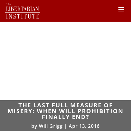
THE LAST FULL MEASURE OF
MISERY: WHEN WILL PROHIBITION
FINALLY END?
by
Will Grigg
|
Apr 13, 2016