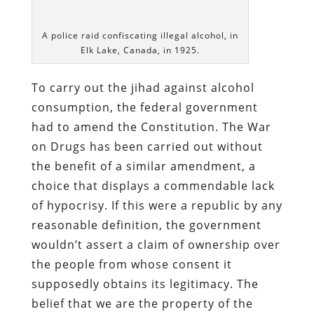
dictate what we consume.
If the Regime has the authority to
regulate the content of the individual’s
bloodstream, the individual has no right
to bodily integrity. Pennsylvania resident
Kimberlee Rae Carbone is one of many
subjects of the
soyuz
who can attest to
the truth of that principle.
On November 3, 2013, a police officer
attached to the
Lawrence County Drug
Task Force
saw a man named Jason
Monette, a friend of
Miss Carbone
, briefly
enter an apartment building in New
Castle and then sit in the passenger seat
of Carbone’s automobile. This behavior