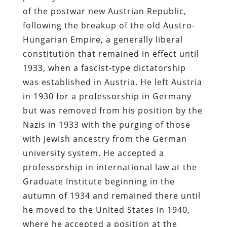
of the postwar new Austrian Republic,
following the breakup of the old Austro-
Hungarian Empire, a generally liberal
constitution that remained in effect until
1933, when a fascist-type dictatorship
was established in Austria. He left Austria
in 1930 for a professorship in Germany
but was removed from his position by the
Nazis in 1933 with the purging of those
with Jewish ancestry from the German
university system. He accepted a
professorship in international law at the
Graduate Institute beginning in the
autumn of 1934 and remained there until
he moved to the United States in 1940,
where he accepted a position at the