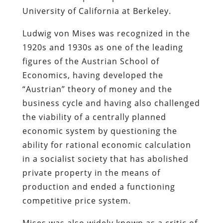
University of California at Berkeley.
Ludwig von Mises was recognized in the
1920s and 1930s as one of the leading
figures of the Austrian School of
Economics, having developed the
“Austrian” theory of money and the
business cycle and having also challenged
the viability of a centrally planned
economic system by questioning the
ability for rational economic calculation
in a socialist society that has abolished
private property in the means of
production and ended a functioning
competitive price system.
Mises was also widely known as a critic of