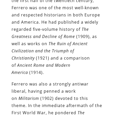
the first half of the twentieth century,
Ferrero was one of the most well-known
and respected historians in both Europe
and America. He had published a widely
regarded five-volume history of
The
Greatness and Decline of Rome
(1909), as
well as works on
The Ruin of Ancient
Civilization and the Triumph of
Christianity
(1921) and a comparison
of
Ancient Rome and Modern
America
(1914).
Ferrero was also a strongly antiwar
liberal, having penned a work
on
Militarism
(1902) devoted to this
theme. In the immediate aftermath of the
First World War, he pondered
The