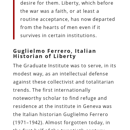
desire for them. Liberty, which before
the war was a faith, or at least a
routine acceptance, has now departed
from the hearts of men even if it
survives in certain institutions.
Guglielmo Ferrero, Italian
Historian of Liberty
The Graduate Institute was to serve, in its
modest way, as an intellectual defense
against these collectivist and totalitarian
trends. The first internationally
noteworthy scholar to find refuge and
residence at the institute in Geneva was
the Italian historian Guglielmo Ferrero
(1971–1942). Almost forgotten today, in