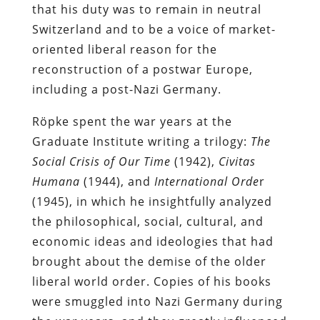
that his duty was to remain in neutral
Switzerland and to be a voice of market-
oriented liberal reason for the
reconstruction of a postwar Europe,
including a post-Nazi Germany.
Röpke spent the war years at the
Graduate Institute writing a trilogy:
The
Social Crisis of Our Time
(1942),
Civitas
Humana
(1944), and
International Orde
r
(1945), in which he insightfully analyzed
the philosophical, social, cultural, and
economic ideas and ideologies that had
brought about the demise of the older
liberal world order. Copies of his books
were smuggled into Nazi Germany during