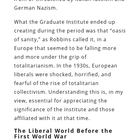
German Nazism.
What the Graduate Institute ended up
creating during the period was that “oasis
of sanity,” as Robbins called it, in a
Europe that seemed to be falling more
and more under the grip of
totalitarianism. In the 1930s, European
liberals were shocked, horrified, and
fearful of the rise of totalitarian
collectivism. Understanding this is, in my
view, essential for appreciating the
significance of the institute and those
affiliated with it at that time.
The Liberal World Before the
First World War