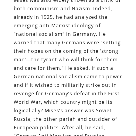
both communism and Nazism. Indeed,
already in 1925, he had analyzed the
emerging anti-Marxist ideology of
“national socialism” in Germany. He
warned that many Germans were “setting
their hopes on the coming of the ‘strong
man’—the tyrant who will think for them
and care for them.” He asked, if such a
German national socialism came to power
and if it wished to militarily strike out in
revenge for Germany’s defeat in the First
World War, which country might be its
logical ally? Mises’s answer was Soviet
Russia, the other pariah and outsider of
European politics. After all, he said,
“German Anti-Marxism and Russian