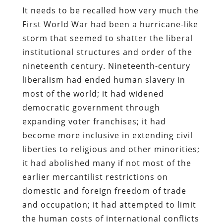
It needs to be recalled how very much the
First World War had been a hurricane-like
storm that seemed to shatter the liberal
institutional structures and order of the
nineteenth century. Nineteenth-century
liberalism had ended human slavery in
most of the world; it had widened
democratic government through
expanding voter franchises; it had
become more inclusive in extending civil
liberties to religious and other minorities;
it had abolished many if not most of the
earlier mercantilist restrictions on
domestic and foreign freedom of trade
and occupation; it had attempted to limit
the human costs of international conflicts