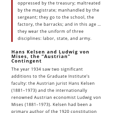
oppressed by the treasury; maltreated
by the magistrate; manhandled by the
sergeant; they go to the school, the
factory, the barracks; and in this age …
they wear the uniform of three
disciplines: labor, state, and army.
Hans Kelsen and Ludwig von
Mises, the “Austrian”
Contingent
The year 1934 saw two significant
additions to the Graduate Institute’s
faculty: the Austrian jurist Hans Kelsen
(1881–1973) and the internationally
renowned Austrian economist Ludwig von
Mises (1881–1973). Kelsen had been a
primary author of the 1920 constitution