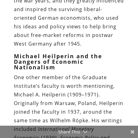
the war years, and they greatly influenced
and inspired the surviving liberal-
oriented German economists, who used
his ideas and policy views to help bring
about free-market reforms in postwar
West Germany after 1945.
Michael Heilperin and the
Dangers of Economic
Nationalism
One other member of the Graduate
Institute’s faculty is worth mentioning,
Michael A. Heilperin (1909–1971).
Originally from Warsaw, Poland, Heilperin
joined the faculty in 1937, around the
same time as Wilhelm Röpke. His writings
included
International Monetary
Share This
Economics
(1939),
Economic Policy and