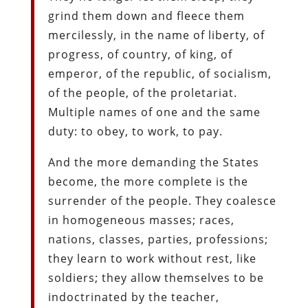
grind them down and fleece them
mercilessly, in the name of liberty, of
progress, of country, of king, of
emperor, of the republic, of socialism,
of the people, of the proletariat.
Multiple names of one and the same
duty: to obey, to work, to pay.
And the more demanding the States
become, the more complete is the
surrender of the people. They coalesce
in homogeneous masses; races,
nations, classes, parties, professions;
they learn to work without rest, like
soldiers; they allow themselves to be
indoctrinated by the teacher,