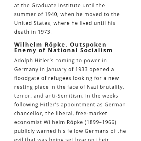
at the Graduate Institute until the
summer of 1940, when he moved to the
United States, where he lived until his
death in 1973.
Wilhelm Röpke, Outspoken
Enemy of National Socialism
Adolph Hitler’s coming to power in
Germany in January of 1933 opened a
floodgate of refugees looking for a new
resting place in the face of Nazi brutality,
terror, and anti-Semitism. In the weeks
following Hitler’s appointment as German
chancellor, the liberal, free-market
economist Wilhelm Röpke (1899–1966)
publicly warned his fellow Germans of the
evil that was being set lose on their