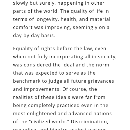
slowly but surely, happening in other
parts of the world. The quality of life in
terms of longevity, health, and material
comfort was improving, seemingly on a
day-by-day basis.
Equality of rights before the law, even
when not fully incorporating all in society,
was considered the ideal and the norm
that was expected to serve as the
benchmark to judge all future grievances
and improvements. Of course, the
realities of these ideals were far from
being completely practiced even in the
most enlightened and advanced nations
of the “civilized world.” Discrimination,
prejudice, and bigotry against various