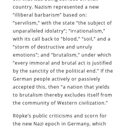
country. Nazism represented a new
“illiberal barbarism” based on:
“servilism,” with the state “the subject of
unparalleled idolatry”; “irrationalism,”
with its call back to “blood,” “soil,” and a
“storm of destructive and unruly
emotions”; and “brutalism,” under which
“every immoral and brutal act is justified
by the sanctity of the political end.” If the
German people actively or passively
accepted this, then “a nation that yields
to brutalism thereby excludes itself from
the community of Western civilization.”
Röpke’s public criticisms and scorn for
the new Nazi epoch in Germany, which