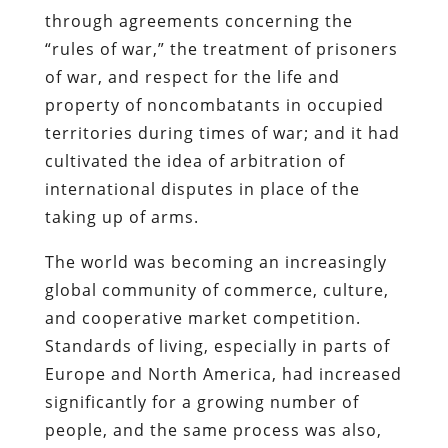
through agreements concerning the
“rules of war,” the treatment of prisoners
of war, and respect for the life and
property of noncombatants in occupied
territories during times of war; and it had
cultivated the idea of arbitration of
international disputes in place of the
taking up of arms.
The world was becoming an increasingly
global community of commerce, culture,
and cooperative market competition.
Standards of living, especially in parts of
Europe and North America, had increased
significantly for a growing number of
people, and the same process was also,