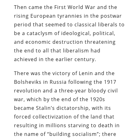
Then came the First World War and the
rising European tyrannies in the postwar
period that seemed to classical liberals to
be a cataclysm of ideological, political,
and economic destruction threatening
the end to all that liberalism had
achieved in the earlier century.
There was the victory of Lenin and the
Bolsheviks in Russia following the 1917
revolution and a three-year bloody civil
war, which by the end of the 1920s
became Stalin’s dictatorship, with its
forced collectivization of the land that
resulting in millions starving to death in
the name of “building socialism”; there