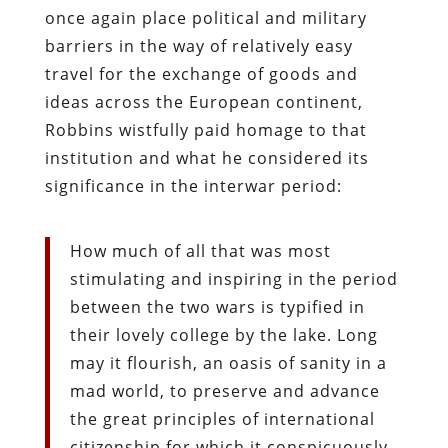
once again place political and military
barriers in the way of relatively easy
travel for the exchange of goods and
ideas across the European continent,
Robbins wistfully paid homage to that
institution and what he considered its
significance in the interwar period:
How much of all that was most
stimulating and inspiring in the period
between the two wars is typified in
their lovely college by the lake. Long
may it flourish, an oasis of sanity in a
mad world, to preserve and advance
the great principles of international
citizenship for which it conspicuously