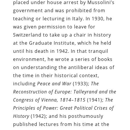
placed under house arrest by Mussolini’s
government and was prohibited from
teaching or lecturing in Italy. In 1930, he
was given permission to leave for
Switzerland to take up a chair in history
at the Graduate Institute, which he held
until his death in 1942. In that tranquil
environment, he wrote a series of books
on understanding the antiliberal ideas of
the time in their historical context,
including
Peace and War
(1933);
The
Reconstruction of Europe: Talleyrand and the
Congress of Vienna, 1814–1815
(1941);
The
Principles of Power: Great Political Crises of
History
(1942); and his posthumously
published lectures from his time at the