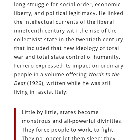
long struggle for social order, economic
liberty, and political legitimacy. He linked
the intellectual currents of the liberal
nineteenth century with the rise of the
collectivist state in the twentieth century
that included that new ideology of total
war and total state control of humanity.
Ferrero expressed its impact on ordinary
people in a volume offering
Words to the
Deaf
(1926), written while he was still
living in fascist Italy:
Little by little, states become
monstrous and all-powerful divinities.
They force people to work, to fight.
They no longer let them sleep; they