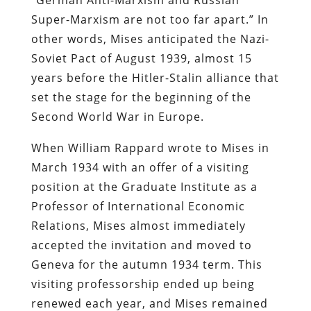
Super-Marxism are not too far apart.” In
other words, Mises anticipated the Nazi-
Soviet Pact of August 1939, almost 15
years before the Hitler-Stalin alliance that
set the stage for the beginning of the
Second World War in Europe.
When William Rappard wrote to Mises in
March 1934 with an offer of a visiting
position at the Graduate Institute as a
Professor of International Economic
Relations, Mises almost immediately
accepted the invitation and moved to
Geneva for the autumn 1934 term. This
visiting professorship ended up being
renewed each year, and Mises remained