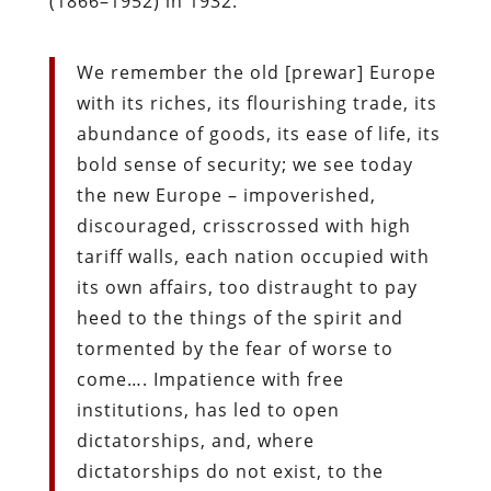
(1866–1952) in 1932:
We remember the old [prewar] Europe
with its riches, its flourishing trade, its
abundance of goods, its ease of life, its
bold sense of security; we see today
the new Europe – impoverished,
discouraged, crisscrossed with high
tariff walls, each nation occupied with
its own affairs, too distraught to pay
heed to the things of the spirit and
tormented by the fear of worse to
come…. Impatience with free
institutions, has led to open
dictatorships, and, where
dictatorships do not exist, to the