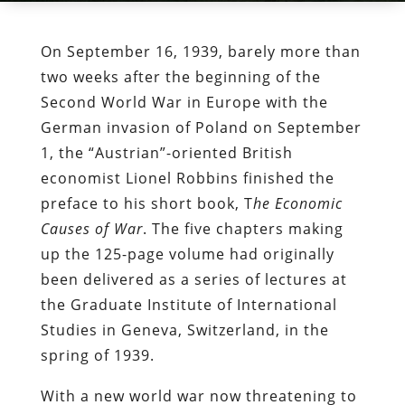
On September 16, 1939, barely more than
two weeks after the beginning of the
Second World War in Europe with the
German invasion of Poland on September
1, the “Austrian”-oriented British
economist Lionel Robbins finished the
preface to his short book, T
he Economic
Causes of War
. The five chapters making
up the 125-page volume had originally
been delivered as a series of lectures at
the Graduate Institute of International
Studies in Geneva, Switzerland, in the
spring of 1939.
With a new world war now threatening to