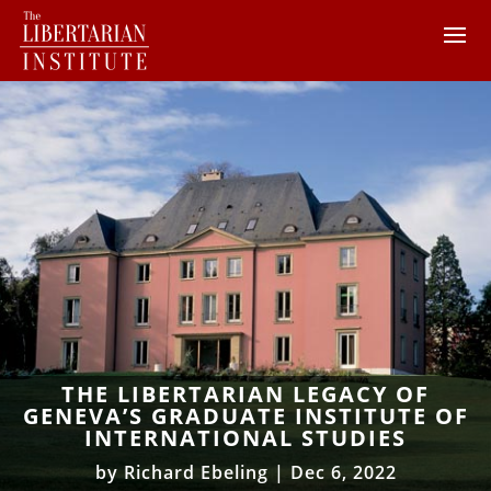
THE LIBERTARIAN LEGACY OF
GENEVA’S GRADUATE INSTITUTE OF
INTERNATIONAL STUDIES
by
Richard Ebeling
|
Dec 6, 2022