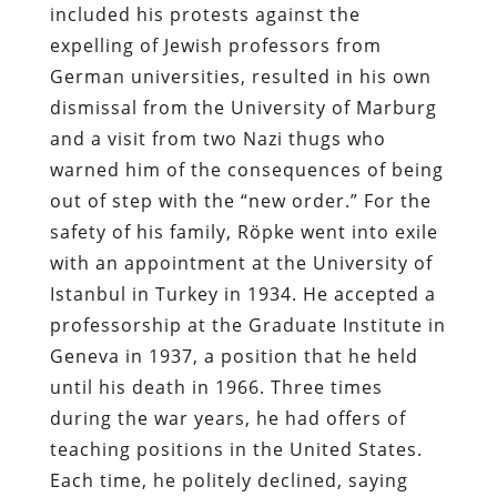
included his protests against the
expelling of Jewish professors from
German universities, resulted in his own
dismissal from the University of Marburg
and a visit from two Nazi thugs who
warned him of the consequences of being
out of step with the “new order.” For the
safety of his family, Röpke went into exile
with an appointment at the University of
Istanbul in Turkey in 1934. He accepted a
professorship at the Graduate Institute in
Geneva in 1937, a position that he held
until his death in 1966. Three times
during the war years, he had offers of
teaching positions in the United States.
Each time, he politely declined, saying