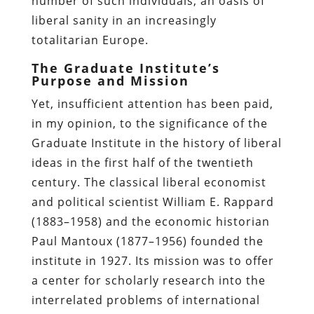
number of such individuals, an oasis of
liberal sanity in an increasingly
totalitarian Europe.
The Graduate Institute’s
Purpose and Mission
Yet, insufficient attention has been paid,
in my opinion, to the significance of the
Graduate Institute in the history of liberal
ideas in the first half of the twentieth
century. The classical liberal economist
and political scientist William E. Rappard
(1883–1958) and the economic historian
Paul Mantoux (1877–1956) founded the
institute in 1927. Its mission was to offer
a center for scholarly research into the
interrelated problems of international