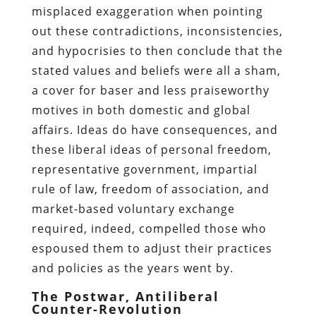
misplaced exaggeration when pointing
out these contradictions, inconsistencies,
and hypocrisies to then conclude that the
stated values and beliefs were all a sham,
a cover for baser and less praiseworthy
motives in both domestic and global
affairs. Ideas do have consequences, and
these liberal ideas of personal freedom,
representative government, impartial
rule of law, freedom of association, and
market-based voluntary exchange
required, indeed, compelled those who
espoused them to adjust their practices
and policies as the years went by.
The Postwar, Antiliberal
Counter-Revolution