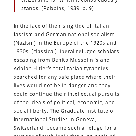
stands. (Robbins, 1939, p. 9)
In the face of the rising tide of Italian
fascism and German national socialism
(Nazism) in the Europe of the 1920s and
1930s, (classical) liberal refugee scholars
escaping from Benito Mussolini’s and
Adolph Hitler’s totalitarian tyrannies
searched for any safe place where their
lives would not be in danger and they
could continue their intellectual pursuits
of the ideals of political, economic, and
social liberty. The Graduate Institute of
International Studies in Geneva,
Switzerland, became such a refuge for a