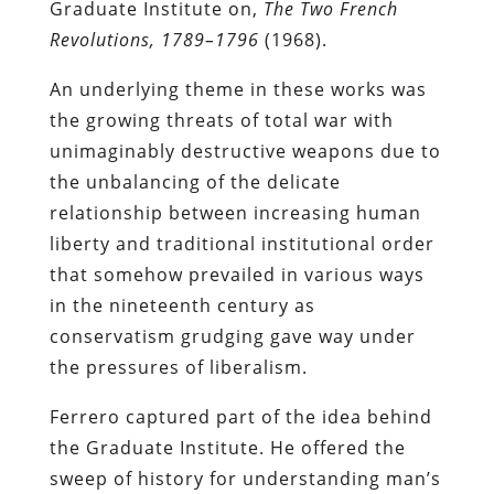
Graduate Institute on,
The Two French
Revolutions, 1789–1796
(1968).
An underlying theme in these works was
the growing threats of total war with
unimaginably destructive weapons due to
the unbalancing of the delicate
relationship between increasing human
liberty and traditional institutional order
that somehow prevailed in various ways
in the nineteenth century as
conservatism grudging gave way under
the pressures of liberalism.
Ferrero captured part of the idea behind
the Graduate Institute. He offered the
sweep of history for understanding man’s