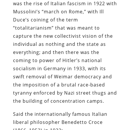
was the rise of Italian fascism in 1922 with
Mussolini’s “march on Rome,” with Ill
Duce’s coining of the term
“totalitarianism” that was meant to
capture the new collectivist vision of the
individual as nothing and the state as
everything; and then there was the
coming to power of Hitler’s national
socialism in Germany in 1933, with its
swift removal of Weimar democracy and
the imposition of a brutal race-based
tyranny enforced by Nazi street thugs and
the building of concentration camps.
Said the internationally famous Italian
liberal philosopher Benedetto Croce