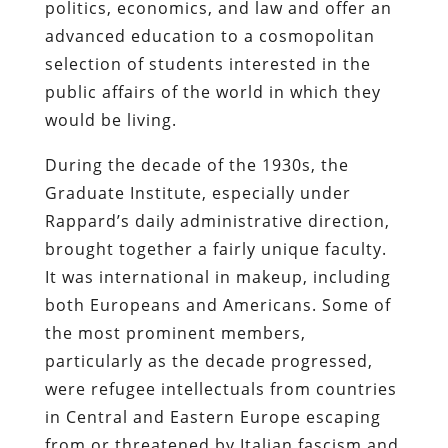
politics, economics, and law and offer an
advanced education to a cosmopolitan
selection of students interested in the
public affairs of the world in which they
would be living.
During the decade of the 1930s, the
Graduate Institute, especially under
Rappard’s daily administrative direction,
brought together a fairly unique faculty.
It was international in makeup, including
both Europeans and Americans. Some of
the most prominent members,
particularly as the decade progressed,
were refugee intellectuals from countries
in Central and Eastern Europe escaping
from or threatened by Italian fascism and