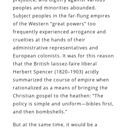
peoples and minorities abounded.
Subject peoples in the far-flung empires
of the Western “great powers” too
frequently experienced arrogance and
cruelties at the hands of their
administrative representatives and
European colonists. It was for this reason
that the British laissez-faire liberal
Herbert Spencer (1820–1903) acidly
summarized the course of empire when
rationalized as a means of bringing the
Christian gospel to the heathen: “The
policy is simple and uniform—bibles first,
and then bombshells.”
But at the same time, it would be a