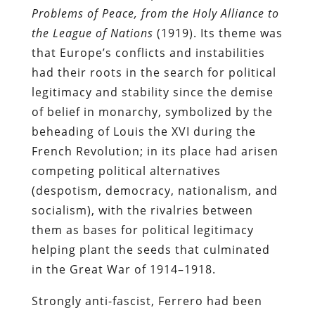
Problems of Peace, from the Holy Alliance to
the League of Nations
(1919). Its theme was
that Europe’s conflicts and instabilities
had their roots in the search for political
legitimacy and stability since the demise
of belief in monarchy, symbolized by the
beheading of Louis the XVI during the
French Revolution; in its place had arisen
competing political alternatives
(despotism, democracy, nationalism, and
socialism), with the rivalries between
them as bases for political legitimacy
helping plant the seeds that culminated
in the Great War of 1914–1918.
Strongly anti-fascist, Ferrero had been