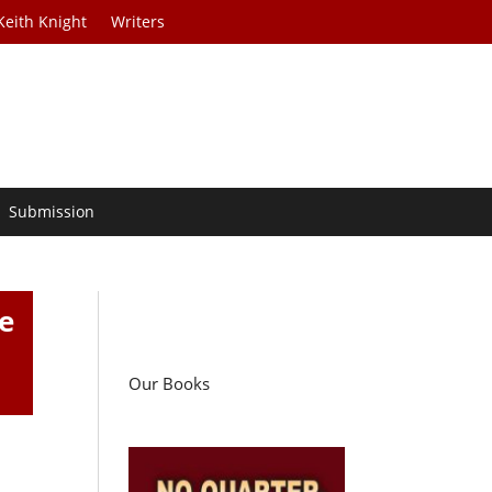
Keith Knight
Writers
Submission
e
Our Books