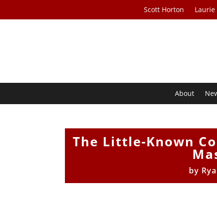
Scott Horton
Laurie
About
Ne
The Little-Known C
Mas
by
Rya