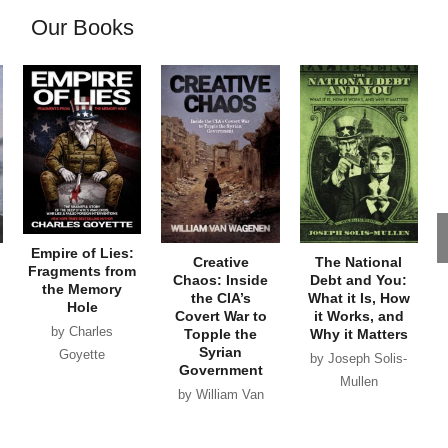
Our Books
Empire of Lies:
Creative
The National
Fragments from
Chaos: Inside
Debt and You:
the Memory
the CIA’s
What it Is, How
Hole
Covert War to
it Works, and
by Charles
Topple the
Why it Matters
Syrian
Goyette
by Joseph Solis-
Government
Mullen
by William Van
Wagenen