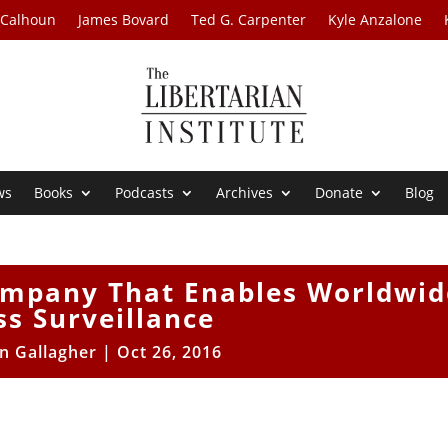
 Calhoun
James Bovard
Ted G. Carpenter
Kyle Anzalone
ws
Books
Podcasts
Archives
Donate
Blog
ompany That Enables Worldwid
s Surveillance
n Gallagher
|
Oct 26, 2016