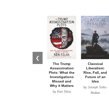
❮
The Trump
Classical
Assassination
Liberalism:
Plots: What the
Rise, Fall, and
Investigations
Future of an
Missed and
Idea
Why it Matters
by Joseph Solis-
by Ken Silva
Mullen