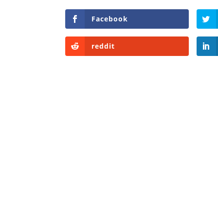
Facebook
reddit