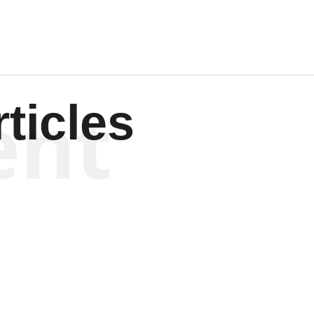
ent
ticles