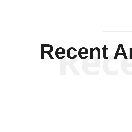
Rec
Recent Ar