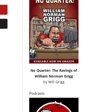
No Quarter: The Ravings of
William Norman Grigg
by
Will Grigg
Podcasts