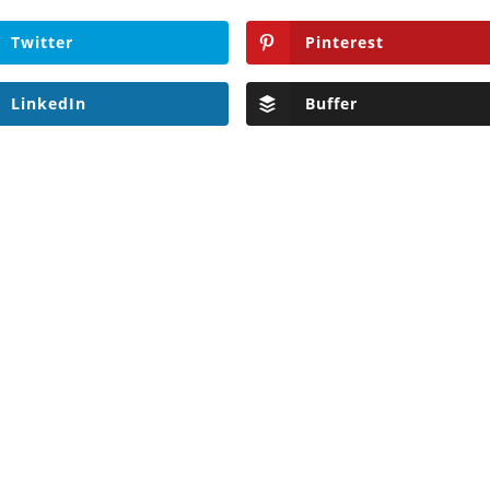
Twitter
Pinterest
LinkedIn
Buffer