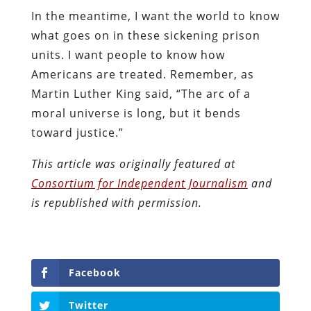
In the meantime, I want the world to know
what goes on in these sickening prison
units. I want people to know how
Americans are treated. Remember, as
Martin Luther King said, “The arc of a
moral universe is long, but it bends
toward justice.”
This article was originally featured at
Consortium for Independent Journalism
and
is republished with permission.
Facebook
Twitter