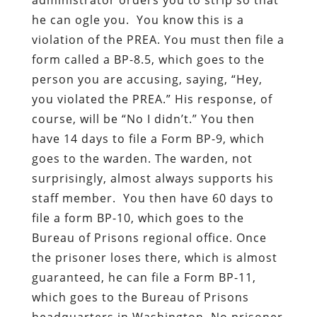
he can ogle you. You know this is a
violation of the PREA. You must then file a
form called a BP-8.5, which goes to the
person you are accusing, saying, “Hey,
you violated the PREA.” His response, of
course, will be “No I didn’t.” You then
have 14 days to file a Form BP-9, which
goes to the warden. The warden, not
surprisingly, almost always supports his
staff member. You then have 60 days to
file a form BP-10, which goes to the
Bureau of Prisons regional office. Once
the prisoner loses there, which is almost
guaranteed, he can file a Form BP-11,
which goes to the Bureau of Prisons
headquarters in Washington. No prisoner