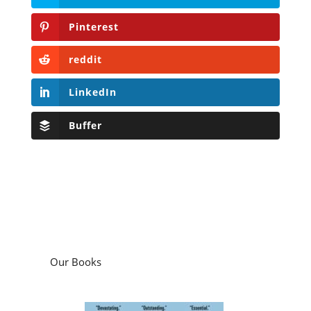
Pinterest
reddit
LinkedIn
Buffer
Our Books