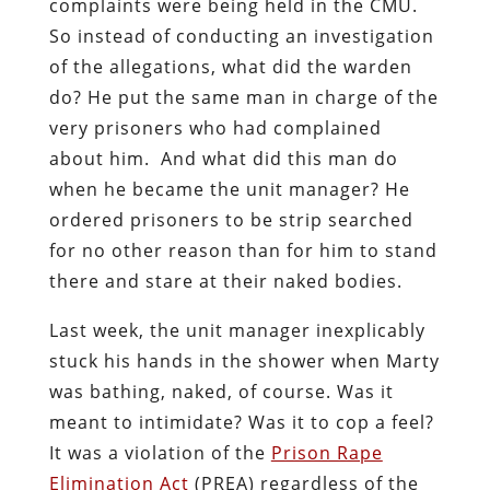
complaints were being held in the CMU.
So instead of conducting an investigation
of the allegations, what did the warden
do? He put the same man in charge of the
very prisoners who had complained
about him. And what did this man do
when he became the unit manager? He
ordered prisoners to be strip searched
for no other reason than for him to stand
there and stare at their naked bodies.
Last week, the unit manager inexplicably
stuck his hands in the shower when Marty
was bathing, naked, of course. Was it
meant to intimidate? Was it to cop a feel?
It was a violation of the
Prison Rape
Elimination Act
(PREA) regardless of the