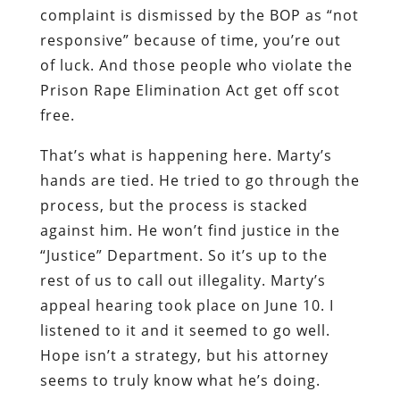
complaint is dismissed by the BOP as “not
responsive” because of time, you’re out
of luck. And those people who violate the
Prison Rape Elimination Act get off scot
free.
That’s what is happening here. Marty’s
hands are tied. He tried to go through the
process, but the process is stacked
against him. He won’t find justice in the
“Justice” Department. So it’s up to the
rest of us to call out illegality. Marty’s
appeal hearing took place on June 10. I
listened to it and it seemed to go well.
Hope isn’t a strategy, but his attorney
seems to truly know what he’s doing.