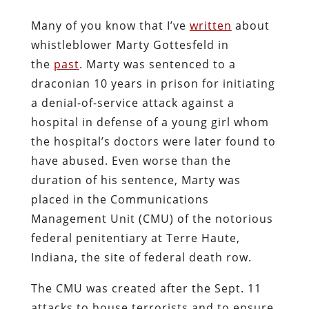
Many of you know that I’ve
written
about
whistleblower Marty Gottesfeld in
the
past
. Marty was sentenced to a
draconian 10 years in prison for initiating
a denial-of-service attack against a
hospital in defense of a young girl whom
the hospital’s doctors were later found to
have abused. Even worse than the
duration of his sentence, Marty was
placed in the Communications
Management Unit (CMU) of the notorious
federal penitentiary at Terre Haute,
Indiana, the site of federal death row.
The CMU was created after the Sept. 11
attacks to house terrorists and to ensure