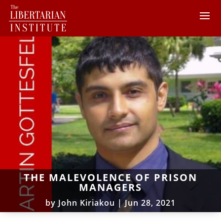
THE MALEVOLENCE OF PRISON
MANAGERS
by
John Kiriakou
|
Jun 28, 2021