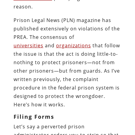
reason.
Prison Legal News (PLN) magazine has
published extensively on violations of the
PREA. The consensus of
universities
and
organizations
that follow
the issue is that the act is doing little-to-
nothing to protect prisoners—not from
other prisoners—but from guards. As I’ve
written previously, the complaint
procedure in the federal prison system is
designed to protect the wrongdoer.
Here’s how it works.
Filing Forms
Let’s say a perverted prison
administrator orders you to strip so that