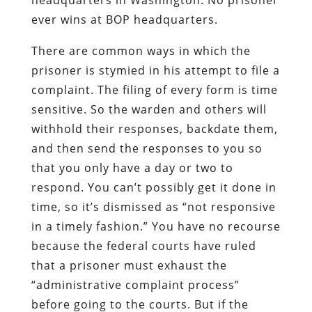
ever wins at BOP headquarters.
There are common ways in which the
prisoner is stymied in his attempt to file a
complaint. The filing of every form is time
sensitive. So the warden and others will
withhold their responses, backdate them,
and then send the responses to you so
that you only have a day or two to
respond. You can’t possibly get it done in
time, so it’s dismissed as “not responsive
in a timely fashion.” You have no recourse
because the federal courts have ruled
that a prisoner must exhaust the
“administrative complaint process”
before going to the courts. But if the