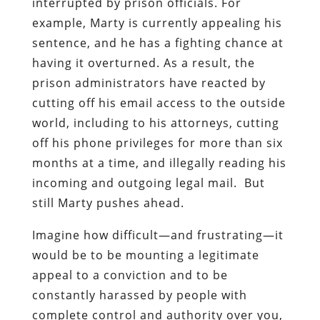
interrupted by prison officials. For
example, Marty is currently appealing his
sentence, and he has a fighting chance at
having it overturned. As a result, the
prison administrators have reacted by
cutting off his email access to the outside
world, including to his attorneys, cutting
off his phone privileges for more than six
months at a time, and illegally reading his
incoming and outgoing legal mail. But
still Marty pushes ahead.
Imagine how difficult—and frustrating—it
would be to be mounting a legitimate
appeal to a conviction and to be
constantly harassed by people with
complete control and authority over you,