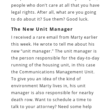
people who don’t care at all that you have
legal rights. After all, what are you going
to do about it? Sue them? Good luck.
The New Unit Manager
I received a rare email from Marty earlier
this week. He wrote to tell me about his
new “unit manager.” The unit manager is
the person responsible for the day-to-day
running of the housing unit, in this case
the Communications Management Unit.
To give you an idea of the kind of
environment Marty lives in, his unit
manager is also responsible for nearby
death row. Want to schedule a time to
talk to your attorney? Need some help