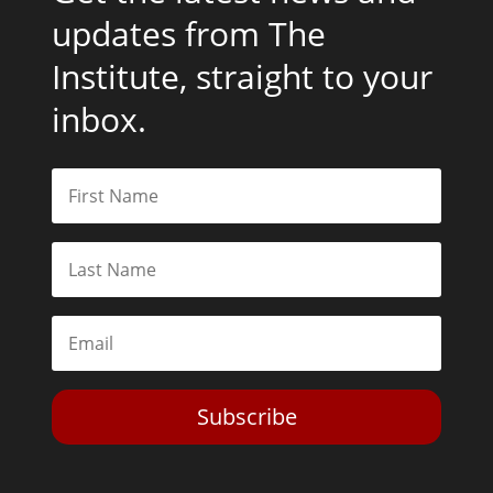
updates from The
Institute, straight to your
inbox.
Subscribe