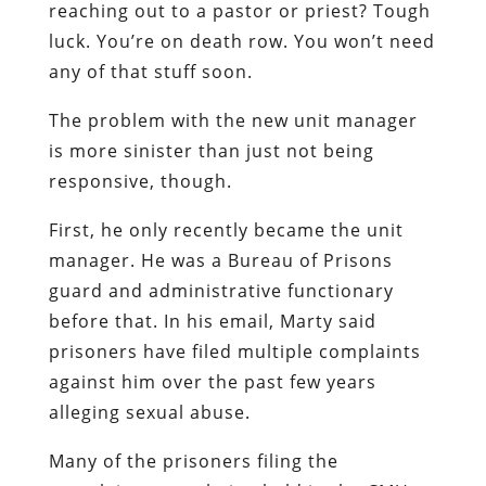
reaching out to a pastor or priest? Tough
luck. You’re on death row. You won’t need
any of that stuff soon.
The problem with the new unit manager
is more sinister than just not being
responsive, though.
First, he only recently became the unit
manager. He was a Bureau of Prisons
guard and administrative functionary
before that. In his email, Marty said
prisoners have filed multiple complaints
against him over the past few years
alleging sexual abuse.
Many of the prisoners filing the