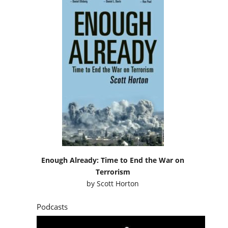
Enough Already: Time to End the War on
Terrorism
by
Scott Horton
Podcasts