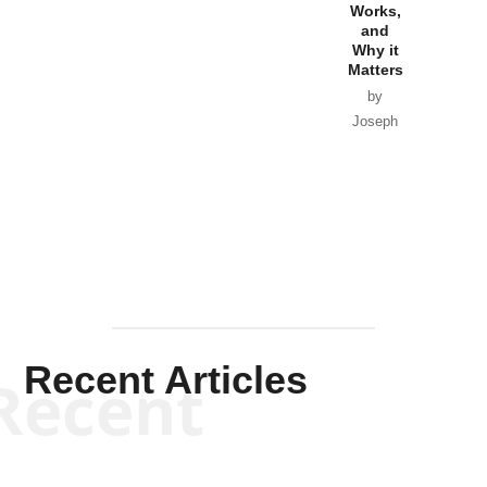
Goyette
Works,
Horton
by William
and
Van Wagenen
Why it
Matters
by
Joseph
Solis-
Mullen
Recent Articles
Recent