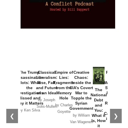
Provoked:
How
Washington
Started the
Empire of
The Trump
Classical
Creative
The
New Cold
Lies:
Assassination
Liberalism:
Chaos:
National
War with
Fragments
Plots: What
Rise, Fall,
Inside the
Debt
Russia and
from the
the
and Future
CIA’s Covert
and
the
Memory
Investigations
of an Idea
War to
You:
Catastrophe
Hole
❮
❯
Missed and
Topple the
What it
by Joseph
in Ukraine
Why it Matters
Syrian
Is, How
by Charles
Solis-Mullen
Government
it
by Scott
by Ken Silva