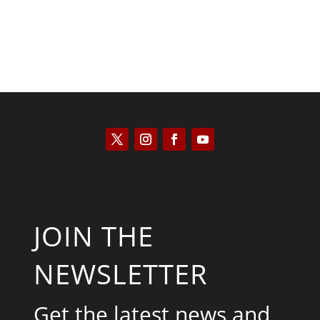
JOIN THE
NEWSLETTER
Get the latest news and