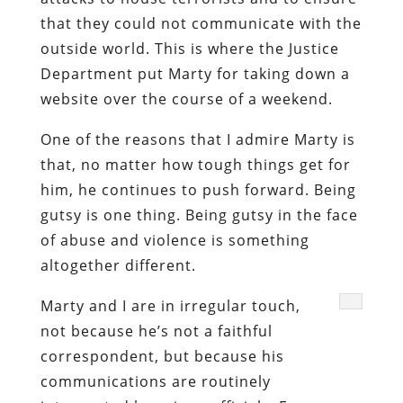
that they could not communicate with the
outside world. This is where the Justice
Department put Marty for taking down a
website over the course of a weekend.
One of the reasons that I admire Marty is
that, no matter how tough things get for
him, he continues to push forward. Being
gutsy is one thing. Being gutsy in the face
of abuse and violence is something
altogether different.
Marty and I are in irregular touch,
not because he’s not a faithful
correspondent, but because his
communications are routinely