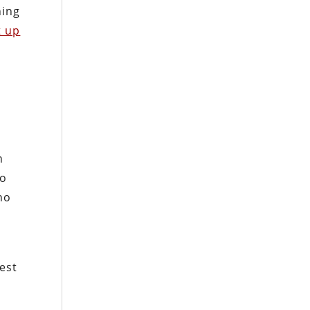
ning
t up
n
to
ho
est