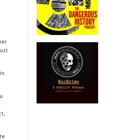
her
just
in
ou
ct,
te