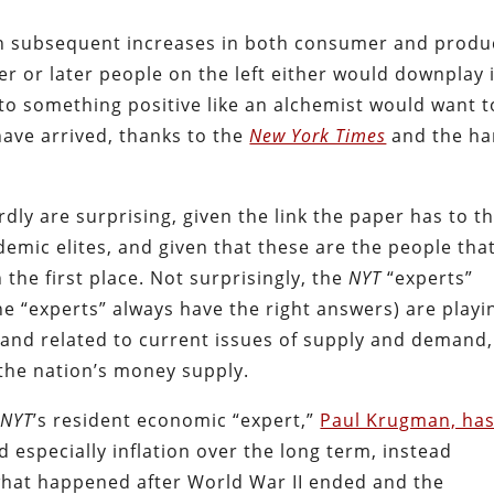
ith subsequent increases in both consumer and produ
r or later people on the left either would downplay i
nto something positive like an alchemist would want t
have arrived, thanks to the
New York Times
and the ha
dly are surprising, given the link the paper has to t
demic elites, and given that these are the people tha
 the first place. Not surprisingly, the
NYT
“experts”
he “experts” always have the right answers) are playi
 and related to current issues of supply and demand,
the nation’s money supply.
e
NYT
’s resident economic “expert,”
Paul Krugman, ha
d especially inflation over the long term, instead
 what happened after World War II ended and the