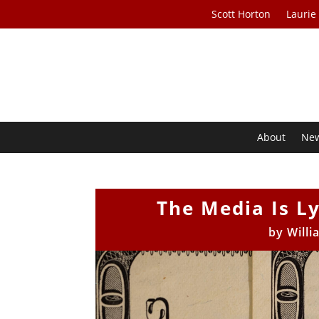
Scott Horton
Laurie
About
Ne
The Media Is Ly
by
Will