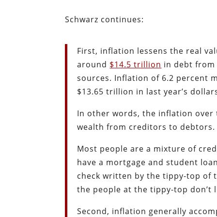
Schwarz continues:
First, inflation lessens the real 
around
$14.5 trillion
in debt from 
sources. Inflation of 6.2 percent m
$13.65 trillion in last year’s dollar
In other words, the inflation over 
wealth from creditors to debtors. 
Most people are a mixture of cred
have a mortgage and student loans)
check written by the tippy-top of 
the people at the tippy-top don’t l
Second, inflation generally acc