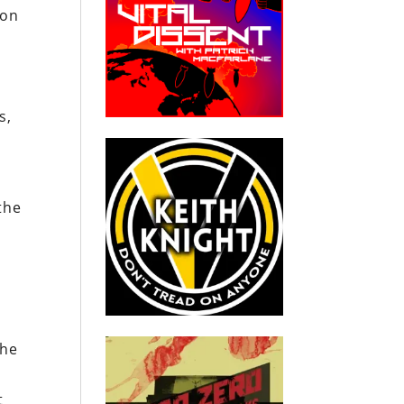
ion
s,
the
the
t