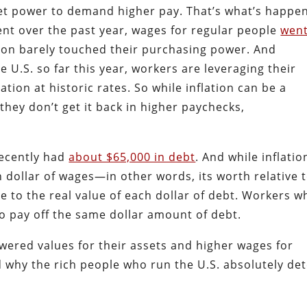
et power to demand higher pay. That’s what’s happe
ent over the past year, wages for regular people
wen
ation barely touched their purchasing power. And
e U.S. so far this year, workers are leveraging their
on at historic rates. So while inflation can be a
 they don’t get it back in higher paychecks,
ecently had
about $65,000 in debt
. And while inflatio
h dollar of wages—in other words, its worth relative 
e to the real value of each dollar of debt. Workers w
to pay off the same dollar amount of debt.
ered values for their assets and higher wages for
hy the rich people who run the U.S. absolutely det