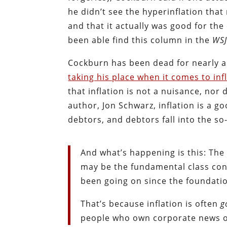
he didn’t see the hyperinflation that
and that it actually was good for th
been able find this column in the
WS
Cockburn has been dead for nearly a
taking his place when it comes to inf
that inflation is not a nuisance, nor
author, Jon Schwarz, inflation is a g
debtors, and debtors fall into the so
And what’s happening is this: The in
may be the fundamental class confl
been going on since the foundatio
That’s because inflation is often
g
people who own corporate news ou