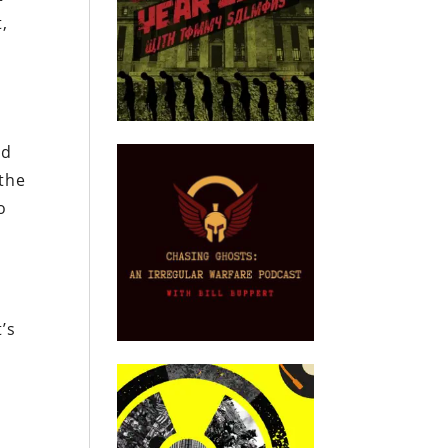
,
nd
 the
o
’s