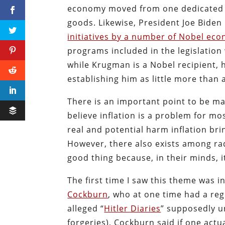
economy moved from one dedicated t
goods. Likewise, President Joe Biden
initiatives by a number of Nobel ec
programs included in the legislation
while Krugman is a Nobel recipient, 
establishing him as little more than a 
There is an important point to be mad
believe inflation is a problem for m
real and potential harm inflation bri
However, there also exists among radi
good thing because, in their minds, i
The first time I saw this theme was i
Cockburn
, who at one time had a re
alleged “
Hitler Diaries
” supposedly u
forgeries), Cockburn said if one actu