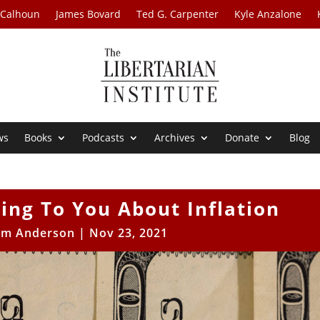
 Calhoun
James Bovard
Ted G. Carpenter
Kyle Anzalone
ws
Books
Podcasts
Archives
Donate
Blog
ing To You About Inflation
iam Anderson
|
Nov 23, 2021