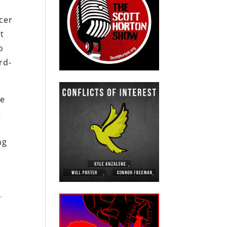
cer
t
o
rd-
he
t
ng
s