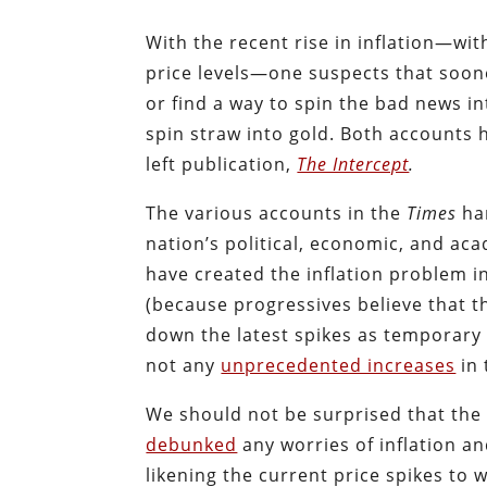
With the recent rise in inflation—w
price levels—one suspects that soone
or find a way to spin the bad news i
spin straw into gold. Both accounts 
left publication,
The Intercept
.
The various accounts in the
Times
har
nation’s political, economic, and aca
have created the inflation problem in
(because progressives believe that t
down the latest spikes as temporary
not any
unprecedented increases
in 
We should not be surprised that th
debunked
any worries of inflation an
likening the current price spikes to