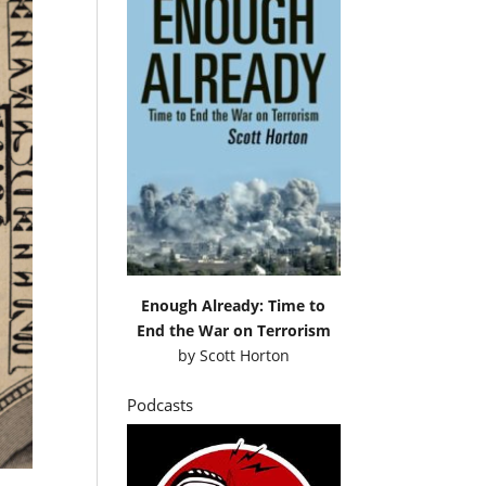
Enough Already: Time to
End the War on Terrorism
by
Scott Horton
Podcasts