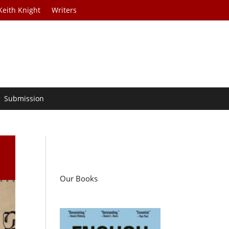
Keith Knight
Writers
Submission
Our Books