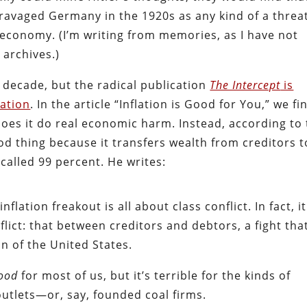
 ravaged Germany in the 1920s as any kind of a threat
e economy. (I’m writing from memories, as I have not
J
archives.)
 decade, but the radical publication
The Intercept
is
lation
. In the article “Inflation is Good for You,” we fi
 does it do real economic harm. Instead, according to
ood thing because it transfers wealth from creditors t
-called 99 percent. He writes:
flation freakout is all about class conflict. In fact, it
ict: that between creditors and debtors, a fight that
n of the United States.
ood
for most of us, but it’s terrible for the kinds of
tlets—or, say, founded coal firms.