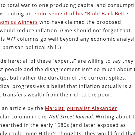
o total war to one producing capital and consumpt
 is touting an
endorsement of his “Build Back Better”
onomics winners
who have claimed the proposed
 would reduce inflation. (One should not forget that
his
NYT
columns go well beyond any economic analysi
partisan political shill.)
e here: all of these “experts” are willing to say they
ost people and the disagreement isn’t so much about 
ngs, but rather the duration of the current spikes.
cal progressives a belief that inflation actually is a
t transfers wealth from the rich to the poor.
n an article by the
Marxist journalist Alexander
gular column in the
Wall Street Journal
. Writing about 
nearthed in the early 1980s (and later exposed as
ally could mine Hitler’s thoughts, they would find tha