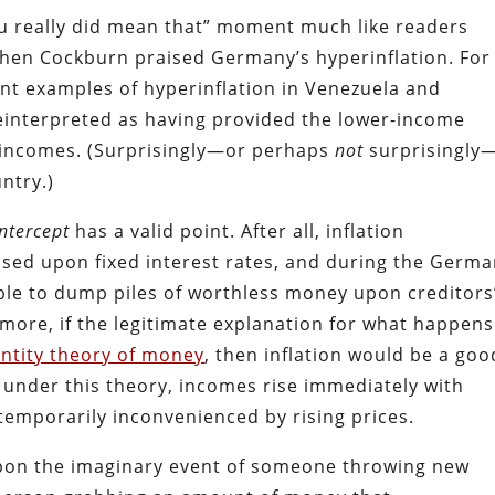
you really did mean that” moment much like readers
when Cockburn praised Germany’s hyperinflation. For
ent examples of hyperinflation in Venezuela and
einterpreted as having provided the lower-income
 incomes. (Surprisingly—or perhaps
not
surprisingly
ntry.)
Intercept
has a valid point. After all, inflation
ased upon fixed interest rates, and during the Germ
ble to dump piles of worthless money upon creditors
rmore, if the legitimate explanation for what happens
ntity theory of money
, then inflation would be a goo
 under this theory, incomes rise immediately with
 temporarily inconvenienced by rising prices.
upon the imaginary event of someone throwing new