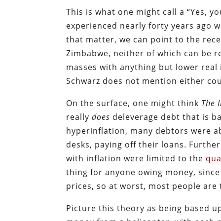
This is what one might call a “Yes, 
experienced nearly forty years ago 
that matter, we can point to the rec
Zimbabwe, neither of which can be r
masses with anything but lower real
Schwarz does not mention either cou
On the surface, one might think
The 
really
does
deleverage debt that is b
hyperinflation, many debtors were a
desks, paying off their loans. Furthe
with inflation were limited to the
qua
thing for anyone owing money, since
prices, so at worst, most people are
Picture this theory as being based 