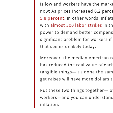
is low and workers have the mark
now: As prices increased 6.2 perc
5.8 percent
. In other words, infl
with
almost 300 labor strikes
in th
power to demand better compensati
significant problem for workers if
that seems unlikely today.
Moreover, the median American r
has reduced the real value of eac
tangible things—it’s done the sam
get raises will have more dollars 
Put these two things together—low
workers—and you can understand w
inflation.