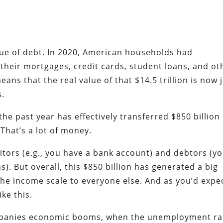
value of debt. In 2020, American households had
their mortgages, credit cards, student loans, and ot
eans that the real value of that $14.5 trillion is now 
s.
the past year has effectively transferred $850 billion 
That’s a lot of money.
itors (e.g., you have a bank account) and debtors (y
. But overall, this $850 billion has generated a big
the income scale to everyone else. And as you’d expe
ike this.
ompanies economic booms, when the unemployment ra