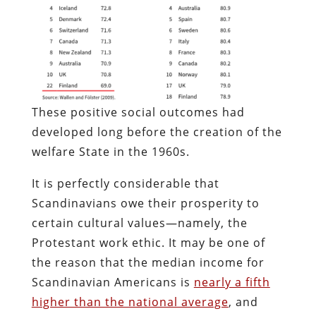
These positive social outcomes had
developed long before the creation of the
welfare State in the 1960s.
It is perfectly considerable that
Scandinavians owe their prosperity to
certain cultural values—namely, the
Protestant work ethic. It may be one of
the reason that the median income for
Scandinavian Americans is
nearly a fifth
higher than the national average
, and