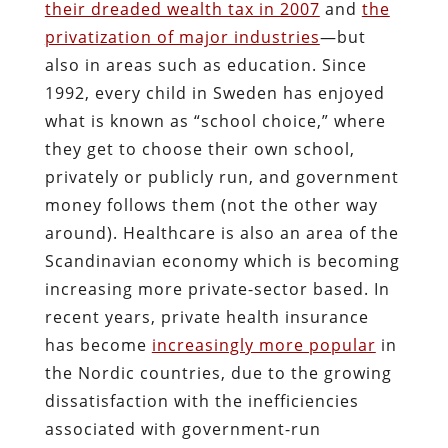
their dreaded wealth tax in 2007
and
the
privatization of major industries
—but
also in areas such as education. Since
1992, every child in Sweden has enjoyed
what is known as “school choice,” where
they get to choose their own school,
privately or publicly run, and government
money follows them (not the other way
around). Healthcare is also an area of the
Scandinavian economy which is becoming
increasing more private-sector based. In
recent years, private health insurance
has become
increasingly more popular
in
the Nordic countries, due to the growing
dissatisfaction with the inefficiencies
associated with government-run