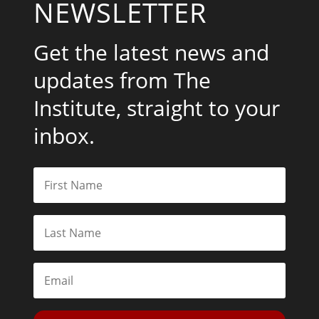
NEWSLETTER
Get the latest news and
updates from The
Institute, straight to your
inbox.