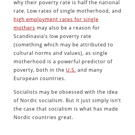
why their poverty rate is half the national
rate. Low rates of single motherhood, and
high employment rates for single
mothers
may also be a reason for
Scandinavia’s low poverty rate
(something which may be attributed to
cultural norms and values), as single
motherhood is a powerful predictor of
poverty, both in the
U.S.
and many
European countries.
Socialists may be obsessed with the idea
of Nordic socialism. But it just simply isn’t
the case that socialism is what has made
Nordic countries great.