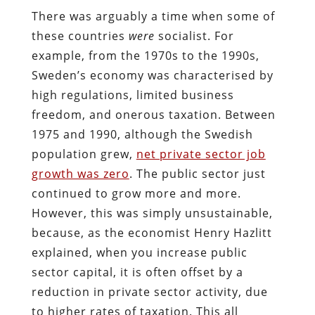
There was arguably a time when some of
these countries
were
socialist. For
example, from the 1970s to the 1990s,
Sweden’s economy was characterised by
high regulations, limited business
freedom, and onerous taxation. Between
1975 and 1990, although the Swedish
population grew,
net private sector job
growth was zero
. The public sector just
continued to grow more and more.
However, this was simply unsustainable,
because, as the economist Henry Hazlitt
explained, when you increase public
sector capital, it is often offset by a
reduction in private sector activity, due
to higher rates of taxation. This all