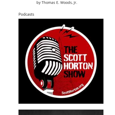
by
Thomas E. Woods, Jr.
Podcasts