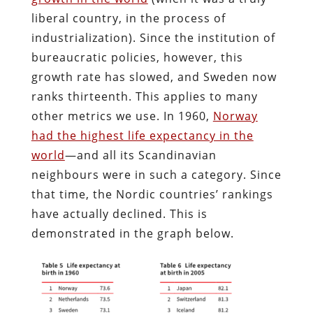
liberal country, in the process of
industrialization). Since the institution of
bureaucratic policies, however, this
growth rate has slowed, and Sweden now
ranks thirteenth. This applies to many
other metrics we use. In 1960,
Norway
had the highest life expectancy in the
world
—and all its Scandinavian
neighbours were in such a category. Since
that time, the Nordic countries’ rankings
have actually declined. This is
demonstrated in the graph below.