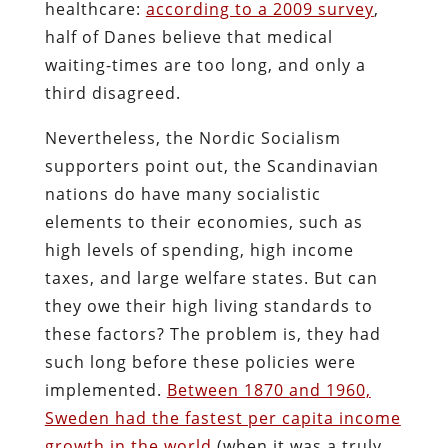
healthcare:
according to a 2009 survey
,
half of Danes believe that medical
waiting-times are too long, and only a
third disagreed.
Nevertheless, the Nordic Socialism
supporters point out, the Scandinavian
nations do have many socialistic
elements to their economies, such as
high levels of spending, high income
taxes, and large welfare states. But can
they owe their high living standards to
these factors? The problem is, they had
such long before these policies were
implemented.
Between 1870 and 1960,
Sweden had the fastest per capita income
growth in the world
(when it was a truly