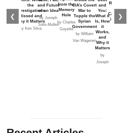
Russia and
from the
the
and Future
CIA’s Covert
and
the
Memory
Investigations
of an Idea
War to
You:
Catastrophe
Hole
❮
❯
Missed and
Topple the
What it
by Joseph
in Ukraine
Why it Matters
Syrian
Is, How
by Charles
Solis-Mullen
Government
it
by Scott
by Ken Silva
Goyette
Works,
Horton
by William
and
Van Wagenen
Why it
Matters
by
Joseph
Solis-
Mullen
Recent Articles