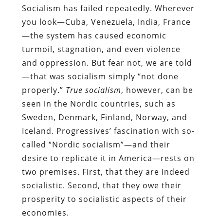
Socialism has failed repeatedly. Wherever
you look—Cuba, Venezuela, India, France
—the system has caused economic
turmoil, stagnation, and even violence
and oppression. But fear not, we are told
—that was socialism simply “not done
properly.”
True socialism
, however, can be
seen in the Nordic countries, such as
Sweden, Denmark, Finland, Norway, and
Iceland. Progressives’ fascination with so-
called “Nordic socialism”—and their
desire to replicate it in America—rests on
two premises. First, that they are indeed
socialistic. Second, that they owe their
prosperity to socialistic aspects of their
economies.