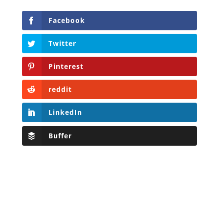
Facebook
Twitter
Pinterest
reddit
LinkedIn
Buffer