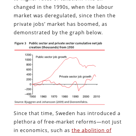
changed in the 1990s, when the labour
market was deregulated, since then the
private jobs’ market has boomed, as
demonstrated by the graph below.
Since that time, Sweden has introduced a
plethora of free-market reforms—not just
in economics, such as
the abolition of