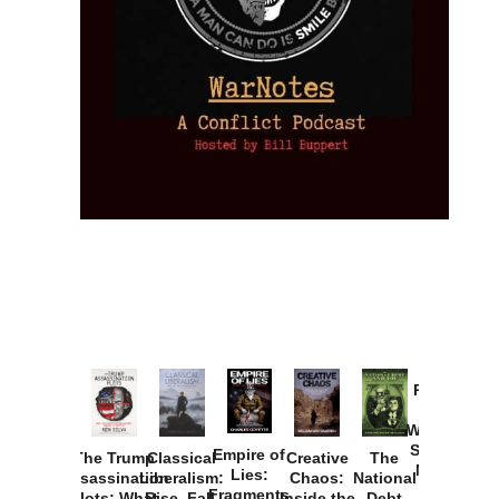
Provoked:
How
Washington
Started the
Empire of
The Trump
Classical
Creative
The
New Cold
Lies:
Assassination
Liberalism:
Chaos:
National
War with
Fragments
Plots: What
Rise, Fall,
Inside the
Debt