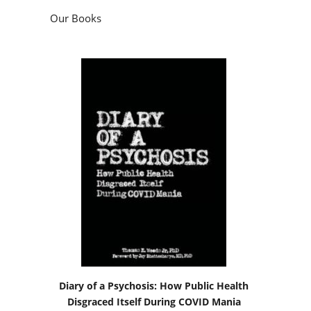
Our Books
Diary of a Psychosis: How Public Health
Disgraced Itself During COVID Mania