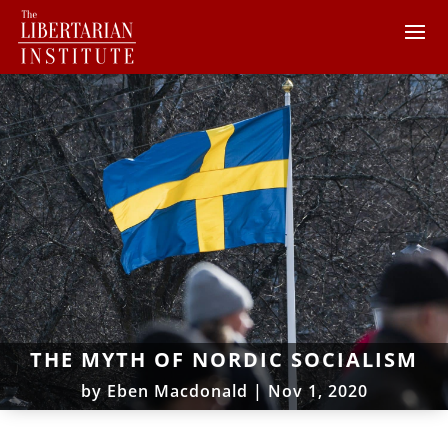
THE MYTH OF NORDIC SOCIALISM
by
Eben Macdonald
|
Nov 1, 2020