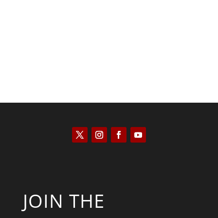
Saul Zimet
JOIN THE