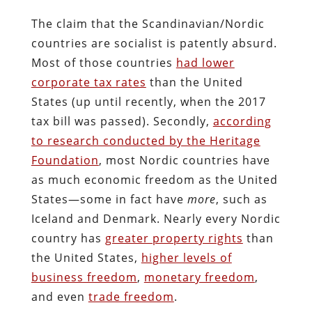
The claim that the Scandinavian/Nordic
countries are socialist is patently absurd.
Most of those countries
had lower
corporate tax rates
than the United
States (up until recently, when the 2017
tax bill was passed). Secondly,
according
to research conducted by the Heritage
Foundation
, most Nordic countries have
as much economic freedom as the United
States—some in fact have
more
, such as
Iceland and Denmark. Nearly every Nordic
country has
greater property rights
than
the United States,
higher levels of
business freedom
,
monetary freedom
,
and even
trade freedom
.