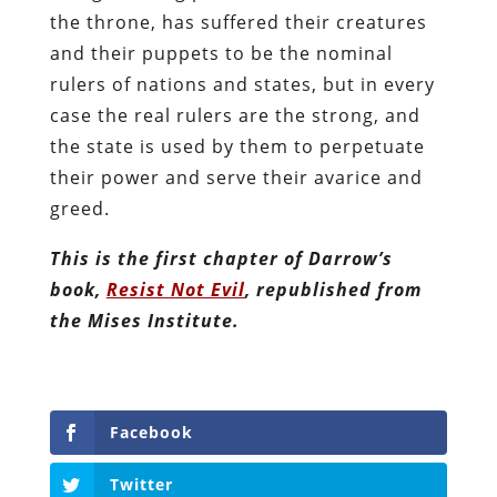
the throne, has suffered their creatures
and their puppets to be the nominal
rulers of nations and states, but in every
case the real rulers are the strong, and
the state is used by them to perpetuate
their power and serve their avarice and
greed.
This is the first chapter of Darrow’s
book,
Resist Not Evil
, republished from
the Mises Institute.
Facebook
Twitter