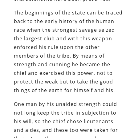
The beginnings of the state can be traced
back to the early history of the human
race when the strongest savage seized
the largest club and with this weapon
enforced his rule upon the other
members of the tribe. By means of
strength and cunning he became the
chief and exercised this power, not to
protect the weak but to take the good
things of the earth for himself and his.
One man by his unaided strength could
not long keep the tribe in subjection to
his will, so the chief chose lieutenants
and aides, and these too were taken for