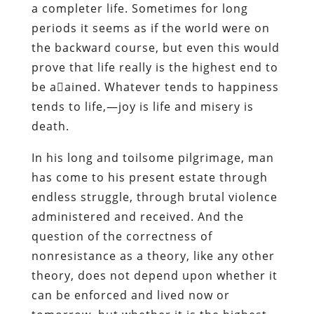
a completer life. Sometimes for long
periods it seems as if the world were on
the backward course, but even this would
prove that life really is the highest end to
be aained. Whatever tends to happiness
tends to life,—joy is life and misery is
death.
In his long and toilsome pilgrimage, man
has come to his present estate through
endless struggle, through brutal violence
administered and received. And the
question of the correctness of
nonresistance as a theory, like any other
theory, does not depend upon whether it
can be enforced and lived now or