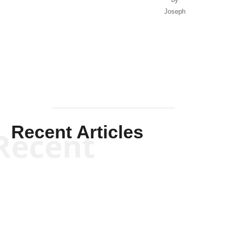
Joseph
Solis-
Mullen
Recent Articles
Recent