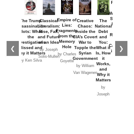
Provoked:
How
Washington
Started the
Empire of
The Trump
Classical
Creative
The
New Cold
Lies:
Assassination
Liberalism:
Chaos:
National
War with
Fragments
Plots: What
Rise, Fall,
Inside the
Debt
Russia and
from the
the
and Future
CIA’s Covert
and
the
Memory
Investigations
of an Idea
War to
You:
Catastrophe
Hole
❮
❯
Missed and
Topple the
What it
by Joseph
in Ukraine
Why it Matters
Syrian
Is, How
by Charles
Solis-Mullen
Government
it
by Scott
by Ken Silva
Goyette
Works,
Horton
by William
and
Van Wagenen
Why it
Matters
by
Joseph
Solis-
Mullen