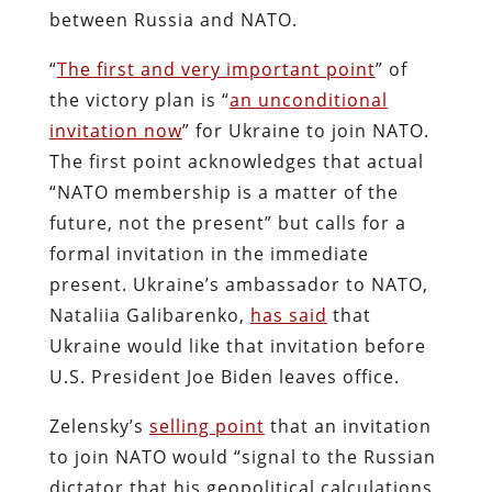
between Russia and NATO.
“
The first and very important point
” of
the victory plan is “
an unconditional
invitation now
” for Ukraine to join NATO.
The first point acknowledges that actual
“NATO membership is a matter of the
future, not the present” but calls for a
formal invitation in the immediate
present. Ukraine’s ambassador to NATO,
Nataliia Galibarenko,
has said
that
Ukraine would like that invitation before
U.S. President Joe Biden leaves office.
Zelensky’s
selling point
that an invitation
to join NATO would “signal to the Russian
dictator that his geopolitical calculations