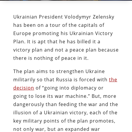
Ukrainian President Volodymyr Zelensky
has been on a tour of the capitals of
Europe promoting his Ukrainian Victory
Plan. It is apt that he has billed it a
victory plan and not a peace plan because
there is nothing of peace in it.
The plan aims to strengthen Ukraine
militarily so that Russia is forced with
the
decision
of “going into diplomacy or
going to lose its war machine.” But, more
dangerously than feeding the war and the
illusion of a Ukrainian victory, each of the
key military points of the plan promotes,
not only war, but an expanded war