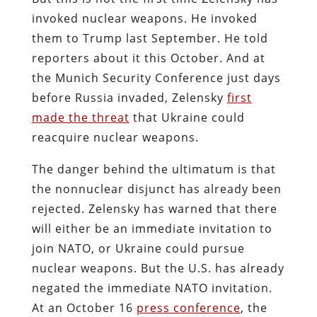
invoked nuclear weapons. He invoked
them to Trump last September. He told
reporters about it this October. And at
the Munich Security Conference just days
before Russia invaded, Zelensky
first
made the threat
that Ukraine could
reacquire nuclear weapons.
The danger behind the ultimatum is that
the nonnuclear disjunct has already been
rejected. Zelensky has warned that there
will either be an immediate invitation to
join NATO, or Ukraine could pursue
nuclear weapons. But the U.S. has already
negated the immediate NATO invitation.
At an October 16
press conference
, the