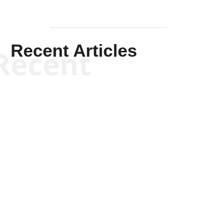
Recent Articles
Recent