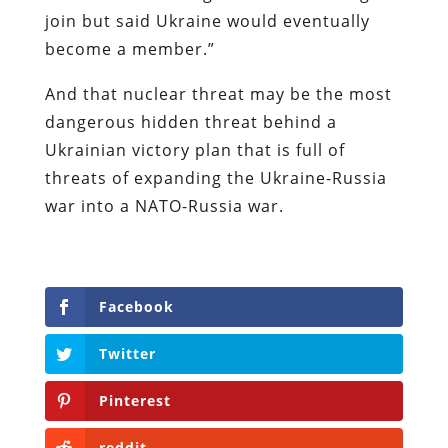
join but said Ukraine would eventually
become a member.”
And that nuclear threat may be the most
dangerous hidden threat behind a
Ukrainian victory plan that is full of
threats of expanding the Ukraine-Russia
war into a NATO-Russia war.
Facebook
Twitter
Pinterest
reddit