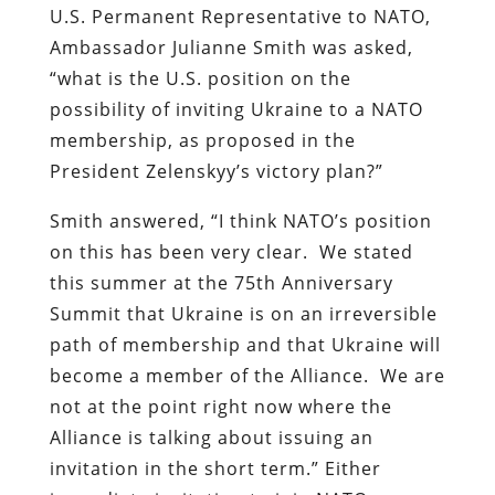
U.S. Permanent Representative to NATO,
Ambassador Julianne Smith was asked,
“what is the U.S. position on the
possibility of inviting Ukraine to a NATO
membership, as proposed in the
President Zelenskyy’s victory plan?”
Smith answered, “I think NATO’s position
on this has been very clear. We stated
this summer at the 75th Anniversary
Summit that Ukraine is on an irreversible
path of membership and that Ukraine will
become a member of the Alliance. We are
not at the point right now where the
Alliance is talking about issuing an
invitation in the short term.” Either