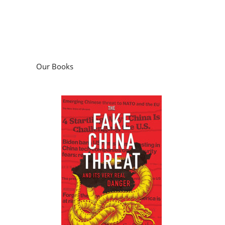
Our Books