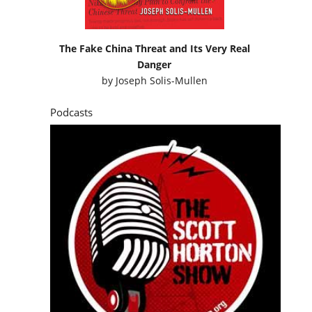
The Fake China Threat and Its Very Real
Danger
by
Joseph Solis-Mullen
Podcasts