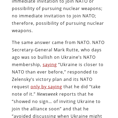
immediate invitation to join NATO or
possibility of pursuing nuclear weapons;
no immediate invitation to join NATO;
therefore, possibility of pursuing nuclear
weapons.
The same answer came from NATO. NATO
Secretary-General Mark Rutte, who days
ago was so bullish on Ukraine’s NATO
membership,
saying
“Ukraine is closer to
NATO than ever before,” responded to
Zelensky’s victory plan and its NATO
request
only by saying
that he did “take
note of it.”
Newsweek
reports that he
“showed no sign… of inviting Ukraine to
join the alliance soon” and that he
“avoided discussing when Ukraine might