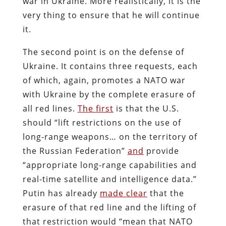
war in Ukraine. More realistically, it is the
very thing to ensure that he will continue
it.
The second point is on the defense of
Ukraine. It contains three requests, each
of which, again, promotes a NATO war
with Ukraine by the complete erasure of
all red lines.
The first
is that the U.S.
should “lift restrictions on the use of
long-range weapons… on the territory of
the Russian Federation”
and
provide
“appropriate long-range capabilities and
real-time satellite and intelligence data.”
Putin has already
made clear
that the
erasure of that red line and the lifting of
that restriction would “mean that NATO