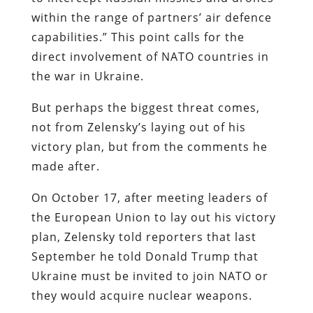
within the range of partners’ air defence
capabilities.” This point calls for the
direct involvement of NATO countries in
the war in Ukraine.
But perhaps the biggest threat comes,
not from Zelensky’s laying out of his
victory plan, but from the comments he
made after.
On October 17, after meeting leaders of
the European Union to lay out his victory
plan, Zelensky told reporters that last
September he told Donald Trump that
Ukraine must be invited to join NATO or
they would acquire nuclear weapons.