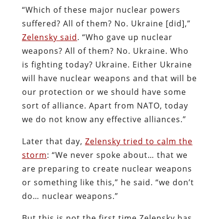
“Which of these major nuclear powers
suffered? All of them? No. Ukraine [did],”
Zelensky said
. “Who gave up nuclear
weapons? All of them? No. Ukraine. Who
is fighting today? Ukraine. Either Ukraine
will have nuclear weapons and that will be
our protection or we should have some
sort of alliance. Apart from NATO, today
we do not know any effective alliances.”
Later that day,
Zelensky tried to calm the
storm
: “We never spoke about… that we
are preparing to create nuclear weapons
or something like this,” he said. “we don’t
do… nuclear weapons.”
But this is not the first time Zelensky has