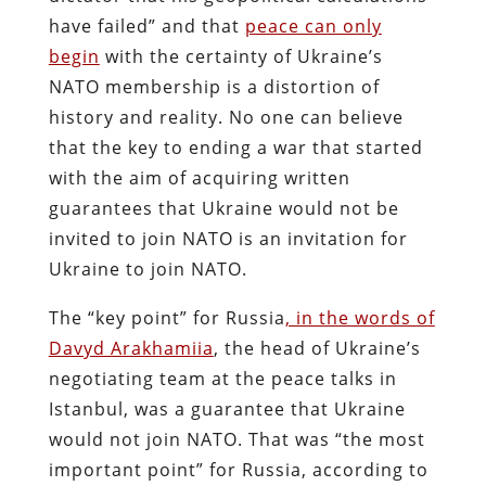
have failed” and that
peace can only
begin
with the certainty of Ukraine’s
NATO membership is a distortion of
history and reality. No one can believe
that the key to ending a war that started
with the aim of acquiring written
guarantees that Ukraine would not be
invited to join NATO is an invitation for
Ukraine to join NATO.
The “key point” for Russia
, in the words of
Davyd Arakhamiia
, the head of Ukraine’s
negotiating team at the peace talks in
Istanbul, was a guarantee that Ukraine
would not join NATO. That was “the most
important point” for Russia, according to