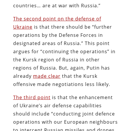
countries… are at war with Russia.”
The second point on the defense of
Ukraine
is that there should be “further
operations by the Defense Forces in
designated areas of Russia.” This point
argues for “continuing the operations” in
the Kursk region of Russia in other
regions of Russia. But, again, Putin has
already
made clear
that the Kursk
offensive made negotiations less likely.
The third point
is that the enhancement
of Ukraine’s air defense capabilities
should include “conducting joint defence
operations with our European neighbours
to intercept Russian missiles and drones