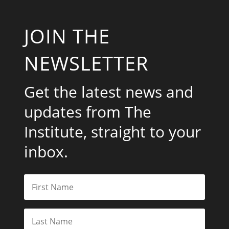
JOIN THE
NEWSLETTER
Get the latest news and
updates from The
Institute, straight to your
inbox.