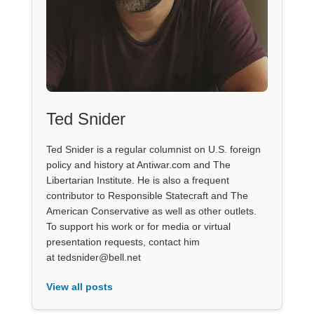
Ted Snider
Ted Snider is a regular columnist on U.S. foreign
policy and history at Antiwar.com and The
Libertarian Institute. He is also a frequent
contributor to Responsible Statecraft and The
American Conservative as well as other outlets.
To support his work or for media or virtual
presentation requests, contact him
at tedsnider@bell.net
View all posts