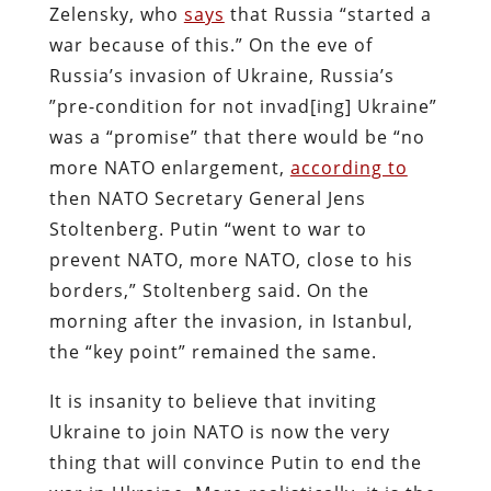
Zelensky, who
says
that Russia “started a
war because of this.” On the eve of
Russia’s invasion of Ukraine, Russia’s
”pre-condition for not invad[ing] Ukraine”
was a “promise” that there would be “no
more NATO enlargement,
according to
then NATO Secretary General Jens
Stoltenberg. Putin “went to war to
prevent NATO, more NATO, close to his
borders,” Stoltenberg said. On the
morning after the invasion, in Istanbul,
the “key point” remained the same.
It is insanity to believe that inviting
Ukraine to join NATO is now the very
thing that will convince Putin to end the