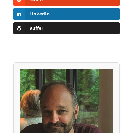
LinkedIn
Buffer