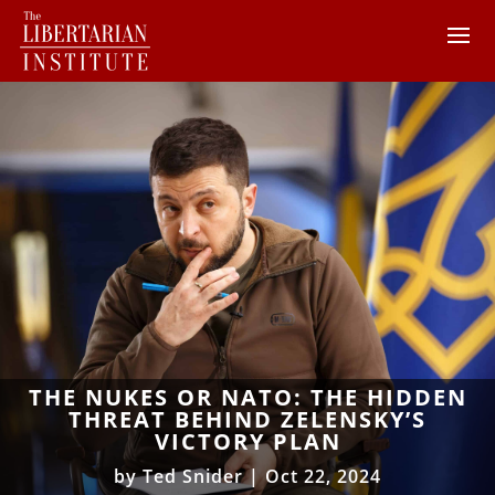
THE NUKES OR NATO: THE HIDDEN
THREAT BEHIND ZELENSKY’S
VICTORY PLAN
by
Ted Snider
|
Oct 22, 2024