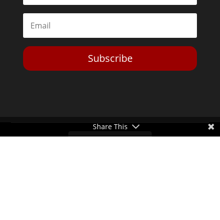
Subscribe
Share This
Toggle Dark Mode
2026© The Libertarian Institute. All rights reserved. View our
Privacy Policy
Website by
Expand Designs