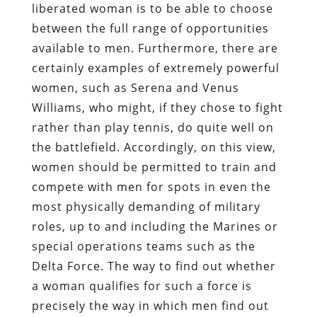
liberated woman is to be able to choose
between the full range of opportunities
available to men. Furthermore, there are
certainly examples of extremely powerful
women, such as Serena and Venus
Williams, who might, if they chose to fight
rather than play tennis, do quite well on
the battlefield. Accordingly, on this view,
women should be permitted to train and
compete with men for spots in even the
most physically demanding of military
roles, up to and including the Marines or
special operations teams such as the
Delta Force. The way to find out whether
a woman qualifies for such a force is
precisely the way in which men find out