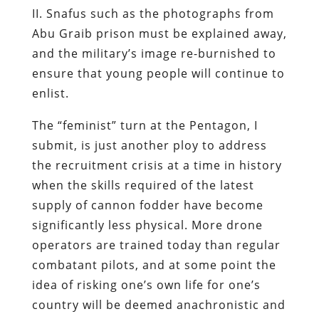
II. Snafus such as the photographs from
Abu Graib prison must be explained away,
and the military’s image re-burnished to
ensure that young people will continue to
enlist.
The “feminist” turn at the Pentagon, I
submit, is just another ploy to address
the recruitment crisis at a time in history
when the skills required of the latest
supply of cannon fodder have become
significantly less physical. More drone
operators are trained today than regular
combatant pilots, and at some point the
idea of risking one’s own life for one’s
country will be deemed anachronistic and