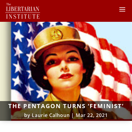
THE PENTAGON TURNS ‘FEMINIST’
by
Laurie Calhoun
|
Mar 22, 2021