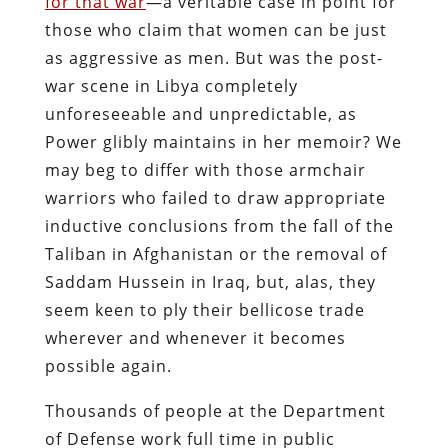
for that war
—a veritable case in point for
those who claim that women can be just
as aggressive as men. But was the post-
war scene in Libya completely
unforeseeable and unpredictable, as
Power glibly maintains in her memoir? We
may beg to differ with those armchair
warriors who failed to draw appropriate
inductive conclusions from the fall of the
Taliban in Afghanistan or the removal of
Saddam Hussein in Iraq, but, alas, they
seem keen to ply their bellicose trade
wherever and whenever it becomes
possible again.
Thousands of people at the Department
of Defense work full time in public