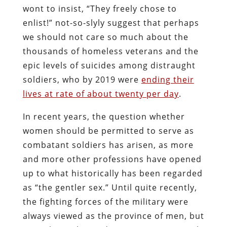
wont to insist, “They freely chose to
enlist!” not-so-slyly suggest that perhaps
we should not care so much about the
thousands of homeless veterans and the
epic levels of suicides among distraught
soldiers, who by 2019 were
ending their
lives at rate of about twenty per day
.
In recent years, the question whether
women should be permitted to serve as
combatant soldiers has arisen, as more
and more other professions have opened
up to what historically has been regarded
as “the gentler sex.” Until quite recently,
the fighting forces of the military were
always viewed as the province of men, but