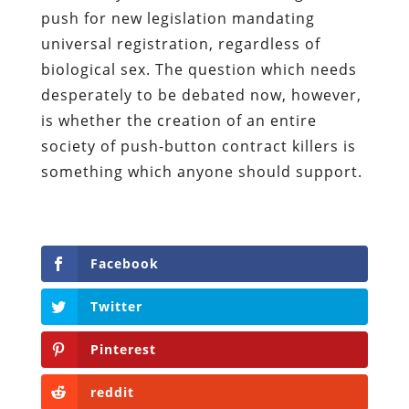
push for new legislation mandating
universal registration, regardless of
biological sex. The question which needs
desperately to be debated now, however,
is whether the creation of an entire
society of push-button contract killers is
something which anyone should support.
Facebook
Twitter
Pinterest
reddit