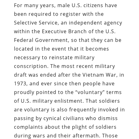
For many years, male U.S. citizens have
been required to register with the
Selective Service, an independent agency
within the Executive Branch of the U.S.
Federal Government, so that they can be
located in the event that it becomes
necessary to reinstate military
conscription. The most recent military
draft was ended after the Vietnam War, in
1973, and ever since then people have
proudly pointed to the “voluntary” terms
of U.S. military enlistment. That soldiers
are voluntary is also frequently invoked in
passing by cynical civilians who dismiss
complaints about the plight of soldiers
during wars and their aftermath. Those