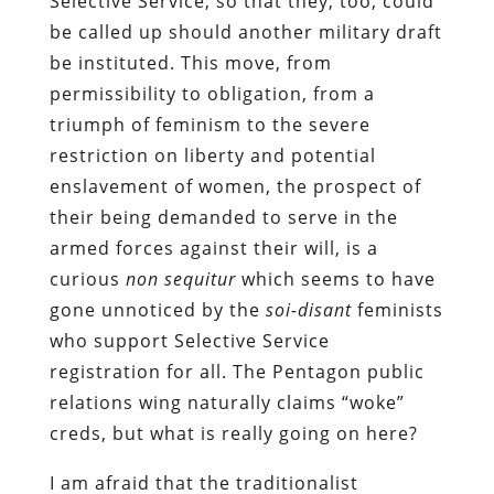
Selective Service, so that they, too, could
be called up should another military draft
be instituted. This move, from
permissibility to obligation, from a
triumph of feminism to the severe
restriction on liberty and potential
enslavement of women, the prospect of
their being demanded to serve in the
armed forces against their will, is a
curious
non sequitur
which seems to have
gone unnoticed by the
soi-disant
feminists
who support Selective Service
registration for all. The Pentagon public
relations wing naturally claims “woke”
creds, but what is really going on here?
I am afraid that the traditionalist