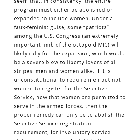
seem that, in consistency, the entire
program must either be abolished or
expanded to include women. Under a
faux-feminist guise, some “patriots”
among the U.S. Congress (an extremely
important limb of the octopoid MIC) will
likely rally for the expansion, which would
be a severe blow to liberty lovers of all
stripes, men and women alike. If it is
unconstitutional to require men but not
women to register for the Selective
Service, now that women are permitted to
serve in the armed forces, then the
proper remedy can only be to abolish the
Selective Service registration
requirement, for involuntary service