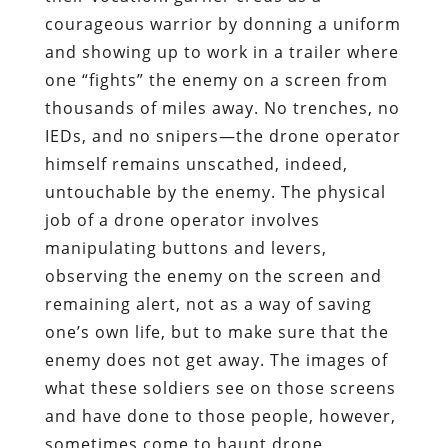
courageous warrior by donning a uniform
and showing up to work in a trailer where
one “fights” the enemy on a screen from
thousands of miles away. No trenches, no
IEDs, and no snipers—the drone operator
himself remains unscathed, indeed,
untouchable by the enemy. The physical
job of a drone operator involves
manipulating buttons and levers,
observing the enemy on the screen and
remaining alert, not as a way of saving
one’s own life, but to make sure that the
enemy does not get away. The images of
what these soldiers see on those screens
and have done to those people, however,
sometimes come to haunt drone