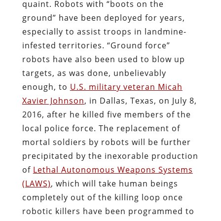
quaint. Robots with “boots on the
ground” have been deployed for years,
especially to assist troops in landmine-
infested territories. “Ground force”
robots have also been used to blow up
targets, as was done, unbelievably
enough, to
U.S. military veteran Micah
Xavier Johnson
, in Dallas, Texas, on July 8,
2016, after he killed five members of the
local police force. The replacement of
mortal soldiers by robots will be further
precipitated by the inexorable production
of
Lethal Autonomous Weapons Systems
(LAWS)
, which will take human beings
completely out of the killing loop once
robotic killers have been programmed to