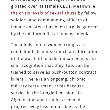
gloated over its female CEOs. Meanwhile
the crisis levels of sexual abuse
by fellow
soldiers and commanding officers of
female enlistees has been largely ignored
by the military-infiltrated mass media.
The admission of women troops as
combatants is not so much an affirmation
of the worth of female human beings as it
is a recognition that they, too, can be
trained to serve as push-button contract
killers. There is an ongoing, chronic
military recruitment crisis because
service in the bungled missions in
Afghanistan and Iraq has seemed
progressively less honorable as the