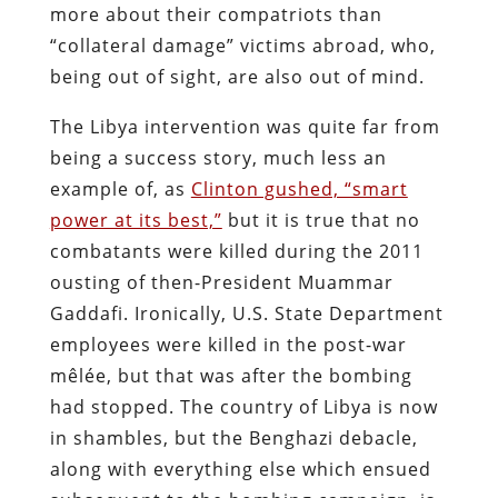
more about their compatriots than
“collateral damage” victims abroad, who,
being out of sight, are also out of mind.
The Libya intervention was quite far from
being a success story, much less an
example of, as
Clinton gushed, “smart
power at its best,”
but it is true that no
combatants were killed during the 2011
ousting of then-President Muammar
Gaddafi. Ironically, U.S. State Department
employees were killed in the post-war
mêlée, but that was after the bombing
had stopped. The country of Libya is now
in shambles, but the Benghazi debacle,
along with everything else which ensued