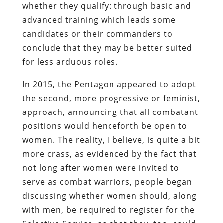
whether they qualify: through basic and
advanced training which leads some
candidates or their commanders to
conclude that they may be better suited
for less arduous roles.
In 2015, the Pentagon appeared to adopt
the second, more progressive or feminist,
approach, announcing that all combatant
positions would henceforth be open to
women. The reality, I believe, is quite a bit
more crass, as evidenced by the fact that
not long after women were invited to
serve as combat warriors, people began
discussing whether women should, along
with men, be required to register for the