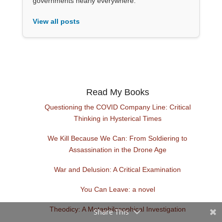
governments nearly everywhere.
View all posts
Read My Books
Questioning the COVID Company Line: Critical
Thinking in Hysterical Times
We Kill Because We Can: From Soldiering to
Assassination in the Drone Age
War and Delusion: A Critical Examination
You Can Leave: a novel
Theodicy: A Metaphilosophical Investigation
Share This