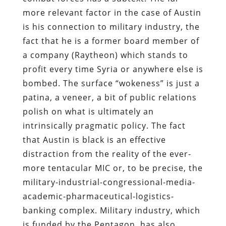
more relevant factor in the case of Austin
is his connection to military industry, the
fact that he is a former board member of
a company (Raytheon) which stands to
profit every time Syria or anywhere else is
bombed. The surface “wokeness” is just a
patina, a veneer, a bit of public relations
polish on what is ultimately an
intrinsically pragmatic policy. The fact
that Austin is black is an effective
distraction from the reality of the ever-
more tentacular MIC or, to be precise, the
military-industrial-congressional-media-
academic-pharmaceutical-logistics-
banking complex. Military industry, which
is funded by the Pentagon, has also