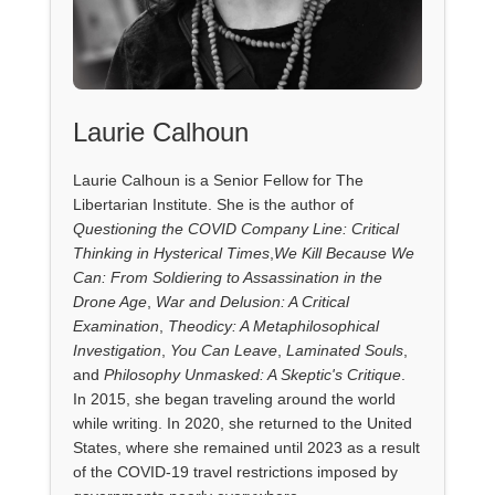
Laurie Calhoun
Laurie Calhoun is a Senior Fellow for The
Libertarian Institute. She is the author of
Questioning the COVID Company Line: Critical
Thinking in Hysterical Times
,
We Kill Because We
Can: From Soldiering to Assassination in the
Drone Age
,
War and Delusion: A Critical
Examination
,
Theodicy: A Metaphilosophical
Investigation
,
You Can Leave
,
Laminated Souls
,
and
Philosophy Unmasked: A Skeptic's Critique
.
In 2015, she began traveling around the world
while writing. In 2020, she returned to the United
States, where she remained until 2023 as a result
of the COVID-19 travel restrictions imposed by