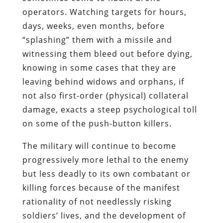
operators. Watching targets for hours,
days, weeks, even months, before
“splashing” them with a missile and
witnessing them bleed out before dying,
knowing in some cases that they are
leaving behind widows and orphans, if
not also first-order (physical) collateral
damage, exacts a steep psychological toll
on some of the push-button killers.
The military will continue to become
progressively more lethal to the enemy
but less deadly to its own combatant or
killing forces because of the manifest
rationality of not needlessly risking
soldiers’ lives, and the development of