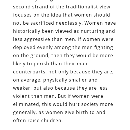
second strand of the traditionalist view
focuses on the idea that women should
not be sacrificed needlessly. Women have
historically been viewed as nurturing and
less aggressive than men. If women were
deployed evenly among the men fighting
on the ground, then they would be more
likely to perish than their male
counterparts, not only because they are,
on average, physically smaller and
weaker, but also because they are less
violent than men. But if women were
eliminated, this would hurt society more
generally, as women give birth to and
often raise children.