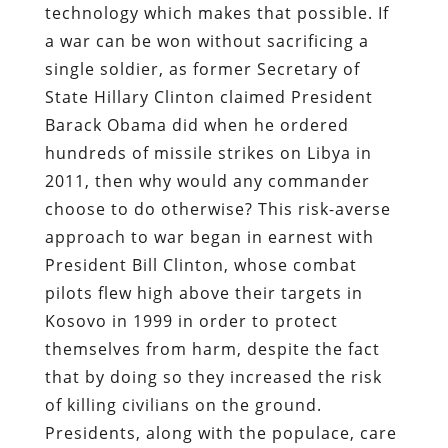
technology which makes that possible. If
a war can be won without sacrificing a
single soldier, as former Secretary of
State Hillary Clinton claimed President
Barack Obama did when he ordered
hundreds of missile strikes on Libya in
2011, then why would any commander
choose to do otherwise? This risk-averse
approach to war began in earnest with
President Bill Clinton, whose combat
pilots flew high above their targets in
Kosovo in 1999 in order to protect
themselves from harm, despite the fact
that by doing so they increased the risk
of killing civilians on the ground.
Presidents, along with the populace, care