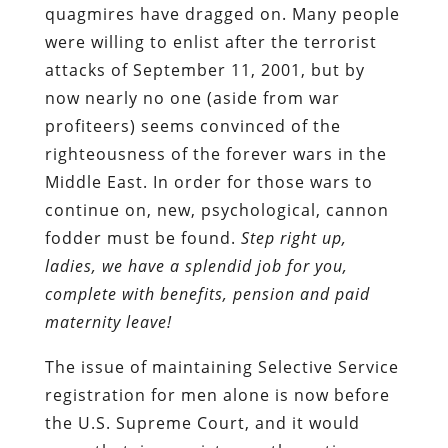
quagmires have dragged on. Many people
were willing to enlist after the terrorist
attacks of September 11, 2001, but by
now nearly no one (aside from war
profiteers) seems convinced of the
righteousness of the forever wars in the
Middle East. In order for those wars to
continue on, new, psychological, cannon
fodder must be found.
Step right up,
ladies, we have a splendid job for you,
complete with benefits, pension and paid
maternity leave!
The issue of maintaining Selective Service
registration for men alone is now before
the U.S. Supreme Court, and it would