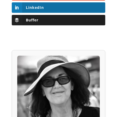
LinkedIn
Buffer