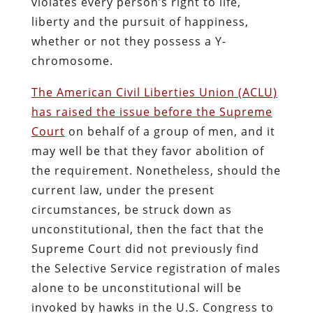
violates every person’s right to life,
liberty and the pursuit of happiness,
whether or not they possess a Y-
chromosome.
The American Civil Liberties Union (ACLU)
has raised the issue before the Supreme
Court
on behalf of a group of men, and it
may well be that they favor abolition of
the requirement. Nonetheless, should the
current law, under the present
circumstances, be struck down as
unconstitutional, then the fact that the
Supreme Court did not previously find
the Selective Service registration of males
alone to be unconstitutional will be
invoked by hawks in the U.S. Congress to