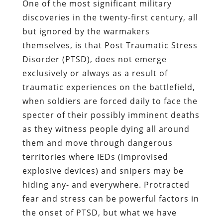
One of the most significant military
discoveries in the twenty-first century, all
but ignored by the warmakers
themselves, is that Post Traumatic Stress
Disorder (PTSD), does not emerge
exclusively or always as a result of
traumatic experiences on the battlefield,
when soldiers are forced daily to face the
specter of their possibly imminent deaths
as they witness people dying all around
them and move through dangerous
territories where IEDs (improvised
explosive devices) and snipers may be
hiding any- and everywhere. Protracted
fear and stress can be powerful factors in
the onset of PTSD, but what we have