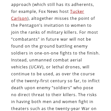
approach (which still has its adherents,
for example, Fox News host
Tucker
Carlson
), altogether misses the point of
the Pentagon’s invitation to women to
join the ranks of military killers. For most
“combatants” in future war will not be
found on the ground battling enemy
soldiers in one-on-one fights to the finish.
Instead, unmanned combat aerial
vehicles (UCAV), or lethal drones, will
continue to be used, as over the course
of the twenty-first century so far, to inflict
death upon enemy “soldiers” who pose
no direct threat to their killers. The risks
in having both men and women fight in
theaters such as the twenty-year War on