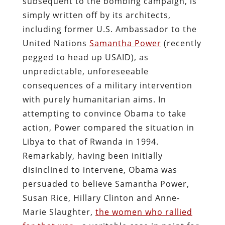
subsequent to the bombing campaign, is
simply written off by its architects,
including former U.S. Ambassador to the
United Nations
Samantha Power
(recently
pegged to head up USAID), as
unpredictable, unforeseeable
consequences of a military intervention
with purely humanitarian aims. In
attempting to convince Obama to take
action, Power compared the situation in
Libya to that of Rwanda in 1994.
Remarkably, having been initially
disinclined to intervene, Obama was
persuaded to believe Samantha Power,
Susan Rice, Hillary Clinton and Anne-
Marie Slaughter,
the women who rallied