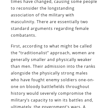
times have changed, causing some people
to reconsider the longstanding
association of the military with
masculinity. There are essentially two
standard arguments regarding female
combatants.
First, according to what might be called
the “traditionalist” approach, women are
generally smaller and physically weaker
than men. Their admission into the ranks
alongside the physically strong males
who have fought enemy soldiers one-on-
one on bloody battlefields throughout
history would severely compromise the
military’s capacity to win its battles and,
ultimately, the government’s wars. A