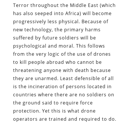
Terror throughout the Middle East (which
has also seeped into Africa) will become
progressively less physical. Because of
new technology, the primary harms
suffered by future soldiers will be
psychological and moral. This follows
from the very logic of the use of drones
to kill people abroad who cannot be
threatening anyone with death because
they are unarmed. Least defensible of all
is the incineration of persons located in
countries where there are no soldiers on
the ground said to require force
protection. Yet this is what drone
operators are trained and required to do.