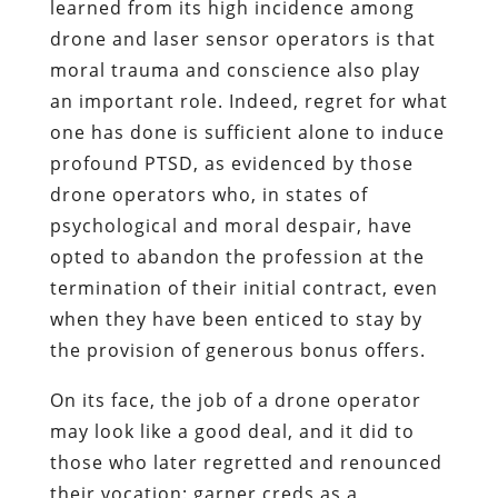
learned from its high incidence among
drone and laser sensor operators is that
moral trauma and conscience also play
an important role. Indeed, regret for what
one has done is sufficient alone to induce
profound PTSD, as evidenced by those
drone operators who, in states of
psychological and moral despair, have
opted to abandon the profession at the
termination of their initial contract, even
when they have been enticed to stay by
the provision of generous bonus offers.
On its face, the job of a drone operator
may look like a good deal, and it did to
those who later regretted and renounced
their vocation: garner creds as a