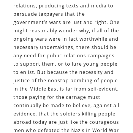
relations, producing texts and media to
persuade taxpayers that the
government’s wars are just and right. One
might reasonably wonder why, if all of the
ongoing wars were in fact worthwhile and
necessary undertakings, there should be
any need for public relations campaigns
to support them, or to lure young people
to enlist. But because the necessity and
justice of the nonstop bombing of people
in the Middle East is far from self-evident,
those paying for the carnage must
continually be made to believe, against all
evidence, that the soldiers killing people
abroad today are just like the courageous
men who defeated the Nazis in World War