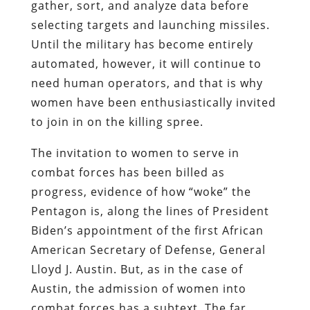
gather, sort, and analyze data before
selecting targets and launching missiles.
Until the military has become entirely
automated, however, it will continue to
need human operators, and that is why
women have been enthusiastically invited
to join in on the killing spree.
The invitation to women to serve in
combat forces has been billed as
progress, evidence of how “woke” the
Pentagon is, along the lines of President
Biden’s appointment of the first African
American Secretary of Defense, General
Lloyd J. Austin. But, as in the case of
Austin, the admission of women into
combat forces has a subtext. The far