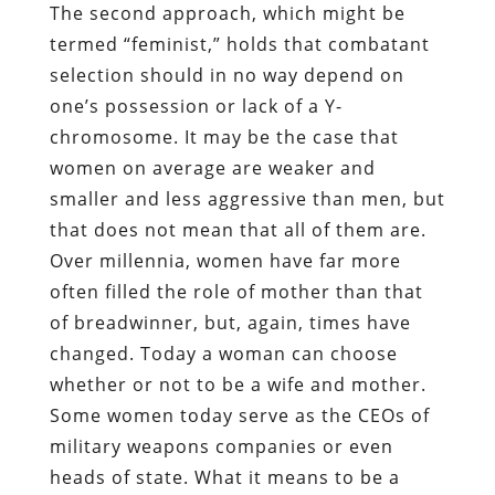
The second approach, which might be
termed “feminist,” holds that combatant
selection should in no way depend on
one’s possession or lack of a Y-
chromosome. It may be the case that
women on average are weaker and
smaller and less aggressive than men, but
that does not mean that all of them are.
Over millennia, women have far more
often filled the role of mother than that
of breadwinner, but, again, times have
changed. Today a woman can choose
whether or not to be a wife and mother.
Some women today serve as the CEOs of
military weapons companies or even
heads of state. What it means to be a