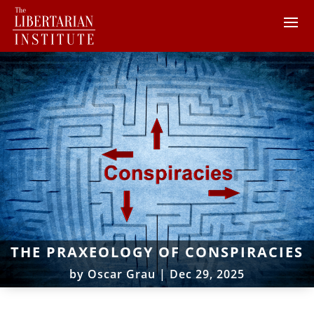
THE PRAXEOLOGY OF CONSPIRACIES
by
Oscar Grau
|
Dec 29, 2025