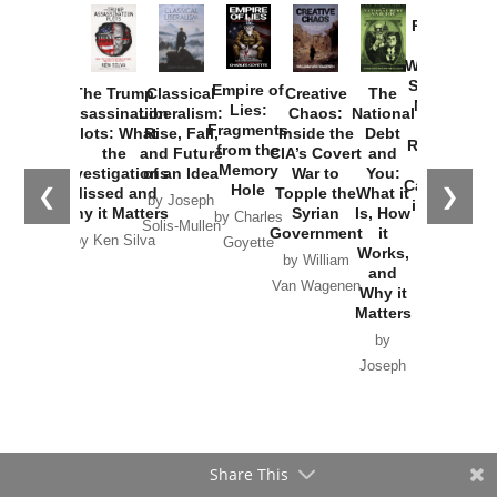
Provoked:
How
Washington
Started the
Empire of
The Trump
Classical
Creative
The
New Cold
Lies:
Assassination
Liberalism:
Chaos:
National
War with
Fragments
Plots: What
Rise, Fall,
Inside the
Debt
Russia and
from the
the
and Future
CIA’s Covert
and
the
Memory
Investigations
of an Idea
War to
You:
Catastrophe
Hole
❮
❯
Missed and
Topple the
What it
by Joseph
in Ukraine
Why it Matters
Syrian
Is, How
by Charles
Solis-Mullen
Government
it
by Scott
by Ken Silva
Goyette
Works,
Horton
by William
and
Van Wagenen
Why it
Matters
by
Joseph
Solis-
Mullen
Share This