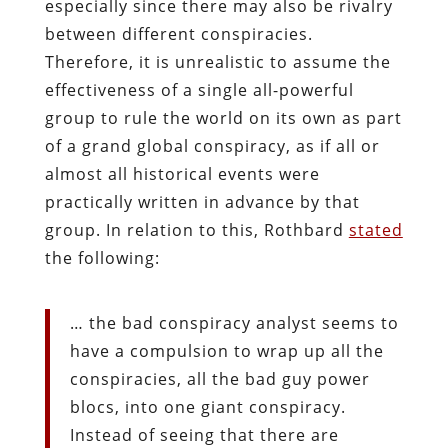
especially since there may also be rivalry
between different conspiracies.
Therefore, it is unrealistic to assume the
effectiveness of a single all-powerful
group to rule the world on its own as part
of a grand global conspiracy, as if all or
almost all historical events were
practically written in advance by that
group. In relation to this, Rothbard
stated
the following:
… the bad conspiracy analyst seems to
have a compulsion to wrap up all the
conspiracies, all the bad guy power
blocs, into one giant conspiracy.
Instead of seeing that there are