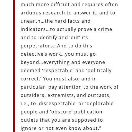
much more difficult and requires often
arduous research to answer it, and to
unearth…the hard facts and
indicators…to actually prove a crime
and to identify and ‘out’ its
perpetrators…And to do this
detective’s work…you must go
beyond…everything and everyone
deemed ‘respectable’ and ‘politically
correct.’ You must also, and in
particular, pay attention to the work of
outsiders, extremists, and outcasts,
i.e., to ‘disrespectable’ or ‘deplorable’
people and ‘obscure’ publication
outlets that you are supposed to
ignore or not even know about.”