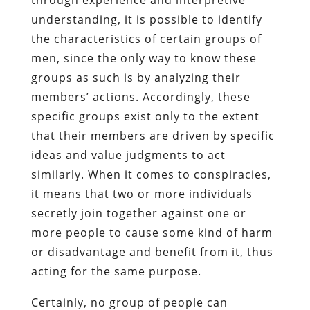
understanding, it is possible to identify
the characteristics of certain groups of
men, since the only way to know these
groups as such is by analyzing their
members’ actions. Accordingly, these
specific groups exist only to the extent
that their members are driven by specific
ideas and value judgments to act
similarly. When it comes to conspiracies,
it means that two or more individuals
secretly join together against one or
more people to cause some kind of harm
or disadvantage and benefit from it, thus
acting for the same purpose.
Certainly, no group of people can