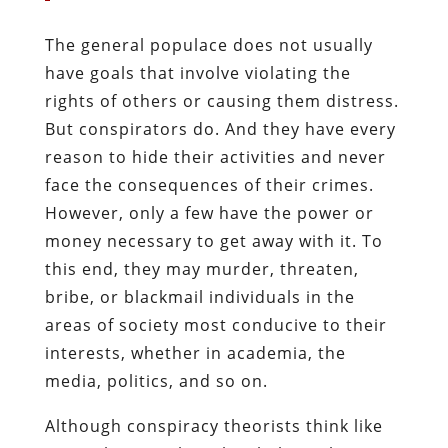
The general populace does not usually
have goals that involve violating the
rights of others or causing them distress.
But conspirators do. And they have every
reason to hide their activities and never
face the consequences of their crimes.
However, only a few have the power or
money necessary to get away with it. To
this end, they may murder, threaten,
bribe, or blackmail individuals in the
areas of society most conducive to their
interests, whether in academia, the
media, politics, and so on.
Although conspiracy theorists think like