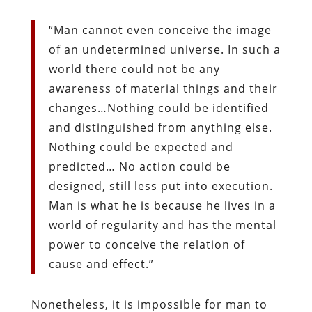
“Man cannot even conceive the image
of an undetermined universe. In such a
world there could not be any
awareness of material things and their
changes…Nothing could be identified
and distinguished from anything else.
Nothing could be expected and
predicted… No action could be
designed, still less put into execution.
Man is what he is because he lives in a
world of regularity and has the mental
power to conceive the relation of
cause and effect.”
Nonetheless, it is impossible for man to