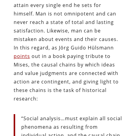
attain every single end he sets for
himself. Man is not omnipotent and can
never reach a state of total and lasting
satisfaction. Likewise, man can be
mistaken about events and their causes.
In this regard, as Jörg Guido Hülsmann
points
out in a book paying tribute to
Mises, the causal chains by which ideas
and value judgments are connected with
action are contingent, and giving light to
these chains is the task of historical
research:
“Social analysis…must explain all social
phenomena as resulting from
individual action, and the causal chain