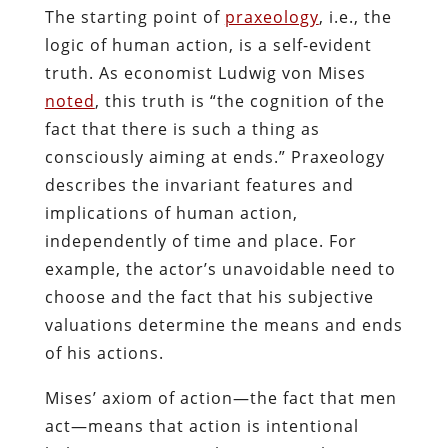
The starting point of
praxeology
, i.e., the
logic of human action, is a self-evident
truth. As economist Ludwig von Mises
noted
, this truth is “the cognition of the
fact that there is such a thing as
consciously aiming at ends.” Praxeology
describes the invariant features and
implications of human action,
independently of time and place. For
example, the actor’s unavoidable need to
choose and the fact that his subjective
valuations determine the means and ends
of his actions.
Mises’ axiom of action—the fact that men
act—means that action is intentional