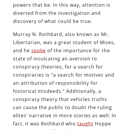
powers that be. In this way, attention is
diverted from the investigation and
discovery of what could be true.
Murray N. Rothbard, also known as Mr.
Libertarian, was a great student of Mises,
and he
spoke
of the importance for the
state of inculcating an aversion to
conspiracy theories, for a search for
conspiracies is “a search for motives and
an attribution of responsibility for
historical misdeeds.” Additionally, a
conspiracy theory that vehicles truths
can cause the public to doubt the ruling
elites’ narrative in more stories as well. In
fact, it was Rothbard who
taught
Hoppe