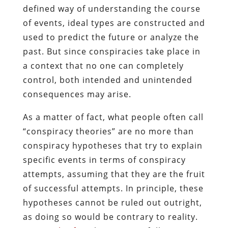
defined way of understanding the course
of events, ideal types are constructed and
used to predict the future or analyze the
past. But since conspiracies take place in
a context that no one can completely
control, both intended and unintended
consequences may arise.
As a matter of fact, what people often call
“conspiracy theories” are no more than
conspiracy hypotheses that try to explain
specific events in terms of conspiracy
attempts, assuming that they are the fruit
of successful attempts. In principle, these
hypotheses cannot be ruled out outright,
as doing so would be contrary to reality.