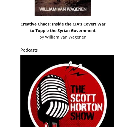
Creative Chaos: Inside the CIA’s Covert War
to Topple the Syrian Government
by
William Van Wagenen
Podcasts