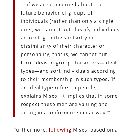
“…if we are concerned about the
future behavior of groups of
individuals (rather than only a single
one), we cannot but classify individuals
according to the similarity or
dissimilarity of their character or
personality; that is, we cannot but
form ideas of group characters—ideal
types—and sort individuals according
to their membership in such types. ‘If
an ideal type refers to people,’
explains Mises, ‘it implies that in some
respect these men are valuing and
acting in a uniform or similar way.'”
Furthermore,
following
Mises, based on a