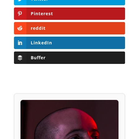
Pinterest
reddit
LinkedIn
Buffer