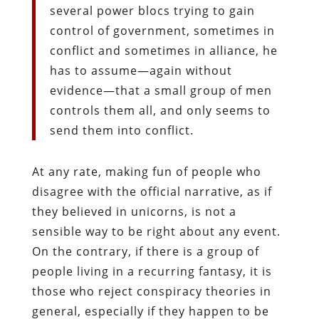
several power blocs trying to gain
control of government, sometimes in
conflict and sometimes in alliance, he
has to assume—again without
evidence—that a small group of men
controls them all, and only seems to
send them into conflict.
At any rate, making fun of people who
disagree with the official narrative, as if
they believed in unicorns, is not a
sensible way to be right about any event.
On the contrary, if there is a group of
people living in a recurring fantasy, it is
those who reject conspiracy theories in
general, especially if they happen to be