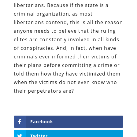
libertarians. Because if the state is a
criminal organization, as most
libertarians contend, this is all the reason
anyone needs to believe that the ruling
elites are constantly involved in all kinds
of conspiracies. And, in fact, when have
criminals ever informed their victims of
their plans before committing a crime or
told them how they have victimized them
when the victims do not even know who
their perpetrators are?
Facebook
Twitter