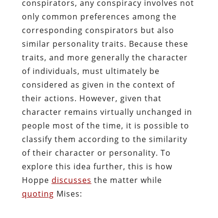
conspirators, any conspiracy involves not
only common preferences among the
corresponding conspirators but also
similar personality traits. Because these
traits, and more generally the character
of individuals, must ultimately be
considered as given in the context of
their actions. However, given that
character remains virtually unchanged in
people most of the time, it is possible to
classify them according to the similarity
of their character or personality. To
explore this idea further, this is how
Hoppe
discusses
the matter while
quoting
Mises: