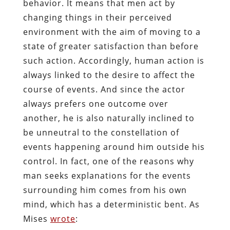
behavior. It means that men act by
changing things in their perceived
environment with the aim of moving to a
state of greater satisfaction than before
such action. Accordingly, human action is
always linked to the desire to affect the
course of events. And since the actor
always prefers one outcome over
another, he is also naturally inclined to
be unneutral to the constellation of
events happening around him outside his
control. In fact, one of the reasons why
man seeks explanations for the events
surrounding him comes from his own
mind, which has a deterministic bent. As
Mises
wrote
: