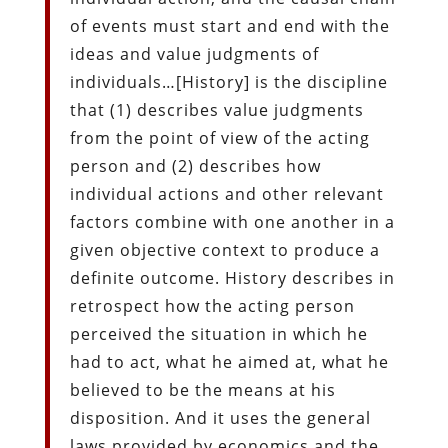
of events must start and end with the
ideas and value judgments of
individuals…[History] is the discipline
that (1) describes value judgments
from the point of view of the acting
person and (2) describes how
individual actions and other relevant
factors combine with one another in a
given objective context to produce a
definite outcome. History describes in
retrospect how the acting person
perceived the situation in which he
had to act, what he aimed at, what he
believed to be the means at his
disposition. And it uses the general
laws provided by economics and the