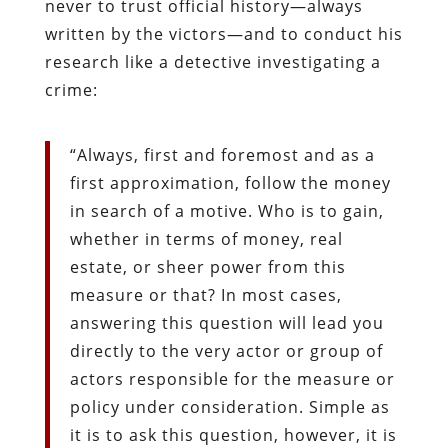
never to trust official history—always
written by the victors—and to conduct his
research like a detective investigating a
crime:
“Always, first and foremost and as a
first approximation, follow the money
in search of a motive. Who is to gain,
whether in terms of money, real
estate, or sheer power from this
measure or that? In most cases,
answering this question will lead you
directly to the very actor or group of
actors responsible for the measure or
policy under consideration. Simple as
it is to ask this question, however, it is