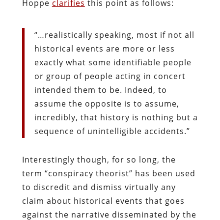
Hoppe
clarifies
this point as follows:
“…realistically speaking, most if not all
historical events are more or less
exactly what some identifiable people
or group of people acting in concert
intended them to be. Indeed, to
assume the opposite is to assume,
incredibly, that history is nothing but a
sequence of unintelligible accidents.”
Interestingly though, for so long, the
term “conspiracy theorist” has been used
to discredit and dismiss virtually any
claim about historical events that goes
against the narrative disseminated by the