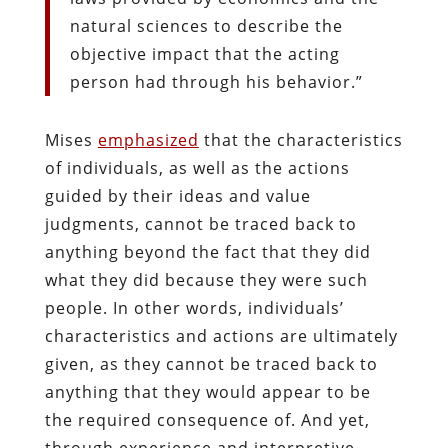
natural sciences to describe the
objective impact that the acting
person had through his behavior.”
Mises
emphasized
that the characteristics
of individuals, as well as the actions
guided by their ideas and value
judgments, cannot be traced back to
anything beyond the fact that they did
what they did because they were such
people. In other words, individuals’
characteristics and actions are ultimately
given, as they cannot be traced back to
anything that they would appear to be
the required consequence of. And yet,
through experience and interpretive