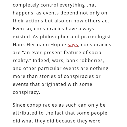
completely control everything that
happens, as events depend not only on
their actions but also on how others act.
Even so, conspiracies have always
existed. As philosopher and praxeologist
Hans-Hermann Hoppe
says
, conspiracies
are “an ever-present feature of social
reality.” Indeed, wars, bank robberies,
and other particular events are nothing
more than stories of conspiracies or
events that originated with some
conspiracy.
Since conspiracies as such can only be
attributed to the fact that some people
did what they did because they were