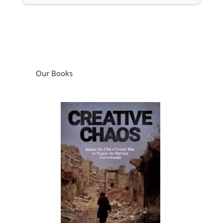
Our Books