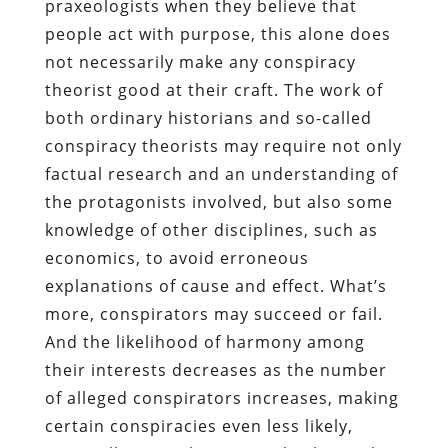
praxeologists when they believe that
people act with purpose, this alone does
not necessarily make any conspiracy
theorist good at their craft. The work of
both ordinary historians and so-called
conspiracy theorists may require not only
factual research and an understanding of
the protagonists involved, but also some
knowledge of other disciplines, such as
economics, to avoid erroneous
explanations of cause and effect. What’s
more, conspirators may succeed or fail.
And the likelihood of harmony among
their interests decreases as the number
of alleged conspirators increases, making
certain conspiracies even less likely,