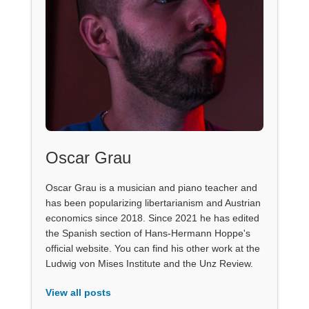
Oscar Grau
Oscar Grau is a musician and piano teacher and
has been popularizing libertarianism and Austrian
economics since 2018. Since 2021 he has edited
the Spanish section of Hans-Hermann Hoppe's
official website. You can find his other work at the
Ludwig von Mises Institute and the Unz Review.
View all posts