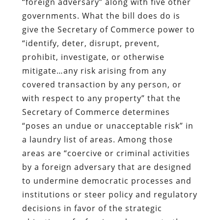
“foreign adversary” along with five other
governments. What the bill does do is
give the Secretary of Commerce power to
“identify, deter, disrupt, prevent,
prohibit, investigate, or otherwise
mitigate…any risk arising from any
covered transaction by any person, or
with respect to any property” that the
Secretary of Commerce determines
“poses an undue or unacceptable risk” in
a laundry list of areas. Among those
areas are “coercive or criminal activities
by a foreign adversary that are designed
to undermine democratic processes and
institutions or steer policy and regulatory
decisions in favor of the strategic