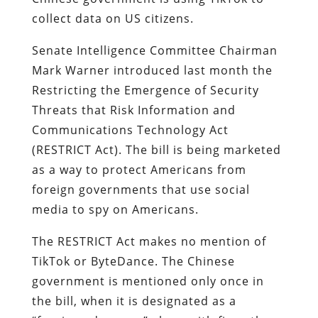
collect data on US citizens.
Senate Intelligence Committee Chairman
Mark Warner introduced last month the
Restricting the Emergence of Security
Threats that Risk Information and
Communications Technology Act
(RESTRICT Act). The bill is being marketed
as a way to protect Americans from
foreign governments that use social
media to spy on Americans.
The RESTRICT Act makes no mention of
TikTok or ByteDance. The Chinese
government is mentioned only once in
the bill, when it is designated as a