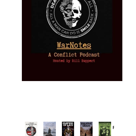
Provoked:
How