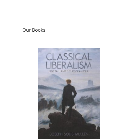
Our Books