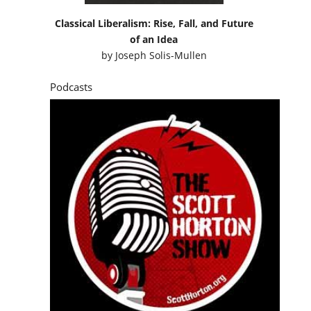
Classical Liberalism: Rise, Fall, and Future
of an Idea
by
Joseph Solis-Mullen
Podcasts