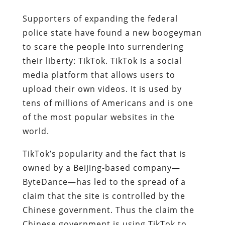
Supporters of expanding the federal
police state have found a new boogeyman
to scare the people into surrendering
their liberty: TikTok. TikTok is a social
media platform that allows users to
upload their own videos. It is used by
tens of millions of Americans and is one
of the most popular websites in the
world.
TikTok’s popularity and the fact that is
owned by a Beijing-based company—
ByteDance—has led to the spread of a
claim that the site is controlled by the
Chinese government. Thus the claim the
Chinese government is using TikTok to