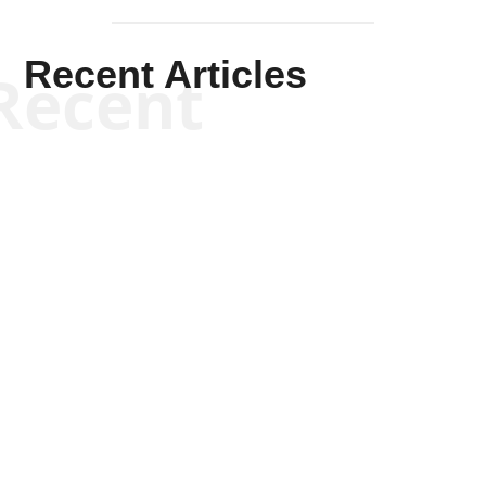
Recent Articles
Recent