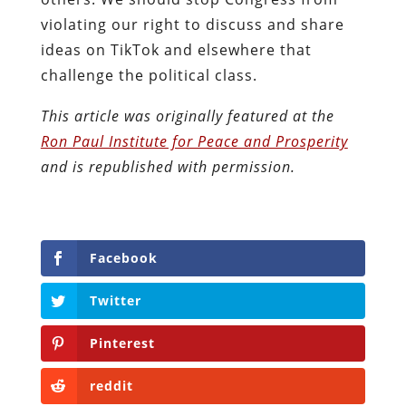
violating our right to discuss and share
ideas on TikTok and elsewhere that
challenge the political class.
This article was originally featured at the
Ron Paul Institute for Peace and Prosperity
and is republished with permission.
Facebook
Twitter
Pinterest
reddit