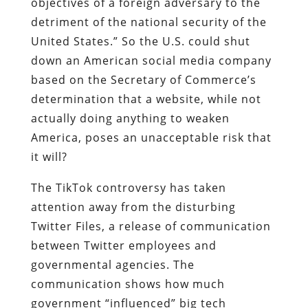
objectives of a foreign adversary to the
detriment of the national security of the
United States.” So the U.S. could shut
down an American social media company
based on the Secretary of Commerce’s
determination that a website, while not
actually doing anything to weaken
America, poses an unacceptable risk that
it will?
The TikTok controversy has taken
attention away from the disturbing
Twitter Files, a release of communication
between Twitter employees and
governmental agencies. The
communication shows how much
government “influenced” big tech