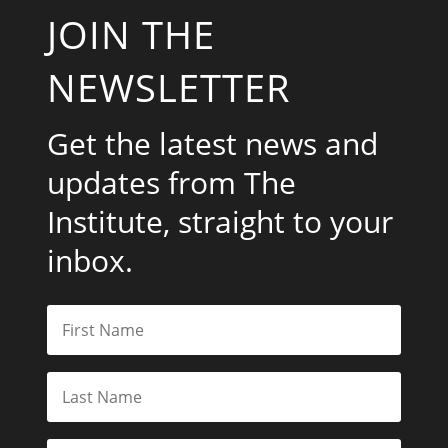
JOIN THE
NEWSLETTER
Get the latest news and
updates from The
Institute, straight to your
inbox.