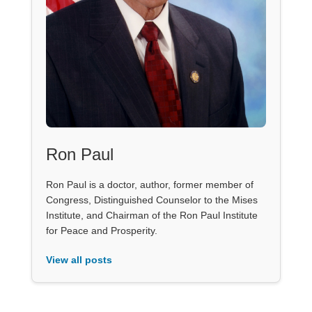
Ron Paul
Ron Paul is a doctor, author, former member of
Congress, Distinguished Counselor to the Mises
Institute, and Chairman of the Ron Paul Institute
for Peace and Prosperity.
View all posts