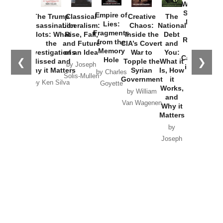
Washington
Started the
Empire of
The Trump
Classical
Creative
The
New Cold
Lies:
Assassination
Liberalism:
Chaos:
National
War with
Fragments
Plots: What
Rise, Fall,
Inside the
Debt
Russia and
from the
the
and Future
CIA’s Covert
and
the
Memory
Investigations
of an Idea
War to
You:
Catastrophe
Hole
❮
❯
Missed and
Topple the
What it
by Joseph
in Ukraine
Why it Matters
Syrian
Is, How
by Charles
Solis-Mullen
Government
it
by Scott
by Ken Silva
Goyette
Works,
Horton
by William
and
Van Wagenen
Why it
Matters
by
Joseph
Solis-
Mullen