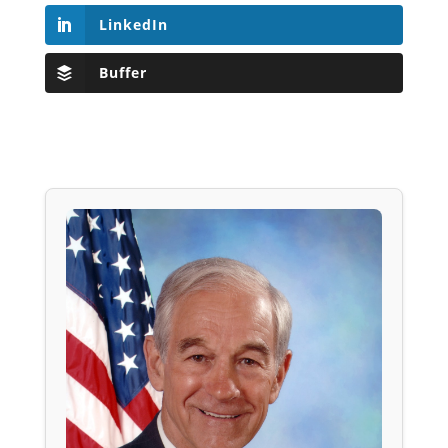
LinkedIn
Buffer