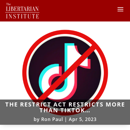
THE RESTRICT ACT RESTRICTS MORE
THAN TIKTOK…
by
Ron Paul
|
Apr 5, 2023