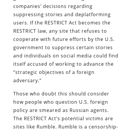
companies’ decisions regarding
suppressing stories and deplatforming
users. If the RESTRICT Act becomes the
RESTRICT law, any site that refuses to
cooperate with future efforts by the U.S.
government to suppress certain stories
and individuals on social media could find
itself accused of working to advance the
“strategic objectives of a foreign
adversary.”
Those who doubt this should consider
how people who question U.S. foreign
policy are smeared as Russian agents.
The RESTRICT Act’s potential victims are
sites like Rumble. Rumble is a censorship-