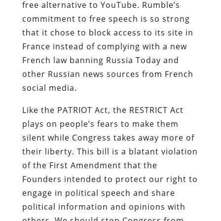
free alternative to YouTube. Rumble’s
commitment to free speech is so strong
that it chose to block access to its site in
France instead of complying with a new
French law banning Russia Today and
other Russian news sources from French
social media.
Like the PATRIOT Act, the RESTRICT Act
plays on people’s fears to make them
silent while Congress takes away more of
their liberty. This bill is a blatant violation
of the First Amendment that the
Founders intended to protect our right to
engage in political speech and share
political information and opinions with
others. We should stop Congress from