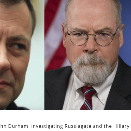
John Durham, investigating Russiagate and the Hillary