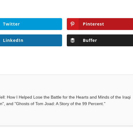
Twitter
Pinterest
LinkedIn
Buffer
ll: How I Helped Lose the Battle for the Hearts and Minds of the Iraqi
", and "Ghosts of Tom Joad: A Story of the 99 Percent."