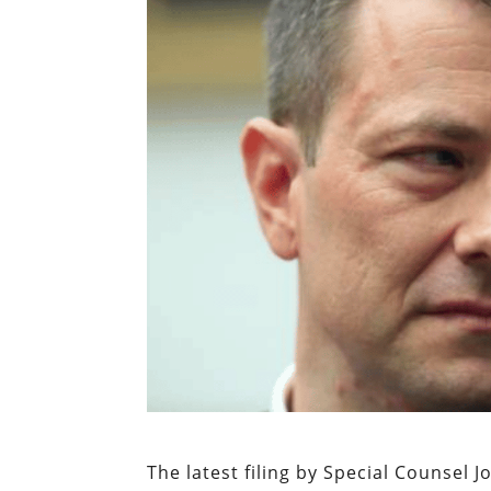
The latest filing by Special Counsel 