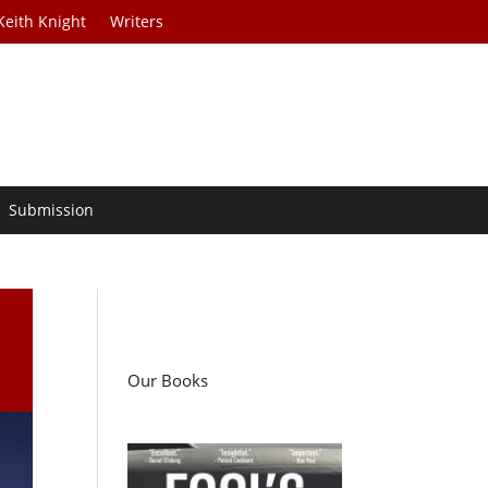
Keith Knight
Writers
Submission
Our Books