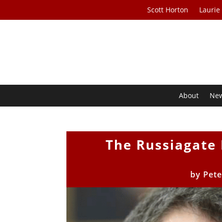
Scott Horton
Laurie
About
Ne
The Russiagate
by
Pete