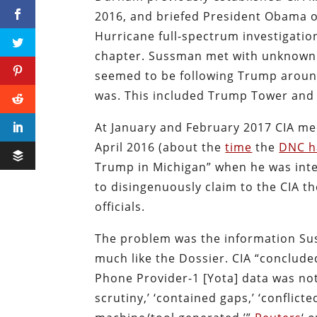
2016, and briefed President Obama on
Hurricane full-spectrum investigatio
chapter. Sussman met with unknown p
seemed to be following Trump around
was. This included Trump Tower and 
At January and February 2017 CIA me
April 2016 (about the
time
the
DNC h
Trump in Michigan” when he was inte
to disingenuously claim to the CIA 
officials.
The problem was the information Sus
much like the Dossier. CIA “conclude
Phone Provider-1 [Yota] data was not 
scrutiny,’ ‘contained gaps,’ ‘conflict