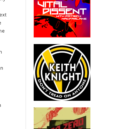
ext
e
he
n
on
n