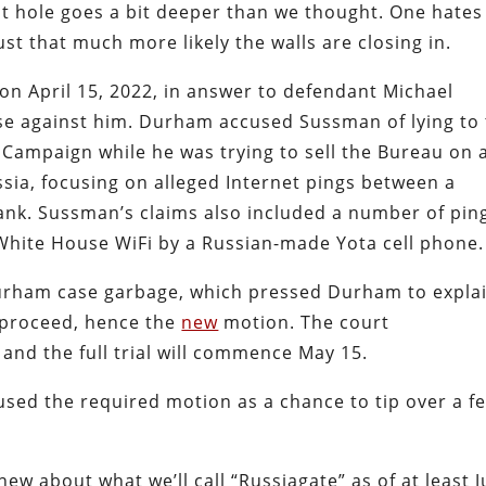
t hole goes a bit deeper than we thought. One hates
ust that much more likely the walls are closing in.
on April 15, 2022, in answer to defendant Michael
se against him. Durham accused Sussman of lying to
n Campaign while he was trying to sell the Bureau on 
ssia, focusing on alleged Internet pings between a
ank. Sussman’s claims also included a number of pin
White House WiFi by a Russian-made Yota cell phone.
Durham case garbage, which pressed Durham to expla
proceed, hence the
new
motion. The court
nd the full trial will commence May 15.
sed the required motion as a chance to tip over a f
.
w about what we’ll call “Russiagate” as of at least J