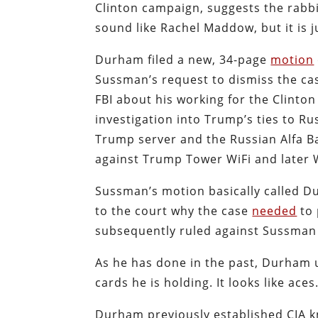
Clinton campaign, suggests the rabbi
sound like Rachel Maddow, but it is j
Durham filed a new, 34-page
motion
Sussman’s request to dismiss the ca
FBI about his working for the Clinto
investigation into Trump’s ties to Ru
Trump server and the Russian Alfa B
against Trump Tower WiFi and later 
Sussman’s motion basically called 
to the court why the case
needed
to 
subsequently ruled against Sussman a
As he has done in the past, Durham u
cards he is holding. It looks like aces
Durham previously established CIA kne