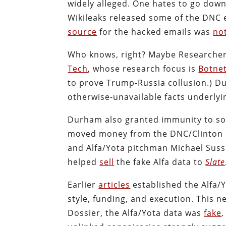
widely alleged. One hates to go down
Wikileaks released some of the DNC 
source
for the hacked emails was
no
Who knows, right? Maybe Researcher-
Tech
, whose research focus is
Botne
to prove Trump-Russia collusion.) 
otherwise-unavailable facts underlyi
Durham also granted immunity to so
moved money from the DNC/Clinton C
and Alfa/Yota pitchman Michael Sus
helped
sell
the fake Alfa data to
Slate
Earlier
articles
established the Alfa/
style, funding, and execution. This
Dossier, the Alfa/Yota data was
fake