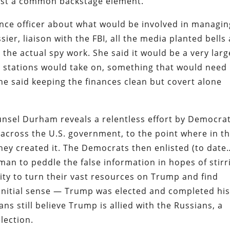
gest a common backstage element.
ence officer about what would be involved in managin
ssier, liaison with the FBI, all the media planted bells
t the actual spy work. She said it would be a very larg
s stations would take on, something that would need 
e said keeping the finances clean but covert alone
unsel Durham reveals a relentless effort by Democra
e across the U.S. government, to the point where in t
ey created it. The Democrats then enlisted (to date
an to peddle the false information in hopes of stirr
ty to turn their vast resources on Trump and find
e initial sense — Trump was elected and completed hi
s still believe Trump is allied with the Russians, a
election.