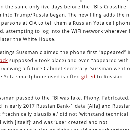
 the same only five days before the FBI’s Crossfire
n into Trump/Russia began. The new filing adds the n
ersons at CIA to tell them a Russian Yota cell phon
, attempting to log into the WiFi network wherever 
later the White House.
etings Sussman claimed the phone first “appeared” i
ack
supposedly took place) and even “appeared with
rviewing a future Cabinet secretary. Sussman went 
the Yota smartphone used is often
gifted
to Russian
sman passed to the FBI was fake. Phony. Fabricated,
d in early 2017 Russian Bank-1 data [Alfa] and Russia
“‘technically plausible,’ did not ‘withstand technical
ed with [itself]’ and was ‘user created and not