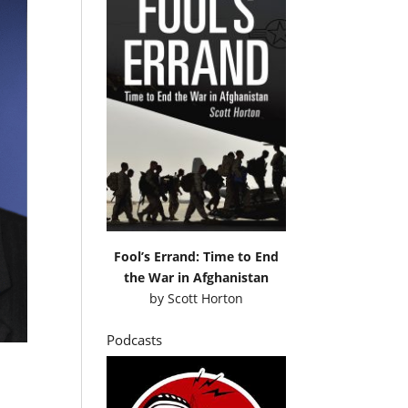
Fool’s Errand: Time to End
the War in Afghanistan
by
Scott Horton
Podcasts