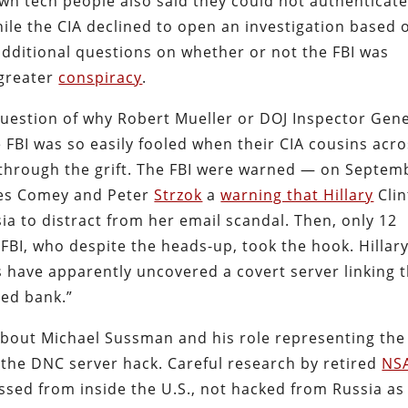
own tech people also said they could not authenticat
ile the CIA declined to open an investigation based 
 additional questions on whether or not the FBI was
 greater
conspiracy
.
question of why Robert Mueller or DOJ Inspector Gen
 FBI was so easily fooled when their CIA cousins acr
w through the grift. The FBI were warned — on Septem
ames Comey and Peter
Strzok
a
warning that Hillary
Cli
ia to distract from her email scandal. Then, only 12
BI, who despite the heads-up, took the hook. Hillar
 have apparently uncovered a covert server linking 
ed bank.”
 about Michael Sussman and his role representing the
he DNC server hack. Careful research by retired
NS
ssed from inside the U.S., not hacked from Russia as