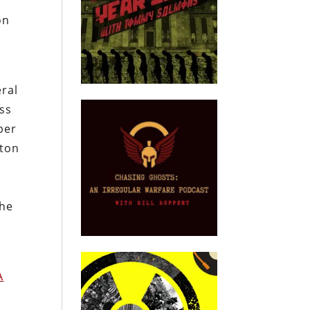
e
on
eral
oss
ber
nton
y
the
A