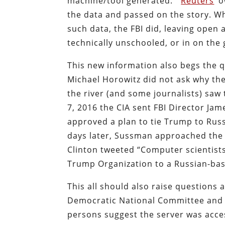
machine/tool generated.’”
Reuters
‘ 
the data and passed on the story. Wh
such data, the FBI did, leaving open
technically unschooled, or in on the
This new information also begs the 
Michael Horowitz did not ask why the
the river (and some journalists) sa
7, 2016 the CIA sent FBI Director J
approved a plan to tie Trump to Russ
days later, Sussman approached the F
Clinton tweeted “Computer scientists
Trump Organization to a Russian-bas
This all should also raise questions
Democratic National Committee and t
persons suggest the server was acce