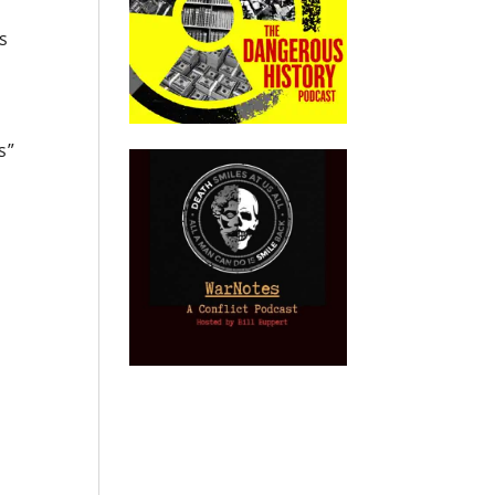
s
s”
e