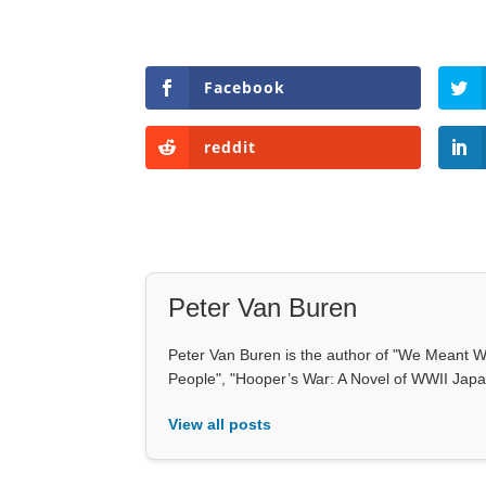
Facebook
reddit
Peter Van Buren
Peter Van Buren is the author of "We Meant We
People", "Hooper’s War: A Novel of WWII Japan
View all posts