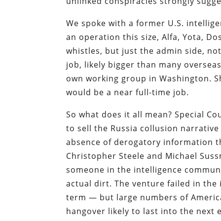
unlinked conspiracies strongly sug
We spoke with a former U.S. intellig
an operation this size, Alfa, Yota, Do
whistles, but just the admin side, no
job, likely bigger than many oversea
own working group in Washington. Sh
would be a near full-time job.
So what does it all mean? Special Co
to sell the Russia collusion narrativ
absence of derogatory information th
Christopher Steele and Michael Sussm
someone in the intelligence communi
actual dirt. The venture failed in th
term — but large numbers of American
hangover likely to last into the next 