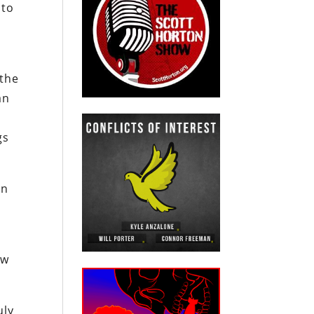
 to
 the
an
gs
in
ew
uly