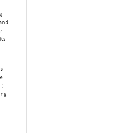
g
 and
e
its
ts
he
…)
ing
s