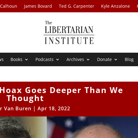
 Calhoun
James Bovard
Ted G. Carpenter
Kyle Anzalone
ws
Books
Podcasts
Archives
Donate
Blog
 Hoax Goes Deeper Than We
Thought
r Van Buren
|
Apr 18, 2022