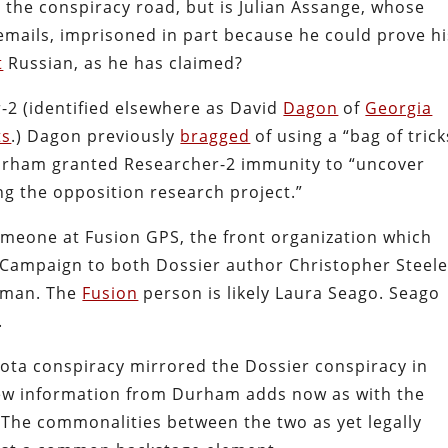
 the conspiracy road, but is Julian Assange, whose
emails, imprisoned in part because he could prove hi
t
Russian, as he has claimed?
2 (identified elsewhere as David
Dagon
of
Georgia
ts
.) Dagon previously
bragged
of using a “bag of trick
Durham granted Researcher-2 immunity to “uncover
ng the opposition research project.”
meone at Fusion GPS, the front organization which
ampaign to both Dossier author Christopher Steel
sman. The
Fusion
person is likely Laura Seago. Seago
.
Yota conspiracy mirrored the Dossier conspiracy in
 new information from Durham adds now as with the
. The commonalities between the two as yet legally