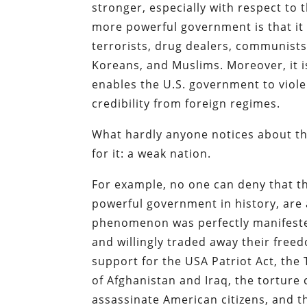
stronger, especially with respect to t
more powerful government is that it 
terrorists, drug dealers, communists,
Koreans, and Muslims. Moreover, it i
enables the U.S. government to viole
credibility from foreign regimes.
What hardly anyone notices about thi
for it: a weak nation.
For example, no one can deny that t
powerful government in history, are
phenomenon was perfectly manifeste
and willingly traded away their freed
support for the USA Patriot Act, the 
of Afghanistan and Iraq, the tortur
assassinate American citizens, and t