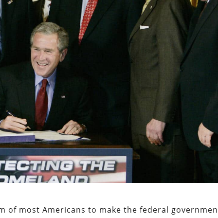
e aim of most Americans to make the federal governmen