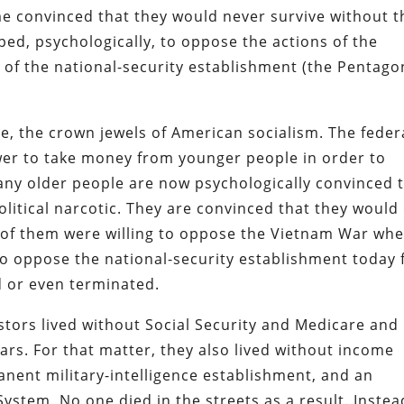
e convinced that they would never survive without t
pped, psychologically, to oppose the actions of the
 of the national-security establishment (the Pentago
e, the crown jewels of American socialism. The feder
er to take money from younger people in order to
many older people are now psychologically convinced 
olitical narcotic. They are convinced that they would
y of them were willing to oppose the Vietnam War wh
to oppose the national-security establishment today 
d or even terminated.
tors lived without Social Security and Medicare and
ars. For that matter, they also lived without income
manent military-intelligence establishment, and an
ystem. No one died in the streets as a result. Instea