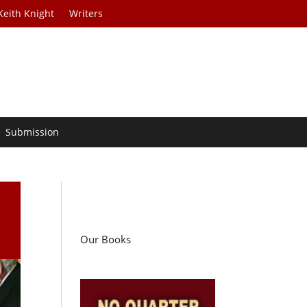
Keith Knight
Writers
Submission
Our Books