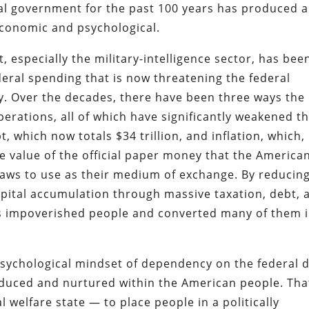
al government for the past 100 years has produced a
economic and psychological.
 especially the military-intelligence sector, has bee
deral spending that is now threatening the federal
. Over the decades, there have been three ways the
erations, all of which have significantly weakened t
, which now totals $34 trillion, and inflation, which,
 value of the official paper money that the America
laws to use as their medium of exchange. By reducin
apital accumulation through massive taxation, debt, 
as impoverished people and converted many of them 
sychological mindset of dependency on the federal 
duced and nurtured within the American people. Tha
l welfare state — to place people in a politically