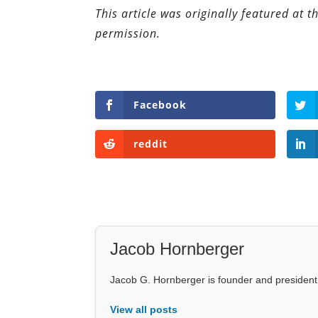
This article was originally featured at 
permission.
Facebook
reddit
Jacob Hornberger
Jacob G. Hornberger is founder and presiden
View all posts