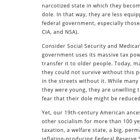
narcotized state in which they becom
dole. In that way, they are less equi
federal government, especially those
CIA, and NSA).
Consider Social Security and Medicar
government uses its massive tax pow
transfer it to older people. Today, 
they could not survive without this p
in the streets without it. While man
they were young, they are unwilling 
fear that their dole might be reduce
Yet, our 19th-century American ances
other socialism for more than 100 ye
taxation, a welfare state, a big, per
inflation-producing Federal Reserve S