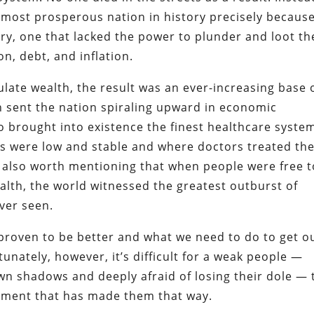
 most prosperous nation in history precisely because
ry, one that lacked the power to plunder and loot th
n, debt, and inflation.
ate wealth, the result was an ever-increasing base 
h sent the nation spiraling upward in economic
so brought into existence the finest healthcare syste
ts were low and stable and where doctors treated th
’s also worth mentioning that when people were free t
lth, the world witnessed the greatest outburst of
ver seen.
proven to be better and what we need to do to get o
tunately, however, it’s difficult for a weak people —
wn shadows and deeply afraid of losing their dole — 
nment that has made them that way.