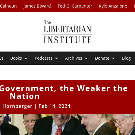
 Calhoun
James Bovard
Ted G. Carpenter
Kyle Anzalone
ws
Books
Podcasts
Archives
Donate
Blog
 Government, the Weaker the
Nation
b Hornberger
|
Feb 14, 2024