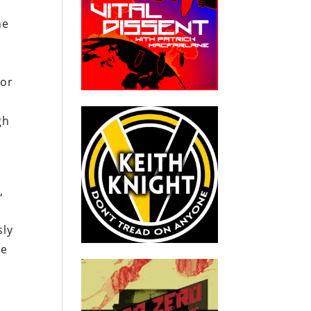
he
For
e
gh
,
sly
he