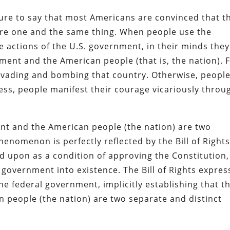
enture to say that most Americans are convinced that t
are one and the same thing. When people use the
e actions of the U.S. government, in their minds they
nment and the American people (that is, the nation). 
nvading and bombing that country. Otherwise, peopl
cess, people manifest their courage vicariously throu
ent and the American people (the nation) are two
henomenon is perfectly reflected by the Bill of Rights
d upon as a condition of approving the Constitution,
 government into existence. The Bill of Rights expres
e federal government, implicitly establishing that t
 people (the nation) are two separate and distinct