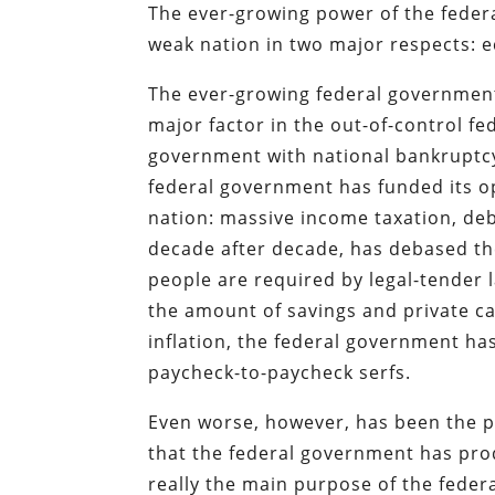
The ever-growing power of the feder
weak nation in two major respects: 
The ever-growing federal government,
major factor in the out-of-control fe
government with national bankruptcy
federal government has funded its op
nation: massive income taxation, debt
decade after decade, has debased the
people are required by legal-tender 
the amount of savings and private c
inflation, the federal government h
paycheck-to-paycheck serfs.
Even worse, however, has been the p
that the federal government has pro
really the main purpose of the federa