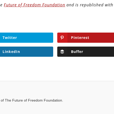
the
Future of Freedom Foundation
and is republished with
Twitter
Pinterest
LinkedIn
Buffer
t of The Future of Freedom Foundation.