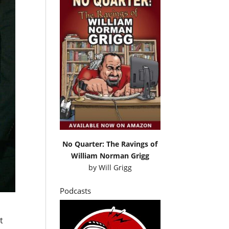
No Quarter: The Ravings of
William Norman Grigg
by
Will Grigg
Podcasts
t