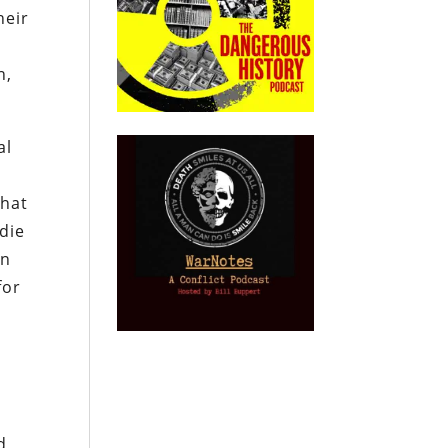
heir
n,
al
that
 die
en
for
d,