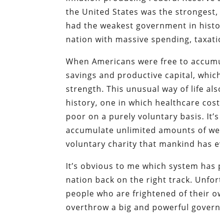
the United States was the strongest,
had the weakest government in histo
nation with massive spending, taxatio
When Americans were free to accumul
savings and productive capital, whic
strength. This unusual way of life al
history, one in which healthcare cos
poor on a purely voluntary basis. It
accumulate unlimited amounts of wea
voluntary charity that mankind has e
It’s obvious to me which system has 
nation back on the right track. Unfor
people who are frightened of their o
overthrow a big and powerful gover