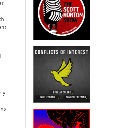
er
th
ent
d
rly
ons