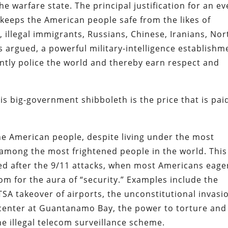
he warfare state. The principal justification for an ev
keeps the American people safe from the likes of
 illegal immigrants, Russians, Chinese, Iranians, Nor
s argued, a powerful military-intelligence establishm
ntly police the world and thereby earn respect and
s big-government shibboleth is the price that is pai
he American people, despite living under the most
 among the most frightened people in the world. This
d after the 9/11 attacks, when most Americans eage
om for the aura of “security.” Examples include the
TSA takeover of airports, the unconstitutional invasi
e center at Guantanamo Bay, the power to torture and
he illegal telecom surveillance scheme.