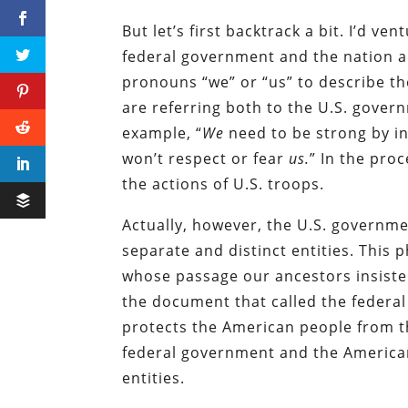
But let’s first backtrack a bit. I’d v
federal government and the nation 
pronouns “we” or “us” to describe th
are referring both to the U.S. gover
example, “
We
need to be strong by i
won’t respect or fear
us.
” In the pro
the actions of U.S. troops.
Actually, however, the U.S. governm
separate and distinct entities. This p
whose passage our ancestors insiste
the document that called the federal
protects the American people from th
federal government and the American
entities.