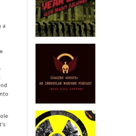
n a
he
n
g
and
into
dole
t’s