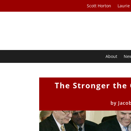
Scott Horton
Laurie
About
Ne
The Stronger the
by
Jaco