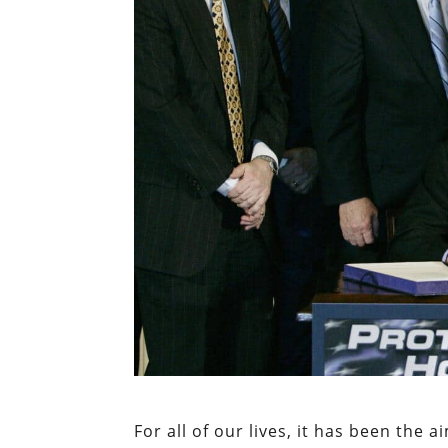
For all of our lives, it has been th