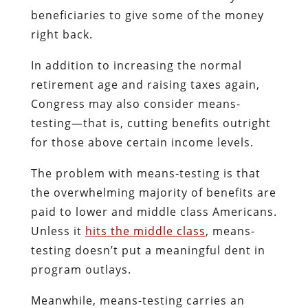
beneficiaries to give some of the money
right back.
In addition to increasing the normal
retirement age and raising taxes again,
Congress may also consider means-
testing—that is, cutting benefits outright
for those above certain income levels.
The problem with means-testing is that
the overwhelming majority of benefits are
paid to lower and middle class Americans.
Unless it
hits the middle class
, means-
testing doesn’t put a meaningful dent in
program outlays.
Meanwhile, means-testing carries an