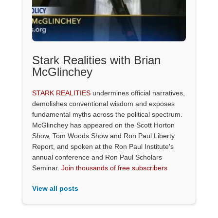
Stark Realities with Brian
McGlinchey
STARK REALITIES
undermines official narratives,
demolishes conventional wisdom and exposes
fundamental myths across the political spectrum.
McGlinchey has appeared on the Scott Horton
Show, Tom Woods Show and Ron Paul Liberty
Report, and spoken at the Ron Paul Institute's
annual conference and Ron Paul Scholars
Seminar.
Join thousands of free subscribers
View all posts