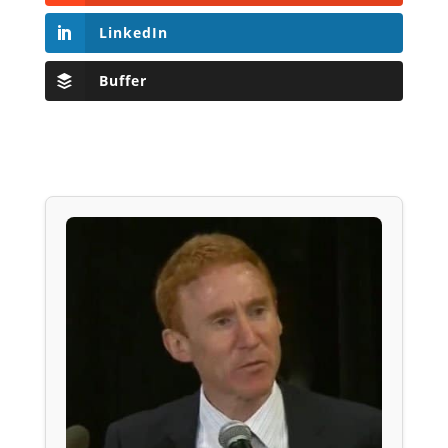
LinkedIn
Buffer