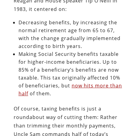
Reagan and House speaker Tip O’Neill in
1983, it centered on:
Decreasing benefits, by increasing the
normal retirement age from 65 to 67,
with the change gradually implemented
according to birth years.
Making Social Security benefits taxable
for higher-income beneficiaries. Up to
85% of a beneficiary’s benefits are now
taxable. This tax originally affected 10%
of beneficiaries, but
now hits more than
half
of them.
Of course, taxing benefits is just a
roundabout way of cutting them: Rather
than trimming their monthly payments,
Uncle Sam commands half of today’s