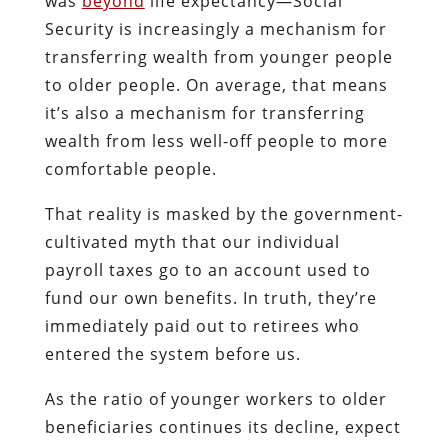
was
beyond
life expectancy—Social
Security is increasingly a mechanism for
transferring wealth from younger people
to older people. On average, that means
it’s also a mechanism for transferring
wealth from less well-off people to more
comfortable people.
That reality is masked by the government-
cultivated myth that our individual
payroll taxes go to an account used to
fund our own benefits. In truth, they’re
immediately paid out to retirees who
entered the system before us.
As the ratio of younger workers to older
beneficiaries continues its decline, expect