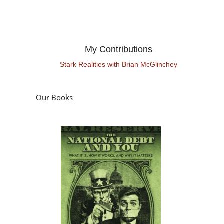
My Contributions
Stark Realities with Brian McGlinchey
Our Books