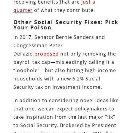
receiving benefits that are
just a
quarter
of what they contribute.
Other Social Security Fixes: Pick
Your Poison
In 2017, Senator Bernie Sanders and
Congressman Peter
DeFazio
proposed
not only removing the
payroll tax cap—misleadingly calling it a
“loophole”—but also hitting high-income
households with a new 6.2% Social
Security tax on investment income.
In addition to considering novel ideas like
that one, we can expect policymakers to
take inspiration from the last major “fix”
to Social Security. Brokered by President