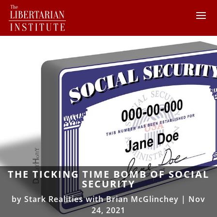
THE TICKING TIME BOMB OF SOCIAL
SECURITY
by
Stark Realities with Brian McGlinchey
|
Nov
24, 2021