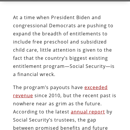
At a time when President Biden and
congressional Democrats are pushing to
expand the breadth of entitlements to
include free preschool and subsidized
child care, little attention is given to the
fact that the country’s biggest existing
entitlement program—Social Security—is
a financial wreck.
The program’s payouts have
exceeded
revenue
since 2010, but the recent past is
nowhere near as grim as the future.
According to the latest
annual report
by
Social Security’s trustees, the gap
between promised benefits and future