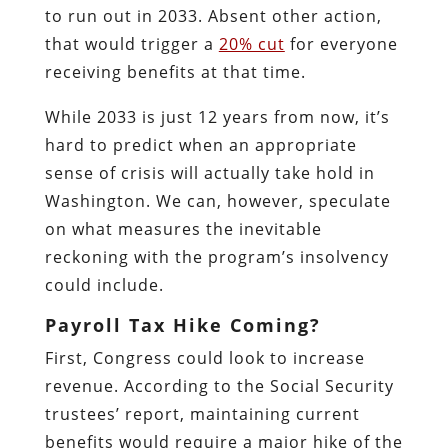
to run out in 2033. Absent other action,
that would trigger a
20% cut
for everyone
receiving benefits at that time.
While 2033 is just 12 years from now, it’s
hard to predict when an appropriate
sense of crisis will actually take hold in
Washington. We can, however, speculate
on what measures the inevitable
reckoning with the program’s insolvency
could include.
Payroll Tax Hike Coming?
First, Congress could look to increase
revenue. According to the Social Security
trustees’ report, maintaining current
benefits would require a major hike of the