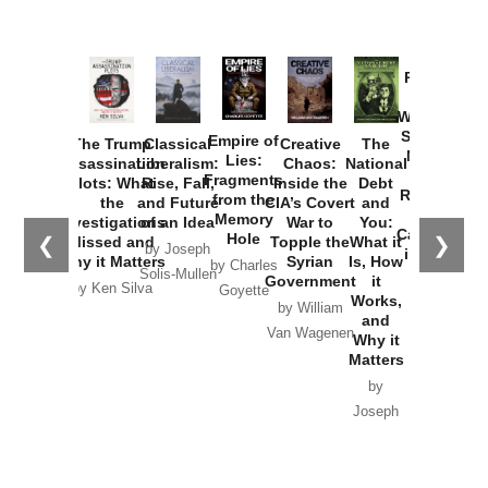
Provoked:
How
Washington
Started the
Empire of
The Trump
Classical
Creative
The
New Cold
Lies:
Assassination
Liberalism:
Chaos:
National
War with
Fragments
Plots: What
Rise, Fall,
Inside the
Debt
Russia and
from the
the
and Future
CIA’s Covert
and
the
Memory
Investigations
of an Idea
War to
You:
Catastrophe
Hole
❮
❯
Missed and
Topple the
What it
by Joseph
in Ukraine
Why it Matters
Syrian
Is, How
by Charles
Solis-Mullen
Government
it
by Scott
by Ken Silva
Goyette
Works,
Horton
by William
and
Van Wagenen
Why it
Matters
by
Joseph
Solis-
Mullen