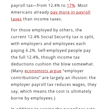
payroll tax—from 12.4% to
17%
. Most
Americans already
pay more in payroll
taxes
than income taxes.
For those employed by others, the
current 12.4% Social Security tax is split,
with employers and employees each
paying 6.2%. Self-employed people pay
the full 12.4%, though income tax
deductions cushion the blow somewhat.
(Many
economists argue
“employer
contributions” are largely an illusion: the
employer payroll tax reduces wages, they
say, which means the cost is ultimately
borne by employees.)
In addition to raising the payroll tax rate,