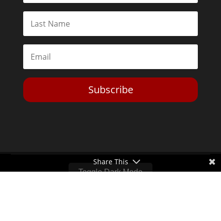
Subscribe
Share This
Toggle Dark Mode
2026© The Libertarian Institute. All rights reserved. View our
Privacy Policy