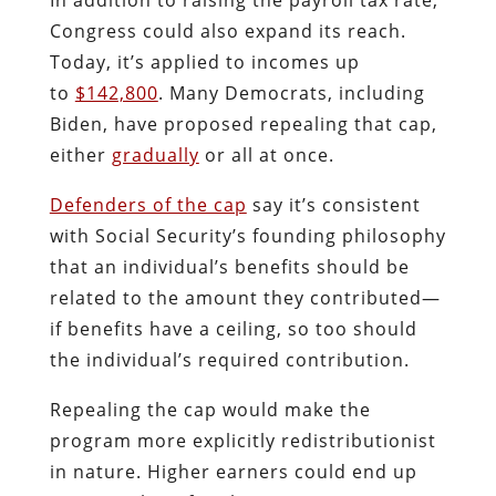
Congress could also expand its reach.
Today, it’s applied to incomes up
to
$142,800
. Many Democrats, including
Biden, have proposed repealing that cap,
either
gradually
or all at once.
Defenders of the cap
say it’s consistent
with Social Security’s founding philosophy
that an individual’s benefits should be
related to the amount they contributed—
if benefits have a ceiling, so too should
the individual’s required contribution.
Repealing the cap would make the
program more explicitly redistributionist
in nature. Higher earners could end up