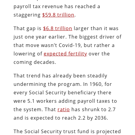
payroll tax revenue has reached a
staggering
$59.8 trillion
.
That gap is
$6.8 trillion
larger than it was
just one year earlier. The biggest driver of
that move wasn’t Covid-19, but rather a
lowering of
expected fertility
over the
coming decades.
That trend has already been steadily
undermining the program. In 1960, for
every Social Security beneficiary there
were 5.1 workers adding payroll taxes to
the system. That
ratio
has shrunk to 2.7
and is expected to reach 2.2 by 2036.
The Social Security trust fund is projected