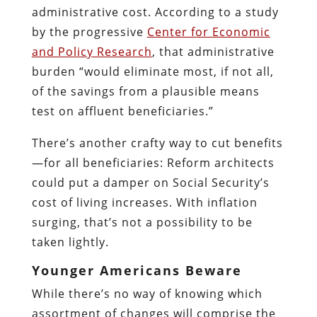
administrative cost. According to a study
by the progressive
Center for Economic
and Policy Research
, that administrative
burden “would eliminate most, if not all,
of the savings from a plausible means
test on affluent beneficiaries.”
There’s another crafty way to cut benefits
—for all beneficiaries: Reform architects
could put a damper on Social Security’s
cost of living increases. With inflation
surging, that’s not a possibility to be
taken lightly.
Younger Americans Beware
While there’s no way of knowing which
assortment of changes will comprise the