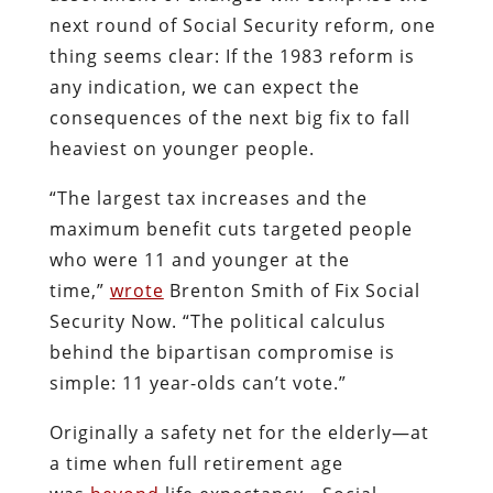
next round of Social Security reform, one
thing seems clear: If the 1983 reform is
any indication, we can expect the
consequences of the next big fix to fall
heaviest on younger people.
“The largest tax increases and the
maximum benefit cuts targeted people
who were 11 and younger at the
time,”
wrote
Brenton Smith of Fix Social
Security Now. “The political calculus
behind the bipartisan compromise is
simple: 11 year-olds can’t vote.”
Originally a safety net for the elderly—at
a time when full retirement age