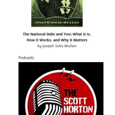
The National Debt and You: What it Is,
How it Works, and Why it Matters
by
Joseph Solis-Mullen
Podcasts