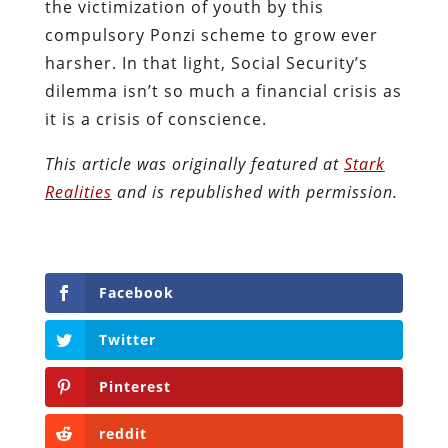
the victimization of youth by this
compulsory Ponzi scheme to grow ever
harsher. In that light, Social Security’s
dilemma isn’t so much a financial crisis as
it is a crisis of conscience.
This article was originally featured at
Stark
Realities
and is republished with permission.
Facebook
Twitter
Pinterest
reddit