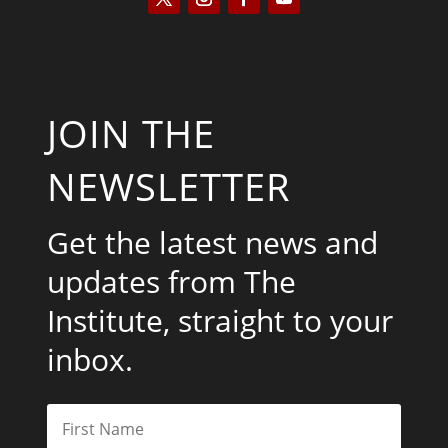
JOIN THE
NEWSLETTER
Get the latest news and
updates from The
Institute, straight to your
inbox.