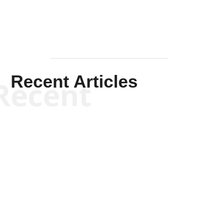
Recent Articles
Recent