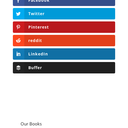
Facebook
Twitter
Pinterest
reddit
LinkedIn
Buffer
Our Books