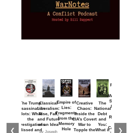
Provoked:
How
Washington
Started the
Empire of
The Trump
Classical
Creative
The
New Cold
Lies:
Assassination
Liberalism:
Chaos:
National
War with
Fragments
Plots: What
Rise, Fall,
Inside the
Debt
Russia and
from the
the
and Future
CIA’s Covert
and
the
Memory
Investigations
of an Idea
War to
You:
Catastrophe
Hole
❮
❯
Missed and
Topple the
What it
by Joseph
in Ukraine