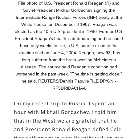
File photo of U.S. President Ronald Reagan (R) and
Soviet President Mikhail Gorbachev signing the
Intermediate-Range Nuclear Forces (INF) treaty at the
White House, on December 8 1987. Reagan was
elected as the 40th U.S. president in 1980. Former U.S.
President Reagan's health is deteriorating and he could
have only weeks to live, a U.S. source close to the
situation said on June 4, 2004. Reagan, now 93, has
long suffered from the brain-wasting Alzheimer's
disease. The source said Reagan's condition had
worsened in the past week. "The time is getting close,"
he said. REUTERS/Dennis Paquin/FILE DP/GN -
RP5DRIDACHAA
On my recent trip to Russia, I spent an
hour with Mikhail Gorbachev. I told him
that in the West we are grateful that he
and President Ronald Reagan defied Cold
War orthodoxy to significantly reduce our