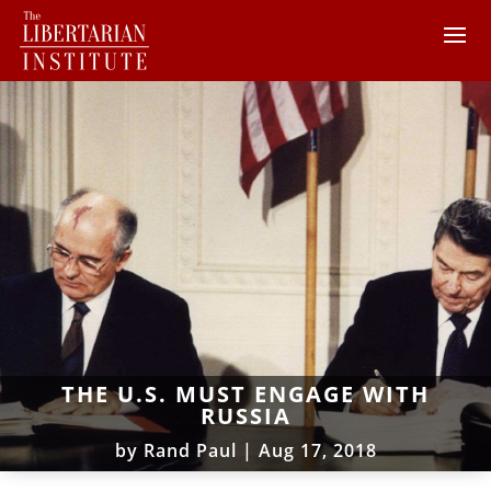
THE U.S. MUST ENGAGE WITH
RUSSIA
by
Rand Paul
|
Aug 17, 2018