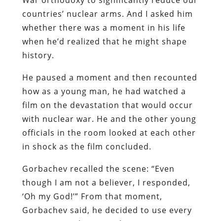
countries’ nuclear arms. And I asked him
whether there was a moment in his life
when he’d realized that he might shape
history.
He paused a moment and then recounted
how as a young man, he had watched a
film on the devastation that would occur
with nuclear war. He and the other young
officials in the room looked at each other
in shock as the film concluded.
Gorbachev recalled the scene: “Even
though I am not a believer, I responded,
‘Oh my God!’” From that moment,
Gorbachev said, he decided to use every