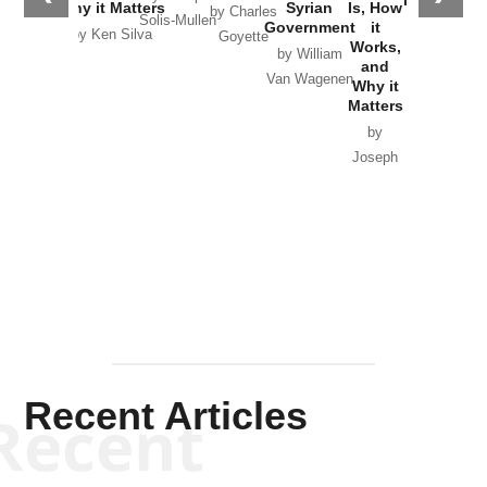
Why it Matters
Syrian
Is, How
by Charles
Solis-Mullen
Government
it
by Scott
by Ken Silva
Goyette
Works,
Horton
by William
and
Van Wagenen
Why it
Matters
by
Joseph
Solis-
Mullen
Recent Articles
Recent