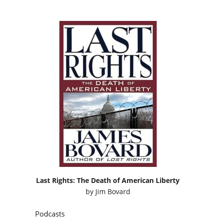
Last Rights: The Death of American Liberty
by
Jim Bovard
Podcasts