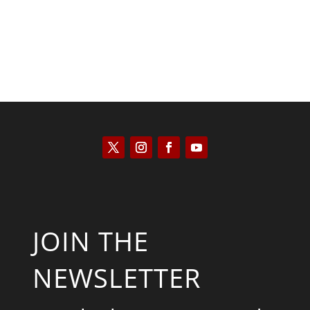
JOIN THE
NEWSLETTER