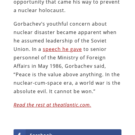
opportunity that came his way to prevent
a nuclear holocaust.
Gorbachev’s youthful concern about
nuclear disaster became apparent when
he assumed leadership of the Soviet
Union. In a
speech he gave
to senior
personnel of the Ministry of Foreign
Affairs in May 1986, Gorbachev said,
“Peace is the value above anything. In the
nuclear-cum-space era, a world war is the
absolute evil. It cannot be won.”
Read the rest at theatlantic.com.