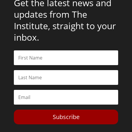
Get the latest news and
updates from The
Institute, straight to your
inbox.
Subscribe