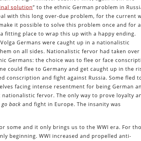
final solution
” to the ethnic German problem in Russi
l with this long over-due problem, for the current 
ake it possible to solve this problem once and for al
a fitting place to wrap this up with a happy ending.
e Volga Germans were caught up in a nationalistic
em on all sides. Nationalistic fervor had taken over
ic Germans: the choice was to flee or face conscript
one could flee to Germany and get caught up in the ri
d conscription and fight against Russia. Some fled t
mselves facing intense resentment for being German a
nationalistic fervor. The only way to prove loyalty a
d
go back
and fight in Europe. The insanity was
 for some and it only brings us to the WWI era. For th
nly beginning. WWI increased and propelled anti-