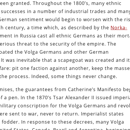
 been granted. Throughout the 1800’s, many ethnic
successes in a number of industrial trades and man
German sentiment would begin to worsen with the ri
9th century, a time which, as described by the
Norka-
ment in Russia cast all ethnic Germans as their mort
rious threat to the security of the empire. The
egoated the Volga Germans and other German
It was inevitable that a scapegoat was created and it
fare: pit one faction against another, keep the mass
 the process. Indeed, some things never change.
mises, the guarantees from Catherine’s Manifesto b
f a pen. In the 1870’s Tsar Alexander II issued imperi
military conscription for the Volga Germans and rev
re sent to war, never to return. Imperialist states
fodder. In response to these decrees, many Volga