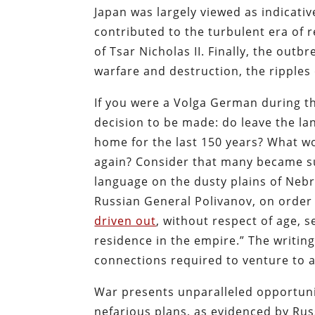
Japan was largely viewed as indicativ
contributed to the turbulent era of r
of Tsar Nicholas II. Finally, the ou
warfare and destruction, the ripples o
If you were a Volga German during t
decision to be made: do leave the l
home for the last 150 years? What wou
again? Consider that many became sug
language on the dusty plains of Nebr
Russian General Polivanov, on order
driven out
, without respect of age, 
residence in the empire.” The writin
connections required to venture to 
War presents unparalleled opportun
nefarious plans, as evidenced by Ru