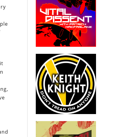
ery
ople
f
it
an
ing,
ve
 and