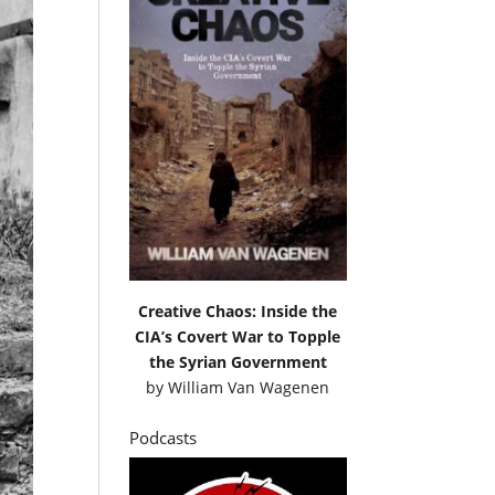
Creative Chaos: Inside the
CIA’s Covert War to Topple
the Syrian Government
by
William Van Wagenen
Podcasts