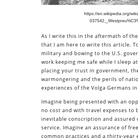
https://en.wikipedia.org/w
037542,_Westpreu%C3%
As I write this in the aftermath of t
that I am here to write this article. T
military and bowing to the U.S. gover
work keeping me safe while I sleep at 
placing your trust in government, the
warmongering and the perils of natio
experiences of the Volga Germans in
Imagine being presented with an opp
no cost and with travel expenses to b
inevitable conscription and assured
service. Imagine an assurance of fre
common practices and a thirty-year e