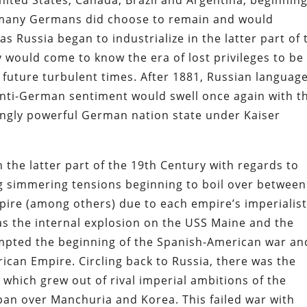
ited States, Canada, Brazil and Argentina, beginning
s, many Germans did choose to remain and would
 Russia began to industrialize in the latter part of 
y would come to know the era of lost privileges to be
f future turbulent times. After 1881, Russian languag
ti-German sentiment would swell once again with t
singly powerful German nation state under Kaiser
n the latter part of the 19th Century with regards to
ng simmering tensions beginning to boil over between
ire (among others) due to each empire’s imperialis
was the internal explosion on the USS Maine and the
pted the beginning of the Spanish-American war an
rican Empire. Circling back to Russia, there was the
which grew out of rival imperial ambitions of the
pan over Manchuria and Korea. This failed war with