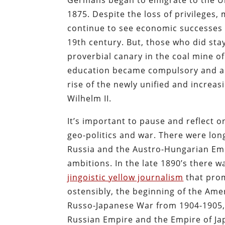
Germans began to emigrate to the Un
1875. Despite the loss of privilege
continue to see economic successes as
19th century. But, those who did sta
proverbial canary in the coal mine o
education became compulsory and an
rise of the newly unified and increa
Wilhelm II.
It’s important to pause and reflect o
geo-politics and war. There were lo
Russia and the Austro-Hungarian Emp
ambitions. In the late 1890’s there 
jingoistic yellow journalism
that prom
ostensibly, the beginning of the Ame
Russo-Japanese War from 1904-1905, 
Russian Empire and the Empire of Ja