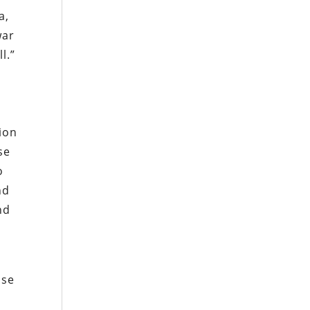
a,
war
l.”
ion
se
o
nd
nd
ose