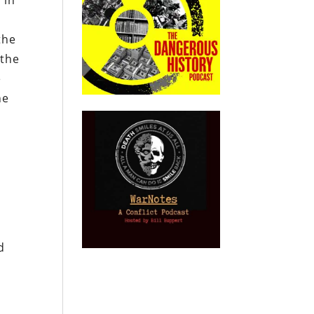
 in
the
 the
e
he
t
d