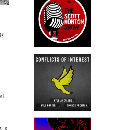
gs
at
s is