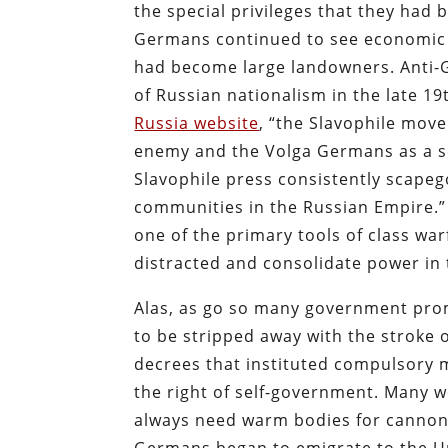
the special privileges that they had
Germans continued to see economic 
had become large landowners. Anti-
of Russian nationalism in the late 1
Russia website
, “the Slavophile move
enemy and the Volga Germans as a se
Slavophile press consistently scap
communities in the Russian Empire.” 
one of the primary tools of class war
distracted and consolidate power in
Alas, as go so many government pro
to be stripped away with the stroke o
decrees that instituted compulsory 
the right of self-government. Many we
always need warm bodies for cannon 