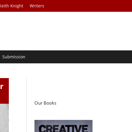
Keith Knight
Writers
Submission
r
Our Books