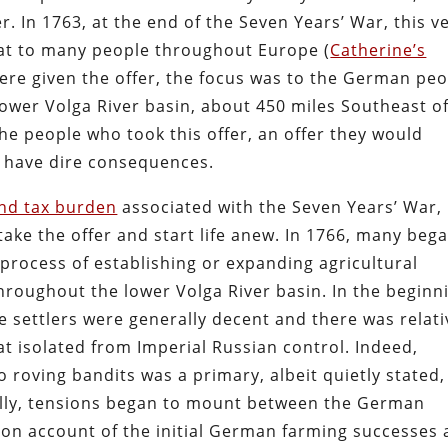
. In 1763, at the end of the Seven Years’ War, this v
eat to many people throughout Europe (
Catherine’s
ere given the offer, the focus was to the German pe
ower Volga River basin, about 450 miles Southeast o
 people who took this offer, an offer they would
d have dire consequences.
and tax burden
associated with the Seven Years’ War, 
ke the offer and start life anew. In 1766, many beg
process of establishing or expanding agricultural
roughout the lower Volga River basin. In the beginn
 settlers were generally decent and there was relati
at isolated from Imperial Russian control. Indeed,
o roving bandits was a primary, albeit quietly stated,
ally, tensions began to mount between the German
 on account of the initial German farming successes