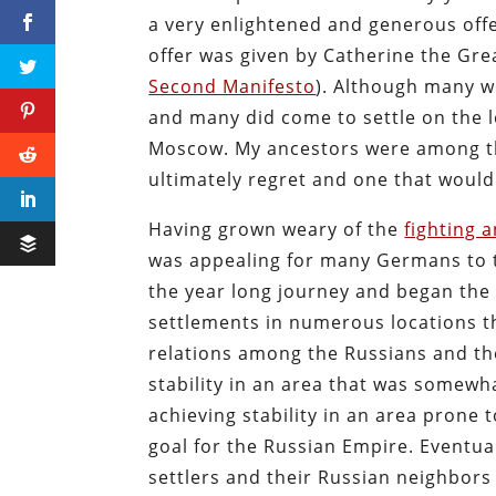
a very enlightened and generous offer
offer was given by Catherine the Gr
Second Manifesto
). Although many w
and many did come to settle on the l
Moscow. My ancestors were among the
ultimately regret and one that woul
Having grown weary of the
fighting 
was appealing for many Germans to ta
the year long journey and began the 
settlements in numerous locations th
relations among the Russians and the
stability in an area that was somewh
achieving stability in an area prone t
goal for the Russian Empire. Eventu
settlers and their Russian neighbors