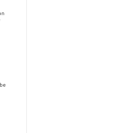
on
f
r
 be