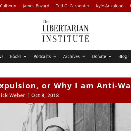
 Calhoun
James Bovard
Ted G. Carpenter
Kyle Anzalone
ws
Books
Podcasts
Archives
Donate
Blog
xpulsion, or Why I am Anti-Wa
ick Weber
|
Oct 8, 2018