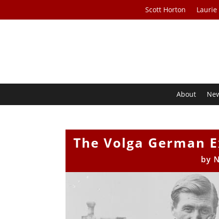
Scott Horton
Laurie
About
Ne
The Volga German E
by
N