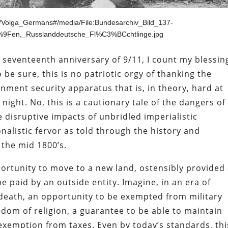
iki/Volga_Germans#/media/File:Bundesarchiv_Bild_137-
9Fen,_Russlanddeutsche_Fl%C3%BCchtlinge.jpg
he seventeenth anniversary of 9/11, I count my blessin
o be sure, this is no patriotic orgy of thanking the
nment security apparatus that is, in theory, hard at
night. No, this is a cautionary tale of the dangers of
 disruptive impacts of unbridled imperialistic
nalistic fervor as told through the history and
 the mid 1800’s.
ortunity to move to a new land, ostensibly provided 
e paid by an outside entity. Imagine, in an era of
 death, an opportunity to be exempted from military
edom of religion, a guarantee to be able to maintain
xemption from taxes. Even by today’s standards, thi