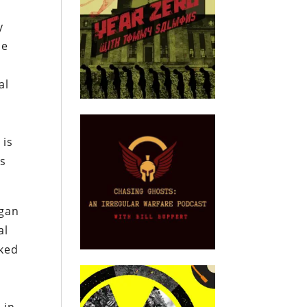
y
se
al
 is
es
egan
al
oked