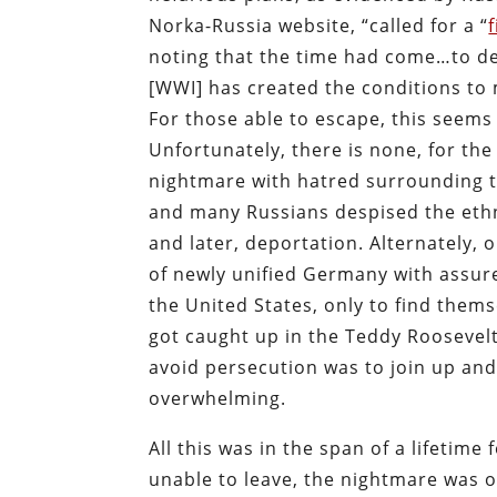
Norka-Russia website, “called for a “
noting that the time had come…to dea
[WWI] has created the conditions to m
For those able to escape, this seems 
Unfortunately, there is none, for th
nightmare with hatred surrounding th
and many Russians despised the ethn
and later, deportation. Alternately, 
of newly unified Germany with assure
the United States, only to find the
got caught up in the Teddy Roosevelt 
avoid persecution was to join up an
overwhelming.
All this was in the span of a lifetime
unable to leave, the nightmare was o