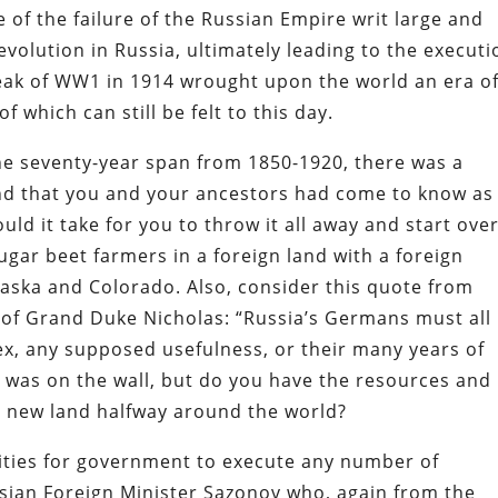
e of the failure of the Russian Empire writ large and
evolution in Russia, ultimately leading to the executi
tbreak of WW1 in 1914 wrought upon the world an era o
f which can still be felt to this day.
he seventy-year span from 1850-1920, there was a
and that you and your ancestors had come to know as
ld it take for you to throw it all away and start ove
ar beet farmers in a foreign land with a foreign
aska and Colorado. Also, consider this quote from
 of Grand Duke Nicholas: “Russia’s Germans must all
sex, any supposed usefulness, or their many years of
g was on the wall, but do you have the resources and
a new land halfway around the world?
ities for government to execute any number of
ssian Foreign Minister Sazonov who, again from the