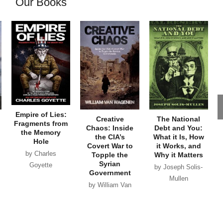
Our Books
Empire of Lies:
Creative
The National
Fragments from
Chaos: Inside
Debt and You:
the Memory
the CIA’s
What it Is, How
Hole
Covert War to
it Works, and
by Charles
Topple the
Why it Matters
Syrian
Goyette
by Joseph Solis-
Government
Mullen
by William Van
Wagenen