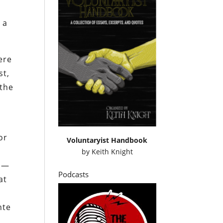
 a
ere
st,
 the
-
or
Voluntaryist Handbook
by
Keith Knight
ip—
Podcasts
at
nte