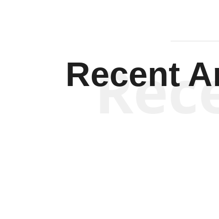
Rec
Recent Ar