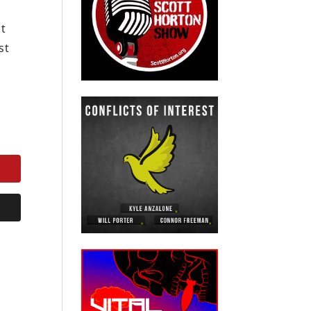
ot
st