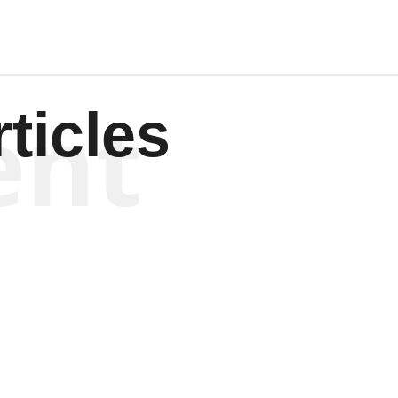
ent
ticles