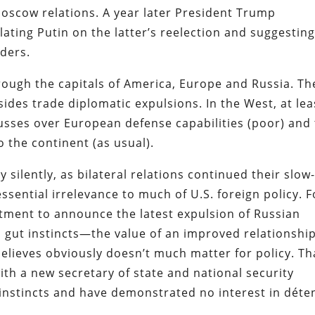
scow relations. A year later President Trump
ating Putin on the latter’s reelection and suggesting
ders.
through the capitals of America, Europe and Russia. Th
sides trade diplomatic expulsions. In the West, at lea
fusses over European defense capabilities (poor) and
 the continent (as usual).
silently, as bilateral relations continued their slow
sential irrelevance to much of U.S. foreign policy. F
rtment to announce the latest expulsion of Russian
s gut instincts—the value of an improved relationsh
believes obviously doesn’t much matter for policy. Th
ith a new secretary of state and national security
 instincts and have demonstrated no interest in déte