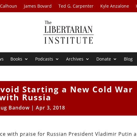
 Calhoun
James Bovard
Ted G. Carpenter
Kyle Anzalone
ws
Books
Podcasts
Archives
Donate
Blog
void Starting a New Cold War
with Russia
ug Bandow
|
Apr 3, 2018
e with praise for Russian President Vladimir Putin 