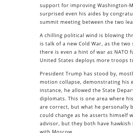
support for improving Washington-Mo
surprised even his aides by congratul
summit meeting between the two lea
A chilling political wind is blowing 
is talk of a new Cold War, as the two 
there is even a hint of war as NATO 
United States deploys more troops to
President Trump has stood by, mostly 
motion collapse, demonstrating his es
instance, he allowed the State Depa
diplomats. This is one area where hi
are correct, but what he personally 
could change as he asserts himself w
advisor, but they both have hawkish
with Moscow.