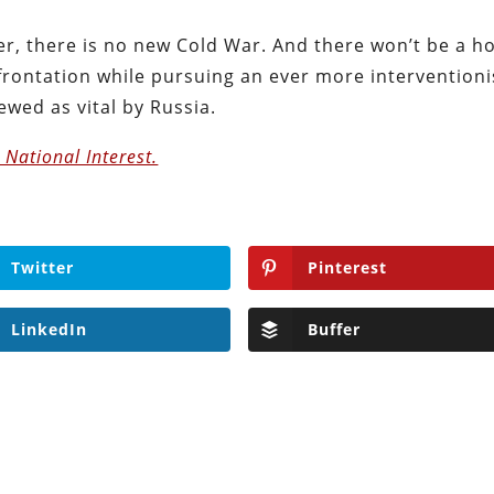
er, there is no new Cold War. And there won’t be a h
frontation while pursuing an ever more interventioni
iewed as vital by Russia.
e National Interest.
Twitter
Pinterest
LinkedIn
Buffer