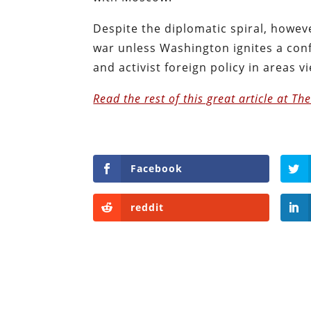
Despite the diplomatic spiral, howev
war unless Washington ignites a con
and activist foreign policy in areas v
Read the rest of this great article at Th
Facebook
reddit