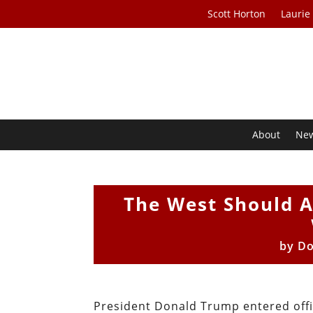
Scott Horton
Laurie
About
Ne
The West Should A
by
Do
President Donald Trump entered offic