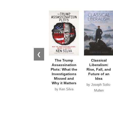
❮
The Trump
Classical
Assassination
Liberalism:
Plots: What the
Rise, Fall, and
Investigations
Future of an
Missed and
Idea
Why it Matters
by Joseph Solis-
by Ken Silva
Mullen