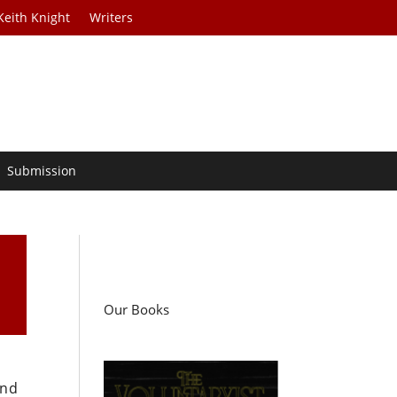
Keith Knight
Writers
Submission
Our Books
and