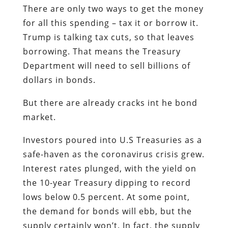
There are only two ways to get the money
for all this spending – tax it or borrow it.
Trump is talking tax cuts, so that leaves
borrowing. That means the Treasury
Department will need to sell billions of
dollars in bonds.
But there are already cracks int he bond
market.
Investors poured into U.S Treasuries as a
safe-haven as the coronavirus crisis grew.
Interest rates plunged, with the yield on
the 10-year Treasury dipping to record
lows below 0.5 percent. At some point,
the demand for bonds will ebb, but the
supply certainly won’t. In fact, the supply