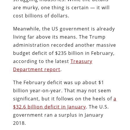
are murky, one thing is certain — it will
cost billions of dollars.
Meanwhile, the US government is already
living far above its means. The Trump
administration recorded another massive
budget deficit of $235 billion in February,
according to the latest
Treasury
Department report
.
The February deficit was up about $1
billion year-on-year. That may not seem
significant, but it follows on the heels of
a
$32.6 billion deficit in January
. The U.S.
government ran a surplus in January
2018.