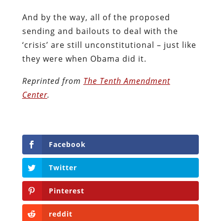
And by the way, all of the proposed
sending and bailouts to deal with the
‘crisis’ are still unconstitutional – just like
they were when Obama did it.
Reprinted from
The Tenth Amendment
Center
.
Facebook
Twitter
Pinterest
reddit