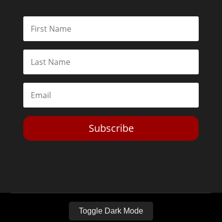
Subscribe
Toggle Dark Mode