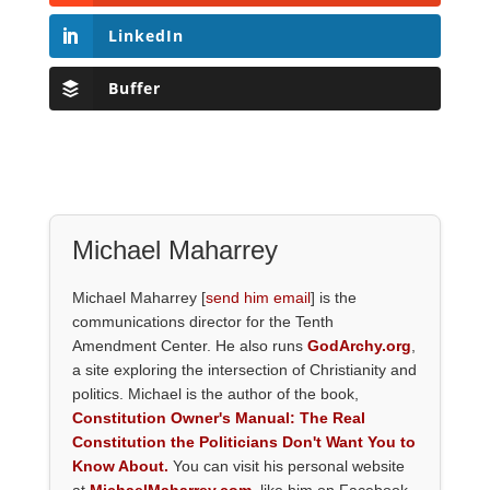
LinkedIn
Buffer
Michael Maharrey
Michael Maharrey [
send him email
] is the
communications director for the Tenth
Amendment Center. He also runs
GodArchy.org
,
a site exploring the intersection of Christianity and
politics. Michael is the author of the book,
Constitution Owner's Manual: The Real
Constitution the Politicians Don't Want You to
Know About.
You can visit his personal website
at
MichaelMaharrey.com
, like him on Facebook