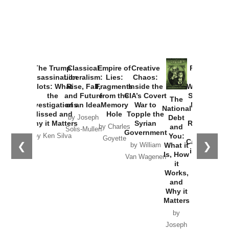
The Trump
Classical
Empire of
Creative
Provoked:
Assassination
Liberalism:
Lies:
Chaos:
How
Plots: What
Rise, Fall,
Fragments
Inside the
Washington
the
and Future
from the
CIA’s Covert
Started the
The
Investigations
of an Idea
Memory
War to
New Cold
National
Missed and
Hole
Topple the
War with
Debt
by Joseph
Why it Matters
Syrian
Russia and
and
by Charles
Solis-Mullen
Government
the
You:
by Ken Silva
Goyette
Catastrophe
❮
❯
What it
by William
in Ukraine
Is, How
Van Wagenen
it
by Scott
Works,
Horton
and
Why it
Matters
by
Joseph