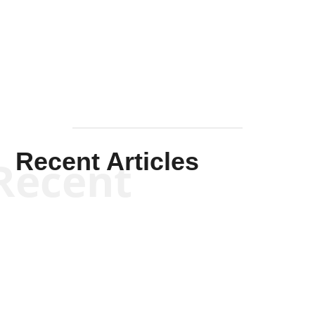
Solis-
Mullen
Recent Articles
Recent