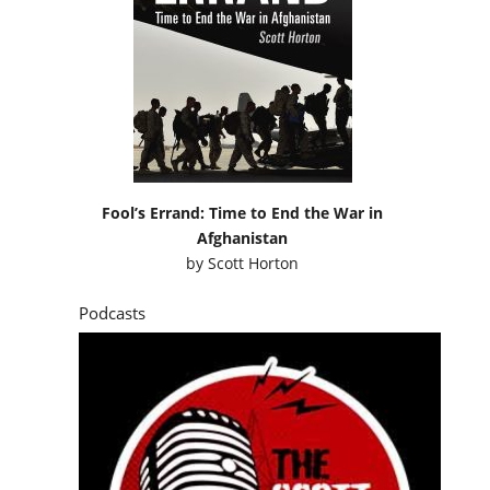
Fool’s Errand: Time to End the War in
Afghanistan
by
Scott Horton
Podcasts