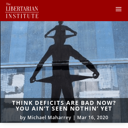
THINK DEFICITS ARE BAD NOW?
YOU AIN’T SEEN NOTHIN’ YET
by
Michael Maharrey
|
Mar 16, 2020