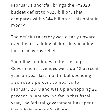
February’s shortfall brings the FY2020
budget deficit to $625 billion. That
compares with $544 billion at this point in
FY2019.
The deficit trajectory was clearly upward,
even before adding billions in spending
for coronavirus relief.
Spending continues to be the culprit.
Government revenues were up 12 percent
year-on-year last month, but spending
also rose 5 percent compared to
February 2019 and was up a whopping 22
percent in January. So far in this fiscal
year, the federal government has spent
just a hair under $2 trillion.