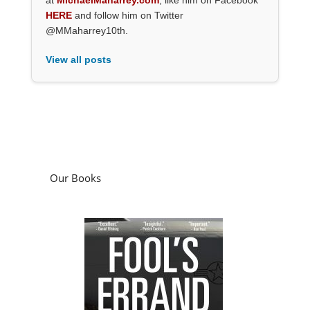
HERE
and follow him on Twitter
@MMaharrey10th.
View all posts
Our Books