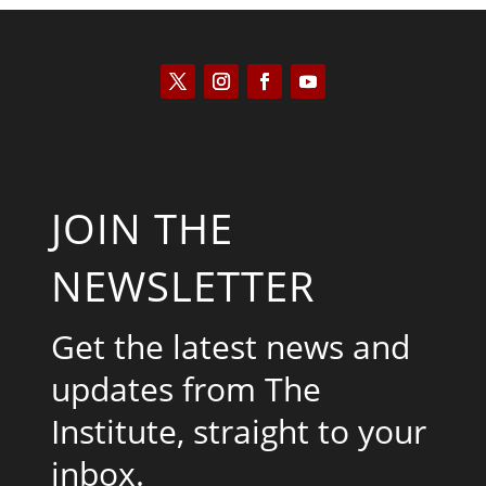
JOIN THE
NEWSLETTER
Get the latest news and
updates from The
Institute, straight to your
inbox.