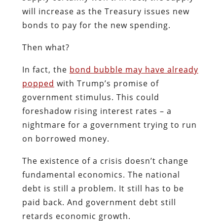
will increase as the Treasury issues new
bonds to pay for the new spending.
Then what?
In fact, the
bond bubble may have already
popped
with Trump’s promise of
government stimulus. This could
foreshadow rising interest rates – a
nightmare for a government trying to run
on borrowed money.
The existence of a crisis doesn’t change
fundamental economics. The national
debt is still a problem. It still has to be
paid back. And government debt still
retards economic growth.