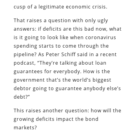
cusp of a legitimate economic crisis.
That raises a question with only ugly
answers: if deficits are this bad now, what
is it going to look like when coronavirus
spending starts to come through the
pipeline? As Peter Schiff said in a recent
podcast, “They’re talking about loan
guarantees for everybody. How is the
government that’s the world’s biggest
debtor going to guarantee anybody else’s
debt?”
This raises another question: how will the
growing deficits impact the bond
markets?