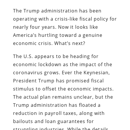
The Trump administration has been
operating with a crisis-like fiscal policy for
nearly four years. Now it looks like
America’s hurtling toward a genuine
economic crisis. What’s next?
The U.S. appears to be heading for
economic lockdown as the impact of the
coronavirus grows. Ever the Keynesian,
President Trump has promised fiscal
stimulus to offset the economic impacts.
The actual plan remains unclear, but the
Trump administration has floated a
reduction in payroll taxes, along with
bailouts and loan guarantees for
struggling industries. While the details