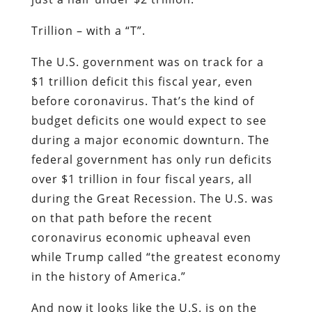
Trillion – with a “T”.
The U.S. government was on track for a
$1 trillion deficit this fiscal year, even
before coronavirus. That’s the kind of
budget deficits one would expect to see
during a major economic downturn. The
federal government has only run deficits
over $1 trillion in four fiscal years, all
during the Great Recession. The U.S. was
on that path before the recent
coronavirus economic upheaval even
while Trump called “the greatest economy
in the history of America.”
And now it looks like the U.S. is on the