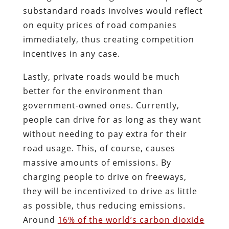
substandard roads involves would reflect
on equity prices of road companies
immediately, thus creating competition
incentives in any case.
Lastly, private roads would be much
better for the environment than
government-owned ones. Currently,
people can drive for as long as they want
without needing to pay extra for their
road usage. This, of course, causes
massive amounts of emissions. By
charging people to drive on freeways,
they will be incentivized to drive as little
as possible, thus reducing emissions.
Around
16
% of the world’s carbon dioxide