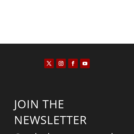
JOIN THE
NEWSLETTER