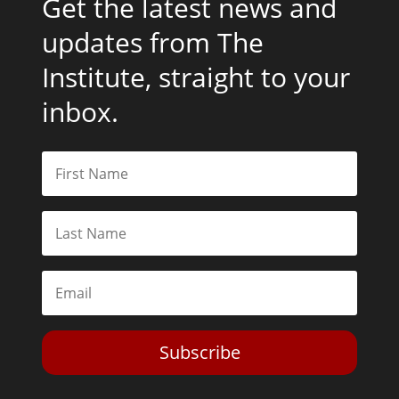
Get the latest news and
updates from The
Institute, straight to your
inbox.
Subscribe