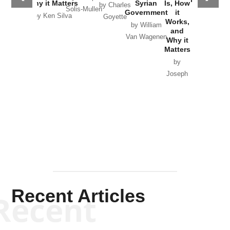
Why it Matters
Syrian
Is, How
by Charles
Solis-Mullen
Government
it
by Scott
by Ken Silva
Goyette
Works,
Horton
by William
and
Van Wagenen
Why it
Matters
by
Joseph
Solis-
Mullen
Recent Articles
Recent