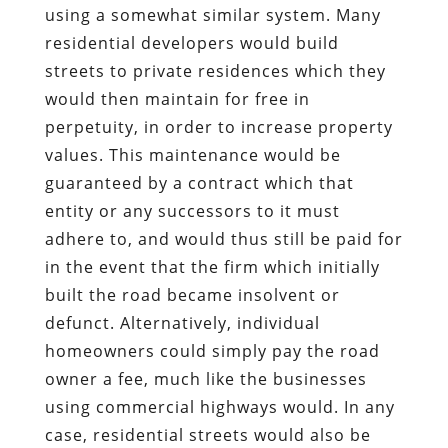
using a somewhat similar system. Many
residential developers would build
streets to private residences which they
would then maintain for free in
perpetuity, in order to increase property
values. This maintenance would be
guaranteed by a contract which that
entity or any successors to it must
adhere to, and would thus still be paid for
in the event that the firm which initially
built the road became insolvent or
defunct. Alternatively, individual
homeowners could simply pay the road
owner a fee, much like the businesses
using commercial highways would. In any
case, residential streets would also be