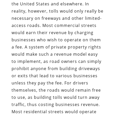
the United States and elsewhere. In
reality, however, tolls would only really be
necessary on freeways and other limited-
access roads. Most commercial streets
would earn their revenue by charging
businesses who wish to operate on them
a fee. A system of private property rights
would make such a revenue model easy
to implement, as road owners can simply
prohibit anyone from building driveways
or exits that lead to various businesses
unless they pay the fee. For drivers
themselves, the roads would remain free
to use, as building tolls would turn away
traffic, thus costing businesses revenue.
Most residential streets would operate