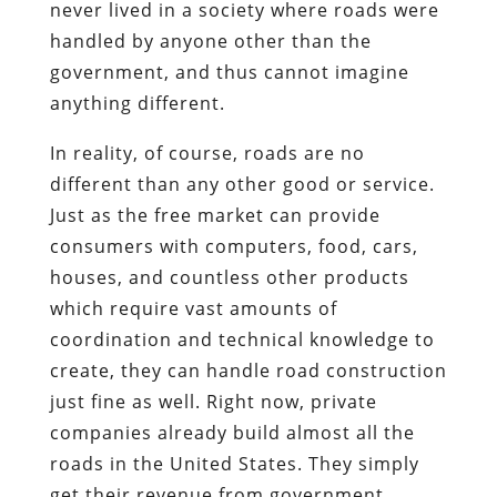
never lived in a society where roads were
handled by anyone other than the
government, and thus cannot imagine
anything different.
In reality, of course, roads are no
different than any other good or service.
Just as the free market can provide
consumers with computers, food, cars,
houses, and countless other products
which require vast amounts of
coordination and technical knowledge to
create, they can handle road construction
just fine as well. Right now, private
companies already build almost all the
roads in the United States. They simply
get their revenue from government