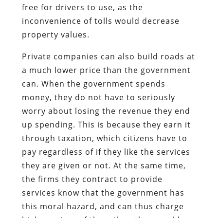
free for drivers to use, as the
inconvenience of tolls would decrease
property values.
Private companies can also build roads at
a much lower price than the government
can. When the government spends
money, they do not have to seriously
worry about losing the revenue they end
up spending. This is because they earn it
through taxation, which citizens have to
pay regardless of if they like the services
they are given or not. At the same time,
the firms they contract to provide
services know that the government has
this moral hazard, and can thus charge