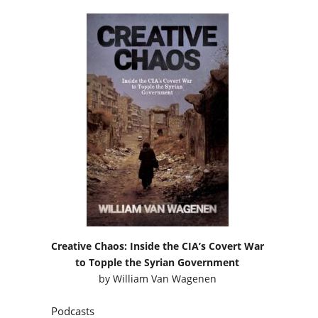
Creative Chaos: Inside the CIA’s Covert War
to Topple the Syrian Government
by
William Van Wagenen
Podcasts