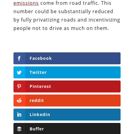
emissions
come from road traffic. This
number could be substantially reduced
by fully privatizing roads and incentivizing
people not to drive as much on them.
Facebook
Twitter
Pinterest
reddit
LinkedIn
Buffer