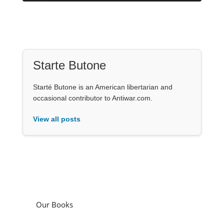
Starte Butone
Starté Butone is an American libertarian and
occasional contributor to Antiwar.com.
View all posts
Our Books