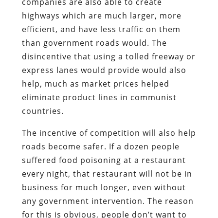
companies are also able to create
highways which are much larger, more
efficient, and have less traffic on them
than government roads would. The
disincentive that using a tolled freeway or
express lanes would provide would also
help, much as market prices helped
eliminate product lines in communist
countries.
The incentive of competition will also help
roads become safer. If a dozen people
suffered food poisoning at a restaurant
every night, that restaurant will not be in
business for much longer, even without
any government intervention. The reason
for this is obvious, people don’t want to