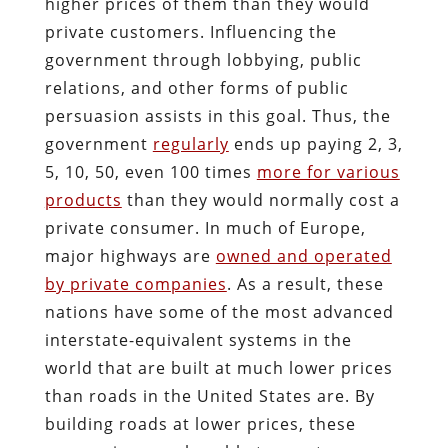
higher prices of them than they would
private customers. Influencing the
government through lobbying, public
relations, and other forms of public
persuasion assists in this goal. Thus, the
government
regularly
ends up paying 2, 3,
5, 10, 50, even 100 times
more for various
products
than they would normally cost a
private consumer. In much of Europe,
major highways are
owned and operated
by private companies
. As a result, these
nations have some of the most advanced
interstate-equivalent systems in the
world that are built at much lower prices
than roads in the United States are. By
building roads at lower prices, these