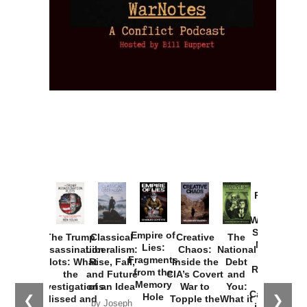
Provoked:
How
Washington
Started the
Empire of
The Trump
Classical
Creative
The
New Cold
Lies:
Assassination
Liberalism:
Chaos:
National
War with
Fragments
Plots: What
Rise, Fall,
Inside the
Debt
Russia and
from the
the
and Future
CIA’s Covert
and
the
Memory
Investigations
of an Idea
War to
You:
Catastrophe
Hole
❮
❯
Missed and
Topple the
What it
by Joseph
in Ukraine