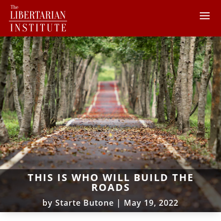
THIS IS WHO WILL BUILD THE
ROADS
by
Starte Butone
|
May 19, 2022