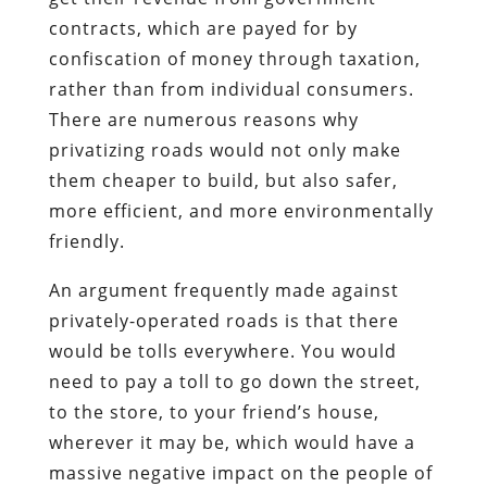
contracts, which are payed for by
confiscation of money through taxation,
rather than from individual consumers.
There are numerous reasons why
privatizing roads would not only make
them cheaper to build, but also safer,
more efficient, and more environmentally
friendly.
An argument frequently made against
privately-operated roads is that there
would be tolls everywhere. You would
need to pay a toll to go down the street,
to the store, to your friend’s house,
wherever it may be, which would have a
massive negative impact on the people of