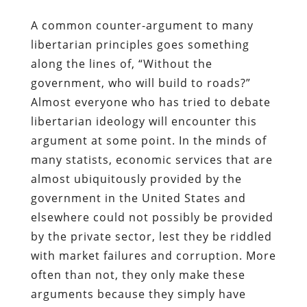
A common counter-argument to many
libertarian principles goes something
along the lines of, “Without the
government, who will build to roads?”
Almost everyone who has tried to debate
libertarian ideology will encounter this
argument at some point. In the minds of
many statists, economic services that are
almost ubiquitously provided by the
government in the United States and
elsewhere could not possibly be provided
by the private sector, lest they be riddled
with market failures and corruption. More
often than not, they only make these
arguments because they simply have