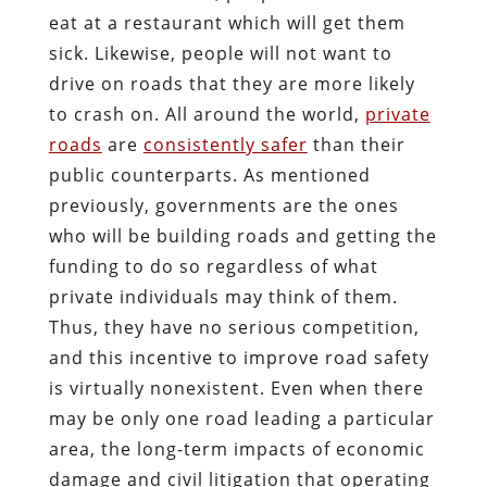
eat at a restaurant which will get them
sick. Likewise, people will not want to
drive on roads that they are more likely
to crash on. All around the world,
private
roads
are
consistently safer
than their
public counterparts. As mentioned
previously, governments are the ones
who will be building roads and getting the
funding to do so regardless of what
private individuals may think of them.
Thus, they have no serious competition,
and this incentive to improve road safety
is virtually nonexistent. Even when there
may be only one road leading a particular
area, the long-term impacts of economic
damage and civil litigation that operating