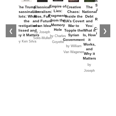
Washington
Started the
Empire of
The Trump
Classical
Creative
The
New Cold
Lies:
Assassination
Liberalism:
Chaos:
National
War with
Fragments
Plots: What
Rise, Fall,
Inside the
Debt
Russia and
from the
the
and Future
CIA’s Covert
and
the
Memory
Investigations
of an Idea
War to
You:
Catastrophe
Hole
❮
❯
Missed and
Topple the
What it
by Joseph
in Ukraine
Why it Matters
Syrian
Is, How
by Charles
Solis-Mullen
Government
it
by Scott
by Ken Silva
Goyette
Works,
Horton
by William
and
Van Wagenen
Why it
Matters
by
Joseph
Solis-
Mullen