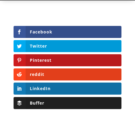
Facebook
Twitter
Pinterest
reddit
LinkedIn
Buffer