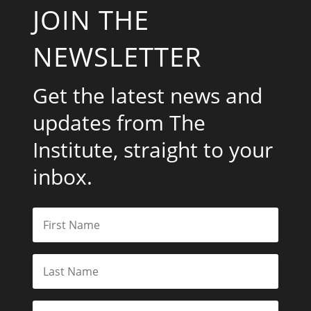
JOIN THE
NEWSLETTER
Get the latest news and
updates from The
Institute, straight to your
inbox.