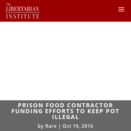
PRISON FOOD CONTRACTOR
FUNDING EFFORTS TO KEEP POT
ILLEGAL
by
Rare
|
Oct 19, 2016