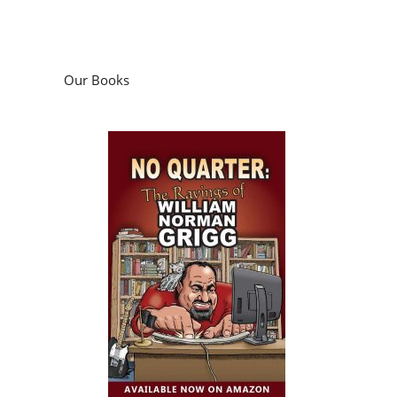
Our Books