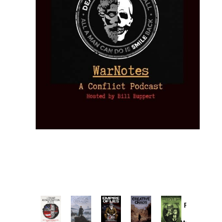
Provoked:
How