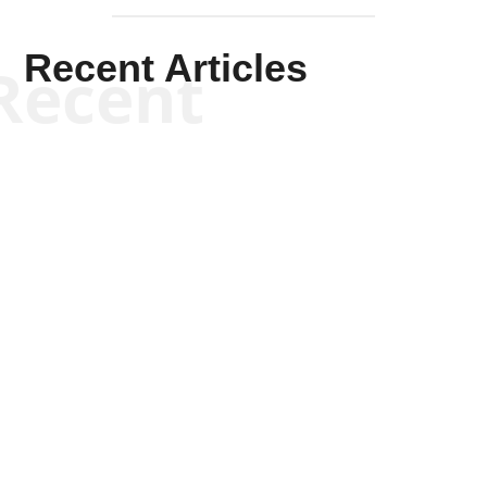
Recent Articles
Recent