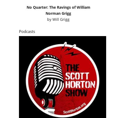
No Quarter: The Ravings of William
Norman Grigg
by
Will Grigg
Podcasts