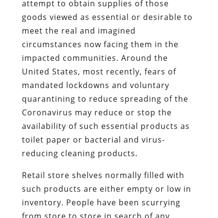
attempt to obtain supplies of those
goods viewed as essential or desirable to
meet the real and imagined
circumstances now facing them in the
impacted communities. Around the
United States, most recently, fears of
mandated lockdowns and voluntary
quarantining to reduce spreading of the
Coronavirus may reduce or stop the
availability of such essential products as
toilet paper or bacterial and virus-
reducing cleaning products.
Retail store shelves normally filled with
such products are either empty or low in
inventory. People have been scurrying
from store to store in search of any