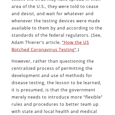
area of the U.S., they were told to cease
and desist, and wait for whatever and
whenever the testing devices were made
available to them by and according to the
standards of the federal regulators. (See,
Adam Thierer’s article,
“How the US
Botched Coronavirus Testing”
.)
However, rather than questioning the
centralized process of permitting the
development and use of methods for
disease testing, the lesson to be learned,
it is presumed, is that the government
merely needs to introduce more “flexible”
rules and procedures to better team up
with state and local health and medical