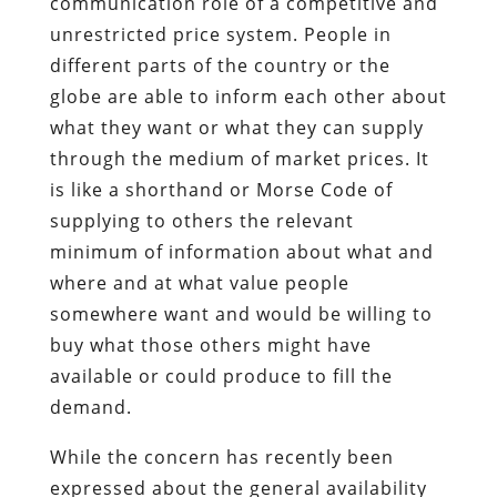
communication role of a competitive and
unrestricted price system. People in
different parts of the country or the
globe are able to inform each other about
what they want or what they can supply
through the medium of market prices. It
is like a shorthand or Morse Code of
supplying to others the relevant
minimum of information about what and
where and at what value people
somewhere want and would be willing to
buy what those others might have
available or could produce to fill the
demand.
While the concern has recently been
expressed about the general availability