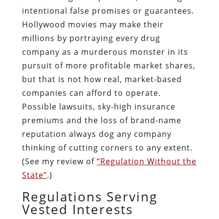
intentional false promises or guarantees.
Hollywood movies may make their
millions by portraying every drug
company as a murderous monster in its
pursuit of more profitable market shares,
but that is not how real, market-based
companies can afford to operate.
Possible lawsuits, sky-high insurance
premiums and the loss of brand-name
reputation always dog any company
thinking of cutting corners to any extent.
(See my review of
“Regulation Without the
State”
.)
Regulations Serving
Vested Interests