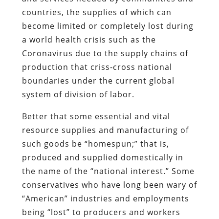
countries, the supplies of which can
become limited or completely lost during
a world health crisis such as the
Coronavirus due to the supply chains of
production that criss-cross national
boundaries under the current global
system of division of labor.
Better that some essential and vital
resource supplies and manufacturing of
such goods be “homespun;” that is,
produced and supplied domestically in
the name of the “national interest.” Some
conservatives who have long been wary of
“American” industries and employments
being “lost” to producers and workers