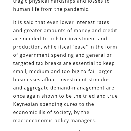
tragic physical hardships and losses to
human life from the pandemic.
It is said that even lower interest rates
and greater amounts of money and credit
are needed to bolster investment and
production, while fiscal “ease” in the form
of government spending and general or
targeted tax breaks are essential to keep
small, medium and too-big-to-fail larger
businesses afloat. Investment stimulus
and aggregate demand-management are
once again shown to be the tried and true
Keynesian spending cures to the
economic ills of society, by the
macroeconomic policy managers.