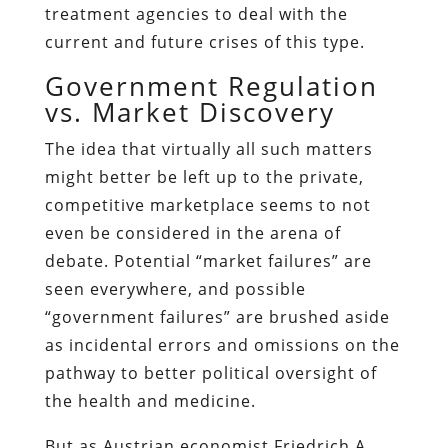
treatment agencies to deal with the
current and future crises of this type.
Government Regulation
vs. Market Discovery
The idea that virtually all such matters
might better be left up to the private,
competitive marketplace seems to not
even be considered in the arena of
debate. Potential “market failures” are
seen everywhere, and possible
“government failures” are brushed aside
as incidental errors and omissions on the
pathway to better political oversight of
the health and medicine.
But as Austrian economist Friedrich A.