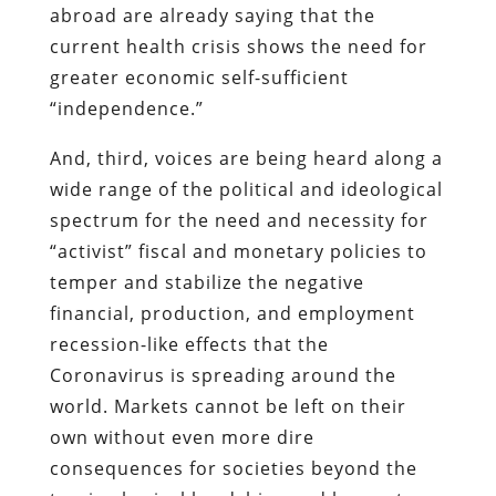
abroad are already saying that the
current health crisis shows the need for
greater economic self-sufficient
“independence.”
And, third, voices are being heard along a
wide range of the political and ideological
spectrum for the need and necessity for
“activist” fiscal and monetary policies to
temper and stabilize the negative
financial, production, and employment
recession-like effects that the
Coronavirus is spreading around the
world. Markets cannot be left on their
own without even more dire
consequences for societies beyond the