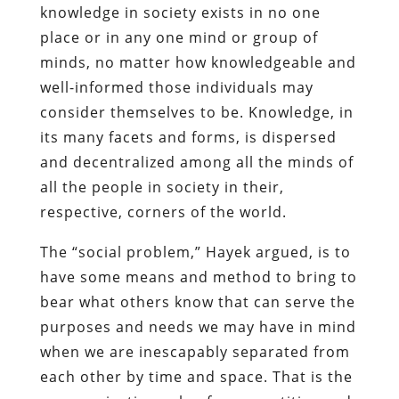
knowledge in society exists in no one
place or in any one mind or group of
minds, no matter how knowledgeable and
well-informed those individuals may
consider themselves to be. Knowledge, in
its many facets and forms, is dispersed
and decentralized among all the minds of
all the people in society in their,
respective, corners of the world.
The “social problem,” Hayek argued, is to
have some means and method to bring to
bear what others know that can serve the
purposes and needs we may have in mind
when we are inescapably separated from
each other by time and space. That is the