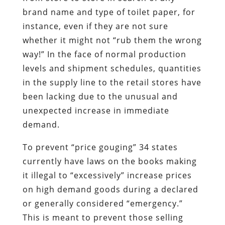
brand name and type of toilet paper, for
instance, even if they are not sure
whether it might not “rub them the wrong
way!” In the face of normal production
levels and shipment schedules, quantities
in the supply line to the retail stores have
been lacking due to the unusual and
unexpected increase in immediate
demand.
To prevent “price gouging” 34 states
currently have laws on the books making
it illegal to “excessively” increase prices
on high demand goods during a declared
or generally considered “emergency.”
This is meant to prevent those selling