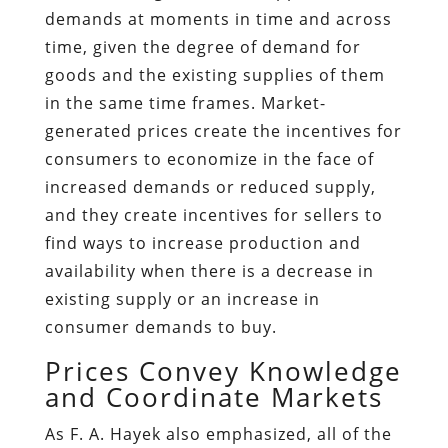
demands at moments in time and across
time, given the degree of demand for
goods and the existing supplies of them
in the same time frames. Market-
generated prices create the incentives for
consumers to economize in the face of
increased demands or reduced supply,
and they create incentives for sellers to
find ways to increase production and
availability when there is a decrease in
existing supply or an increase in
consumer demands to buy.
Prices Convey Knowledge
and Coordinate Markets
As F. A. Hayek also emphasized, all of the