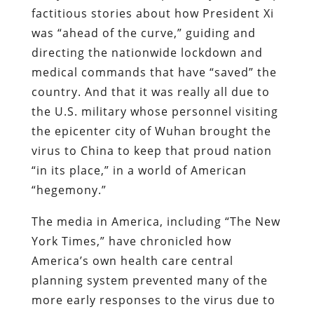
factitious stories about how President Xi
was “ahead of the curve,” guiding and
directing the nationwide lockdown and
medical commands that have “saved” the
country. And that it was really all due to
the U.S. military whose personnel visiting
the epicenter city of Wuhan brought the
virus to China to keep that proud nation
“in its place,” in a world of American
“hegemony.”
The media in America, including “The New
York Times,” have chronicled how
America’s own health care central
planning system prevented many of the
more early responses to the virus due to