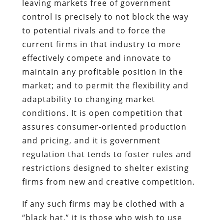
leaving markets free of government
control is precisely to not block the way
to potential rivals and to force the
current firms in that industry to more
effectively compete and innovate to
maintain any profitable position in the
market; and to permit the flexibility and
adaptability to changing market
conditions. It is open competition that
assures consumer-oriented production
and pricing, and it is government
regulation that tends to foster rules and
restrictions designed to shelter existing
firms from new and creative competition.
If any such firms may be clothed with a
“black hat,” it is those who wish to use