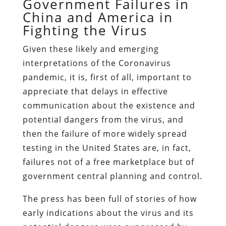
Government Failures in
China and America in
Fighting the Virus
Given these likely and emerging
interpretations of the Coronavirus
pandemic, it is, first of all, important to
appreciate that delays in effective
communication about the existence and
potential dangers from the virus, and
then the failure of more widely spread
testing in the United States are, in fact,
failures not of a free marketplace but of
government central planning and control.
The press has been full of stories of how
early indications about the virus and its