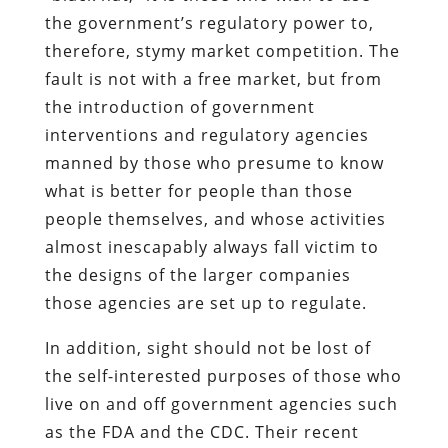
the government’s regulatory power to,
therefore, stymy market competition. The
fault is not with a free market, but from
the introduction of government
interventions and regulatory agencies
manned by those who presume to know
what is better for people than those
people themselves, and whose activities
almost inescapably always fall victim to
the designs of the larger companies
those agencies are set up to regulate.
In addition, sight should not be lost of
the self-interested purposes of those who
live on and off government agencies such
as the FDA and the CDC. Their recent