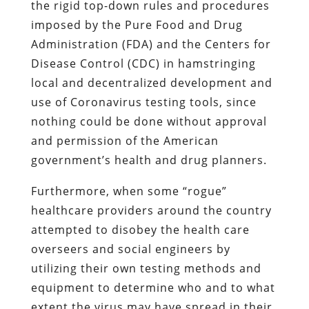
the rigid top-down rules and procedures
imposed by the Pure Food and Drug
Administration (FDA) and the Centers for
Disease Control (CDC) in hamstringing
local and decentralized development and
use of Coronavirus testing tools, since
nothing could be done without approval
and permission of the American
government’s health and drug planners.
Furthermore, when some “rogue”
healthcare providers around the country
attempted to disobey the health care
overseers and social engineers by
utilizing their own testing methods and
equipment to determine who and to what
extent the virus may have spread in their