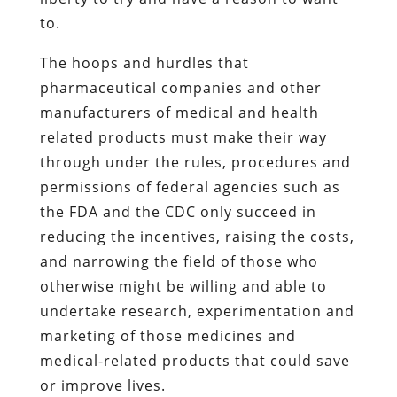
to.
The hoops and hurdles that
pharmaceutical companies and other
manufacturers of medical and health
related products must make their way
through under the rules, procedures and
permissions of federal agencies such as
the FDA and the CDC only succeed in
reducing the incentives, raising the costs,
and narrowing the field of those who
otherwise might be willing and able to
undertake research, experimentation and
marketing of those medicines and
medical-related products that could save
or improve lives.