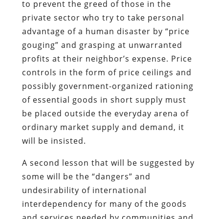
to prevent the greed of those in the
private sector who try to take personal
advantage of a human disaster by “price
gouging” and grasping at unwarranted
profits at their neighbor’s expense. Price
controls in the form of price ceilings and
possibly government-organized rationing
of essential goods in short supply must
be placed outside the everyday arena of
ordinary market supply and demand, it
will be insisted.
A second lesson that will be suggested by
some will be the “dangers” and
undesirability of international
interdependency for many of the goods
and services needed by communities and