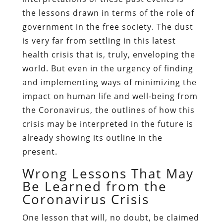
the lessons drawn in terms of the role of
government in the free society. The dust
is very far from settling in this latest
health crisis that is, truly, enveloping the
world. But even in the urgency of finding
and implementing ways of minimizing the
impact on human life and well-being from
the Coronavirus, the outlines of how this
crisis may be interpreted in the future is
already showing its outline in the
present.
Wrong Lessons That May
Be Learned from the
Coronavirus Crisis
One lesson that will, no doubt, be claimed