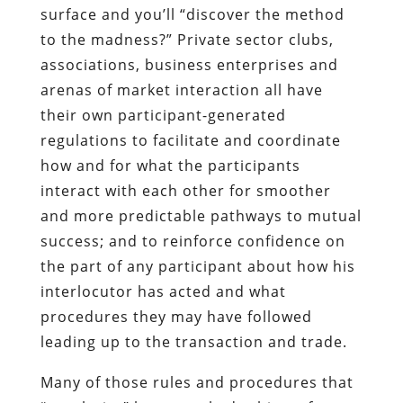
surface and you’ll “discover the method
to the madness?” Private sector clubs,
associations, business enterprises and
arenas of market interaction all have
their own participant-generated
regulations to facilitate and coordinate
how and for what the participants
interact with each other for smoother
and more predictable pathways to mutual
success; and to reinforce confidence on
the part of any participant about how his
interlocutor has acted and what
procedures they may have followed
leading up to the transaction and trade.
Many of those rules and procedures that