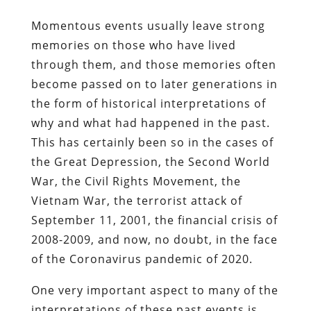
Momentous events usually leave strong
memories on those who have lived
through them, and those memories often
become passed on to later generations in
the form of historical interpretations of
why and what had happened in the past.
This has certainly been so in the cases of
the Great Depression, the Second World
War, the Civil Rights Movement, the
Vietnam War, the terrorist attack of
September 11, 2001, the financial crisis of
2008-2009, and now, no doubt, in the face
of the Coronavirus pandemic of 2020.
One very important aspect to many of the
interpretations of these past events is