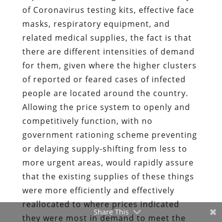
of Coronavirus testing kits, effective face
masks, respiratory equipment, and
related medical supplies, the fact is that
there are different intensities of demand
for them, given where the higher clusters
of reported or feared cases of infected
people are located around the country.
Allowing the price system to openly and
competitively function, with no
government rationing scheme preventing
or delaying supply-shifting from less to
more urgent areas, would rapidly assure
that the existing supplies of these things
were more efficiently and effectively
reallocated to where prices indicated
Share This
they were most in demand to meet the