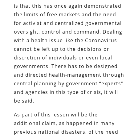
is that this has once again demonstrated
the limits of free markets and the need
for activist and centralized governmental
oversight, control and command. Dealing
with a health issue like the Coronavirus
cannot be left up to the decisions or
discretion of individuals or even local
governments. There has to be designed
and directed health-management through
central planning by government “experts”
and agencies in this type of crisis, it will
be said.
As part of this lesson will be the
additional claim, as happened in many
previous national disasters, of the need