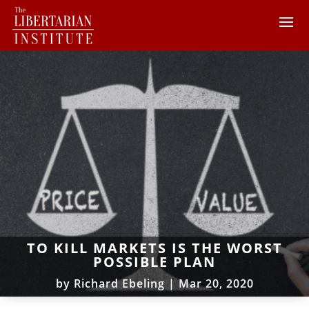
TO KILL MARKETS IS THE WORST
POSSIBLE PLAN
by
Richard Ebeling
|
Mar 20, 2020