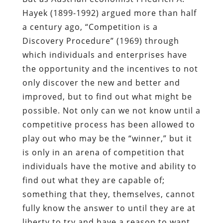
Hayek (1899-1992) argued more than half
a century ago, “Competition is a
Discovery Procedure” (1969) through
which individuals and enterprises have
the opportunity and the incentives to not
only discover the new and better and
improved, but to find out what might be
possible. Not only can we not know until a
competitive process has been allowed to
play out who may be the “winner,” but it
is only in an arena of competition that
individuals have the motive and ability to
find out what they are capable of;
something that they, themselves, cannot
fully know the answer to until they are at
liberty to try and have a reason to want