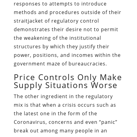
responses to attempts to introduce
methods and procedures outside of their
straitjacket of regulatory control
demonstrates their desire not to permit
the weakening of the institutional
structures by which they justify their
power, positions, and incomes within the
government maze of bureaucracies.
Price Controls Only Make
Supply Situations Worse
The other ingredient in the regulatory
mix is that when a crisis occurs such as
the latest one in the form of the
Coronavirus, concerns and even “panic”
break out among many people in an