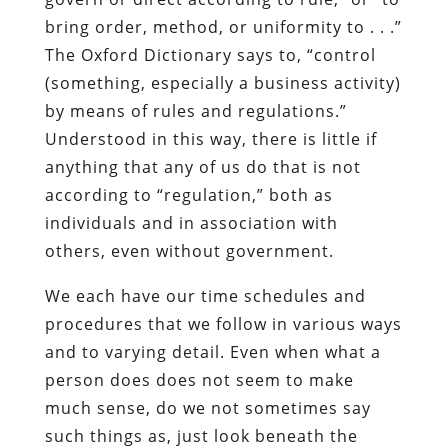
bring order, method, or uniformity to . . .”
The Oxford Dictionary says to, “control
(something, especially a business activity)
by means of rules and regulations.”
Understood in this way, there is little if
anything that any of us do that is not
according to “regulation,” both as
individuals and in association with
others, even without government.
We each have our time schedules and
procedures that we follow in various ways
and to varying detail. Even when what a
person does does not seem to make
much sense, do we not sometimes say
such things as, just look beneath the