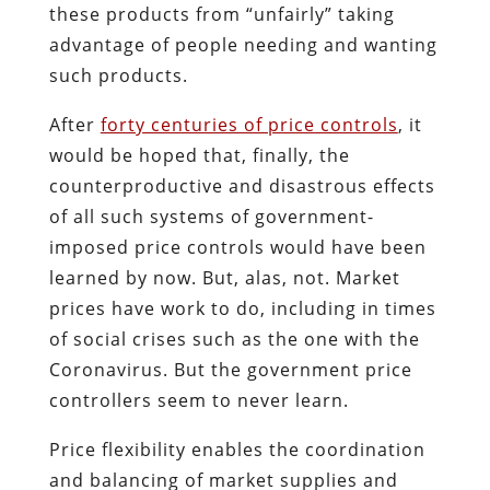
these products from “unfairly” taking
advantage of people needing and wanting
such products.
After
forty centuries of price controls
, it
would be hoped that, finally, the
counterproductive and disastrous effects
of all such systems of government-
imposed price controls would have been
learned by now. But, alas, not. Market
prices have work to do, including in times
of social crises such as the one with the
Coronavirus. But the government price
controllers seem to never learn.
Price flexibility enables the coordination
and balancing of market supplies and