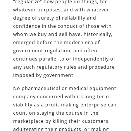
“regularize” how people do things, for
whatever purposes, and with whatever
degree of surety of reliability and
confidence in the conduct of those with
whom we buy and sell have, historically,
emerged before the modern era of
government regulation, and often
continues parallel to or independently of
any such regulatory rules and procedure
imposed by government.
No pharmaceutical or medical equipment
company concerned with its long-term
viability as a profit-making enterprise can
count on staying the course in the
marketplace by killing their customers,
adulterating their products, or making