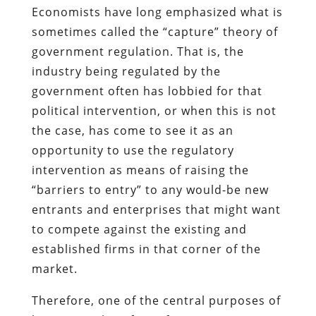
Economists have long emphasized what is
sometimes called the “capture” theory of
government regulation. That is, the
industry being regulated by the
government often has lobbied for that
political intervention, or when this is not
the case, has come to see it as an
opportunity to use the regulatory
intervention as means of raising the
“barriers to entry” to any would-be new
entrants and enterprises that might want
to compete against the existing and
established firms in that corner of the
market.
Therefore, one of the central purposes of