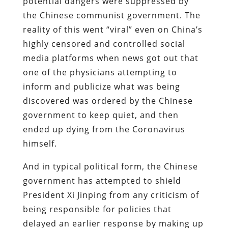
potential dangers were suppressed by
the Chinese communist government. The
reality of this went “viral” even on China’s
highly censored and controlled social
media platforms when news got out that
one of the physicians attempting to
inform and publicize what was being
discovered was ordered by the Chinese
government to keep quiet, and then
ended up dying from the Coronavirus
himself.
And in typical political form, the Chinese
government has attempted to shield
President Xi Jinping from any criticism of
being responsible for policies that
delayed an earlier response by making up