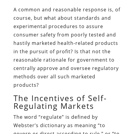
A common and reasonable response is, of
course, but what about standards and
experimental procedures to assure
consumer safety from poorly tested and
hastily marketed health-related products
in the pursuit of profit? Is that not the
reasonable rationale for government to
centrally approve and oversee regulatory
methods over all such marketed
products?
The Incentives of Self-
Regulating Markets
The word “regulate” is defined by
Webster’s dictionary as meaning “to
govern or direct according to rule,” or “to