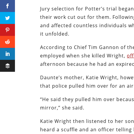
Jury selection for Potter’s trial be
their work cut out for them. Followin
and affected countless individuals who
it unfolded.
According to Chief Tim Gannon of th
employed when she killed Wright,
of
afternoon because he had an expired
Daunte’s mother, Katie Wright, howev
that police pulled him over for an ai
“He said they pulled him over becaus
mirror,” she said.
Katie Wright then listened to her so
heard a scuffle and an officer tellin