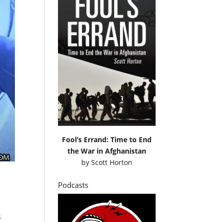
Fool’s Errand: Time to End
the War in Afghanistan
by
Scott Horton
Podcasts
s