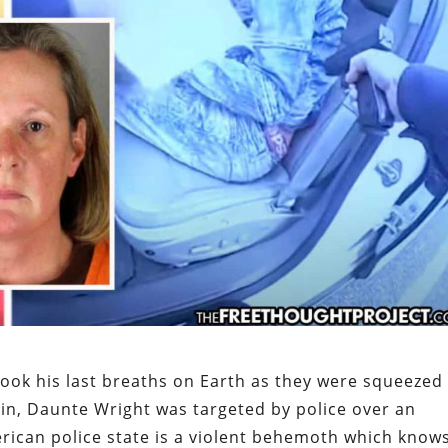
ook his last breaths on Earth as they were squeezed
in, Daunte Wright was targeted by police over an
rican police state is a violent behemoth which know