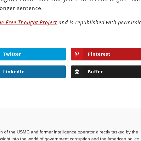
 longer sentence.
he Free Thought Project
and is republished with permissi
Twitter
Pinterest
LinkedIn
Buffer
an of the USMC and former intelligence operator directly tasked by the
nsight into the world of government corruption and the American police