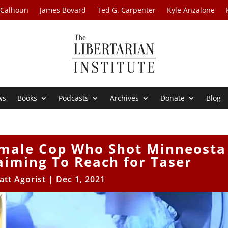
 Calhoun
James Bovard
Ted G. Carpenter
Kyle Anzalone
ws
Books
Podcasts
Archives
Donate
Blog
Female Cop Who Shot Minneosta
aiming To Reach for Taser
att Agorist
|
Dec 1, 2021