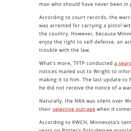
man who should have never been in p
According to court records, the war
was arrested for carrying a pistol wi
the country. However, because Minnes
enjoy the right to self-defense, an ac
trouble with the law.
What’s more, TFTP conducted
a sear
notices mailed out to Wright to inf
making it to him. The last update to h
he did not receive the notice of a wa
Naturally, the NRA was silent over W
their
selective outrage
when it comes 
According to KWCH, Minnesota’s sente
years on Potter’s first-degree mansl