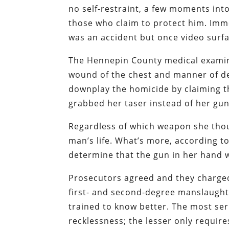
no self-restraint, a few moments int
those who claim to protect him. Imme
was an accident but once video surfa
The Hennepin County medical examine
wound of the chest and manner of de
downplay the homicide by claiming th
grabbed her taser instead of her gun
Regardless of which weapon she thou
man’s life. What’s more, according 
determine that the gun in her hand
Prosecutors agreed and they charged
first- and second-degree manslaught
trained to know better. The most se
recklessness; the lesser only requir