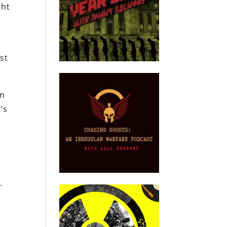
ght
st
im
’s
.