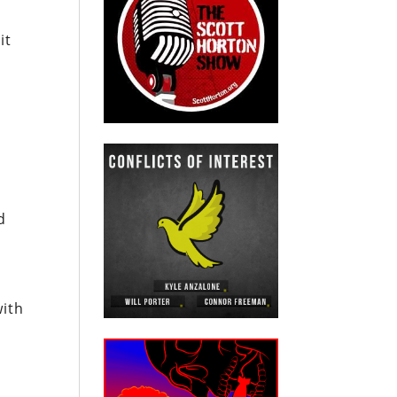
it
d
with