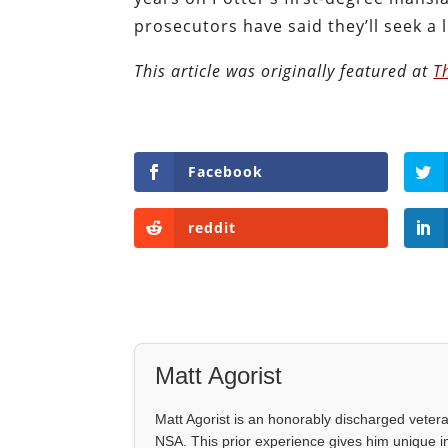
prosecutors have said they’ll seek a
This article was originally featured at
T
Facebook
reddit
Matt Agorist
Matt Agorist is an honorably discharged veter
NSA. This prior experience gives him unique i