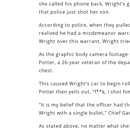
she called his phone back, Wright’s g
that police just shot her son.
According to police, when they pulle
realized he had a misdemeanor warra
Wright over this warrant, Wright trie
As the graphic body camera footage s
Potter, a 26-year veteran of the depa
chest.
This caused Wright’s car to begin rol
Potter then yells out, “f**k, I shot hi
“It is my belief that the officer had 
Wright with a single bullet,” Chief G
As stated above, no matter what she