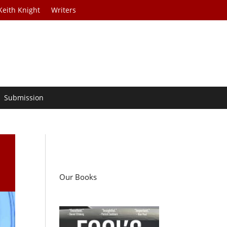
Keith Knight
Writers
Submission
Our Books