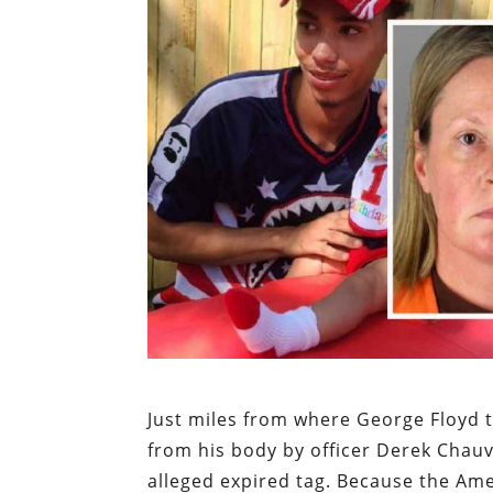
Just miles from where George Floyd t
from his body by officer Derek Chauv
alleged expired tag. Because the Ame