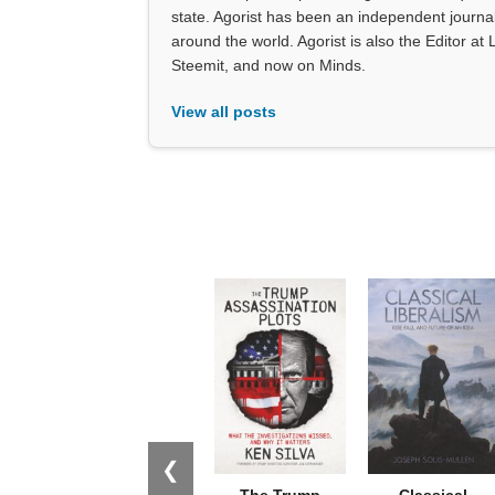
state. Agorist has been an independent journ
around the world. Agorist is also the Editor a
Steemit, and now on Minds.
View all posts
❮