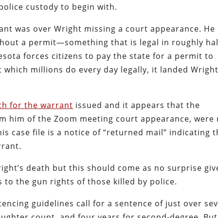
olice custody to begin with.
rant was over Wright missing a court appearance. He
thout a permit—something that is legal in roughly hal
ota forces citizens to pay the state for a permit to
t which millions do every day legally, it landed Wright
ch for the warrant
issued and it appears that the
orm him of the Zoom meeting court appearance, were 
is case file is a notice of “returned mail” indicating 
rrant.
right’s death but this should come as no surprise gi
to the gun rights of those killed by police.
ncing guidelines call for a sentence of just over se
aughter count, and four years for second-degree. But