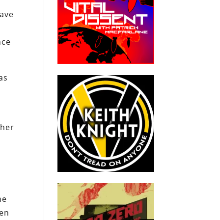
have
nce
as
 her
he
hen