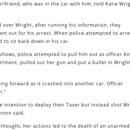
irlfriend, who was in the car with him, told Katie Wri
d over Wright, after running his information, they
nt out for his arrest. When police attempted to arre
d to sit back down in his car.
hows, police attempted to pull him out as officer K
rtment, pulled out her gun and put a bullet in Wright
ling forward as it crashed into another car. Officer
m.”
the intention to deploy their Taser but instead shot Mr
annon said.
 thought, her actions led to the death of an unarmed