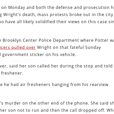
gan on Monday and both the defense and prosecution 
g Wright’s death, mass protests broke out in the city
 have all likely solidified their views on this case si
e Brooklyn Center Police Department where Potter w
ficers pulled over
Wright on that fateful Sunday
 government sticker on his vehicle.
er, said her son called her during the stop and told
r freshener.
e he had air fresheners hanging from his rearview
n’s murder on the other end of the phone. She said s
g her son not to run and then the call dropped off. W