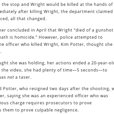
o the stop and Wright would be killed at the hands of
diately after killing Wright, the department claimed 
ced, all that changed.
r concluded in April that Wright “died of a gunshot
ath is homicide.” However, police attempted to
e officer who killed Wright, Kim Potter, thought she
.
ght she was holding, her actions ended a 20-year-ol
to the video, she had plenty of time—5 seconds—to
 was
not
a taser.
 Potter, who resigned two days after the shooting, 
er, saying she was an experienced officer who was
rious charge requires prosecutors to prove
es them to prove culpable negligence.