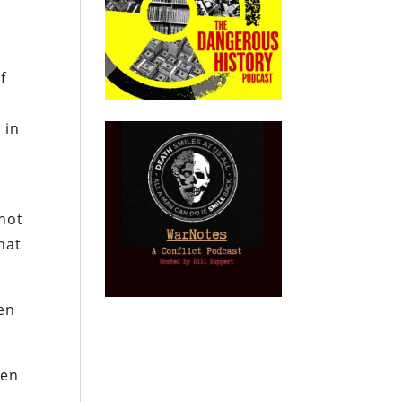
f
 in
not
that
ven
ven