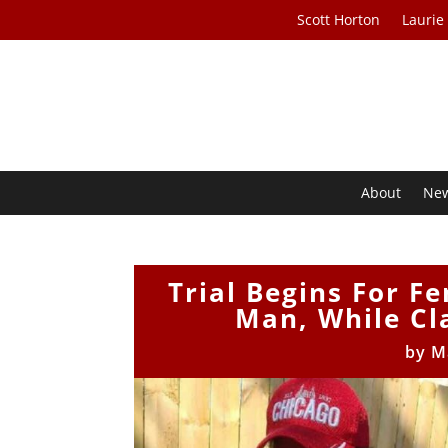
Scott Horton
Laurie
About
Ne
Trial Begins For 
Man, While Cl
by
M