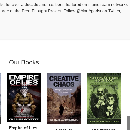
alist for over a decade and has been featured on mainstream networks
t Large at the Free Thought Project. Follow @MattAgorist on Twitter,
Our Books
Empire of Lies: