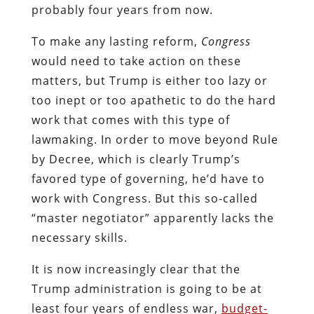
probably four years from now.
To make any lasting reform,
Congress
would need to take action on these
matters, but Trump is either too lazy or
too inept or too apathetic to do the hard
work that comes with this type of
lawmaking. In order to move beyond Rule
by Decree, which is clearly Trump’s
favored type of governing, he’d have to
work with Congress. But this so-called
“master negotiator” apparently lacks the
necessary skills.
It is now increasingly clear that the
Trump administration is going to be at
least four years of endless war,
budget-