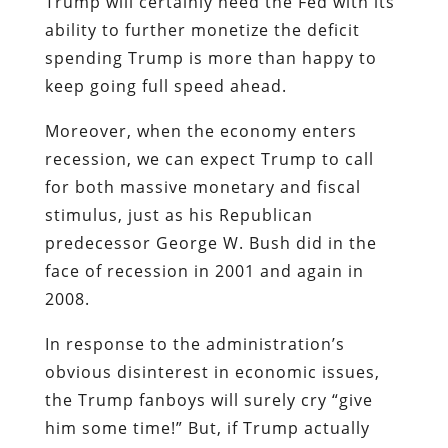
Trump will certainly need the Fed with its
ability to further monetize the deficit
spending Trump is more than happy to
keep going full speed ahead.
Moreover, when the economy enters
recession, we can expect Trump to call
for both massive monetary and fiscal
stimulus, just as his Republican
predecessor George W. Bush did in the
face of recession in 2001 and again in
2008.
In response to the administration’s
obvious disinterest in economic issues,
the Trump fanboys will surely cry “give
him some time!” But, if Trump actually