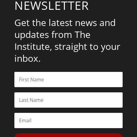
NEWSLETTER
Get the latest news and
updates from The
Institute, straight to your
inbox.