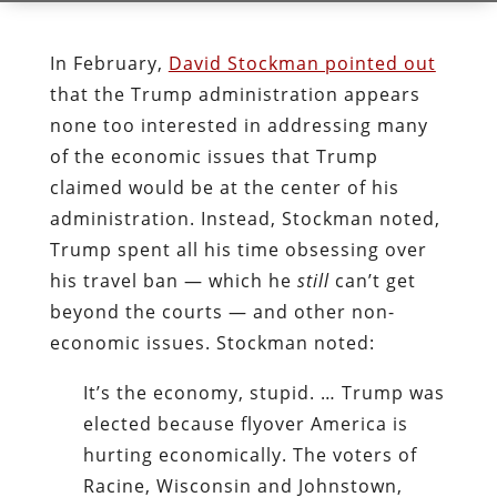
In February,
David Stockman pointed out
that the Trump administration appears
none too interested in addressing many
of the economic issues that Trump
claimed would be at the center of his
administration. Instead, Stockman noted,
Trump spent all his time obsessing over
his travel ban — which he
still
can’t get
beyond the courts — and other non-
economic issues. Stockman noted:
It’s the economy, stupid. … Trump was
elected because flyover America is
hurting economically. The voters of
Racine, Wisconsin and Johnstown,