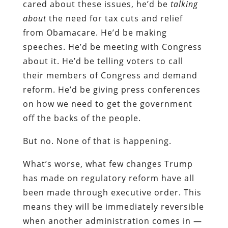
cared about these issues, he’d be
talking
about
the need for tax cuts and relief
from Obamacare. He’d be making
speeches. He’d be meeting with Congress
about it. He’d be telling voters to call
their members of Congress and demand
reform. He’d be giving press conferences
on how we need to get the government
off the backs of the people.
But no. None of that is happening.
What’s worse, what few changes Trump
has made on regulatory reform have all
been made through executive order. This
means they will be immediately reversible
when another administration comes in —