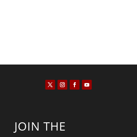
Saul Zimet
JOIN THE