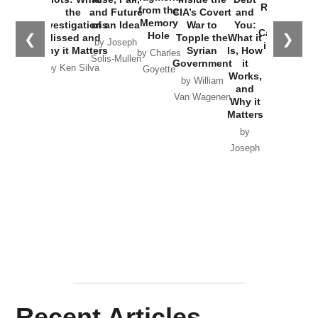
Russia and
from the
the
and Future
CIA’s Covert
and
the
Memory
Investigations
of an Idea
War to
You:
Catastrophe
Hole
❮
❯
Missed and
Topple the
What it
by Joseph
in Ukraine
Why it Matters
Syrian
Is, How
by Charles
Solis-Mullen
Government
it
by Scott
by Ken Silva
Goyette
Works,
Horton
by William
and
Van Wagenen
Why it
Matters
by
Joseph
Solis-
Mullen
Recent Articles