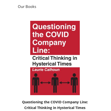
Our Books
Questioning the COVID Company Line:
Critical Thinking in Hysterical Times