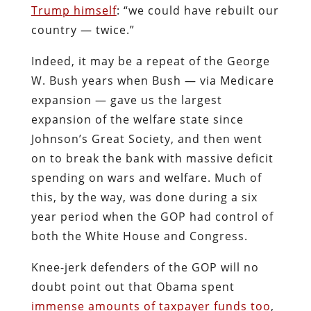
Trump himself
: “we could have rebuilt our
country — twice.”
Indeed, it may be a repeat of the George
W. Bush years when Bush — via Medicare
expansion — gave us the largest
expansion of the welfare state since
Johnson’s Great Society, and then went
on to break the bank with massive deficit
spending on wars and welfare. Much of
this, by the way, was done during a six
year period when the GOP had control of
both the White House and Congress.
Knee-jerk defenders of the GOP will no
doubt point out that Obama spent
immense amounts of taxpayer funds too
,