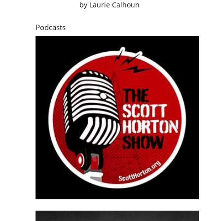
by
Laurie Calhoun
Podcasts