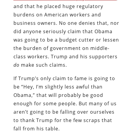
and that he placed huge regulatory
burdens on American workers and
business owners. No one denies that, nor
did anyone seriously claim that Obama
was going to be a budget cutter or lessen
the burden of government on middle-
class workers. Trump and his supporters
do
make such claims.
If Trump’s only claim to fame is going to
be “Hey, I’m slightly less awful than
Obama,” that will probably be good
enough for some people. But many of us
aren’t going to be falling over ourselves
to thank Trump for the few scraps that
fall from his table.