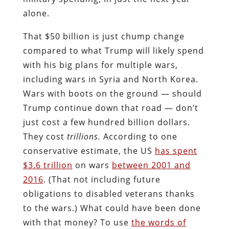
alone.
That $50 billion is just chump change
compared to what Trump will likely spend
with his big plans for multiple wars,
including wars in Syria and North Korea.
Wars with boots on the ground — should
Trump continue down that road — don’t
just cost a few hundred billion dollars.
They cost
trillions.
According to one
conservative estimate, the US
has spent
$3.6 trillion
on wars
between 2001 and
2016
. (That not including future
obligations to disabled veterans thanks
to the wars.) What could have been done
with that money? To use
the words of