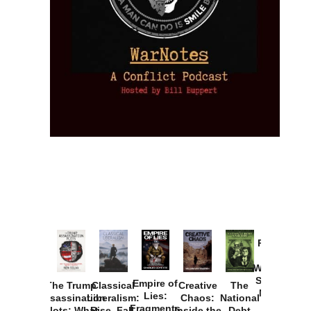
Provoked:
How
Washington
Started the
Empire of
The Trump
Classical
Creative
The
New Cold
Lies:
Assassination
Liberalism:
Chaos:
National
War with
Fragments
Plots: What
Rise, Fall,
Inside the
Debt