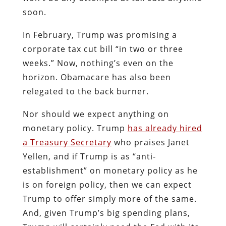
soon.
In February, Trump was promising a
corporate tax cut bill “in two or three
weeks.” Now, nothing’s even on the
horizon. Obamacare has also been
relegated to the back burner.
Nor should we expect anything on
monetary policy. Trump
has already hired
a Treasury Secretary
who praises Janet
Yellen, and if Trump is as “anti-
establishment” on monetary policy as he
is on foreign policy, then we can expect
Trump to offer simply more of the same.
And, given Trump’s big spending plans,