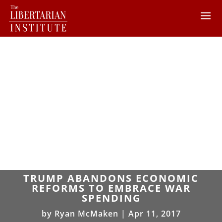
TRUMP ABANDONS ECONOMIC
REFORMS TO EMBRACE WAR
SPENDING
by
Ryan McMaken
|
Apr 11, 2017