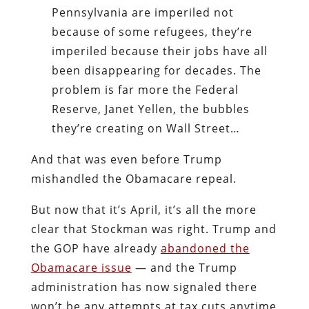
Pennsylvania are imperiled not
because of some refugees, they’re
imperiled because their jobs have all
been disappearing for decades. The
problem is far more the Federal
Reserve, Janet Yellen, the bubbles
they’re creating on Wall Street…
And that was even before Trump
mishandled the Obamacare repeal.
But now that it’s April, it’s all the more
clear that Stockman was right. Trump and
the GOP have already
abandoned the
Obamacare issue
— and the Trump
administration has now signaled there
won’t be any attempts at tax cuts anytime