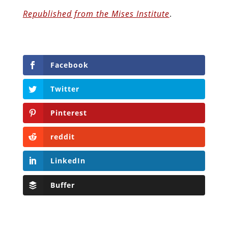
Republished from the Mises Institute
.
Facebook
Twitter
Pinterest
reddit
LinkedIn
Buffer