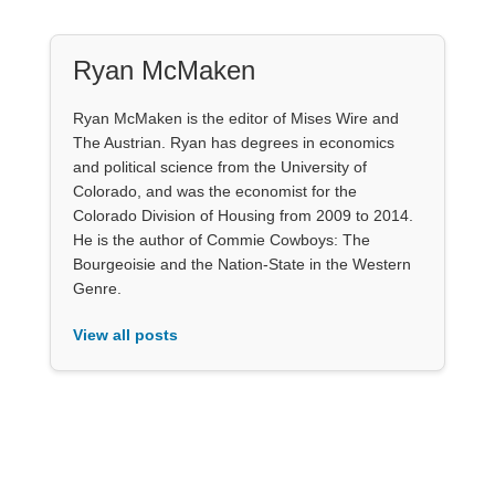
Ryan McMaken
Ryan McMaken is the editor of Mises Wire and
The Austrian. Ryan has degrees in economics
and political science from the University of
Colorado, and was the economist for the
Colorado Division of Housing from 2009 to 2014.
He is the author of Commie Cowboys: The
Bourgeoisie and the Nation-State in the Western
Genre.
View all posts