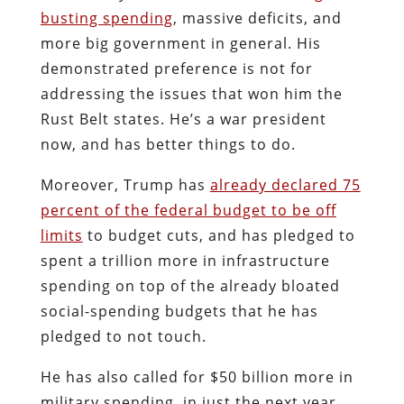
busting spending
, massive deficits, and
more big government in general. His
demonstrated preference is not for
addressing the issues that won him the
Rust Belt states. He’s a war president
now, and has better things to do.
Moreover, Trump has
already declared 75
percent of the federal budget to be off
limits
to budget cuts, and has pledged to
spent a trillion more in infrastructure
spending on top of the already bloated
social-spending budgets that he has
pledged to not touch.
He has also called for $50 billion more in
military spending, in just the next year