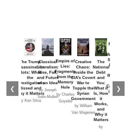
Provoked:
How
Washington
Started the
Empire of
The Trump
Classical
Creative
The
New Cold
Lies:
Assassination
Liberalism:
Chaos:
National
War with
Fragments
Plots: What
Rise, Fall,
Inside the
Debt
Russia and
from the
the
and Future
CIA’s Covert
and
the
Memory
Investigations
of an Idea
War to
You:
Catastrophe
Hole
❮
❯
Missed and
Topple the
What it
by Joseph
in Ukraine
Why it Matters
Syrian
Is, How
by Charles
Solis-Mullen
Government
it
by Scott
by Ken Silva
Goyette
Works,
Horton
by William
and
Van Wagenen
Why it
Matters
by