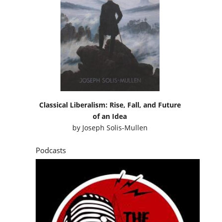
Classical Liberalism: Rise, Fall, and Future
of an Idea
by
Joseph Solis-Mullen
Podcasts