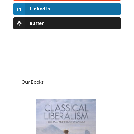
LinkedIn
Buffer
Our Books