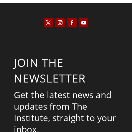
JOIN THE
NEWSLETTER
Get the latest news and
updates from The
Institute, straight to your
inbox.