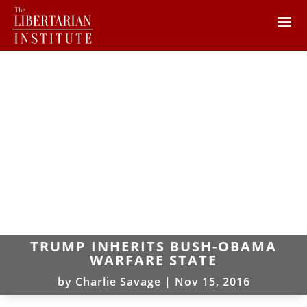
TRUMP INHERITS BUSH-OBAMA
WARFARE STATE
by
Charlie Savage
|
Nov 15, 2016