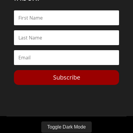
Subscribe
Toggle Dark Mode