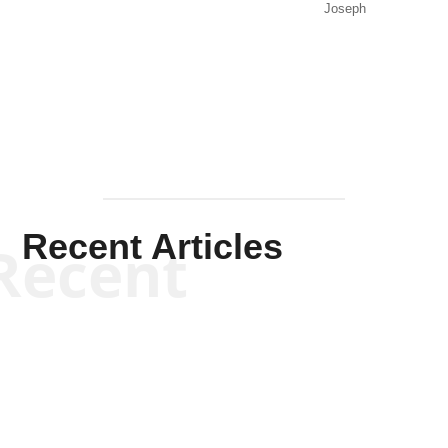
Joseph
Solis-
Mullen
Recent Articles
Recent