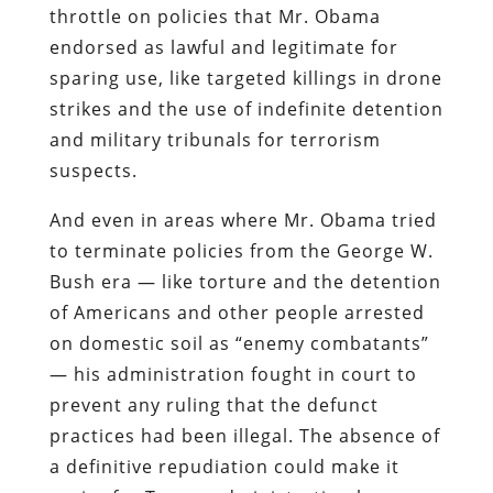
throttle on policies that Mr. Obama
endorsed as lawful and legitimate for
sparing use, like targeted killings in drone
strikes and the use of indefinite detention
and military tribunals for terrorism
suspects.
And even in areas where Mr. Obama tried
to terminate policies from the George W.
Bush era — like torture and the detention
of Americans and other people arrested
on domestic soil as “enemy combatants”
— his administration fought in court to
prevent any ruling that the defunct
practices had been illegal. The absence of
a definitive repudiation could make it