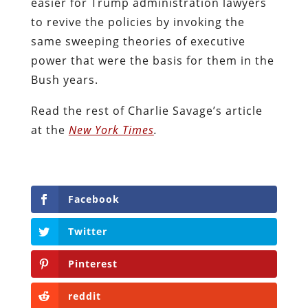
easier for Trump administration lawyers
to revive the policies by invoking the
same sweeping theories of executive
power that were the basis for them in the
Bush years.
Read the rest of Charlie Savage’s article
at the
New York Times
.
Facebook
Twitter
Pinterest
reddit