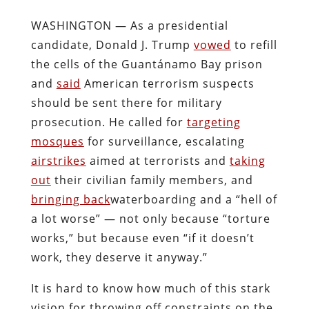
WASHINGTON — As a presidential
candidate, Donald J. Trump
vowed
to refill
the cells of the Guantánamo Bay prison
and
said
American terrorism suspects
should be sent there for military
prosecution. He called for
targeting
mosques
for surveillance, escalating
airstrikes
aimed at terrorists and
taking
out
their civilian family members, and
bringing back
waterboarding and a “hell of
a lot worse” — not only because “torture
works,” but because even “if it doesn’t
work, they deserve it anyway.”
It is hard to know how much of this stark
vision for throwing off constraints on the