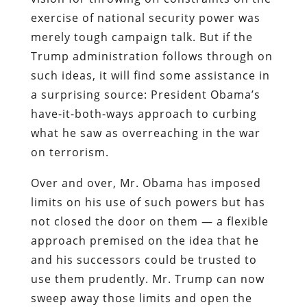
exercise of national security power was
merely tough campaign talk. But if the
Trump administration follows through on
such ideas, it will find some assistance in
a surprising source: President Obama’s
have-it-both-ways approach to curbing
what he saw as overreaching in the war
on terrorism.
Over and over, Mr. Obama has imposed
limits on his use of such powers but has
not closed the door on them — a flexible
approach premised on the idea that he
and his successors could be trusted to
use them prudently. Mr. Trump can now
sweep away those limits and open the