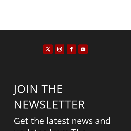
JOIN THE
NEWSLETTER
Get the latest news and