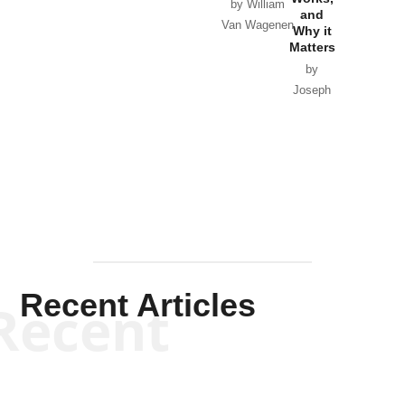
Horton
by William
and
Van Wagenen
Why it
Matters
by
Joseph
Solis-
Mullen
Recent Articles
Recent