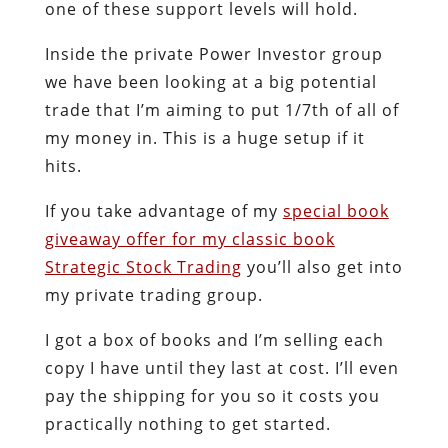
one of these support levels will hold.
Inside the private Power Investor group
we have been looking at a big potential
trade that I’m aiming to put 1/7th of all of
my money in. This is a huge setup if it
hits.
If you take advantage of my
special book
giveaway offer for my classic book
Strategic Stock Trading
you’ll also get into
my private trading group.
I got a box of books and I’m selling each
copy I have until they last at cost. I’ll even
pay the shipping for you so it costs you
practically nothing to get started.