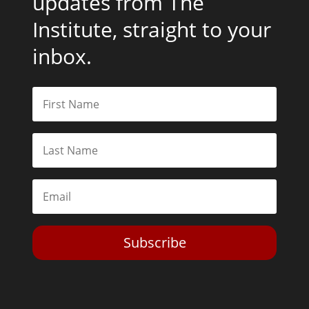
updates from The
Institute, straight to your
inbox.
Subscribe