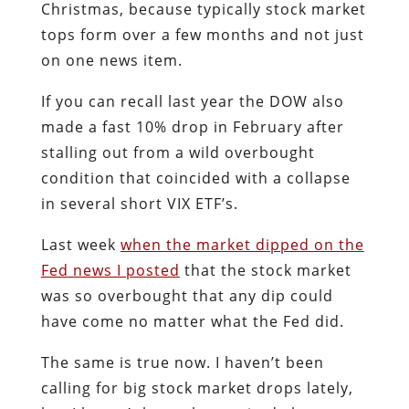
Christmas, because typically stock market
tops form over a few months and not just
on one news item.
If you can recall last year the DOW also
made a fast 10% drop in February after
stalling out from a wild overbought
condition that coincided with a collapse
in several short VIX ETF’s.
Last week
when the market dipped on the
Fed news I posted
that the stock market
was so overbought that any dip could
have come no matter what the Fed did.
The same is true now. I haven’t been
calling for big stock market drops lately,