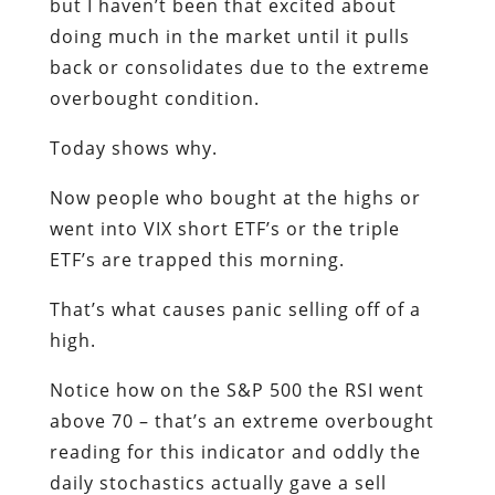
but I haven’t been that excited about
doing much in the market until it pulls
back or consolidates due to the extreme
overbought condition.
Today shows why.
Now people who bought at the highs or
went into VIX short ETF’s or the triple
ETF’s are trapped this morning.
That’s what causes panic selling off of a
high.
Notice how on the S&P 500 the RSI went
above 70 – that’s an extreme overbought
reading for this indicator and oddly the
daily stochastics actually gave a sell