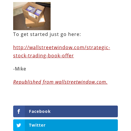
To get started just go here:
http://wallstreetwindow.com/strategic-
stock-trading-book-offer
-Mike
Republished from wallstreetwindow.com.
Facebook
Twitter