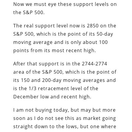
Now we must eye these support levels on
the S&P 500.
The real support level now is 2850 on the
S&P 500, which is the point of its 50-day
moving average and is only about 100
points from its most recent high.
After that support is in the 2744-2774
area of the S&P 500, which is the point of
its 150 and 200-day moving averages and
is the 1/3 retracement level of the
December low and recent high.
I am not buying today, but may but more
soon as I do not see this as market going
straight down to the lows, but one where