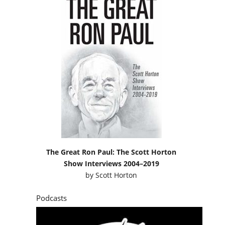
The Great Ron Paul: The Scott Horton
Show Interviews 2004–2019
by
Scott Horton
Podcasts