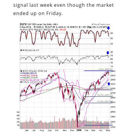
signal last week even though the market
ended up on Friday.