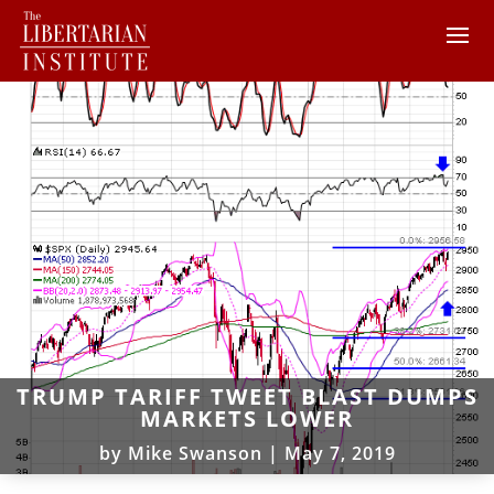
TRUMP TARIFF TWEET BLAST DUMPS
MARKETS LOWER
by
Mike Swanson
|
May 7, 2019