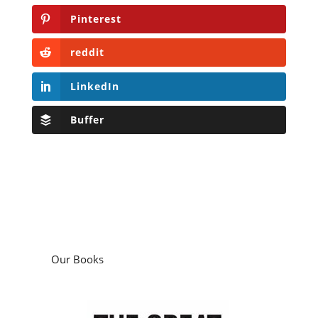
Pinterest
reddit
LinkedIn
Buffer
Our Books