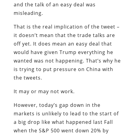
and the talk of an easy deal was
misleading.
That is the real implication of the tweet –
it doesn’t mean that the trade talks are
off yet. It does mean an easy deal that
would have given Trump everything he
wanted was not happening. That’s why he
is trying to put pressure on China with
the tweets.
It may or may not work.
However, today’s gap down in the
markets is unlikely to lead to the start of
a big drop like what happened last Fall
when the S&P 500 went down 20% by