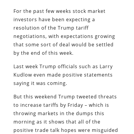
For the past few weeks stock market
investors have been expecting a
resolution of the Trump tariff
negotiations, with expectations growing
that some sort of deal would be settled
by the end of this week.
Last week Trump officials such as Larry
Kudlow even made positive statements
saying it was coming.
But this weekend Trump tweeted threats
to increase tariffs by Friday – which is
throwing markets in the dumps this
morning as it shows that all of the
positive trade talk hopes were misguided