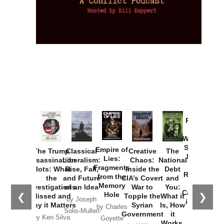
Provoked:
How
Washington
Started the
Empire of
The Trump
Classical
Creative
The
New Cold
Lies:
Assassination
Liberalism:
Chaos:
National
War with
Fragments
Plots: What
Rise, Fall,
Inside the
Debt
Russia and
from the
the
and Future
CIA’s Covert
and
the
Memory
Investigations
of an Idea
War to
You:
Catastrophe
Hole
❮
❯
Missed and
Topple the
What it
by Joseph
in Ukraine
Why it Matters
Syrian
Is, How
by Charles
Solis-Mullen
Government
it
by Scott
by Ken Silva
Goyette
Works,