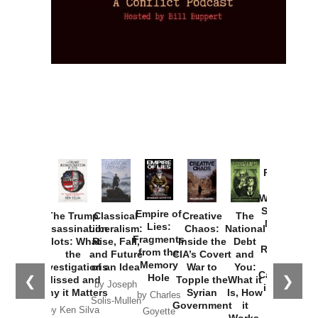
Provoked:
How
Washington
Started the
Empire of
The Trump
Classical
Creative
The
New Cold
Lies:
Assassination
Liberalism:
Chaos:
National
War with
Fragments
Plots: What
Rise, Fall,
Inside the
Debt
Russia and
from the
the
and Future
CIA’s Covert
and
the
Memory
Investigations
of an Idea
War to
You:
Catastrophe
Hole
❮
❯
Missed and
Topple the
What it
by Joseph
in Ukraine
Why it Matters
Syrian
Is, How
by Charles
Solis-Mullen
Government
it
by Scott
by Ken Silva
Goyette
Works,