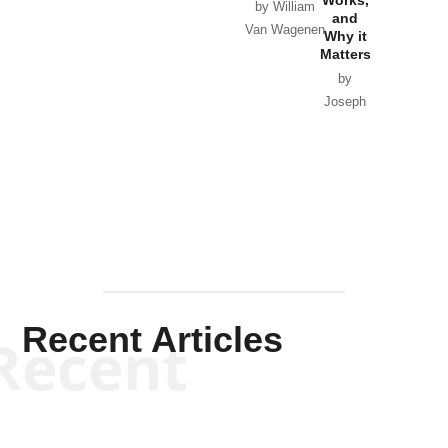
Horton
by William
and
Van Wagenen
Why it
Matters
by
Joseph
Solis-
Mullen
Recent Articles
Recent