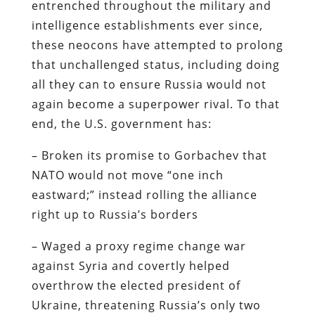
entrenched throughout the military and
intelligence establishments ever since,
these neocons have attempted to prolong
that unchallenged status, including doing
all they can to ensure Russia would not
again become a superpower rival. To that
end, the U.S. government has:
– Broken its promise to Gorbachev that
NATO would not move “one inch
eastward;” instead rolling the alliance
right up to Russia’s borders
– Waged a proxy regime change war
against Syria and covertly helped
overthrow the elected president of
Ukraine, threatening Russia’s only two