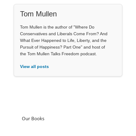
Tom Mullen
Tom Mullen is the author of "Where Do
Conservatives and Liberals Come From? And
What Ever Happened to Life, Liberty, and the
Pursuit of Happiness? Part One" and host of
the Tom Mullen Talks Freedom podcast.
View all posts
Our Books