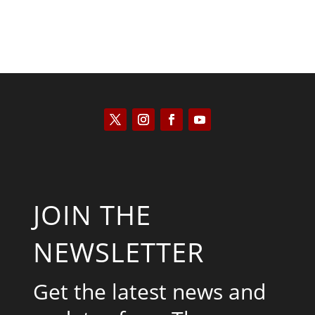
JOIN THE
NEWSLETTER
Get the latest news and