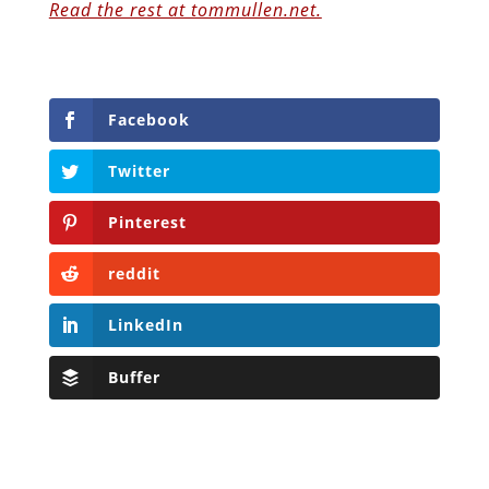
Read the rest at tommullen.net.
Facebook
Twitter
Pinterest
reddit
LinkedIn
Buffer