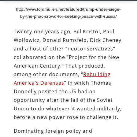
http://www.tommullen.net/featured/trump-under-siege-
by-the-pnac-crowd-for-seeking-peace-with-russia/
Twenty-one years ago, Bill Kristol, Paul
Wolfowicz, Donald Rumsfeld, Dick Cheney
and a host of other “neoconservatives”
collaborated on the “Project for the New
American Century.” That produced,
among other documents, “
Rebuilding
America’s Defenses
” in which Thomas
Donnelly posited the US had an
opportunity after the fall of the Soviet
Union to do whatever it wanted militarily,
before a new power rose to challenge it.
Dominating foreign policy and