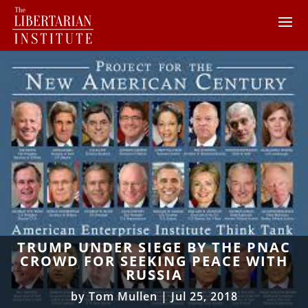
TRUMP UNDER SIEGE BY THE PNAC
CROWD FOR SEEKING PEACE WITH
RUSSIA
by
Tom Mullen
|
Jul 25, 2018