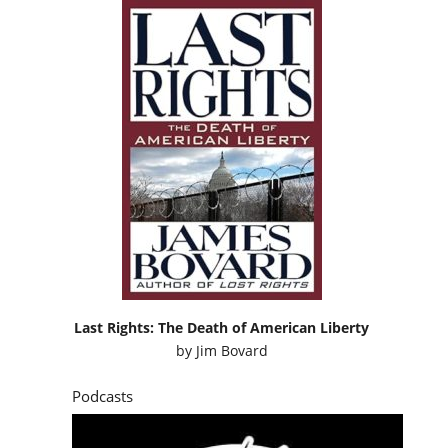
Last Rights: The Death of American Liberty
by
Jim Bovard
Podcasts