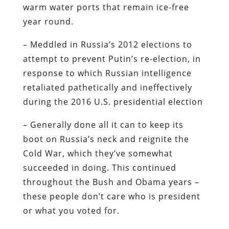
warm water ports that remain ice-free
year round.
– Meddled in Russia’s 2012 elections to
attempt to prevent Putin’s re-election, in
response to which Russian intelligence
retaliated pathetically and ineffectively
during the 2016 U.S. presidential election
– Generally done all it can to keep its
boot on Russia’s neck and reignite the
Cold War, which they’ve somewhat
succeeded in doing. This continued
throughout the Bush and Obama years –
these people don’t care who is president
or what you voted for.