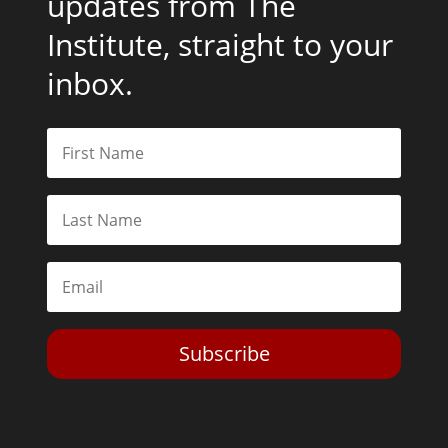
updates from The
Institute, straight to your
inbox.
Subscribe