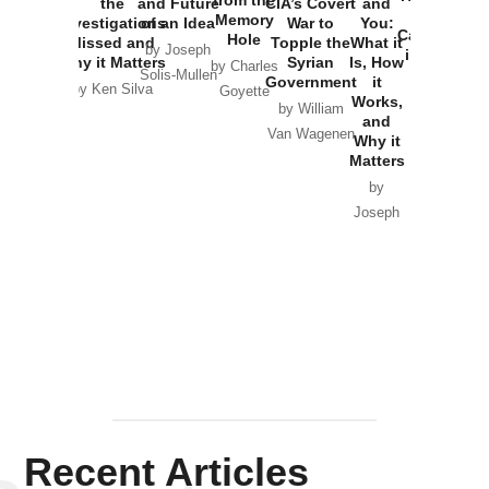
the
and Future
CIA’s Covert
and
the
Memory
Investigations
of an Idea
War to
You:
Catastrophe
Hole
Missed and
Topple the
What it
by Joseph
in Ukraine
Why it Matters
Syrian
Is, How
by Charles
Solis-Mullen
Government
it
by Scott
by Ken Silva
Goyette
Works,
Horton
by William
and
Van Wagenen
Why it
Matters
by
Joseph
Solis-
Mullen
Recent Articles