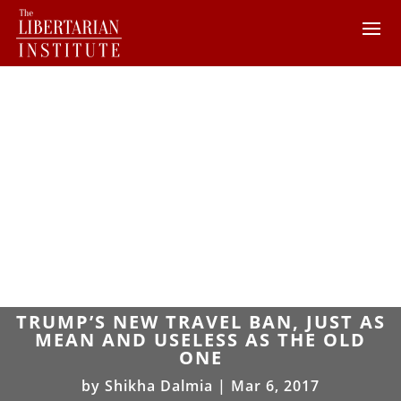
TRUMP’S NEW TRAVEL BAN, JUST AS
MEAN AND USELESS AS THE OLD
ONE
by
Shikha Dalmia
|
Mar 6, 2017