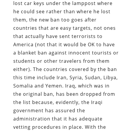
lost car keys under the lamppost where
he could see rather than where he lost
them, the new ban too goes after
countries that are easy targets, not ones
that actually have sent terrorists to
America (not that it would be OK to have
a blanket ban against innocent tourists or
students or other travelers from them
either). The countries covered by the ban
this time include Iran, Syria, Sudan, Libya,
Somalia and Yemen. Iraq, which was in
the original ban, has been dropped from
the list because, evidently, the Iraqi
government has assured the
administration that it has adequate
vetting procedures in place. With the