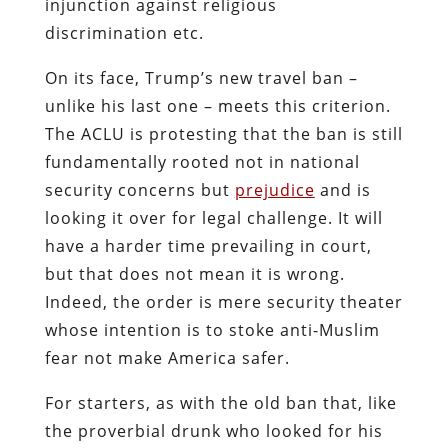
injunction against religious
discrimination etc.
On its face, Trump’s new travel ban –
unlike his last one – meets this criterion.
The ACLU is protesting that the ban is still
fundamentally rooted not in national
security concerns but
prejudice
and is
looking it over for legal challenge. It will
have a harder time prevailing in court,
but that does not mean it is wrong.
Indeed, the order is mere security theater
whose intention is to stoke anti-Muslim
fear not make America safer.
For starters, as with the old ban that, like
the proverbial drunk who looked for his