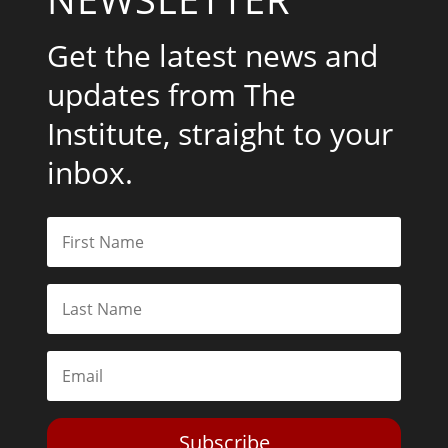
Get the latest news and
updates from The
Institute, straight to your
inbox.
Subscribe