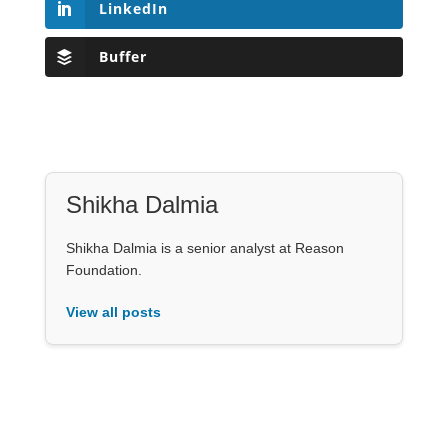
LinkedIn
Buffer
Shikha Dalmia
Shikha Dalmia is a senior analyst at Reason
Foundation.
View all posts