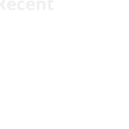
Recent