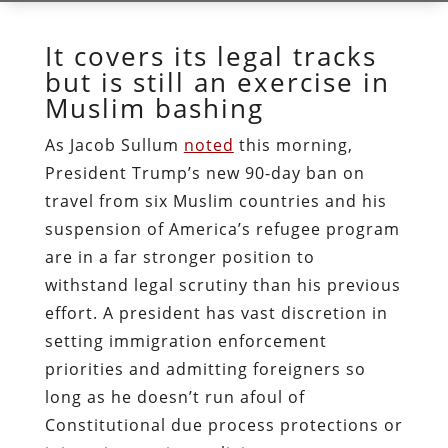
It covers its legal tracks
but is still an exercise in
Muslim bashing
As Jacob Sullum
noted
this morning,
President Trump’s new 90-day ban on
travel from six Muslim countries and his
suspension of America’s refugee program
are in a far stronger position to
withstand legal scrutiny than his previous
effort. A president has vast discretion in
setting immigration enforcement
priorities and admitting foreigners so
long as he doesn’t run afoul of
Constitutional due process protections or