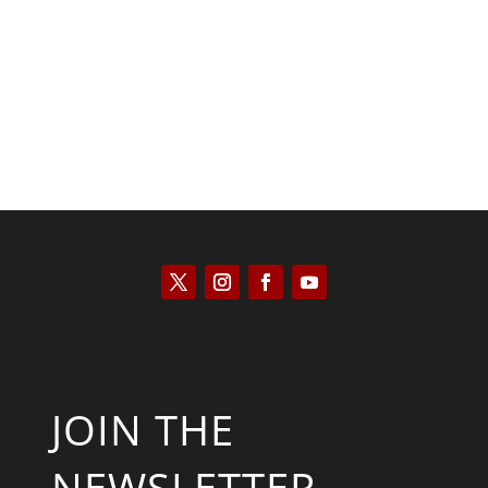
José Niño
JOIN THE
NEWSLETTER