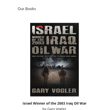
Our Books
Israel Winner of the 2003 Iraq Oil War
by
Gary Vogler