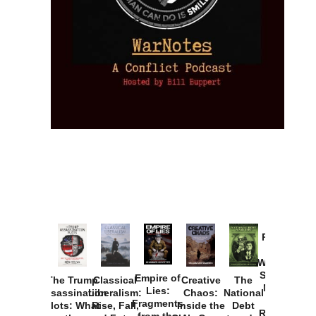
Provoked:
How
Washington
Started the
Empire of
The Trump
Classical
Creative
The
New Cold
Lies:
Assassination
Liberalism:
Chaos:
National
War with
Fragments
Plots: What
Rise, Fall,
Inside the
Debt
Russia and
from the