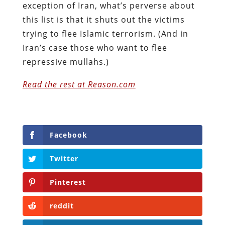
exception of Iran, what’s perverse about
this list is that it shuts out the victims
trying to flee Islamic terrorism. (And in
Iran’s case those who want to flee
repressive mullahs.)
Read the rest at Reason.com
Facebook
Twitter
Pinterest
reddit