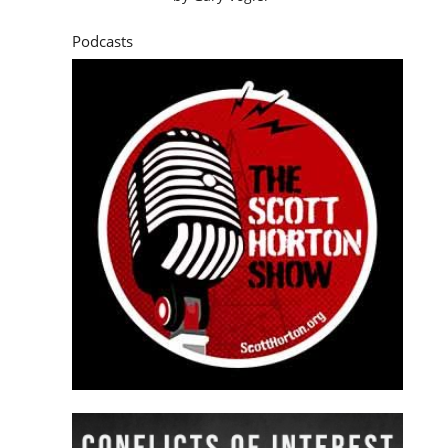
Podcasts