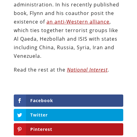
administration. In his recently published
book, Flynn and his coauthor posit the
existence of
an anti-Western alliance
,
which ties together terrorist groups like
Al Qaeda, Hezbollah and ISIS with states
including China, Russia, Syria, Iran and
Venezuela.
Read the rest at the
National Interest
.
Facebook
Twitter
Pinterest