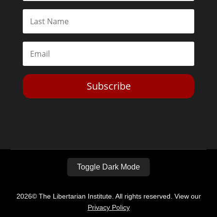
Subscribe
Toggle Dark Mode
2026© The Libertarian Institute. All rights reserved. View our
Privacy Policy