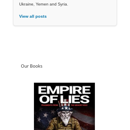
Ukraine, Yemen and Syria.
View all posts
Our Books