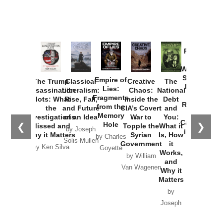
Provoked:
How
Washington
Started the
Empire of
The Trump
Classical
Creative
The
New Cold
Lies:
Assassination
Liberalism:
Chaos:
National
War with
Fragments
Plots: What
Rise, Fall,
Inside the
Debt
Russia and
from the
the
and Future
CIA’s Covert
and
the
Memory
Investigations
of an Idea
War to
You:
Catastrophe
Hole
❮
❯
Missed and
Topple the
What it
by Joseph
in Ukraine
Why it Matters
Syrian
Is, How
by Charles
Solis-Mullen
Government
it
by Scott
by Ken Silva
Goyette
Works,
Horton
by William
and
Van Wagenen
Why it
Matters
by
Joseph
Solis-