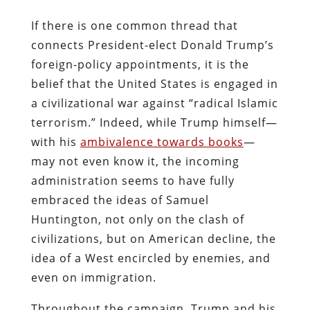
If there is one common thread that
connects President-elect Donald Trump’s
foreign-policy appointments, it is the
belief that the United States is engaged in
a civilizational war against “radical Islamic
terrorism.” Indeed, while Trump himself—
with his
ambivalence towards books
—
may not even know it, the incoming
administration seems to have fully
embraced the ideas of Samuel
Huntington, not only on the clash of
civilizations, but on American decline, the
idea of a West encircled by enemies, and
even on immigration.
Throughout the campaign, Trump and his