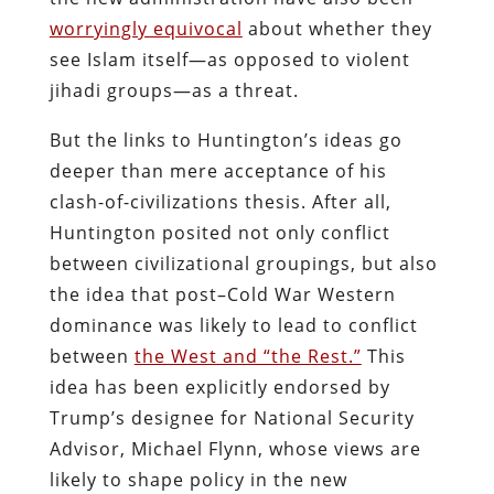
worryingly equivocal
about whether they
see Islam itself—as opposed to violent
jihadi groups—as a threat.
But the links to Huntington’s ideas go
deeper than mere acceptance of his
clash-of-civilizations thesis. After all,
Huntington posited not only conflict
between civilizational groupings, but also
the idea that post–Cold War Western
dominance was likely to lead to conflict
between
the West and “the Rest.”
This
idea has been explicitly endorsed by
Trump’s designee for National Security
Advisor, Michael Flynn, whose views are
likely to shape policy in the new