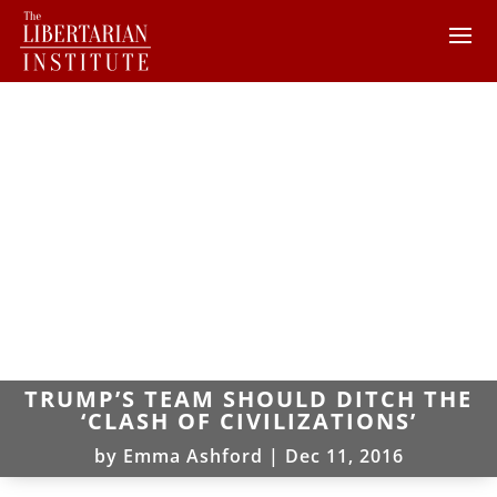
TRUMP’S TEAM SHOULD DITCH THE
‘CLASH OF CIVILIZATIONS’
by
Emma Ashford
|
Dec 11, 2016