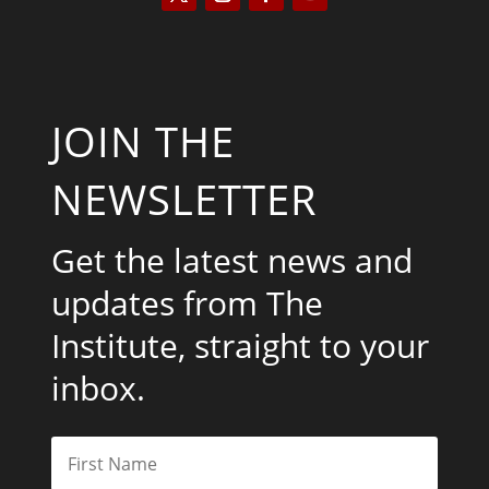
JOIN THE
NEWSLETTER
Get the latest news and
updates from The
Institute, straight to your
inbox.