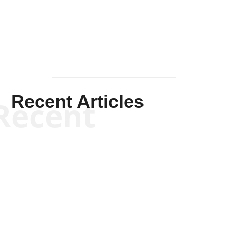
Mullen
Recent Articles
Recent