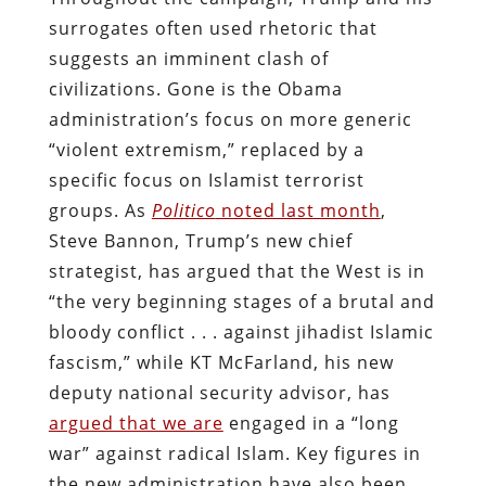
surrogates often used rhetoric that
suggests an imminent clash of
civilizations. Gone is the Obama
administration’s focus on more generic
“violent extremism,” replaced by a
specific focus on Islamist terrorist
groups. As
Politico
noted last month
,
Steve Bannon, Trump’s new chief
strategist, has argued that the West is in
“the very beginning stages of a brutal and
bloody conflict . . . against jihadist Islamic
fascism,” while KT McFarland, his new
deputy national security advisor, has
argued that we are
engaged in a “long
war” against radical Islam. Key figures in
the new administration have also been