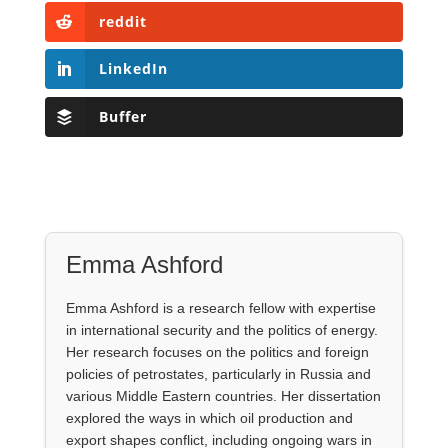
reddit
LinkedIn
Buffer
Emma Ashford
Emma Ashford is a research fellow with expertise
in international security and the politics of energy.
Her research focuses on the politics and foreign
policies of petrostates, particularly in Russia and
various Middle Eastern countries. Her dissertation
explored the ways in which oil production and
export shapes conflict, including ongoing wars in