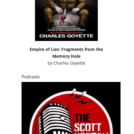
Empire of Lies: Fragments from the
Memory Hole
by
Charles Goyette
Podcasts