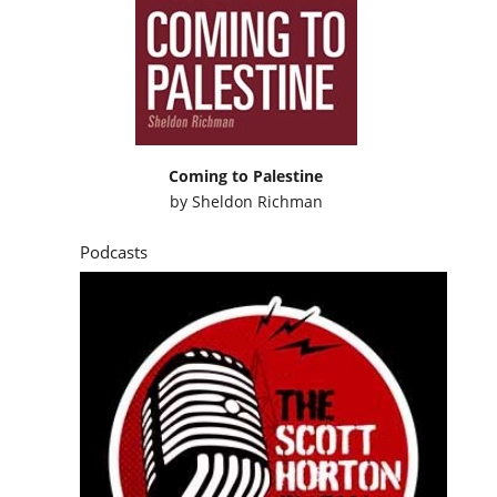
Coming to Palestine
by
Sheldon Richman
Podcasts