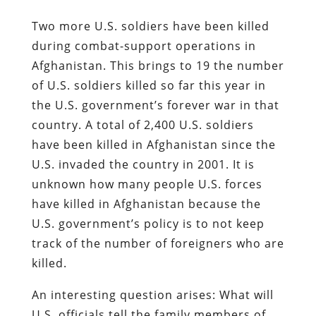
Two more U.S. soldiers have been killed
during combat-support operations in
Afghanistan. This brings to 19 the number
of U.S. soldiers killed so far this year in
the U.S. government’s forever war in that
country. A total of 2,400 U.S. soldiers
have been killed in Afghanistan since the
U.S. invaded the country in 2001. It is
unknown how many people U.S. forces
have killed in Afghanistan because the
U.S. government’s policy is to not keep
track of the number of foreigners who are
killed.
An interesting question arises: What will
U.S. officials tell the family members of