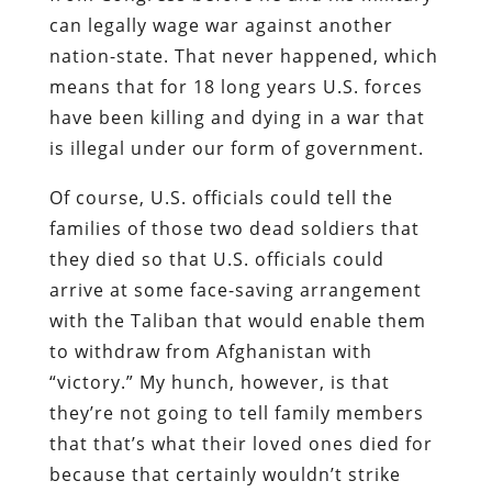
can legally wage war against another
nation-state. That never happened, which
means that for 18 long years U.S. forces
have been killing and dying in a war that
is illegal under our form of government.
Of course, U.S. officials could tell the
families of those two dead soldiers that
they died so that U.S. officials could
arrive at some face-saving arrangement
with the Taliban that would enable them
to withdraw from Afghanistan with
“victory.” My hunch, however, is that
they’re not going to tell family members
that that’s what their loved ones died for
because that certainly wouldn’t strike