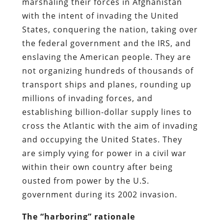
marshaling their forces in Afghanistan
with the intent of invading the United
States, conquering the nation, taking over
the federal government and the IRS, and
enslaving the American people. They are
not organizing hundreds of thousands of
transport ships and planes, rounding up
millions of invading forces, and
establishing billion-dollar supply lines to
cross the Atlantic with the aim of invading
and occupying the United States. They
are simply vying for power in a civil war
within their own country after being
ousted from power by the U.S.
government during its 2002 invasion.
The “harboring” rationale