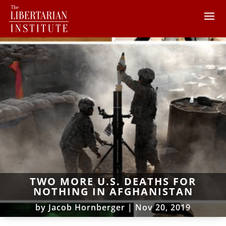
TWO MORE U.S. DEATHS FOR
NOTHING IN AFGHANISTAN
by
Jacob Hornberger
|
Nov 20, 2019