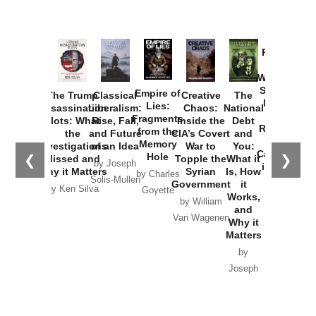
Provoked:
How
Washington
Started the
Empire of
The Trump
Classical
Creative
The
New Cold
Lies:
Assassination
Liberalism:
Chaos:
National
War with
Fragments
Plots: What
Rise, Fall,
Inside the
Debt
Russia and
from the
the
and Future
CIA’s Covert
and
the
Memory
Investigations
of an Idea
War to
You:
Catastrophe
Hole
❮
❯
Missed and
Topple the
What it
by Joseph
in Ukraine
Why it Matters
Syrian
Is, How
by Charles
Solis-Mullen
Government
it
by Scott
by Ken Silva
Goyette
Works,
Horton
by William
and
Van Wagenen
Why it
Matters
by
Joseph
Solis-
Mullen