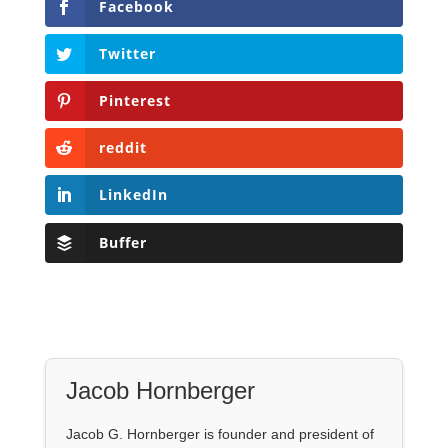
Facebook
Twitter
Pinterest
reddit
LinkedIn
Buffer
Jacob Hornberger
Jacob G. Hornberger is founder and president of