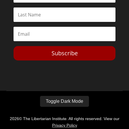
Subscribe
Toggle Dark Mode
2026© The Libertarian Institute. All rights reserved. View our
Privacy Policy