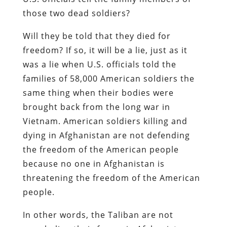
those two dead soldiers?
Will they be told that they died for
freedom? If so, it will be a lie, just as it
was a lie when U.S. officials told the
families of 58,000 American soldiers the
same thing when their bodies were
brought back from the long war in
Vietnam. American soldiers killing and
dying in Afghanistan are not defending
the freedom of the American people
because no one in Afghanistan is
threatening the freedom of the American
people.
In other words, the Taliban are not