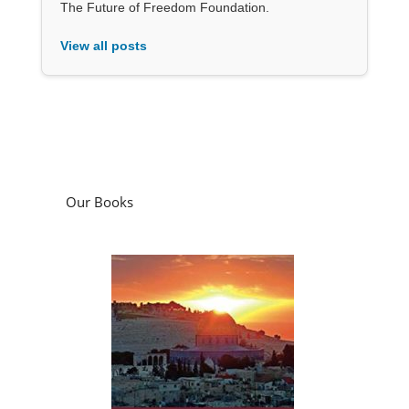
The Future of Freedom Foundation.
View all posts
Our Books