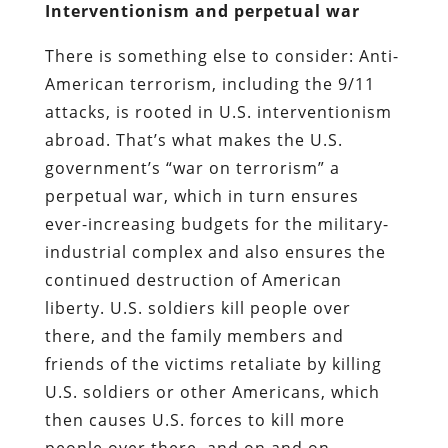
Interventionism and perpetual war
There is something else to consider: Anti-
American terrorism, including the 9/11
attacks, is rooted in U.S. interventionism
abroad. That’s what makes the U.S.
government’s “war on terrorism” a
perpetual war, which in turn ensures
ever-increasing budgets for the military-
industrial complex and also ensures the
continued destruction of American
liberty. U.S. soldiers kill people over
there, and the family members and
friends of the victims retaliate by killing
U.S. soldiers or other Americans, which
then causes U.S. forces to kill more
people over there, and on and on.