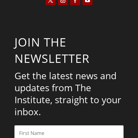
JOIN THE
NEWSLETTER
Get the latest news and
updates from The
Institute, straight to your
inbox.