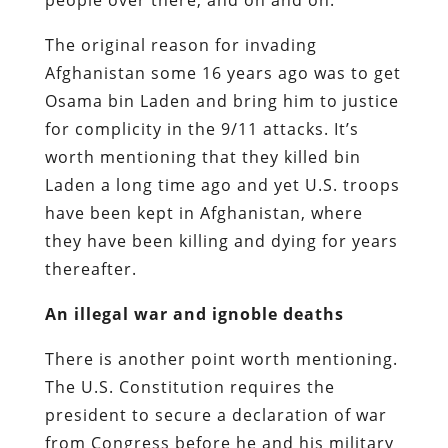
The original reason for invading
Afghanistan some 16 years ago was to get
Osama bin Laden and bring him to justice
for complicity in the 9/11 attacks. It’s
worth mentioning that they killed bin
Laden a long time ago and yet U.S. troops
have been kept in Afghanistan, where
they have been killing and dying for years
thereafter.
An illegal war and ignoble deaths
There is another point worth mentioning.
The U.S. Constitution requires the
president to secure a declaration of war
from Congress before he and his military