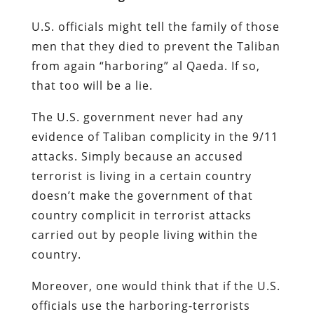
U.S. officials might tell the family of those
men that they died to prevent the Taliban
from again “harboring” al Qaeda. If so,
that too will be a lie.
The U.S. government never had any
evidence of Taliban complicity in the 9/11
attacks. Simply because an accused
terrorist is living in a certain country
doesn’t make the government of that
country complicit in terrorist attacks
carried out by people living within the
country.
Moreover, one would think that if the U.S.
officials use the harboring-terrorists