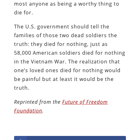
most anyone as being a worthy thing to
die for.
The U.S. government should tell the
families of those two dead soldiers the
truth: they died for nothing, just as
58,000 American soldiers died for nothing
in the Vietnam War. The realization that
one’s loved ones died for nothing would
be painful but at least it would be the
truth.
Reprinted from the
Future of Freedom
Foundation
.