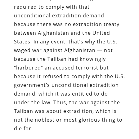
required to comply with that
unconditional extradition demand
because there was no extradition treaty
between Afghanistan and the United
States. In any event, that’s why the U.S.
waged war against Afghanistan — not
because the Taliban had knowingly
“harbored” an accused terrorist but
because it refused to comply with the U.S.
government’s unconditional extradition
demand, which it was entitled to do
under the law. Thus, the war against the
Taliban was about extradition, which is
not the noblest or most glorious thing to
die for.