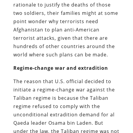
rationale to justify the deaths of those
two soldiers, their families might at some
point wonder why terrorists need
Afghanistan to plan anti-American
terrorist attacks, given that there are
hundreds of other countries around the
world where such plans can be made.
Regime-change war and extradition
The reason that U.S. official decided to
initiate a regime-change war against the
Taliban regime is because the Taliban
regime refused to comply with the
unconditional extradition demand for al
Qaeda leader Osama bin Laden. But
under the law, the Taliban regime was not