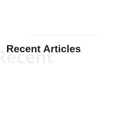
Recent Articles
Recent