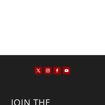
Saul Zimet
JOIN THE