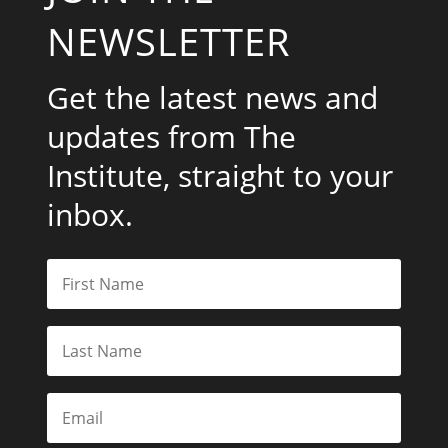
NEWSLETTER
Get the latest news and
updates from The
Institute, straight to your
inbox.