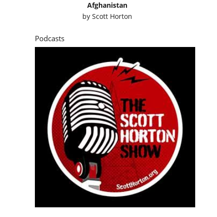
Afghanistan
by
Scott Horton
Podcasts