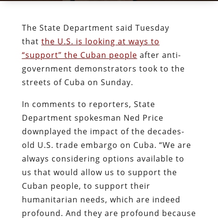
The State Department said Tuesday
that
the U.S. is looking at ways to
“support” the Cuban people
after anti-
government demonstrators took to the
streets of Cuba on Sunday.
In comments to reporters, State
Department spokesman Ned Price
downplayed the impact of the decades-
old U.S. trade embargo on Cuba. “We are
always considering options available to
us that would allow us to support the
Cuban people, to support their
humanitarian needs, which are indeed
profound. And they are profound because