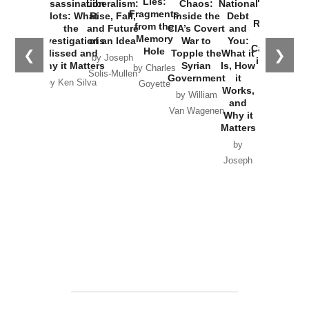
Lies:
Assassination
Liberalism:
Chaos:
National
War with
Fragments
Plots: What
Rise, Fall,
Inside the
Debt
Russia and
from the
the
and Future
CIA’s Covert
and
the
Memory
Investigations
of an Idea
War to
You:
Catastrophe
Hole
❮
❯
Missed and
Topple the
What it
by Joseph
in Ukraine
Why it Matters
Syrian
Is, How
by Charles
Solis-Mullen
Government
it
by Scott
by Ken Silva
Goyette
Works,
Horton
by William
and
Van Wagenen
Why it
Matters
by
Joseph
Solis-
Mullen