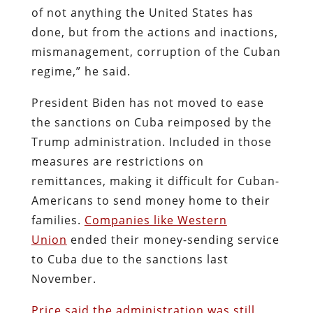
of not anything the United States has
done, but from the actions and inactions,
mismanagement, corruption of the Cuban
regime,” he said.
President Biden has not moved to ease
the sanctions on Cuba reimposed by the
Trump administration. Included in those
measures are restrictions on
remittances, making it difficult for Cuban-
Americans to send money home to their
families.
Companies like Western
Union
ended their money-sending service
to Cuba due to the sanctions last
November.
Price said the administration was still