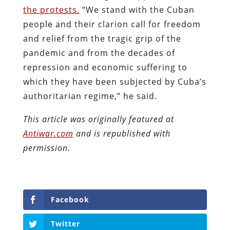
the protests.
“We stand with the Cuban
people and their clarion call for freedom
and relief from the tragic grip of the
pandemic and from the decades of
repression and economic suffering to
which they have been subjected by Cuba’s
authoritarian regime,” he said.
This article was originally featured at
Antiwar.com
and is republished with
permission.
Facebook
Twitter