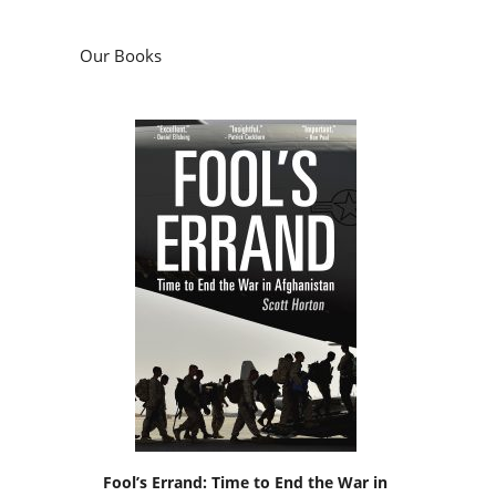
Our Books
Fool’s Errand: Time to End the War in