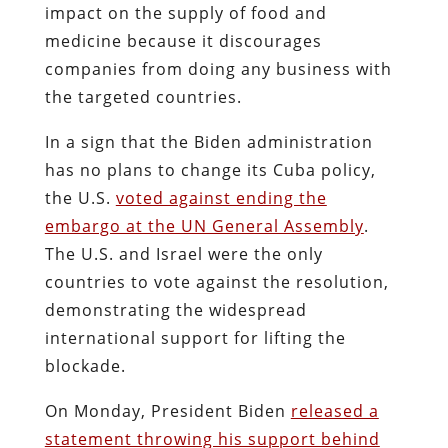
impact on the supply of food and
medicine because it discourages
companies from doing any business with
the targeted countries.
In a sign that the Biden administration
has no plans to change its Cuba policy,
the U.S.
voted against ending the
embargo at the UN General Assembly
.
The U.S. and Israel were the only
countries to vote against the resolution,
demonstrating the widespread
international support for lifting the
blockade.
On Monday, President Biden
released a
statement throwing his support behind