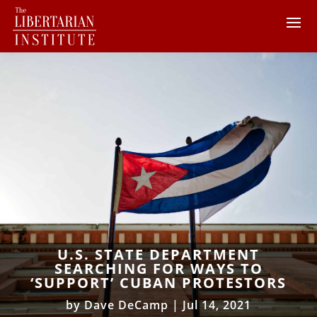
U.S. STATE DEPARTMENT
SEARCHING FOR WAYS TO
‘SUPPORT’ CUBAN PROTESTORS
by
Dave DeCamp
|
Jul 14, 2021