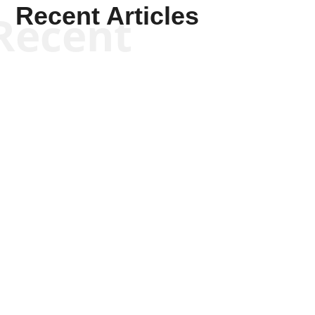
Recent Articles
Recent