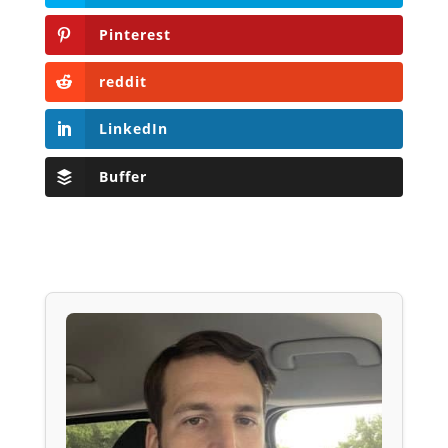
Pinterest
reddit
LinkedIn
Buffer