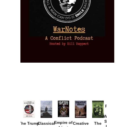
Provoked:
How
Washington
Started the
Empire of
The Trump
Classical
Creative
The
New Cold