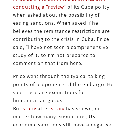
conducting a “review”
of its Cuba policy
when asked about the possibility of
easing sanctions. When asked if he
believes the remittance restrictions are
contributing to the crisis in Cuba, Price
said, “I have not seen a comprehensive
study of it, so I’m not prepared to
comment on that from here.”
Price went through the typical talking
points of proponents of the embargo. He
said there are exemptions for
humanitarian goods.
But
study
after
study
has shown, no
matter how many exemptions, US
economic sanctions still have a negative