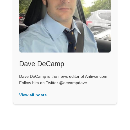
Dave DeCamp
Dave DeCamp is the news editor of Antiwar.com.
Follow him on Twitter @decampdave.
View all posts