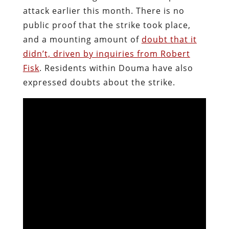
attack earlier this month. There is no
public proof that the strike took place,
and a mounting amount of
doubt that it
didn’t, driven by inquiries from Robert
Fisk
. Residents within Douma have also
expressed doubts about the strike.