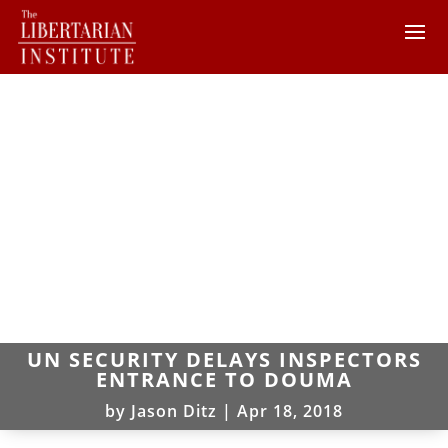
UN SECURITY DELAYS INSPECTORS
ENTRANCE TO DOUMA
by
Jason Ditz
|
Apr 18, 2018