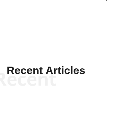
Solis-
Mullen
Recent Articles
Recent