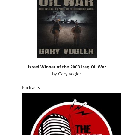
Israel Winner of the 2003 Iraq Oil War
by
Gary Vogler
Podcasts