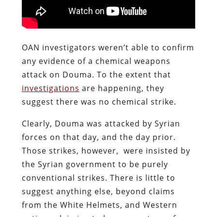
OAN investigators weren’t able to confirm
any evidence of a chemical weapons
attack on Douma. To the extent that
investigations
are happening, they
suggest there was no chemical strike.
Clearly, Douma was attacked by Syrian
forces on that day, and the day prior.
Those strikes, however, were insisted by
the Syrian government to be purely
conventional strikes. There is little to
suggest anything else, beyond claims
from the White Helmets, and Western