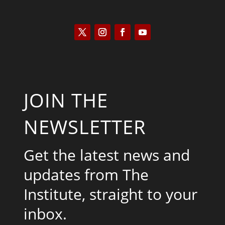
JOIN THE
NEWSLETTER
Get the latest news and
updates from The
Institute, straight to your
inbox.