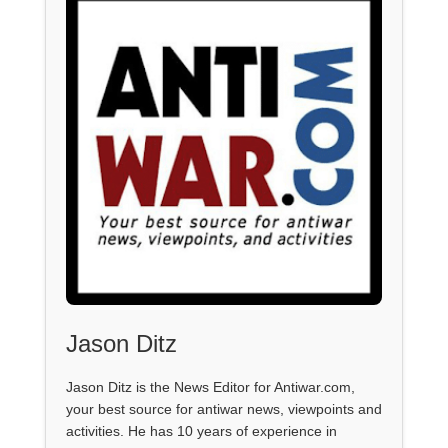
Jason Ditz
Jason Ditz is the News Editor for Antiwar.com,
your best source for antiwar news, viewpoints and
activities. He has 10 years of experience in