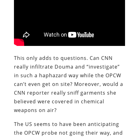
This only adds to questions. Can CNN
really infiltrate Douma and “investigate”
in such a haphazard way while the OPCW
can’t even get on site? Moreover, would a
CNN reporter really sniff garments she
believed were covered in chemical
weapons on air?
The US seems to have been anticipating
the OPCW probe not going their way, and