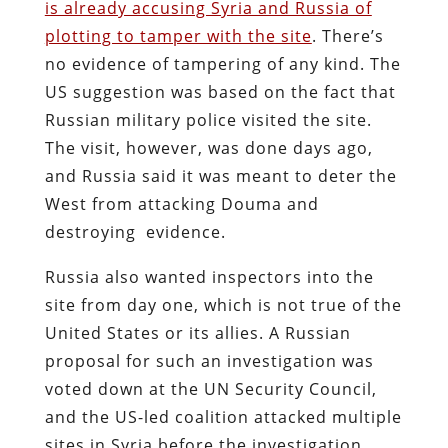
is already accusing Syria and Russia of
plotting to tamper with the site
. There’s
no evidence of tampering of any kind. The
US suggestion was based on the fact that
Russian military police visited the site.
The visit, however, was done days ago,
and Russia said it was meant to deter the
West from attacking Douma and
destroying evidence.
Russia also wanted inspectors into the
site from day one, which is not true of the
United States or its allies. A Russian
proposal for such an investigation was
voted down at the UN Security Council,
and the US-led coalition attacked multiple
sites in Syria before the investigation