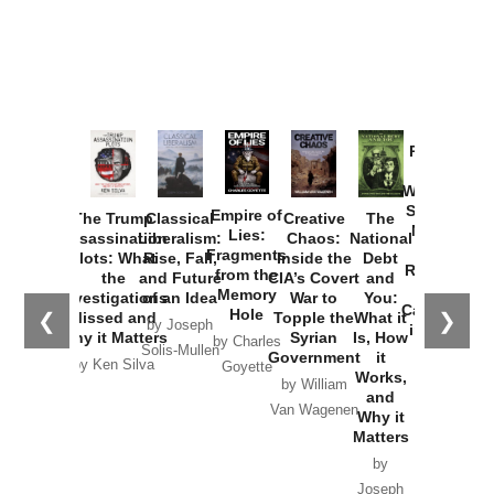
Provoked:
How
Washington
Started the
Empire of
The Trump
Classical
Creative
The
New Cold
Lies:
Assassination
Liberalism:
Chaos:
National
War with
Fragments
Plots: What
Rise, Fall,
Inside the
Debt
Russia and
from the
the
and Future
CIA’s Covert
and
the
Memory
Investigations
of an Idea
War to
You:
Catastrophe
Hole
❮
❯
Missed and
Topple the
What it
by Joseph
in Ukraine
Why it Matters
Syrian
Is, How
by Charles
Solis-Mullen
Government
it
by Scott
by Ken Silva
Goyette
Works,
Horton
by William
and
Van Wagenen
Why it
Matters
by
Joseph