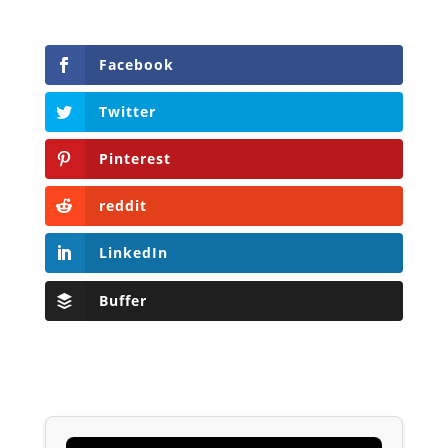
Facebook
Twitter
Pinterest
reddit
LinkedIn
Buffer