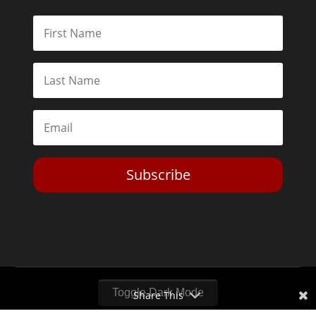
Subscribe
Toggle Dark Mode
Share This