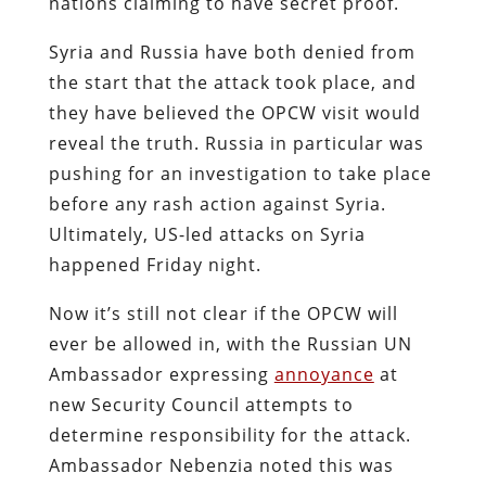
nations claiming to have secret proof.
Syria and Russia have both denied from
the start that the attack took place, and
they have believed the OPCW visit would
reveal the truth. Russia in particular was
pushing for an investigation to take place
before any rash action against Syria.
Ultimately, US-led attacks on Syria
happened Friday night.
Now it’s still not clear if the OPCW will
ever be allowed in, with the Russian UN
Ambassador expressing
annoyance
at
new Security Council attempts to
determine responsibility for the attack.
Ambassador Nebenzia noted this was