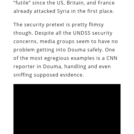
“futile” since the US, Britain, and France
already attacked Syria in the first place.
The security pretext is pretty flimsy
though. Despite all the UNDSS security
concerns, media groups seem to have no
problem getting into Douma safely. One
of the most egregious examples is a CNN
reporter in Douma, handling and even
sniffing supposed evidence.