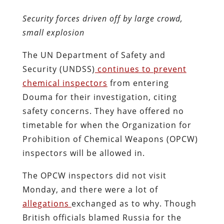
Security forces driven off by large crowd,
small explosion
The UN Department of Safety and
Security (UNDSS)
continues to prevent
chemical inspectors
from entering
Douma for their investigation, citing
safety concerns. They have offered no
timetable for when the Organization for
Prohibition of Chemical Weapons (OPCW)
inspectors will be allowed in.
The OPCW inspectors did not visit
Monday, and there were a lot of
allegations
exchanged as to why. Though
British officials blamed Russia for the