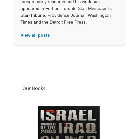
foreign policy research and his work has
appeared in Forbes, Toronto Star, Minneapolis
Star-Tribune, Providence Journal, Washington
Times and the Detroit Free Press.
View all posts
Our Books