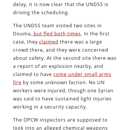
delay, it is now clear that the UNDSS is
driving the scheduling.
The UNDSS team visited two sites in
Douma,
but fled both times
. In the first
case, they
claimed
there was a large
crowd there, and they were concerned
about safety. At the second site there was
a report of an explosion nearby, and
claimed to have
come under small arms
fire
by some unknown faction. No UN
workers were injured, though one Syrian
was said to have sustained light injuries
working in a security capacity.
The OPCW inspectors are supposed to
look into an alleged chemical weapons