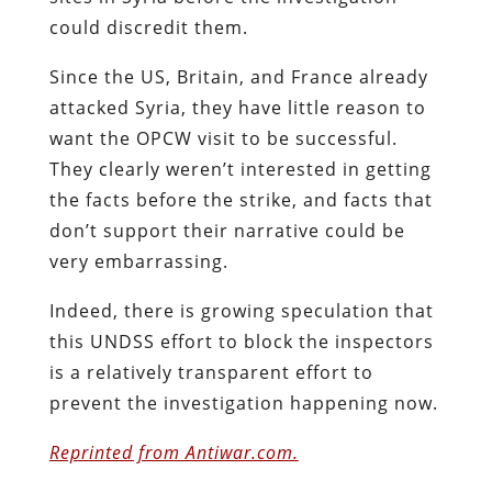
could discredit them.
Since the US, Britain, and France already
attacked Syria, they have little reason to
want the OPCW visit to be successful.
They clearly weren’t interested in getting
the facts before the strike, and facts that
don’t support their narrative could be
very embarrassing.
Indeed, there is growing speculation that
this UNDSS effort to block the inspectors
is a relatively transparent effort to
prevent the investigation happening now.
Reprinted from Antiwar.com.