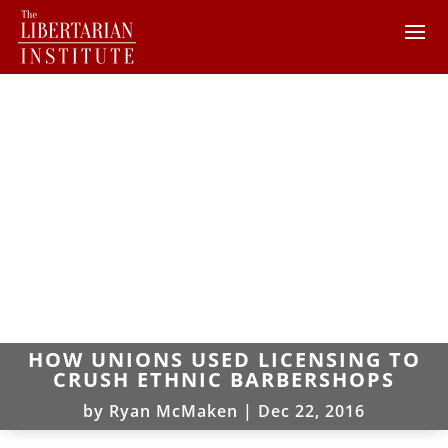
HOW UNIONS USED LICENSING TO
CRUSH ETHNIC BARBERSHOPS
by
Ryan McMaken
|
Dec 22, 2016