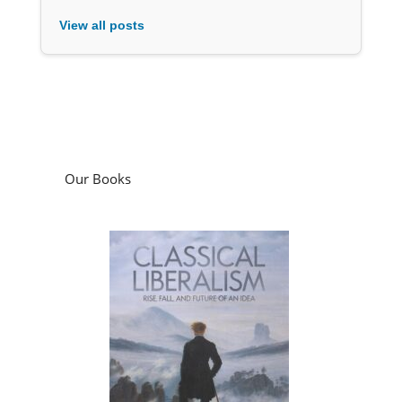
View all posts
Our Books