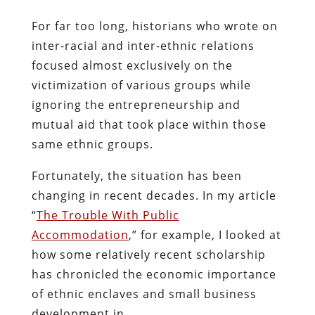
For far too long, historians who wrote on
inter-racial and inter-ethnic relations
focused almost exclusively on the
victimization of various groups while
ignoring the entrepreneurship and
mutual aid that took place within those
same ethnic groups.
Fortunately, the situation has been
changing in recent decades. In my article
“
The Trouble With Public
Accommodation
,” for example, I looked at
how some relatively recent scholarship
has chronicled the economic importance
of ethnic enclaves and small business
development in