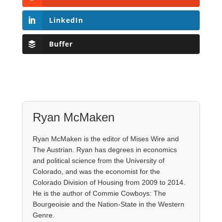
LinkedIn
Buffer
Ryan McMaken
Ryan McMaken is the editor of Mises Wire and
The Austrian. Ryan has degrees in economics
and political science from the University of
Colorado, and was the economist for the
Colorado Division of Housing from 2009 to 2014.
He is the author of Commie Cowboys: The
Bourgeoisie and the Nation-State in the Western
Genre.