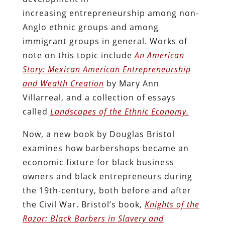
increasing entrepreneurship among non-
Anglo ethnic groups and among
immigrant groups in general. Works of
note on this topic include
An American
Story: Mexican American Entrepreneurship
and Wealth Creation
by Mary Ann
Villarreal, and a collection of essays
called
Landscapes of the Ethnic Economy.
Now, a new book by Douglas Bristol
examines how barbershops became an
economic fixture for black business
owners and black entrepreneurs during
the 19th-century, both before and after
the Civil War. Bristol’s book,
Knights of the
Razor: Black Barbers in Slavery and