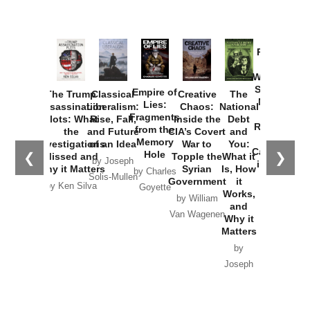
Provoked:
How
Washington
Started the
Empire of
The Trump
Classical
Creative
The
New Cold
Lies:
Assassination
Liberalism:
Chaos:
National
War with
Fragments
Plots: What
Rise, Fall,
Inside the
Debt
Russia and
from the
the
and Future
CIA’s Covert
and
the
Memory
Investigations
of an Idea
War to
You:
Catastrophe
Hole
❮
❯
Missed and
Topple the
What it
by Joseph
in Ukraine
Why it Matters
Syrian
Is, How
by Charles
Solis-Mullen
Government
it
by Scott
by Ken Silva
Goyette
Works,
Horton
by William
and
Van Wagenen
Why it
Matters
by
Joseph
Solis-
Mullen