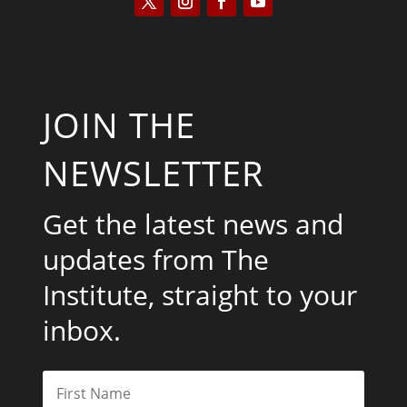
JOIN THE
NEWSLETTER
Get the latest news and
updates from The
Institute, straight to your
inbox.