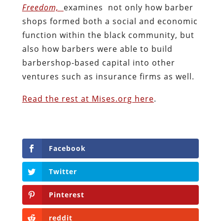
Freedom,
examines not only how barber
shops formed both a social and economic
function within the black community, but
also how barbers were able to build
barbershop-based capital into other
ventures such as insurance firms as well.
Read the rest at Mises.org here
.
Facebook
Twitter
Pinterest
reddit