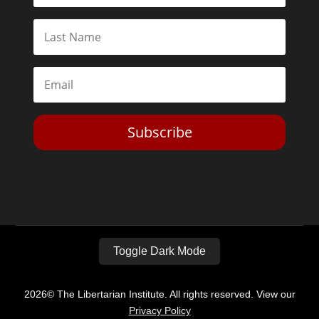
Subscribe
Toggle Dark Mode
2026© The Libertarian Institute. All rights reserved. View our
Privacy Policy