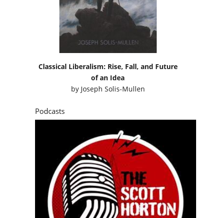
Classical Liberalism: Rise, Fall, and Future
of an Idea
by
Joseph Solis-Mullen
Podcasts