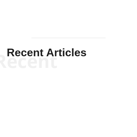
Recent Articles
Recent