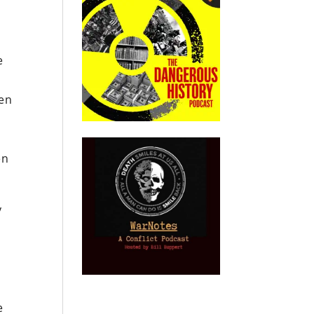
e
ven
en
y
e