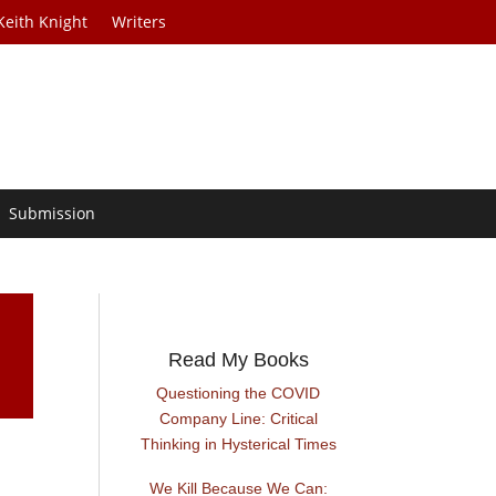
Keith Knight
Writers
Submission
Read My Books
Questioning the COVID
Company Line: Critical
Thinking in Hysterical Times
We Kill Because We Can: