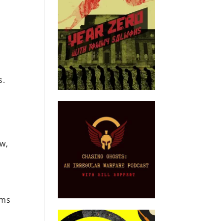
s.
aw,
sms