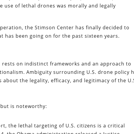
 use of lethal drones was morally and legally
speration, the Stimson Center has finally decided to
t has been going on for the past sixteen years.
m rests on indistinct frameworks and an approach to
tionalism. Ambiguity surrounding U.S. drone policy 
about the legality, efficacy, and legitimacy of the U.
, but is noteworthy:
, the lethal targeting of U.S. citizens is a critical