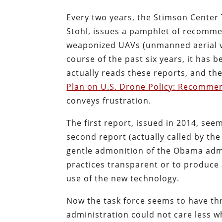
Every two years, the Stimson Center 
Stohl, issues a pamphlet of recomme
weaponized UAVs (unmanned aerial veh
course of the past six years, it has 
actually reads these reports, and the 
Plan on U.S. Drone Policy: Recomme
conveys frustration.
The first report, issued in 2014, see
second report (actually called by the
gentle admonition of the Obama admin
practices transparent or to produce
use of the new technology.
Now the task force seems to have th
administration could not care less w