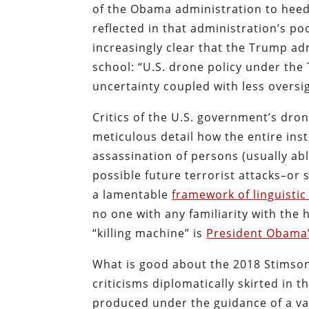
of the Obama administration to heed
reflected in that administration’s p
increasingly clear that the Trump ad
school: “U.S. drone policy under the
uncertainty coupled with less oversi
Critics of the U.S. government’s dro
meticulous detail how the entire inst
assassination of persons (usually ab
possible future terrorist attacks–or
a lamentable
framework of linguisti
no one with any familiarity with the 
“killing machine” is
President Obama’
What is good about the 2018 Stimson C
criticisms diplomatically skirted in t
produced under the guidance of a var