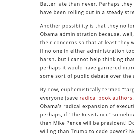
Better late than never. Perhaps they
have been rolling out in a steady st
Another possibility is that they no l
Obama administration because, well, 
their concerns so that at least they 
if no one in either administration t
harsh, but I cannot help thinking tha
perhaps it would have garnered more
some sort of public debate over the 
By now, euphemistically termed “targ
everyone (save
radical book authors
Obama’s radical expansion of executiv
perhaps, if “The Resistance” someho
then Mike Pence will be president! 
willing than Trump to cede power? No