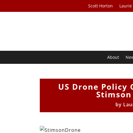
Scott Horton
Laurie
About
Ne
US Drone Policy 
Stimson
by
Lau