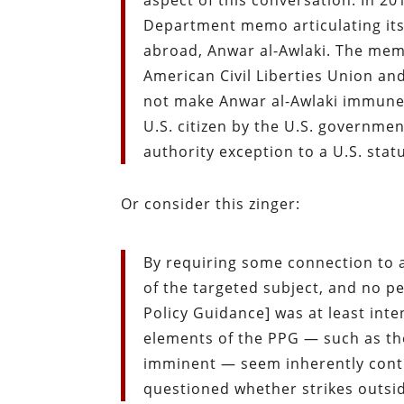
aspect of this conversation. In 2
Department memo articulating its l
abroad, Anwar al-Awlaki. The memo,
American Civil Liberties Union an
not make Anwar al-Awlaki immune f
U.S. citizen by the U.S. governmen
authority exception to a U.S. stat
Or consider this zinger:
By requiring some connection to a
of the targeted subject, and no per
Policy Guidance] was at least int
elements of the PPG — such as th
imminent — seem inherently contra
questioned whether strikes outside