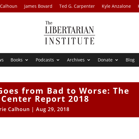
 Calhoun
James Bovard
Ted G. Carpenter
Kyle Anzalone
ws
Books
Podcasts
Archives
Donate
Blog
Goes from Bad to Worse: The
 Center Report 2018
rie Calhoun
|
Aug 29, 2018