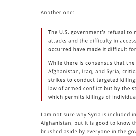
Another one:
The U.S. government’s refusal to 
attacks and the difficulty in acce
occurred have made it difficult for
While there is consensus that the
Afghanistan, Iraq, and Syria, criti
strikes to conduct targeted killi
law of armed conflict but by the s
which permits killings of individua
I am not sure why Syria is included in
Afghanistan, but it is good to know t
brushed aside by everyone in the gov