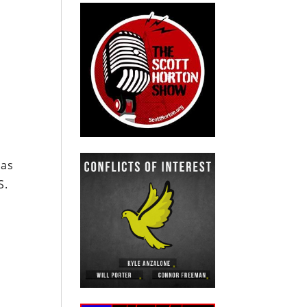
has
S.