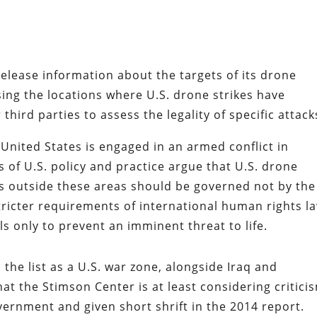
release information about the targets of its drone
ssing the locations where U.S. drone strikes have
 third parties to assess the legality of specific attack
 United States is engaged in an armed conflict in
cs of U.S. policy and practice argue that U.S. drone
ngs outside these areas should be governed not by the
tricter requirements of international human rights l
ls only to prevent an imminent threat to life.
 the list as a U.S. war zone, alongside Iraq and
hat the Stimson Center is at least considering critici
ernment and given short shrift in the 2014 report.