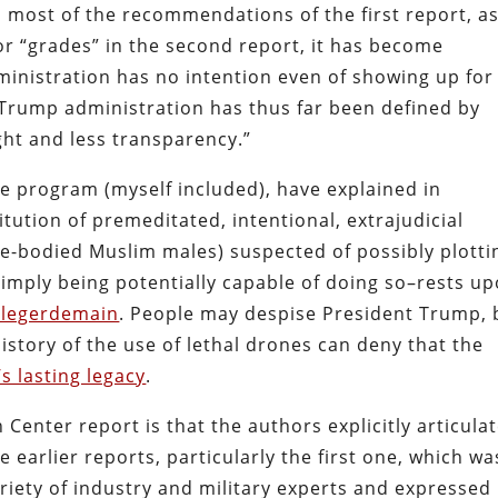
 most of the recommendations of the first report, a
oor “grades” in the second report, it has become
ministration has no intention even of showing up for
 Trump administration has thus far been defined by
ght and less transparency.”
ne program (myself included), have explained in
itution of premeditated, intentional, extrajudicial
le-bodied Muslim males) suspected of possibly plotti
 simply being potentially capable of doing so–rests u
c legerdemain
. People may despise President Trump, 
history of the use of lethal drones can deny that the
s lasting legacy
.
enter report is that the authors explicitly articula
he earlier reports, particularly the first one, which wa
iety of industry and military experts and expressed