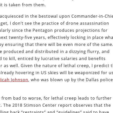
 it is taken from them.
y acquiesced in the bestowal upon Commander-in-Chi
get, I don’t see the practice of drone assassination
ularly since the Pentagon produces projections for
xt twenty-five years, effectively locking in place wh
y ensuring that there will be even more of the same
 produced and distributed in a dizzying flurry, and
o kill, enticed by lucrative salaries and benefits
r as well. Given the nature of lethal creep, I predict 
ready hovering in US skies will be weaponized for u
Micah Johnson
, who was blown up by the Dallas polic
 from bad to worse, for lethal creep leads to further
ht. The 2018 Stimson Center report observes that the
ling back “restraints” and “guidelines” said to have