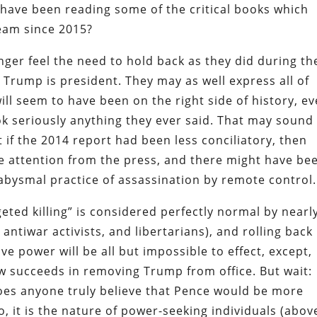
 have been reading some of the critical books which
ream since 2015?
onger feel the need to hold back as they did during th
Trump is president. They may as well express all of
will seem to have been on the right side of history, e
ook seriously anything they ever said. That may sound
t if the 2014 report had been less conciliatory, then
 attention from the press, and there might have be
abysmal practice of assassination by remote control.
eted killing” is considered perfectly normal by nearl
, antiwar activists, and libertarians), and rolling back
e power will be all but impossible to effect, except,
w succeeds in removing Trump from office. But wait:
Does anyone truly believe that Pence would be more
, it is the nature of power-seeking individuals (abov