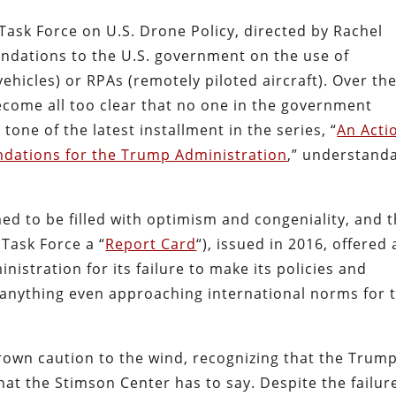
Task Force on U.S. Drone Policy, directed by Rachel
ndations to the U.S. government on the use of
icles) or RPAs (remotely piloted aircraft). Over th
become all too clear that no one in the government
tone of the latest installment in the series, “
An Acti
ndations for the Trump Administration
,” understand
med to be filled with optimism and congeniality, and 
 Task Force a “
Report Card
“), issued in 2016, offered 
istration for its failure to make its policies and
 anything even approaching international norms for 
rown caution to the wind, recognizing that the Trum
hat the Stimson Center has to say. Despite the failur