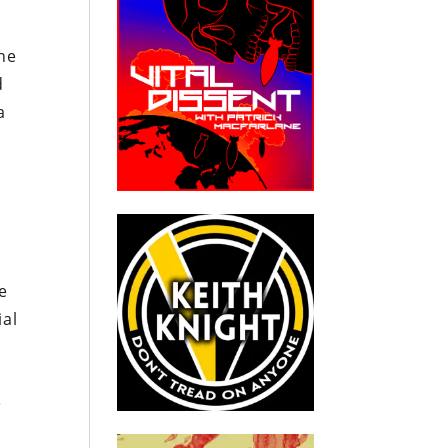
the
d
a
e
ial
e