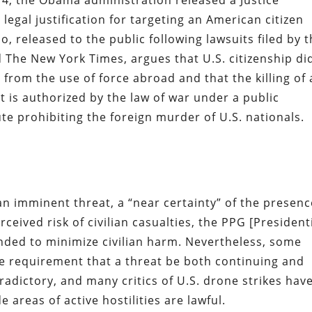
014, the Obama administration released a Justice
egal justification for targeting an American citizen
 released to the public following lawsuits filed by 
d The New York Times, argues that U.S. citizenship di
rom the use of force abroad and that the killing of 
t is authorized by the law of war under a public
ute prohibiting the foreign murder of U.S. nationals.
n imminent threat, a “near certainty” of the presenc
ceived risk of civilian casualties, the PPG [President
ended to minimize civilian harm. Nevertheless, some
e requirement that a threat be both continuing and
dictory, and many critics of U.S. drone strikes hav
 areas of active hostilities are lawful.