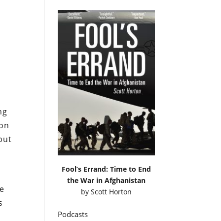
s
ng
pon
but
Fool’s Errand: Time to End
the War in Afghanistan
te
by
Scott Horton
s
Podcasts