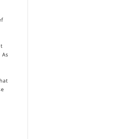
ef
at
. As
that
se
e