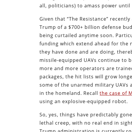
all, politicians) to amass power until
Given that “The Resistance” recentl
Trump of a $700+ billion defense bud
being curtailed anytime soon. Partic
funding which extend ahead for the ne
they have done and are doing, thereb
missile-equipped UAVs continue to be
more and more operators are trained t
packages, the hit lists will grow longe
some of the unarmed military UAVs al
in the homeland. Recall
the case of 
using an explosive-equipped robot.
So, yes, things have predictably gone
lethal creep, with no real end in sig
Trump administration is currently rol