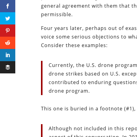
general agreement with them that the
permissible.
Four years later, perhaps out of exa
voice some serious objections to wha
Consider these examples:
Currently, the U.S. drone progra
drone strikes based on U.S. excep
contributed to enduring questions 
drone program.
This one is buried in a footnote (#1)
Although not included in this report