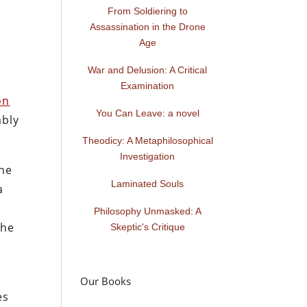
From Soldiering to
Assassination in the Drone
Age
e
War and Delusion: A Critical
Examination
on
You Can Leave: a novel
ably
Theodicy: A Metaphilosophical
Investigation
the
Laminated Souls
a
Philosophy Unmasked: A
the
Skeptic's Critique
p
Our Books
es