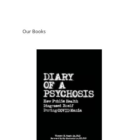
Our Books