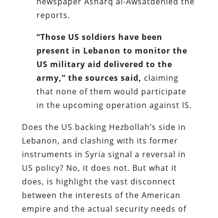
newspaper Asharq al-Awsatdenied the
reports.
“Those US soldiers have been
present in Lebanon to monitor the
US military aid delivered to the
army,” the sources said,
claiming
that none of them would participate
in the upcoming operation against IS.
Does the US backing Hezbollah’s side in
Lebanon, and clashing with its former
instruments in Syria signal a reversal in
US policy? No, it does not. But what it
does, is highlight the vast disconnect
between the interests of the American
empire and the actual security needs of