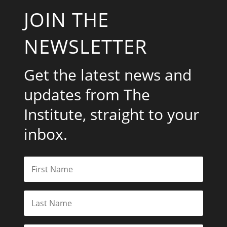
JOIN THE
NEWSLETTER
Get the latest news and
updates from The
Institute, straight to your
inbox.