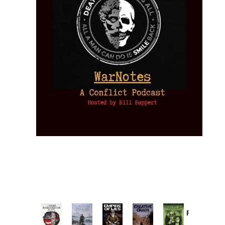
Provoked:
How