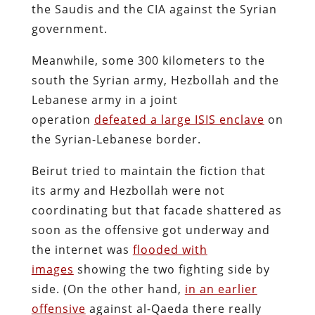
the Saudis and the CIA against the Syrian
government.
Meanwhile, some 300 kilometers to the
south the Syrian army, Hezbollah and the
Lebanese army in a joint
operation
defeated a large ISIS enclave
on
the Syrian-Lebanese border.
Beirut tried to maintain the fiction that
its army and Hezbollah were not
coordinating but that facade shattered as
soon as the offensive got underway and
the internet was
flooded with
images
showing the two fighting side by
side. (On the other hand,
in an earlier
offensive
against al-Qaeda there really