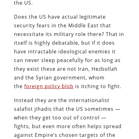
the US.
Does the US have actual legitimate
security fears in the Middle East that
necessitate its military role there? That in
itself is highly debatable, but if it does
have intractable ideological enemies it
can never sleep peacefully for as long as
they exist these are not Iran, Hezbollah
and the Syrian government, whom
the
foreign policy blob
is itching to fight.
Instead they are the internationalist
salafist jihadis that the US sometimes —
when they get too out of control —
fights, but even more often helps spread
against Empire’s chosen targets of the