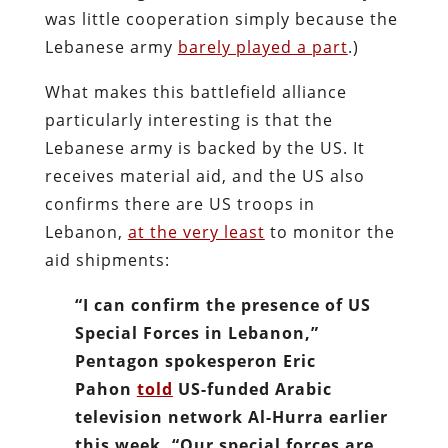
was little cooperation simply because the
Lebanese army
barely played a part
.)
What makes this battlefield alliance
particularly interesting is that the
Lebanese army is backed by the US. It
receives material aid, and the US also
confirms there are US troops in
Lebanon,
at the very least
to monitor the
aid shipments:
“I can confirm the presence of US
Special Forces in Lebanon,”
Pentagon spokesperon Eric
Pahon
told
US-funded Arabic
television network Al-Hurra earlier
this week. “Our special forces are