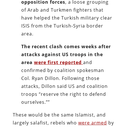
opposition forces
, a loose grouping
of Arab and Turkmen fighters that
have helped the Turkish military clear
ISIS from the Turkish-Syria border
area.
The recent clash comes weeks after
attacks against US troops in the
area
were first reported
and
confirmed by coalition spokesman
Col. Ryan Dillon. Following those
attacks, Dillon said US and coalition
troops “reserve the right to defend
ourselves.””
These would be the same Islamist, and
largely salafist, rebels who
were armed
by