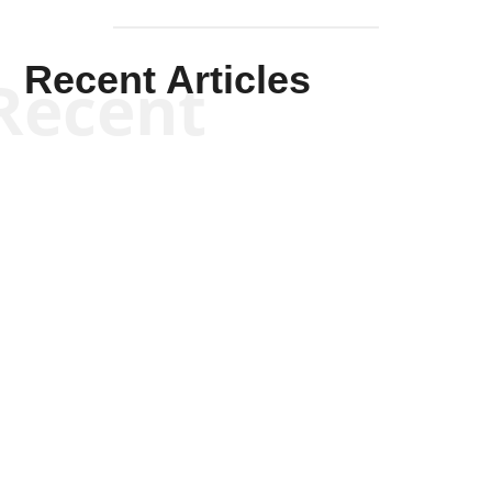
Recent Articles
Recent