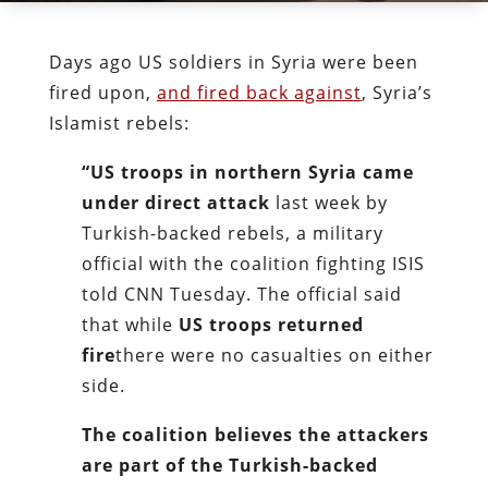
Days ago US soldiers in Syria were been
fired upon,
and fired back against
, Syria’s
Islamist rebels:
“US troops in northern Syria came
under direct attack
last week by
Turkish-backed rebels, a military
official with the coalition fighting ISIS
told CNN Tuesday. The official said
that while
US troops returned
fire
there were no casualties on either
side.
The coalition believes the attackers
are part of the Turkish-backed