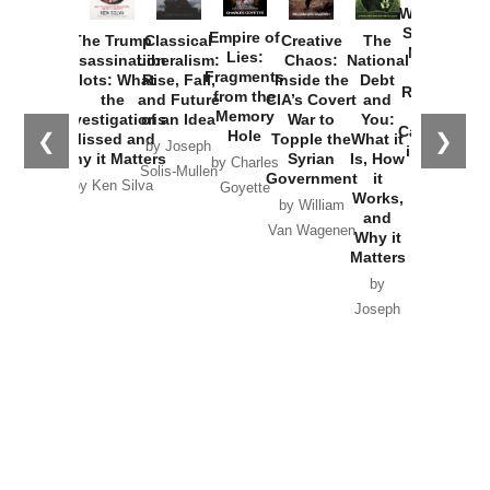
Washington
Started the
Empire of
The Trump
Classical
Creative
The
New Cold
Lies:
Assassination
Liberalism:
Chaos:
National
War with
Fragments
Plots: What
Rise, Fall,
Inside the
Debt
Russia and
from the
the
and Future
CIA’s Covert
and
the
Memory
Investigations
of an Idea
War to
You:
Catastrophe
Hole
❮
❯
Missed and
Topple the
What it
by Joseph
in Ukraine
Why it Matters
Syrian
Is, How
by Charles
Solis-Mullen
Government
it
by Scott
by Ken Silva
Goyette
Works,
Horton
by William
and
Van Wagenen
Why it
Matters
by
Joseph
Solis-
Mullen