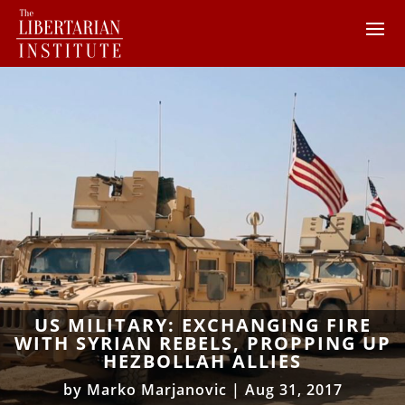
US MILITARY: EXCHANGING FIRE
WITH SYRIAN REBELS, PROPPING UP
HEZBOLLAH ALLIES
by
Marko Marjanovic
|
Aug 31, 2017