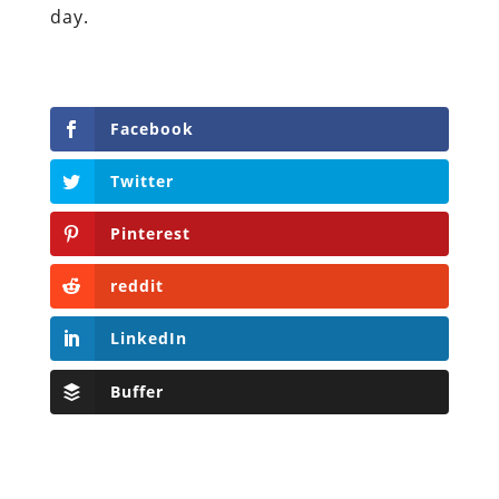
day.
Facebook
Twitter
Pinterest
reddit
LinkedIn
Buffer