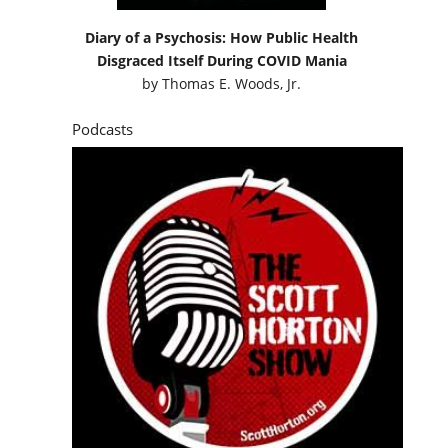
Diary of a Psychosis: How Public Health
Disgraced Itself During COVID Mania
by
Thomas E. Woods, Jr.
Podcasts