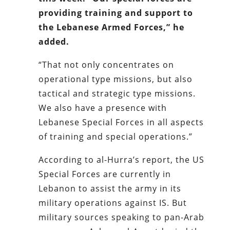
providing training and support to
the Lebanese Armed Forces,” he
added.
“That not only concentrates on
operational type missions, but also
tactical and strategic type missions.
We also have a presence with
Lebanese Special Forces in all aspects
of training and special operations.”
According to al-Hurra’s report, the US
Special Forces are currently in
Lebanon to assist the army in its
military operations against IS. But
military sources speaking to pan-Arab