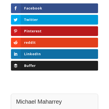
Facebook
Twitter
Pinterest
reddit
LinkedIn
Buffer
Michael Maharrey