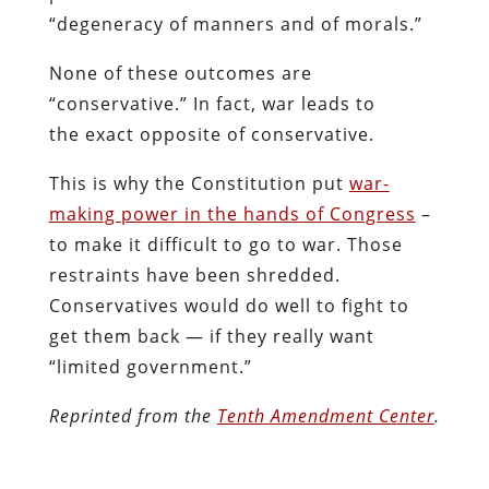
“degeneracy of manners and of morals.”
None of these outcomes are
“conservative.” In fact, war leads to
the exact opposite of conservative.
This is why the Constitution put
war-
making power in the hands of Congress
–
to make it difficult to go to war. Those
restraints have been shredded.
Conservatives would do well to fight to
get them back — if they really want
“limited government.”
Reprinted from the
Tenth Amendment Center
.