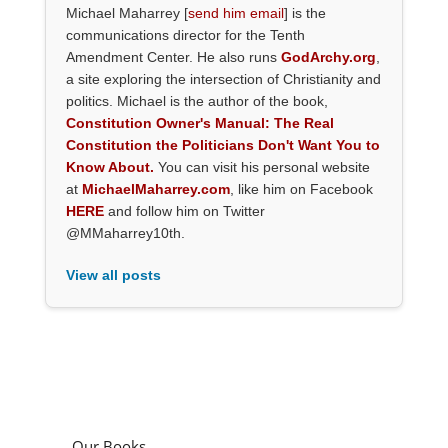
Michael Maharrey [
send him email
] is the
communications director for the Tenth
Amendment Center. He also runs
GodArchy.org
,
a site exploring the intersection of Christianity and
politics. Michael is the author of the book,
Constitution Owner's Manual: The Real
Constitution the Politicians Don't Want You to
Know About.
You can visit his personal website
at
MichaelMaharrey.com
, like him on Facebook
HERE
and follow him on Twitter
@MMaharrey10th.
View all posts
Our Books