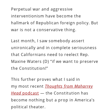
Perpetual war and aggressive
interventionism have become the
hallmark of Republican foreign policy. But
war is not a conservative thing.
Last month, I saw somebody assert
unironically and in complete seriousness
that Californians need to reelect Rep.
Maxine Waters (D) “if we want to preserve
the Constitution!”
This further proves what I said in
my most recent
Thoughts from Maharrey
Head
podcast
— the Constitution has
become nothing but a prop in America’s
political theater.