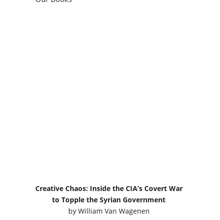
Creative Chaos: Inside the CIA’s Covert War
to Topple the Syrian Government
by
William Van Wagenen