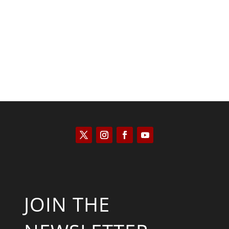
Saul Zimet
JOIN THE