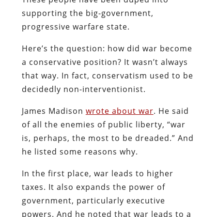
supporting the big-government,
progressive warfare state.
Here’s the question: how did war become
a conservative position? It wasn’t always
that way. In fact, conservatism used to be
decidedly non-interventionist.
James Madison
wrote about war
. He said
of all the enemies of public liberty, “war
is, perhaps, the most to be dreaded.” And
he listed some reasons why.
In the first place, war leads to higher
taxes. It also expands the power of
government, particularly executive
powers. And he noted that war leads to a