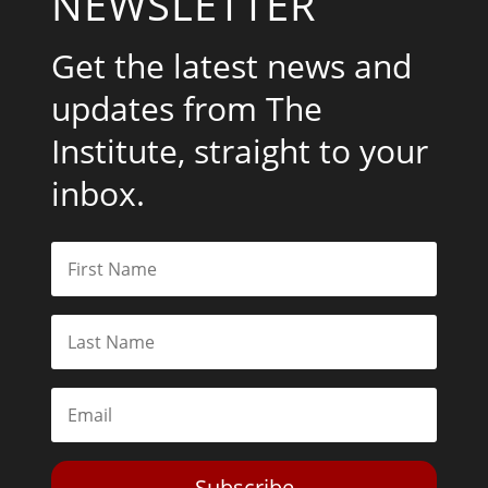
NEWSLETTER
Get the latest news and
updates from The
Institute, straight to your
inbox.
Subscribe