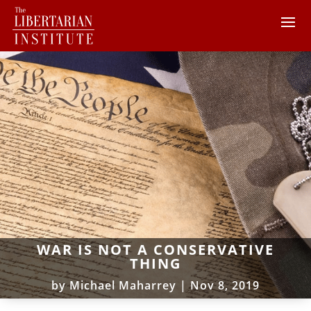
WAR IS NOT A CONSERVATIVE
THING
by
Michael Maharrey
|
Nov 8, 2019