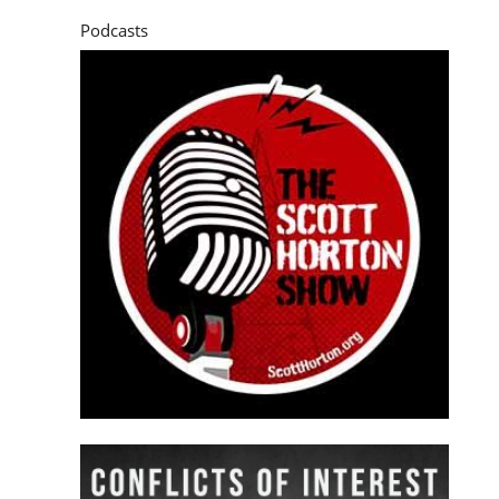
Podcasts