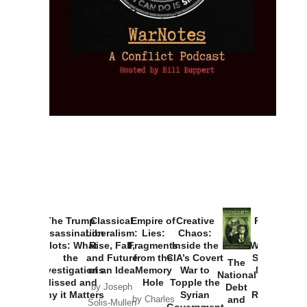
The Trump
Classical
Empire of
Creative
Provoked:
Assassination
Liberalism:
Lies:
Chaos:
How
Plots: What
Rise, Fall,
Fragments
Inside the
Washington
the
and Future
from the
CIA’s Covert
Started the
The
Investigations
of an Idea
Memory
War to
New Cold
National
Missed and
Hole
Topple the
War with
Debt
by Joseph
Why it Matters
Syrian
Russia and
and
by Charles
Solis-Mullen
Government
the