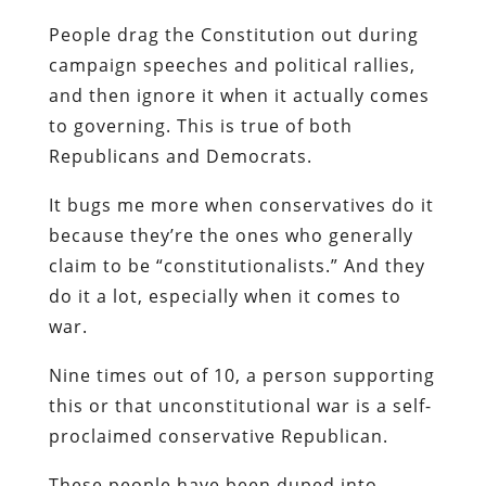
People drag the Constitution out during
campaign speeches and political rallies,
and then ignore it when it actually comes
to governing. This is true of both
Republicans and Democrats.
It bugs me more when conservatives do it
because they’re the ones who generally
claim to be “constitutionalists.” And they
do it a lot, especially when it comes to
war.
Nine times out of 10, a person supporting
this or that unconstitutional war is a self-
proclaimed conservative Republican.
These people have been duped into