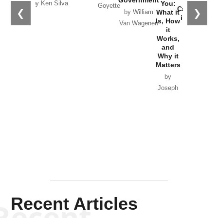
You:
by Ken Silva
Goyette
Catastrophe
❮
❯
What it
by William
in Ukraine
Is, How
Van Wagenen
it
by Scott
Works,
Horton
and
Why it
Matters
by
Joseph
Solis-
Mullen
Recent Articles
Recent