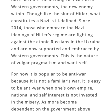
Western governments, the new enemy
within. Though like the slur of Hitler, what
constitutes a Nazi is ill-defined. Since
2014, those who embrace the Nazi
ideology of Hitler’s regime are fighting
against the ethnic Russians in the Ukraine
and are now supported and embraced by
Western governments. This is the nature
of vulgar pragmatism and war itself.
For now it is popular to be anti-war
because it is not a familiar’s war. It is easy
to be anti-war when one’s own empire,
national and self interest is not invested
in the misery. As more become
dependent on the government above