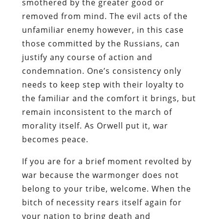
smothered by the greater good or
removed from mind. The evil acts of the
unfamiliar enemy however, in this case
those committed by the Russians, can
justify any course of action and
condemnation. One’s consistency only
needs to keep step with their loyalty to
the familiar and the comfort it brings, but
remain inconsistent to the march of
morality itself. As Orwell put it, war
becomes peace.
If you are for a brief moment revolted by
war because the warmonger does not
belong to your tribe, welcome. When the
bitch of necessity rears itself again for
your nation to bring death and