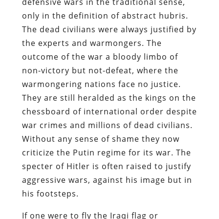
defensive wars in the traditional sense,
only in the definition of abstract hubris.
The dead civilians were always justified by
the experts and warmongers. The
outcome of the war a bloody limbo of
non-victory but not-defeat, where the
warmongering nations face no justice.
They are still heralded as the kings on the
chessboard of international order despite
war crimes and millions of dead civilians.
Without any sense of shame they now
criticize the Putin regime for its war. The
specter of Hitler is often raised to justify
aggressive wars, against his image but in
his footsteps.
If one were to fly the Iraqi flag or