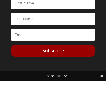
Subscribe
Share This
Toggle Dark Mode
2026© The Libertarian Institute. All rights reserved. View our