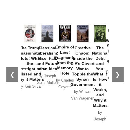
Provoked:
How
Washington
Started the
Empire of
The Trump
Classical
Creative
The
New Cold
Lies:
Assassination
Liberalism:
Chaos:
National
War with
Fragments
Plots: What
Rise, Fall,
Inside the
Debt
Russia and
from the
the
and Future
CIA’s Covert
and
the
Memory
Investigations
of an Idea
War to
You:
Catastrophe
Hole
❮
❯
Missed and
Topple the
What it
by Joseph
in Ukraine
Why it Matters
Syrian
Is, How
by Charles
Solis-Mullen
Government
it
by Scott
by Ken Silva
Goyette
Works,
Horton
by William
and
Van Wagenen
Why it
Matters
by
Joseph
Solis-