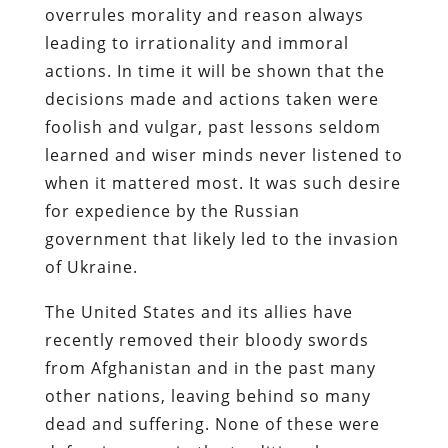
overrules morality and reason always
leading to irrationality and immoral
actions. In time it will be shown that the
decisions made and actions taken were
foolish and vulgar, past lessons seldom
learned and wiser minds never listened to
when it mattered most. It was such desire
for expedience by the Russian
government that likely led to the invasion
of Ukraine.
The United States and its allies have
recently removed their bloody swords
from Afghanistan and in the past many
other nations, leaving behind so many
dead and suffering. None of these were