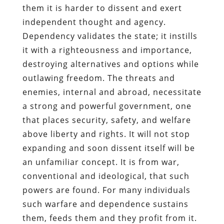
them it is harder to dissent and exert
independent thought and agency.
Dependency validates the state; it instills
it with a righteousness and importance,
destroying alternatives and options while
outlawing freedom. The threats and
enemies, internal and abroad, necessitate
a strong and powerful government, one
that places security, safety, and welfare
above liberty and rights. It will not stop
expanding and soon dissent itself will be
an unfamiliar concept. It is from war,
conventional and ideological, that such
powers are found. For many individuals
such warfare and dependence sustains
them, feeds them and they profit from it.