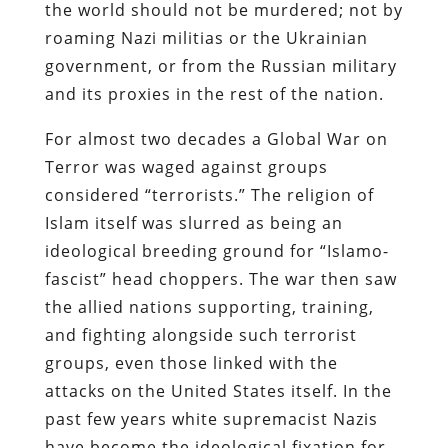
the world should not be murdered; not by
roaming Nazi militias or the Ukrainian
government, or from the Russian military
and its proxies in the rest of the nation.
For almost two decades a Global War on
Terror was waged against groups
considered “terrorists.” The religion of
Islam itself was slurred as being an
ideological breeding ground for “Islamo-
fascist” head choppers. The war then saw
the allied nations supporting, training,
and fighting alongside such terrorist
groups, even those linked with the
attacks on the United States itself. In the
past few years white supremacist Nazis
have become the ideological fixation for