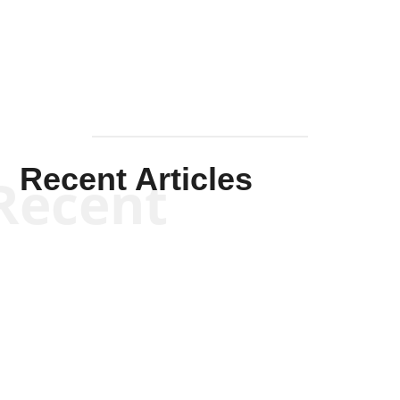
Mullen
Recent Articles
Recent