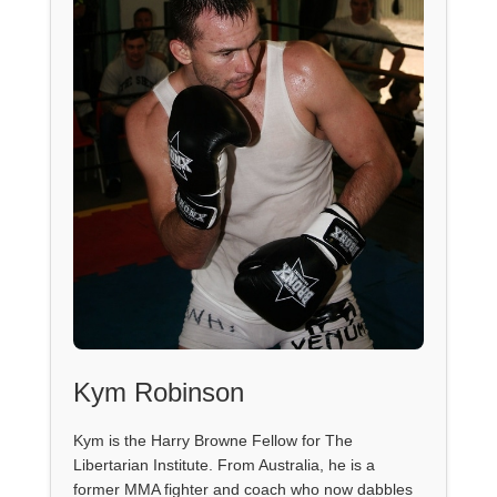
Kym Robinson
Kym is the Harry Browne Fellow for The
Libertarian Institute. From Australia, he is a
former MMA fighter and coach who now dabbles