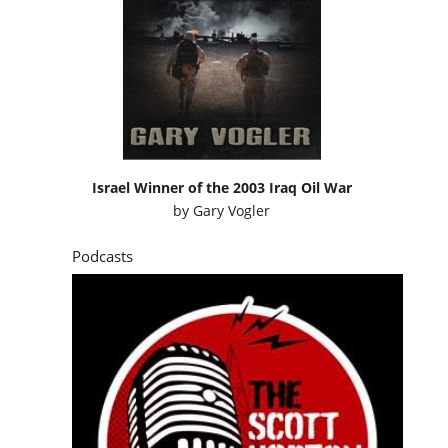
Israel Winner of the 2003 Iraq Oil War
by
Gary Vogler
Podcasts