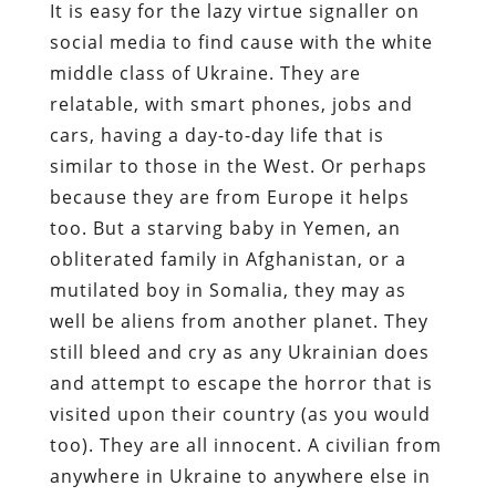
It is easy for the lazy virtue signaller on
social media to find cause with the white
middle class of Ukraine. They are
relatable, with smart phones, jobs and
cars, having a day-to-day life that is
similar to those in the West. Or perhaps
because they are from Europe it helps
too. But a starving baby in Yemen, an
obliterated family in Afghanistan, or a
mutilated boy in Somalia, they may as
well be aliens from another planet. They
still bleed and cry as any Ukrainian does
and attempt to escape the horror that is
visited upon their country (as you would
too). They are all innocent. A civilian from
anywhere in Ukraine to anywhere else in