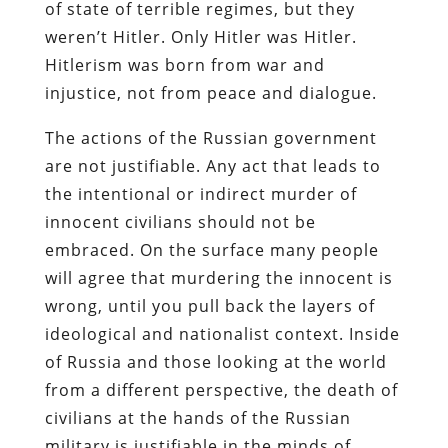
of state of terrible regimes, but they
weren’t Hitler. Only Hitler was Hitler.
Hitlerism was born from war and
injustice, not from peace and dialogue.
The actions of the Russian government
are not justifiable. Any act that leads to
the intentional or indirect murder of
innocent civilians should not be
embraced. On the surface many people
will agree that murdering the innocent is
wrong, until you pull back the layers of
ideological and nationalist context. Inside
of Russia and those looking at the world
from a different perspective, the death of
civilians at the hands of the Russian
military is justifiable in the minds of