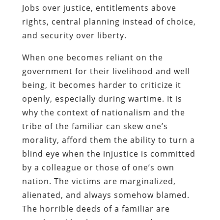
Jobs over justice, entitlements above
rights, central planning instead of choice,
and security over liberty.
When one becomes reliant on the
government for their livelihood and well
being, it becomes harder to criticize it
openly, especially during wartime. It is
why the context of nationalism and the
tribe of the familiar can skew one’s
morality, afford them the ability to turn a
blind eye when the injustice is committed
by a colleague or those of one’s own
nation. The victims are marginalized,
alienated, and always somehow blamed.
The horrible deeds of a familiar are