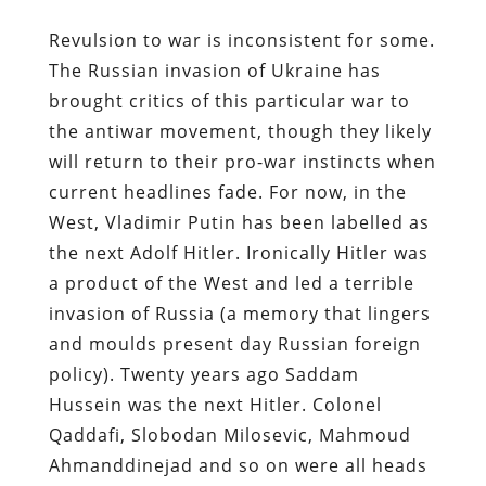
Revulsion to war is inconsistent for some.
The Russian invasion of Ukraine has
brought critics of this particular war to
the antiwar movement, though they likely
will return to their pro-war instincts when
current headlines fade. For now, in the
West, Vladimir Putin has been labelled as
the next Adolf Hitler. Ironically Hitler was
a product of the West and led a terrible
invasion of Russia (a memory that lingers
and moulds present day Russian foreign
policy). Twenty years ago Saddam
Hussein was the next Hitler. Colonel
Qaddafi, Slobodan Milosevic, Mahmoud
Ahmanddinejad and so on were all heads