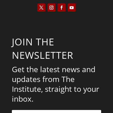
JOIN THE
NEWSLETTER
Get the latest news and
updates from The
Institute, straight to your
inbox.