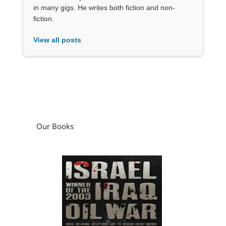
in many gigs. He writes both fiction and non-
fiction.
View all posts
Our Books