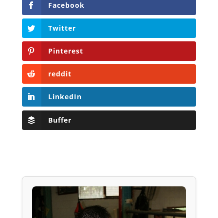
Facebook
Twitter
Pinterest
reddit
LinkedIn
Buffer