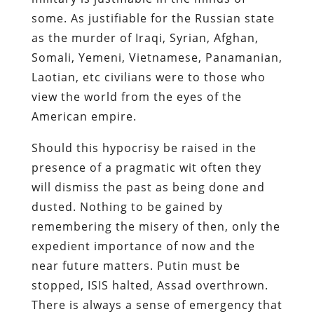
some. As justifiable for the Russian state
as the murder of Iraqi, Syrian, Afghan,
Somali, Yemeni, Vietnamese, Panamanian,
Laotian, etc civilians were to those who
view the world from the eyes of the
American empire.
Should this hypocrisy be raised in the
presence of a pragmatic wit often they
will dismiss the past as being done and
dusted. Nothing to be gained by
remembering the misery of then, only the
expedient importance of now and the
near future matters. Putin must be
stopped, ISIS halted, Assad overthrown.
There is always a sense of emergency that