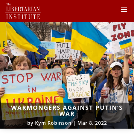
WARMONGERS AGAINST PUTIN’S
WAR
by
Kym Robinson
|
Mar 8, 2022