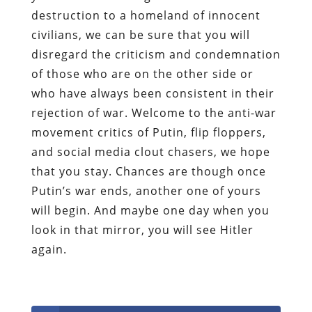
destruction to a homeland of innocent
civilians, we can be sure that you will
disregard the criticism and condemnation
of those who are on the other side or
who have always been consistent in their
rejection of war. Welcome to the anti-war
movement critics of Putin, flip floppers,
and social media clout chasers, we hope
that you stay. Chances are though once
Putin’s war ends, another one of yours
will begin. And maybe one day when you
look in that mirror, you will see Hitler
again.