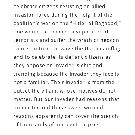
celebrate citizens resisting an allied
invasion force during the height of the
coalition’s war on the “Hitler of Baghdad,”
one would be deemed a supporter of
terrorists and suffer the wrath of neocon
cancel culture. To wave the Ukrainian flag
and to celebrate its defiant citizens as
they oppose an invader is chic and
trending because the invader they face is
not a familiar. Their invader is from the
outset the villain, whose motives do not
matter. But our invader had reasons that
do matter and those sweet worded
reasons apparently can cover the stench
of thousands of innocent corpses.