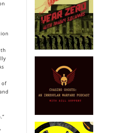
ion
tion
oth
lly
As
 of
 and
.”
y