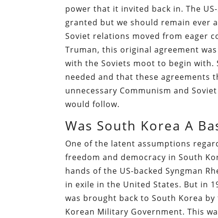
power that it invited back in. The US-
granted but we should remain ever a
Soviet relations moved from eager co
Truman, this original agreement was
with the Soviets moot to begin with. 
needed and that these agreements th
unnecessary Communism and Soviet oc
would follow.
Was South Korea A Ba
One of the latent assumptions regar
freedom and democracy in South Kore
hands of the US-backed Syngman Rhe
in exile in the United States. But in 
was brought back to South Korea by
Korean Military Government. This w