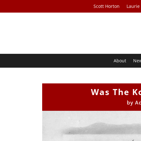
Scott Horton
Laurie
About
Ne
Was The K
by
A