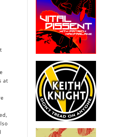
t
he
s at
ve
ed,
also
d