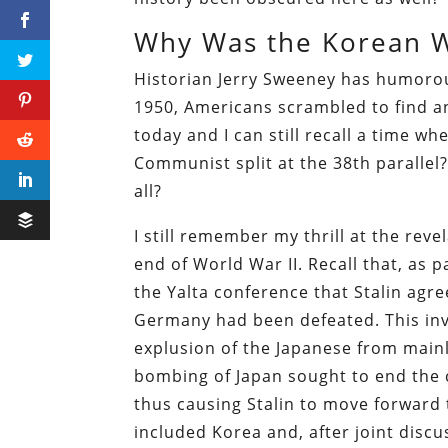
Why Was the Korean W
Historian Jerry Sweeney has humorou
1950, Americans scrambled to find an
today and I can still recall a time wh
Communist split at the 38th parallel
all?
I still remember my thrill at the reve
end of World War II. Recall that, as
the Yalta conference that Stalin agre
Germany had been defeated. This inv
explusion of the Japanese from main
bombing of Japan sought to end the c
thus causing Stalin to move forward t
included Korea and, after joint discu