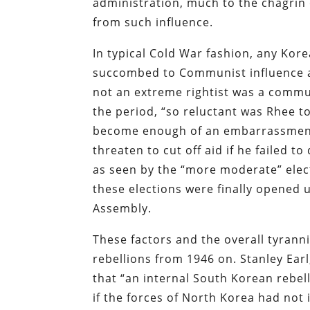
administration, much to the chagrin
from such influence.
In typical Cold War fashion, any Ko
succombed to Communist influence a
not an extreme rightist was a commun
the period, “so reluctant was Rhee to
become enough of an embarrassment t
threaten to cut off aid if he failed to
as seen by the “more moderate” elect
these elections were finally opened u
Assembly.
These factors and the overall tyranni
rebellions from 1946 on. Stanley Earl
that “an internal South Korean rebe
if the forces of North Korea had no