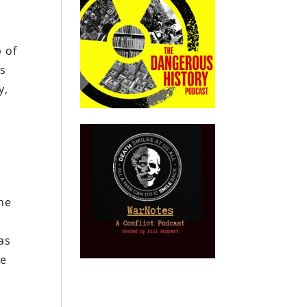
 of
ts
y,
he
as
ee