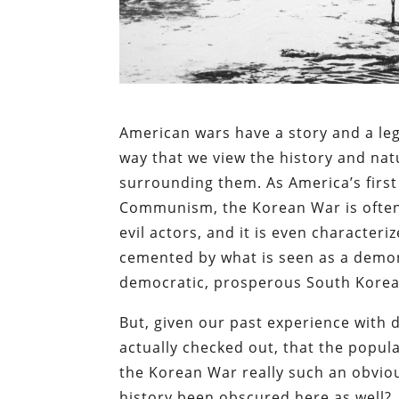
American wars have a story and a leg
way that we view the history and nat
surrounding them. As America’s first 
Communism, the Korean War is often 
evil actors, and it is even character
cemented by what is seen as a demon
democratic, prosperous South Korea,
But, given our past experience with d
actually checked out, that the popula
the Korean War really such an obvious
history been obscured here as well?