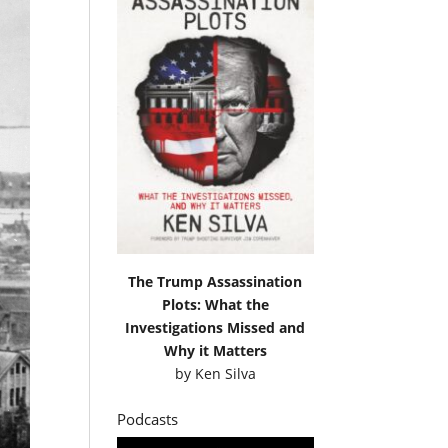
The Trump Assassination
Plots: What the
Investigations Missed and
Why it Matters
by
Ken Silva
Podcasts