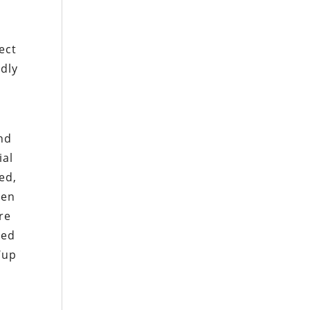
ect
ndly
nd
ial
ed,
ven
re
red
‘up