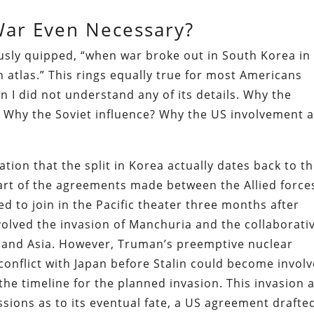
ar Even Necessary?
sly quipped, “when war broke out in South Korea in
 atlas.” This rings equally true for most Americans
en I did not understand any of its details. Why the
? Why the Soviet influence? Why the US involvement a
lation that the split in Korea actually dates back to t
 part of the agreements made between the Allied force
ed to join in the Pacific theater three months after
olved the invasion of Manchuria and the collaborati
land Asia. However, Truman’s preemptive nuclear
onflict with Japan before Stalin could become involv
he timeline for the planned invasion. This invasion 
ssions as to its eventual fate, a US agreement drafte