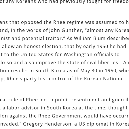
 of any Koreans who had previously fought for freed
reans that opposed the Rhee regime was assumed to 
nd, in the words of John Gunther, “almost any Kore
ist and potential traitor.” As William Blum describe
 allow an honest election, that by early 1950 he had
o the United States for Washington officials to
 do so and also improve the state of civil liberties.” A
ion results in South Korea as of May 30 in 1950, wh
p, Rhee’s party lost control of the Korean National
cal rule of Rhee led to public resentment and guerril
, a labor advisor in South Korea at the time, thought
llion against the Rhee Government would have occur
t invaded.” Gregory Henderson, a US diplomat in Kore