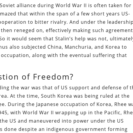
Soviet alliance during World War II is often taken for
mazed that within the span of a few short years US-
operation to bitter rivalry. And under the leadership
 then reneged on, effectively making such agreemen
So it would seem that Stalin’s help was not, ultimatel
us also subjected China, Manchuria, and Korea to
cupation, along with the eventual suffering that
stion of Freedom?
ding the war was that of US support and defense of t
a. At the time, South Korea was being ruled at the
e. During the Japanese occupation of Korea, Rhee w
1945, with World War II wrapping up in the Pacific, Rh
 the US and maneuvered into power under the US
as done despite an indigenous government forming