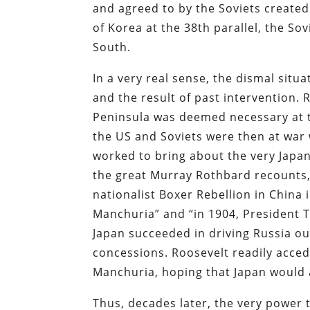
and agreed to by the Soviets created 
of Korea at the 38th parallel, the S
South.
In a very real sense, the dismal situ
and the result of past intervention. 
Peninsula was deemed necessary at t
the US and Soviets were then at war w
worked to bring about the very Japa
the great Murray Rothbard recounts,
nationalist Boxer Rebellion in China 
Manchuria” and “in 1904, President 
Japan succeeded in driving Russia o
concessions. Roosevelt readily acce
Manchuria, hoping that Japan would 
Thus, decades later, the very power 