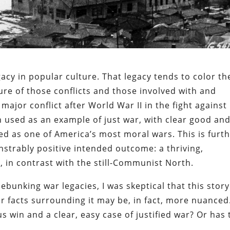
acy in popular culture. That legacy tends to color th
ure of those conflicts and those involved with and
major conflict after World War II in the fight against
used as an example of just war, with clear good an
ized as one of America’s most moral wars. This is furt
strably positive intended outcome: a thriving,
 in contrast with the still-Communist North.
ebunking war legacies, I was skeptical that this story
r facts surrounding it may be, in fact, more nuanced.
 win and a clear, easy case of justified war? Or has 