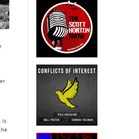
e
d
her
 Is
the