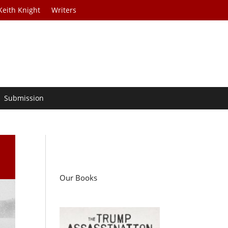
Keith Knight
Writers
Submission
Our Books