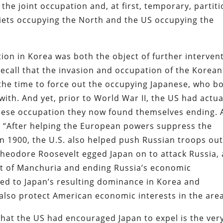
the joint occupation and, at first, temporary, partit
oviets occupying the North and the US occupying the
ation in Korea was both the object of further interven
Recall that the invasion and occupation of the Korean
he time to force out the occupying Japanese, who b
ith. And yet, prior to World War II, the US had actua
nese occupation they now found themselves ending. 
 “After helping the European powers suppress the
in 1900, the U.S. also helped push Russian troops out
Theodore Roosevelt egged Japan on to attack Russia,
ut of Manchuria and ending Russia’s economic
ded to Japan’s resulting dominance in Korea and
also protect American economic interests in the area
that the US had encouraged Japan to expel is the ver