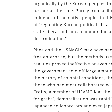
organically by the Korean peoples 
further at the time. Purely from a li
influence of the native peoples in th
of “regulating Korean political life 
state liberated from a common foe an
determination.”
Rhee and the USAMGIK may have had 
free enterprise, but the methods use
realities proved ineffective or even 
the government sold off large amount
the history of colonial conditions, t
those who had most collaborated wit
Crofts, a member of USAMGIK at the t
for grabs’, demoralization was rapi
Japanese collaborators and even Jap