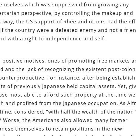
themselves which was suppressed from growing any
bertarian perspective, by controlling the makeup and
is way, the US support of Rhee and others had the eff
as if the country were a defeated enemy and not a frie
d with a right to independence and self-
positive motives, ones of promoting free markets a
d and the lack of recognizing the existent post-colon
counterproductive. For instance, after being establish
s of previously Japanese held capital assets. Yet, gi
hose most able to afford such property at the time we
h and profited from the Japanese occupation. As Alf
ime, considered, “with half the wealth of the nation 
d.” Worse, the Americans also allowed many former
anese themselves to retain positions in the new