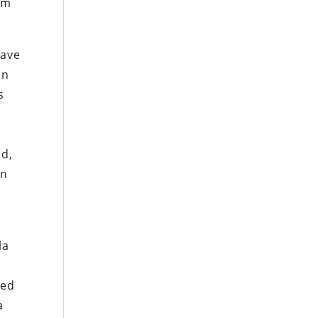
om
have
an
s
nd,
en
la
red
a