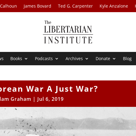
 Calhoun
James Bovard
Ted G. Carpenter
Kyle Anzalone
ws
Books
Podcasts
Archives
Donate
Blog
orean War A Just War?
dam Graham
|
Jul 6, 2019