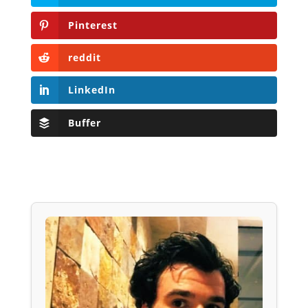
Pinterest
reddit
LinkedIn
Buffer