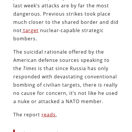
last week’s attacks are by far the most
dangerous. Previous strikes took place
much closer to the shared border and did
not
target
nuclear-capable strategic
bombers.
The suicidal rationale offered by the
American defense sources speaking to
the
Times
is that since Russia has only
responded with devastating conventional
bombing of civilian targets, there is really
no cause for concern, it’s not like he used
a nuke or attacked a NATO member.
The report
reads
,