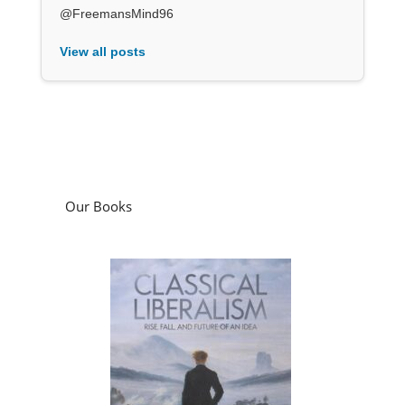
@FreemansMind96
View all posts
Our Books