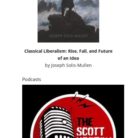
Classical Liberalism: Rise, Fall, and Future
of an Idea
by
Joseph Solis-Mullen
Podcasts