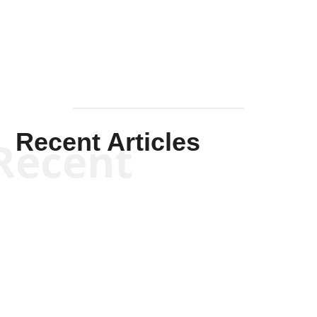
Mullen
Recent Articles
Recent