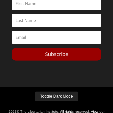
Subscribe
Toggle Dark Mode
2026© The Libertarian Institute. All rights reserved. View our