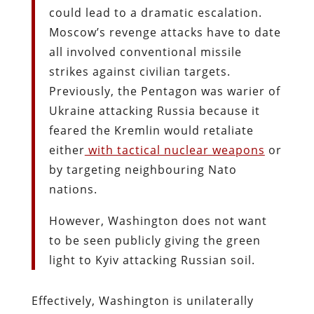
could lead to a dramatic escalation.
Moscow’s revenge attacks have to date
all involved conventional missile
strikes against civilian targets.
Previously, the Pentagon was warier of
Ukraine attacking Russia because it
feared the Kremlin would retaliate
either
with tactical nuclear weapons
or
by targeting neighbouring Nato
nations.
However, Washington does not want
to be seen publicly giving the green
light to Kyiv attacking Russian soil.
Effectively, Washington is unilaterally