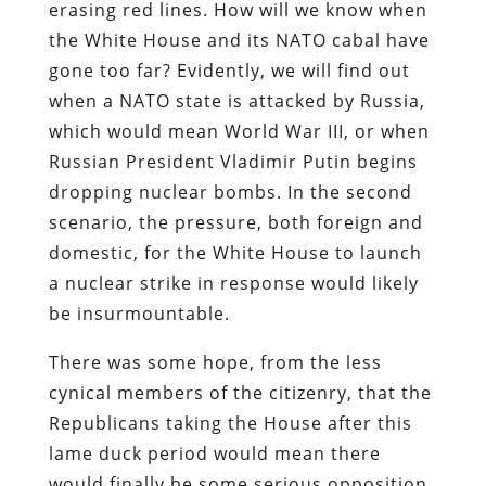
erasing red lines. How will we know when
the White House and its NATO cabal have
gone too far? Evidently, we will find out
when a NATO state is attacked by Russia,
which would mean World War III, or when
Russian President Vladimir Putin begins
dropping nuclear bombs. In the second
scenario, the pressure, both foreign and
domestic, for the White House to launch
a nuclear strike in response would likely
be insurmountable.
There was some hope, from the less
cynical members of the citizenry, that the
Republicans taking the House after this
lame duck period would mean there
would finally be some serious opposition