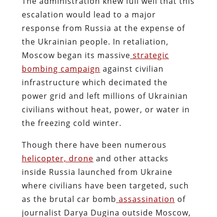
The administration knew full well that this
escalation would lead to a major
response from Russia at the expense of
the Ukrainian people. In retaliation,
Moscow began its massive
strategic
bombing campaign
against civilian
infrastructure which decimated the
power grid and left millions of Ukrainian
civilians without heat, power, or water in
the freezing cold winter.
Though there have been numerous
helicopter, drone
and other attacks
inside Russia launched from Ukraine
where civilians have been targeted, such
as the brutal car bomb
assassination
of
journalist Darya Dugina outside Moscow,