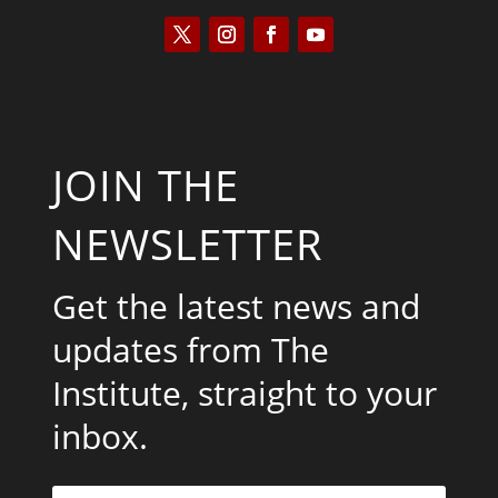
JOIN THE
NEWSLETTER
Get the latest news and
updates from The
Institute, straight to your
inbox.