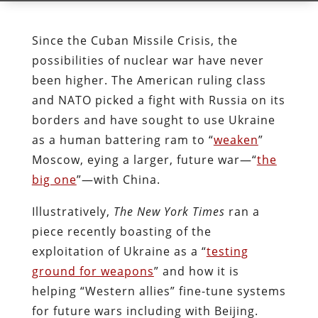
Since the Cuban Missile Crisis, the
possibilities of nuclear war have never
been higher. The American ruling class
and NATO picked a fight with Russia on its
borders and have sought to use Ukraine
as a human battering ram to “
weaken
”
Moscow, eying a larger, future war—“
the
big one
”—with China.
Illustratively,
The
New York Times
ran a
piece recently boasting of the
exploitation of Ukraine as a “
testing
ground for weapons
” and how it is
helping “Western allies” fine-tune systems
for future wars including with Beijing.