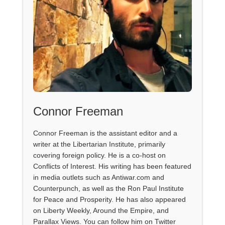
Connor Freeman
Connor Freeman is the assistant editor and a
writer at the Libertarian Institute, primarily
covering foreign policy. He is a co-host on
Conflicts of Interest. His writing has been featured
in media outlets such as Antiwar.com and
Counterpunch, as well as the Ron Paul Institute
for Peace and Prosperity. He has also appeared
on Liberty Weekly, Around the Empire, and
Parallax Views. You can follow him on Twitter