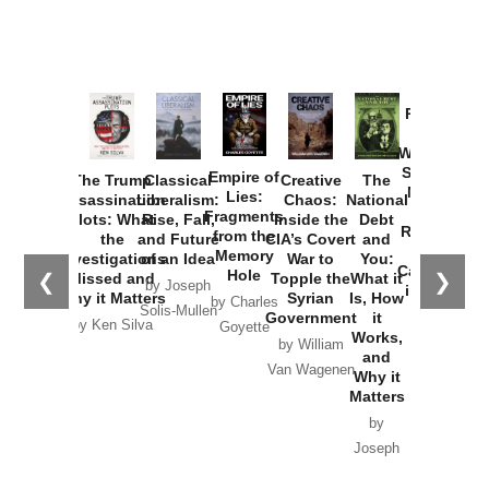
Provoked:
How
Washington
Started the
Empire of
The Trump
Classical
Creative
The
New Cold
Lies:
Assassination
Liberalism:
Chaos:
National
War with
Fragments
Plots: What
Rise, Fall,
Inside the
Debt
Russia and
from the
the
and Future
CIA’s Covert
and
the
Memory
Investigations
of an Idea
War to
You:
Catastrophe
Hole
❮
❯
Missed and
Topple the
What it
by Joseph
in Ukraine
Why it Matters
Syrian
Is, How
by Charles
Solis-Mullen
Government
it
by Scott
by Ken Silva
Goyette
Works,
Horton
by William
and
Van Wagenen
Why it
Matters
by
Joseph
Solis-