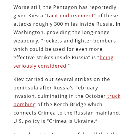
Worse still, the Pentagon has reportedly
given Kiev a “
tacit endorsement
” of these
attacks roughly 300 miles inside Russia. In
Washington, providing the long-range
weaponry, “rockets and fighter bombers
which could be used for even more
effective strikes inside Russia” is “
being
seriously considered.
”
Kiev carried out several strikes on the
peninsula after Russia’s February
invasion, culminating in the October
truck
bombing
of the Kerch Bridge which
connects Crimea to the Russian mainland.
U.S. policy is “Crimea is Ukraine.”