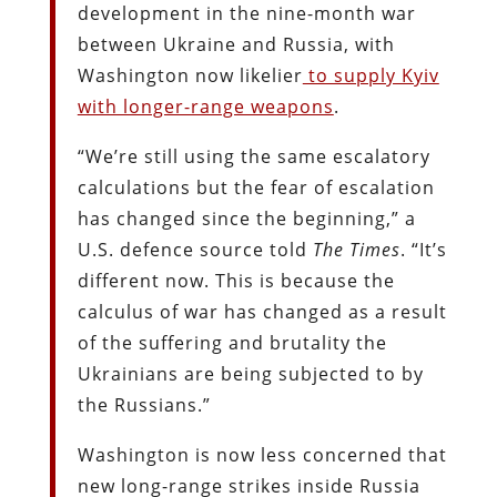
development in the nine-month war
between Ukraine and Russia, with
Washington now likelier
to supply Kyiv
with longer-range weapons
.
“We’re still using the same escalatory
calculations but the fear of escalation
has changed since the beginning,” a
U.S. defence source told
The Times
. “It’s
different now. This is because the
calculus of war has changed as a result
of the suffering and brutality the
Ukrainians are being subjected to by
the Russians.”
Washington is now less concerned that
new long-range strikes inside Russia