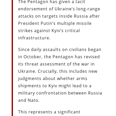
The Pentagon has given a tacit
endorsement of Ukraine’s long-range
attacks on targets inside Russia after
President Putin’s multiple missile
strikes against Kyiv’s critical
infrastructure.
Since daily assaults on civilians began
in October, the Pentagon has revised
its threat assessment of the war in
Ukraine. Crucially, this includes new
judgments about whether arms
shipments to Kyiv might lead to a
military confrontation between Russia
and Nato.
This represents a significant