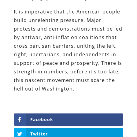
It is imperative that the American people
build unrelenting pressure. Major
protests and demonstrations must be led
by antiwar, anti-inflation coalitions that
cross partisan barriers, uniting the left,
right, libertarians, and independents in
support of peace and prosperity. There is
strength in numbers, before it’s too late,
this nascent movement must scare the
hell out of Washington.
Facebook
Twitter