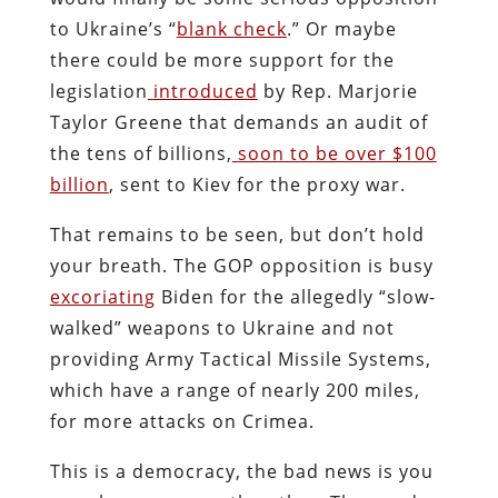
to Ukraine’s “
blank check
.” Or maybe
there could be more support for the
legislation
introduced
by Rep. Marjorie
Taylor Greene that demands an audit of
the tens of billions,
soon to be over $100
billion
, sent to Kiev for the proxy war.
That remains to be seen, but don’t hold
your breath. The GOP opposition is busy
excoriating
Biden for the allegedly “slow-
walked” weapons to Ukraine and not
providing Army Tactical Missile Systems,
which have a range of nearly 200 miles,
for more attacks on Crimea.
This is a democracy, the bad news is you