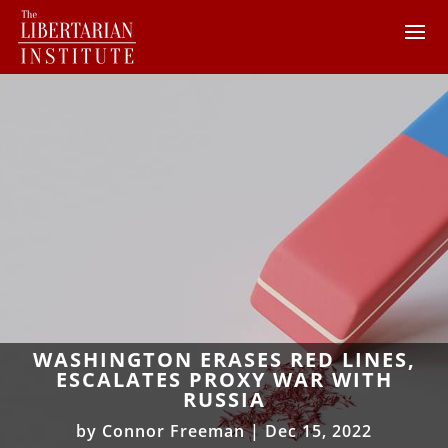
WASHINGTON ERASES RED LINES,
ESCALATES PROXY WAR WITH
RUSSIA
by
Connor Freeman
|
Dec 15, 2022