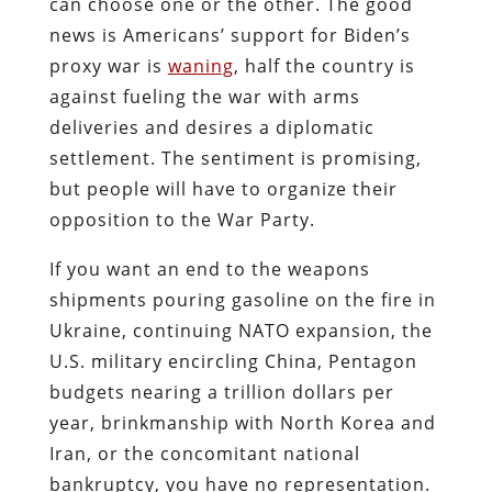
can choose one or the other. The good
news is Americans’ support for Biden’s
proxy war is
waning
, half the country is
against fueling the war with arms
deliveries and desires a diplomatic
settlement. The sentiment is promising,
but people will have to organize their
opposition to the War Party.
If you want an end to the weapons
shipments pouring gasoline on the fire in
Ukraine, continuing NATO expansion, the
U.S. military encircling China, Pentagon
budgets nearing a trillion dollars per
year, brinkmanship with North Korea and
Iran, or the concomitant national
bankruptcy, you have no representation.