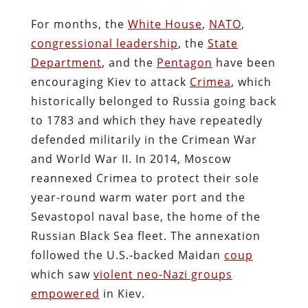
For months, the
White House
,
NATO
,
congressional leadership
, the
State
Department
, and the
Pentagon
have been
encouraging Kiev to attack
Crimea
, which
historically belonged to Russia going back
to 1783 and which they have repeatedly
defended militarily in the Crimean War
and World War II. In 2014, Moscow
reannexed Crimea to protect their sole
year-round warm water port and the
Sevastopol naval base, the home of the
Russian Black Sea fleet. The annexation
followed the U.S.-backed Maidan
coup
which saw
violent neo-Nazi groups
empowered
in Kiev.