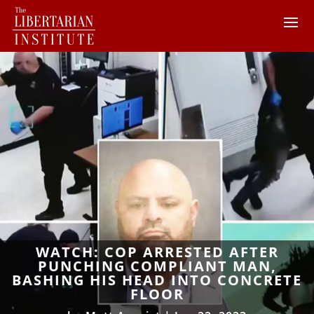
WATCH: COP ARRESTED AFTER
PUNCHING COMPLIANT MAN,
BASHING HIS HEAD INTO CONCRETE
FLOOR