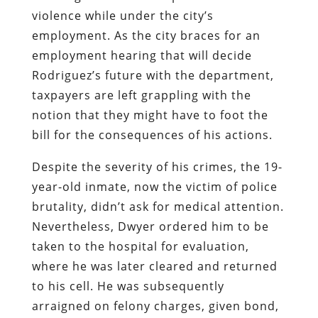
violence while under the city’s
employment. As the city braces for an
employment hearing that will decide
Rodriguez’s future with the department,
taxpayers are left grappling with the
notion that they might have to foot the
bill for the consequences of his actions.
Despite the severity of his crimes, the 19-
year-old inmate, now the victim of police
brutality, didn’t ask for medical attention.
Nevertheless, Dwyer ordered him to be
taken to the hospital for evaluation,
where he was later cleared and returned
to his cell. He was subsequently
arraigned on felony charges, given bond,