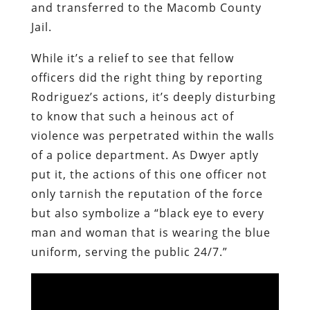
and transferred to the Macomb County
Jail.
While it’s a relief to see that fellow
officers did the right thing by reporting
Rodriguez’s actions, it’s deeply disturbing
to know that such a heinous act of
violence was perpetrated within the walls
of a police department. As Dwyer aptly
put it, the actions of this one officer not
only tarnish the reputation of the force
but also symbolize a “black eye to every
man and woman that is wearing the blue
uniform, serving the public 24/7.”