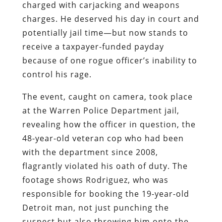
charged with carjacking and weapons
charges. He deserved his day in court and
potentially jail time—but now stands to
receive a taxpayer-funded payday
because of one rogue officer’s inability to
control his rage.
The event, caught on camera, took place
at the Warren Police Department jail,
revealing how the officer in question, the
48-year-old veteran cop who had been
with the department since 2008,
flagrantly violated his oath of duty. The
footage shows Rodriguez, who was
responsible for booking the 19-year-old
Detroit man, not just punching the
suspect but also throwing him onto the