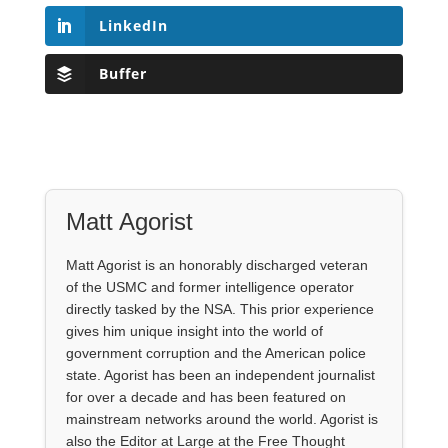
LinkedIn
Buffer
Matt Agorist
Matt Agorist is an honorably discharged veteran
of the USMC and former intelligence operator
directly tasked by the NSA. This prior experience
gives him unique insight into the world of
government corruption and the American police
state. Agorist has been an independent journalist
for over a decade and has been featured on
mainstream networks around the world. Agorist is
also the Editor at Large at the Free Thought