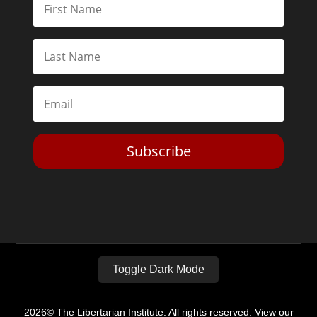
Subscribe
Toggle Dark Mode
2026© The Libertarian Institute. All rights reserved. View our