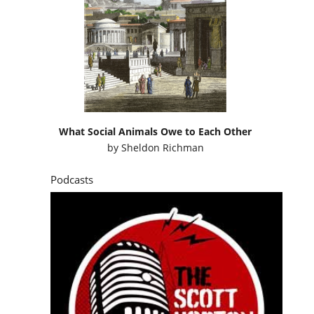
What Social Animals Owe to Each Other
by
Sheldon Richman
Podcasts