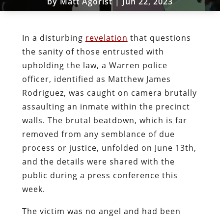
by
Matt Agorist
|
Jun 22, 2023
In a disturbing
revelation
that questions
the sanity of those entrusted with
upholding the law, a Warren police
officer, identified as Matthew James
Rodriguez, was caught on camera brutally
assaulting an inmate within the precinct
walls. The brutal beatdown, which is far
removed from any semblance of due
process or justice, unfolded on June 13th,
and the details were shared with the
public during a press conference this
week.
The victim was no angel and had been