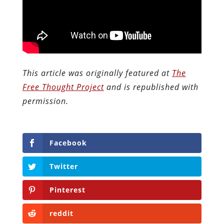
This article was originally featured at
The
Free Thought Project
and is republished with
permission.
Facebook
Twitter
Pinterest
reddit