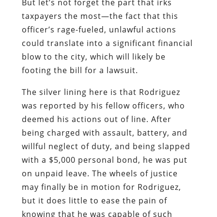
But let’s not forget the part that irks
taxpayers the most—the fact that this
officer’s rage-fueled, unlawful actions
could translate into a significant financial
blow to the city, which will likely be
footing the bill for a lawsuit.
The silver lining here is that Rodriguez
was reported by his fellow officers, who
deemed his actions out of line. After
being charged with assault, battery, and
willful neglect of duty, and being slapped
with a $5,000 personal bond, he was put
on unpaid leave. The wheels of justice
may finally be in motion for Rodriguez,
but it does little to ease the pain of
knowing that he was capable of such