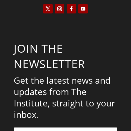
JOIN THE
NEWSLETTER
Get the latest news and
updates from The
Institute, straight to your
inbox.