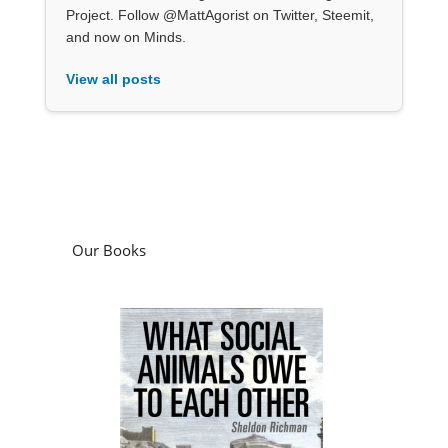
Project. Follow @MattAgorist on Twitter, Steemit,
and now on Minds.
View all posts
Our Books