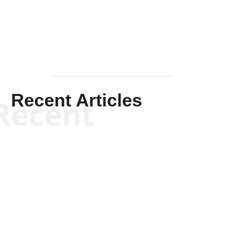
Mullen
Recent Articles
Recent