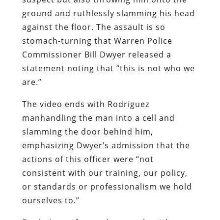
ground and ruthlessly slamming his head
against the floor. The assault is so
stomach-turning that Warren Police
Commissioner Bill Dwyer released a
statement noting that “this is not who we
are.”
The video ends with Rodriguez
manhandling the man into a cell and
slamming the door behind him,
emphasizing Dwyer’s admission that the
actions of this officer were “not
consistent with our training, our policy,
or standards or professionalism we hold
ourselves to.”