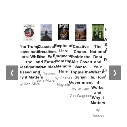
Provoked:
How
Washington
Started the
Empire of
The Trump
Classical
Creative
The
New Cold
Lies:
Assassination
Liberalism:
Chaos:
National
War with
Fragments
Plots: What
Rise, Fall,
Inside the
Debt
Russia and
from the
the
and Future
CIA’s Covert
and
the
Memory
Investigations
of an Idea
War to
You:
Catastrophe
Hole
❮
❯
Missed and
Topple the
What it
by Joseph
in Ukraine
Why it Matters
Syrian
Is, How
by Charles
Solis-Mullen
Government
it
by Scott
by Ken Silva
Goyette
Works,
Horton
by William
and
Van Wagenen
Why it
Matters
by
Joseph
Solis-