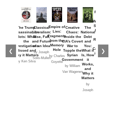
Provoked:
How
Washington
Started the
Empire of
The Trump
Classical
Creative
The
New Cold
Lies:
Assassination
Liberalism:
Chaos:
National
War with
Fragments
Plots: What
Rise, Fall,
Inside the
Debt
Russia and
from the
the
and Future
CIA’s Covert
and
the
Memory
Investigations
of an Idea
War to
You:
Catastrophe
Hole
❮
❯
Missed and
Topple the
What it
by Joseph
in Ukraine
Why it Matters
Syrian
Is, How
by Charles
Solis-Mullen
Government
it
by Scott
by Ken Silva
Goyette
Works,
Horton
by William
and
Van Wagenen
Why it
Matters
by
Joseph
Solis-
Mullen