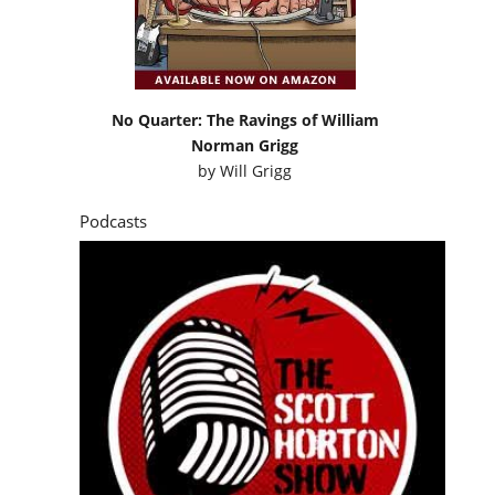
No Quarter: The Ravings of William
Norman Grigg
by
Will Grigg
Podcasts