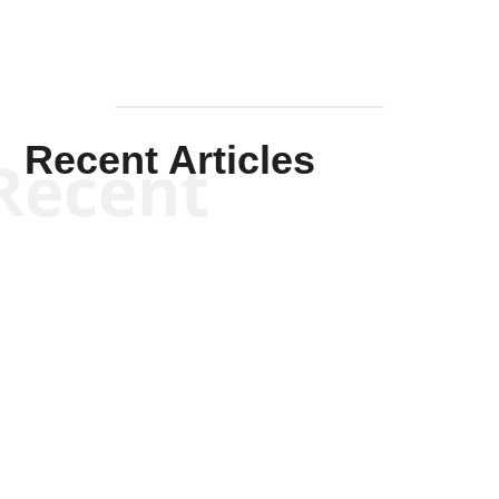
Recent Articles
Recent