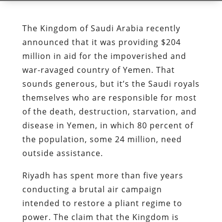
The Kingdom of Saudi Arabia recently
announced that it was providing $204
million in aid for the impoverished and
war-ravaged country of Yemen. That
sounds generous, but it’s the Saudi royals
themselves who are responsible for most
of the death, destruction, starvation, and
disease in Yemen, in which 80 percent of
the population, some 24 million, need
outside assistance.
Riyadh has spent more than five years
conducting a brutal air campaign
intended to restore a pliant regime to
power. The claim that the Kingdom is