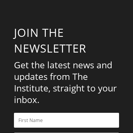
JOIN THE
NEWSLETTER
Get the latest news and
updates from The
Institute, straight to your
inbox.