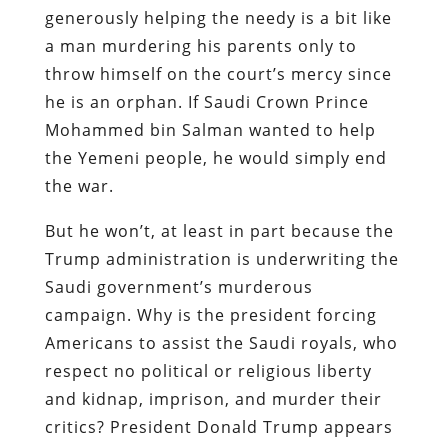
generously helping the needy is a bit like
a man murdering his parents only to
throw himself on the court’s mercy since
he is an orphan. If Saudi Crown Prince
Mohammed bin Salman wanted to help
the Yemeni people, he would simply end
the war.
But he won’t, at least in part because the
Trump administration is underwriting the
Saudi government’s murderous
campaign. Why is the president forcing
Americans to assist the Saudi royals, who
respect no political or religious liberty
and kidnap, imprison, and murder their
critics? President Donald Trump appears