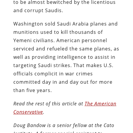
to be almost bewitched by the licentious
and corrupt Saudis.
Washington sold Saudi Arabia planes and
munitions used to kill thousands of
Yemeni civilians. American personnel
serviced and refueled the same planes, as
well as providing intelligence to assist in
targeting Saudi strikes. That makes U.S.
officials complicit in war crimes
committed day in and day out for more
than five years.
Read the rest of this article at
The American
Conservative
.
Doug Bandow is a senior fellow at the Cato