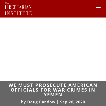
WE MUST PROSECUTE AMERICAN
OFFICIALS FOR WAR CRIMES IN
YEMEN
by
Doug Bandow
|
Sep 26, 2020