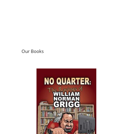
Our Books