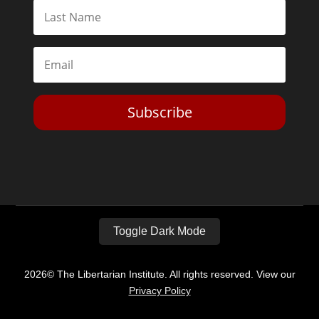
Subscribe
Toggle Dark Mode
2026© The Libertarian Institute. All rights reserved. View our
Privacy Policy