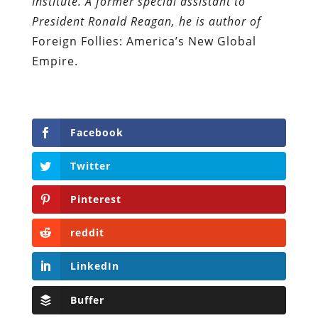
Institute. A former special assistant to
President Ronald Reagan, he is author of
Foreign Follies: America’s New Global
Empire.
Facebook
Twitter
Pinterest
reddit
LinkedIn
Buffer